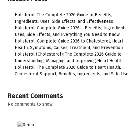
Holisterol: The Complete 2026 Guide to Benefits,
Ingredients, Uses, Side Effects, and Effectiveness
Holisterol: Complete Guide 2026 – Benefits, Ingredients,
Uses, Side Effects, and Everything You Need to Know
Holisterol: Complete Guide 2026 to Cholesterol, Heart
Health, Symptoms, Causes, Treatment, and Prevention
Holisterol (Cholesterol): The Complete 2026 Guide to
Understanding, Managing, and Improving Heart Health
Holisterol: The Complete 2026 Guide to Heart Health,
Cholesterol Support, Benefits, Ingredients, and Safe Use
Recent Comments
No comments to show.