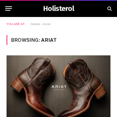
Holisterol
YOU ARE AT:
Home
»
Ariat
BROWSING:
ARIAT