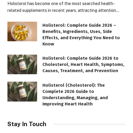
Holisterol has become one of the most searched health-
related supplements in recent years, attracting attention…
Holisterol: Complete Guide 2026 –
Benefits, Ingredients, Uses, Side
Effects, and Everything You Need to
Know
Holisterol: Complete Guide 2026 to
Cholesterol, Heart Health, Symptoms,
Causes, Treatment, and Prevention
Holisterol (Cholesterol): The
Complete 2026 Guide to
Understanding, Managing, and
Improving Heart Health
Stay In Touch