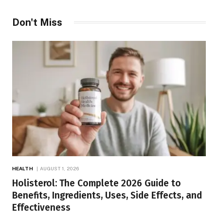
Don't Miss
HEALTH
AUGUST 1, 2026
Holisterol: The Complete 2026 Guide to
Benefits, Ingredients, Uses, Side Effects, and
Effectiveness