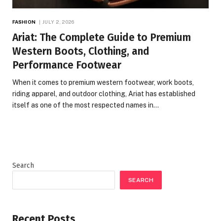
FASHION
JULY 2, 2026
Ariat: The Complete Guide to Premium
Western Boots, Clothing, and
Performance Footwear
When it comes to premium western footwear, work boots,
riding apparel, and outdoor clothing, Ariat has established
itself as one of the most respected names in…
Search
SEARCH
Recent Posts