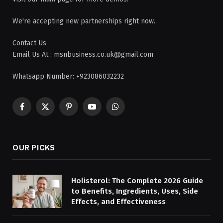
We're accepting new partnerships right now.
Contact Us
Email Us At : msnbusiness.co.uk@gmail.com
Whatsapp Number: +923086032232
Facebook
X
Pinterest
YouTube
WhatsApp
(Twitter)
OUR PICKS
Holisterol: The Complete 2026 Guide
to Benefits, Ingredients, Uses, Side
Effects, and Effectiveness