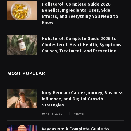
Holisterol: Complete Guide 2026 –
Benefits, Ingredients, Uses, Side
Effects, and Everything You Need to
Know
Holisterol: Complete Guide 2026 to
Cholesterol, Heart Health, Symptoms,
Causes, Treatment, and Prevention
MOST POPULAR
Kory Berman: Career Journey, Business
Influence, and Digital Growth
Strategies
JUNE 13, 2026
1
VIEWS
Vaycasino: A Complete Guide to