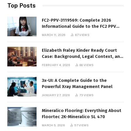
Top Posts
FC2-PPV-3119569: Complete 2026
Informational Guide to the FC2 PPV
Video Code
MARCH 11, 2026
87
VIEWS
Elizabeth Fraley Kinder Ready Court
Case: Background, Legal Context, and
Public Interest
FEBRUARY 4, 2026
86
VIEWS
3x-UI: A Complete Guide to the
Powerful Xray Management Panel
JANUARY 27, 2026
73
VIEWS
Mineralico Flooring: Everything About
Floortec 2K-Mineralico SL 470
MARCH 5, 2026
57
VIEWS