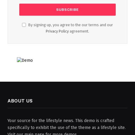
By signing up, you agree to the our terms and our
Privacy Policy
agreement.
ABOUT US
Your source for the lifestyle news. This demo is crafted
specifically to exhibit the use of the theme as a lifestyle site.
Visit our main page for more demos.