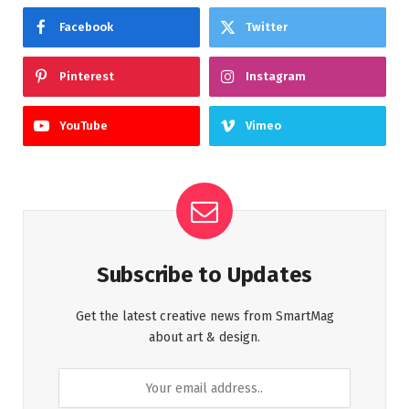
Facebook
Twitter
Pinterest
Instagram
YouTube
Vimeo
Subscribe to Updates
Get the latest creative news from SmartMag
about art & design.