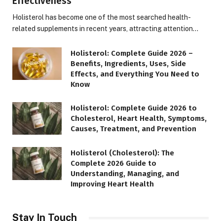
Effectiveness
Holisterol has become one of the most searched health-
related supplements in recent years, attracting attention…
Holisterol: Complete Guide 2026 –
Benefits, Ingredients, Uses, Side
Effects, and Everything You Need to
Know
Holisterol: Complete Guide 2026 to
Cholesterol, Heart Health, Symptoms,
Causes, Treatment, and Prevention
Holisterol (Cholesterol): The
Complete 2026 Guide to
Understanding, Managing, and
Improving Heart Health
Stay In Touch