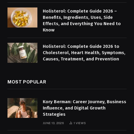
Holisterol: Complete Guide 2026 –
Benefits, Ingredients, Uses, Side
Effects, and Everything You Need to
Know
Holisterol: Complete Guide 2026 to
Cholesterol, Heart Health, Symptoms,
Causes, Treatment, and Prevention
MOST POPULAR
Kory Berman: Career Journey, Business
Influence, and Digital Growth
Strategies
JUNE 13, 2026
1
VIEWS