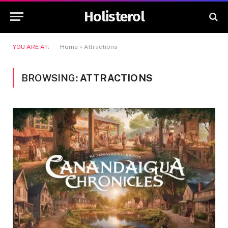
Holisterol
YOU ARE AT:
Home
»
Attractions
BROWSING:
ATTRACTIONS