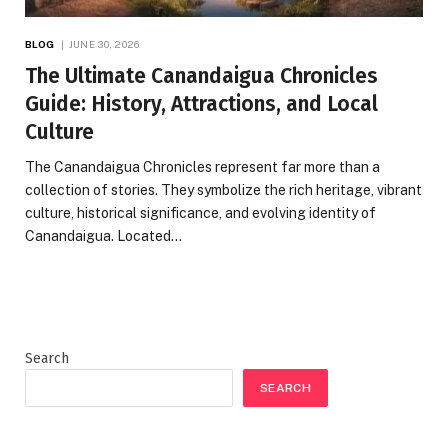
BLOG
JUNE 30, 2026
The Ultimate Canandaigua Chronicles
Guide: History, Attractions, and Local
Culture
The Canandaigua Chronicles represent far more than a
collection of stories. They symbolize the rich heritage, vibrant
culture, historical significance, and evolving identity of
Canandaigua. Located…
Search
SEARCH