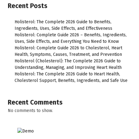
Recent Posts
Holisterol: The Complete 2026 Guide to Benefits,
Ingredients, Uses, Side Effects, and Effectiveness
Holisterol: Complete Guide 2026 – Benefits, Ingredients,
Uses, Side Effects, and Everything You Need to Know
Holisterol: Complete Guide 2026 to Cholesterol, Heart
Health, Symptoms, Causes, Treatment, and Prevention
Holisterol (Cholesterol): The Complete 2026 Guide to
Understanding, Managing, and Improving Heart Health
Holisterol: The Complete 2026 Guide to Heart Health,
Cholesterol Support, Benefits, Ingredients, and Safe Use
Recent Comments
No comments to show.