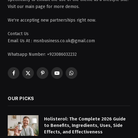
Visit our main page for more demos.
We're accepting new partnerships right now.
Contact Us
Email Us At : msnbusiness.co.uk@gmail.com
Whatsapp Number: +923086032232
Facebook
X
Pinterest
YouTube
WhatsApp
(Twitter)
OUR PICKS
Holisterol: The Complete 2026 Guide
to Benefits, Ingredients, Uses, Side
Effects, and Effectiveness