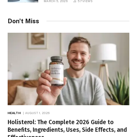
MARCH 5, 2026
57
VIEWS
Don't Miss
HEALTH
AUGUST 1, 2026
Holisterol: The Complete 2026 Guide to
Benefits, Ingredients, Uses, Side Effects, and