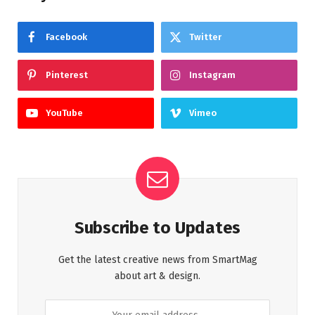
Facebook
Twitter
Pinterest
Instagram
YouTube
Vimeo
Subscribe to Updates
Get the latest creative news from SmartMag
about art & design.