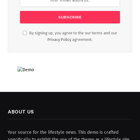
By signing up, you agree to the our terms and our
Privacy Policy
agreement.
ABOUT US
Your source for the lifestyle news. This demo is crafted
specifically to exhibit the use of the theme as a lifestyle site.