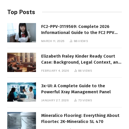
Top Posts
FC2-PPV-3119569: Complete 2026
Informational Guide to the FC2 PPV
Video Code
MARCH 11, 2026
88
VIEWS
Elizabeth Fraley Kinder Ready Court
Case: Background, Legal Context, and
Public Interest
FEBRUARY 4, 2026
86
VIEWS
3x-UI: A Complete Guide to the
Powerful Xray Management Panel
JANUARY 27, 2026
73
VIEWS
Mineralico Flooring: Everything About
Floortec 2K-Mineralico SL 470