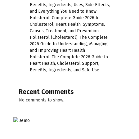
Benefits, Ingredients, Uses, Side Effects,
and Everything You Need to Know
Holisterol: Complete Guide 2026 to
Cholesterol, Heart Health, Symptoms,
Causes, Treatment, and Prevention
Holisterol (Cholesterol): The Complete
2026 Guide to Understanding, Managing,
and Improving Heart Health
Holisterol: The Complete 2026 Guide to
Heart Health, Cholesterol Support,
Benefits, Ingredients, and Safe Use
Recent Comments
No comments to show.