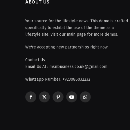
ABOUT US
Your source for the lifestyle news. This demo is crafted
specifically to exhibit the use of the theme as a
lifestyle site. Visit our main page for more demos.
We're accepting new partnerships right now.
Contact Us
Email Us At : msnbusiness.co.uk@gmail.com
Whatsapp Number: +923086032232
Facebook
X
Pinterest
YouTube
WhatsApp
(Twitter)