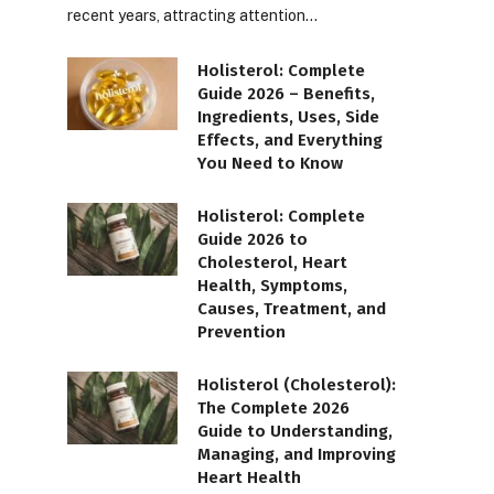
recent years, attracting attention…
Holisterol: Complete
Guide 2026 – Benefits,
Ingredients, Uses, Side
Effects, and Everything
You Need to Know
Holisterol: Complete
Guide 2026 to
Cholesterol, Heart
Health, Symptoms,
Causes, Treatment, and
Prevention
Holisterol (Cholesterol):
The Complete 2026
Guide to Understanding,
Managing, and Improving
Heart Health