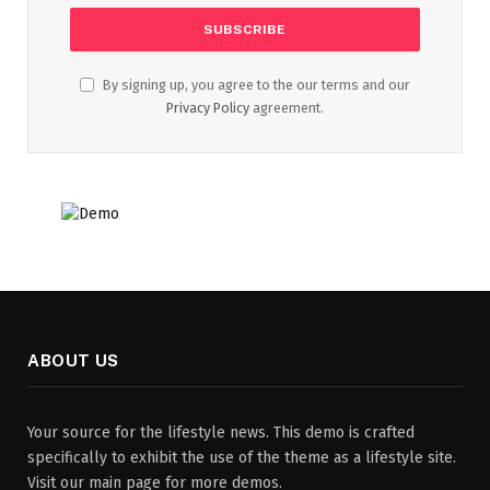
By signing up, you agree to the our terms and our
Privacy Policy
agreement.
ABOUT US
Your source for the lifestyle news. This demo is crafted
specifically to exhibit the use of the theme as a lifestyle site.
Visit our main page for more demos.