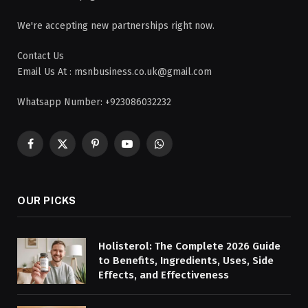
We're accepting new partnerships right now.
Contact Us
Email Us At : msnbusiness.co.uk@gmail.com
Whatsapp Number: +923086032232
Facebook
X
Pinterest
YouTube
WhatsApp
(Twitter)
OUR PICKS
Holisterol: The Complete 2026 Guide
to Benefits, Ingredients, Uses, Side
Effects, and Effectiveness