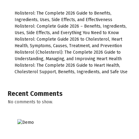
Holisterol: The Complete 2026 Guide to Benefits,
Ingredients, Uses, Side Effects, and Effectiveness
Holisterol: Complete Guide 2026 – Benefits, Ingredients,
Uses, Side Effects, and Everything You Need to Know
Holisterol: Complete Guide 2026 to Cholesterol, Heart
Health, Symptoms, Causes, Treatment, and Prevention
Holisterol (Cholesterol): The Complete 2026 Guide to
Understanding, Managing, and Improving Heart Health
Holisterol: The Complete 2026 Guide to Heart Health,
Cholesterol Support, Benefits, Ingredients, and Safe Use
Recent Comments
No comments to show.