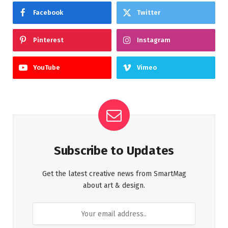
Facebook
Twitter
Pinterest
Instagram
YouTube
Vimeo
Subscribe to Updates
Get the latest creative news from SmartMag
about art & design.