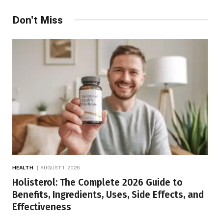
Don't Miss
HEALTH
AUGUST 1, 2026
Holisterol: The Complete 2026 Guide to
Benefits, Ingredients, Uses, Side Effects, and
Effectiveness