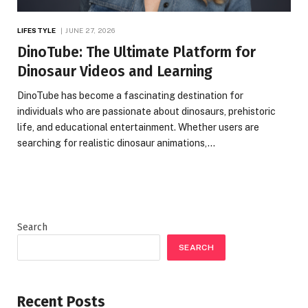
LIFESTYLE
JUNE 27, 2026
DinoTube: The Ultimate Platform for
Dinosaur Videos and Learning
DinoTube has become a fascinating destination for
individuals who are passionate about dinosaurs, prehistoric
life, and educational entertainment. Whether users are
searching for realistic dinosaur animations,…
Search
SEARCH
Recent Posts