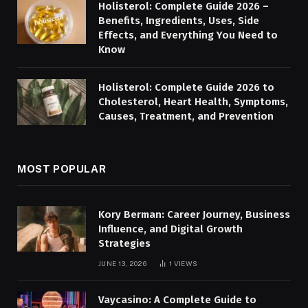
Holisterol: Complete Guide 2026 –
Benefits, Ingredients, Uses, Side
Effects, and Everything You Need to
Know
Holisterol: Complete Guide 2026 to
Cholesterol, Heart Health, Symptoms,
Causes, Treatment, and Prevention
MOST POPULAR
Kory Berman: Career Journey, Business
Influence, and Digital Growth
Strategies
JUNE 13, 2026
1
VIEWS
Vaycasino: A Complete Guide to