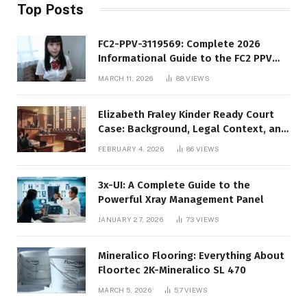
Top Posts
FC2-PPV-3119569: Complete 2026
Informational Guide to the FC2 PPV
Video Code
MARCH 11, 2026
88
VIEWS
Elizabeth Fraley Kinder Ready Court
Case: Background, Legal Context, and
Public Interest
FEBRUARY 4, 2026
86
VIEWS
3x-UI: A Complete Guide to the
Powerful Xray Management Panel
JANUARY 27, 2026
73
VIEWS
Mineralico Flooring: Everything About
Floortec 2K-Mineralico SL 470
MARCH 5, 2026
57
VIEWS