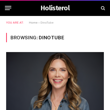
Holisterol
YOU ARE AT:
Home
»
DinoTube
BROWSING:
DINOTUBE