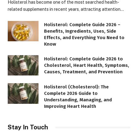
Holisterol has become one of the most searched health-
related supplements in recent years, attracting attention…
Holisterol: Complete Guide 2026 –
Benefits, Ingredients, Uses, Side
Effects, and Everything You Need to
Know
Holisterol: Complete Guide 2026 to
Cholesterol, Heart Health, Symptoms,
Causes, Treatment, and Prevention
Holisterol (Cholesterol): The
Complete 2026 Guide to
Understanding, Managing, and
Improving Heart Health
Stay In Touch