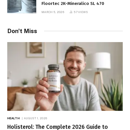
Floortec 2K-Mineralico SL 470
MARCH 5, 2026
57
VIEWS
Don't Miss
HEALTH
AUGUST 1, 2026
Holisterol: The Complete 2026 Guide to