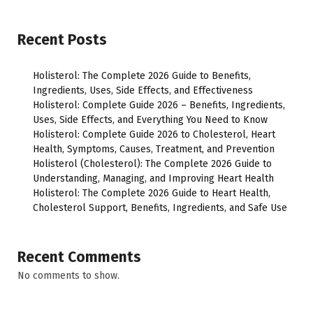
Recent Posts
Holisterol: The Complete 2026 Guide to Benefits,
Ingredients, Uses, Side Effects, and Effectiveness
Holisterol: Complete Guide 2026 – Benefits, Ingredients,
Uses, Side Effects, and Everything You Need to Know
Holisterol: Complete Guide 2026 to Cholesterol, Heart
Health, Symptoms, Causes, Treatment, and Prevention
Holisterol (Cholesterol): The Complete 2026 Guide to
Understanding, Managing, and Improving Heart Health
Holisterol: The Complete 2026 Guide to Heart Health,
Cholesterol Support, Benefits, Ingredients, and Safe Use
Recent Comments
No comments to show.