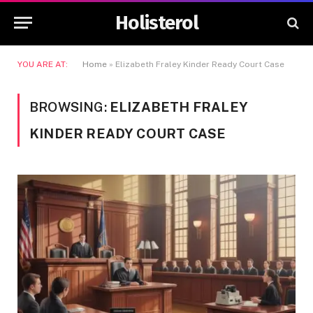
Holisterol
YOU ARE AT:
Home
»
Elizabeth Fraley Kinder Ready Court Case
BROWSING:
ELIZABETH FRALEY
KINDER READY COURT CASE