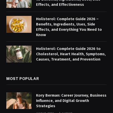
Effects, and Effectiveness
Holisterol: Complete Guide 2026 –
Benefits, Ingredients, Uses, Side
Effects, and Everything You Need to
Know
Holisterol: Complete Guide 2026 to
Cholesterol, Heart Health, Symptoms,
Causes, Treatment, and Prevention
MOST POPULAR
Kory Berman: Career Journey, Business
Influence, and Digital Growth
Strategies