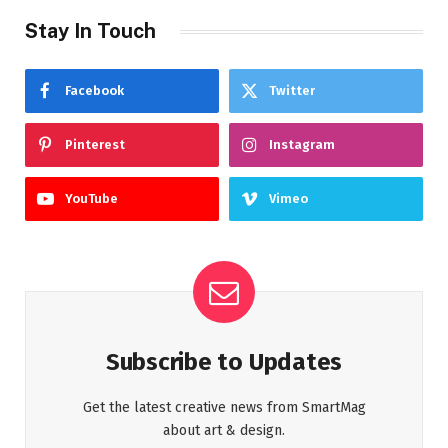
Stay In Touch
Facebook
Twitter
Pinterest
Instagram
YouTube
Vimeo
Subscribe to Updates
Get the latest creative news from SmartMag
about art & design.