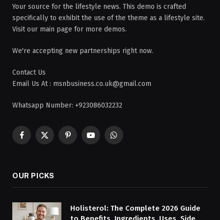
Your source for the lifestyle news. This demo is crafted
specifically to exhibit the use of the theme as a lifestyle site.
Visit our main page for more demos.
We're accepting new partnerships right now.
Contact Us
Email Us At : msnbusiness.co.uk@gmail.com
Whatsapp Number: +923086032232
Facebook
X
Pinterest
YouTube
WhatsApp
(Twitter)
OUR PICKS
Holisterol: The Complete 2026 Guide
to Benefits, Ingredients, Uses, Side