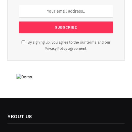
By signing up, you agree to the our terms and our
Privacy Policy
agreement.
ABOUT US