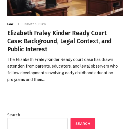
LAW
FEBRUARY 4, 2026
Elizabeth Fraley Kinder Ready Court
Case: Background, Legal Context, and
Public Interest
The Elizabeth Fraley Kinder Ready court case has drawn
attention from parents, educators, and legal observers who
follow developments involving early childhood education
programs and their…
Search
SEARCH