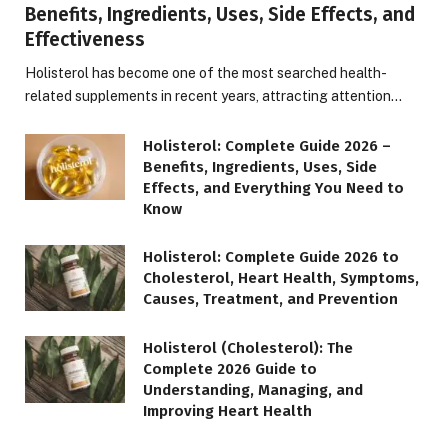
Benefits, Ingredients, Uses, Side Effects, and
Effectiveness
Holisterol has become one of the most searched health-
related supplements in recent years, attracting attention…
Holisterol: Complete Guide 2026 –
Benefits, Ingredients, Uses, Side
Effects, and Everything You Need to
Know
Holisterol: Complete Guide 2026 to
Cholesterol, Heart Health, Symptoms,
Causes, Treatment, and Prevention
Holisterol (Cholesterol): The
Complete 2026 Guide to
Understanding, Managing, and
Improving Heart Health