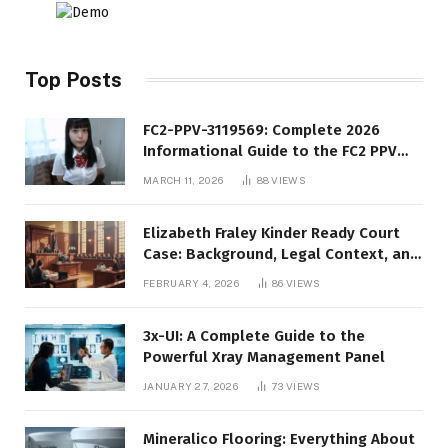
Top Posts
FC2-PPV-3119569: Complete 2026
Informational Guide to the FC2 PPV
Video Code
MARCH 11, 2026
88
VIEWS
Elizabeth Fraley Kinder Ready Court
Case: Background, Legal Context, and
Public Interest
FEBRUARY 4, 2026
86
VIEWS
3x-UI: A Complete Guide to the
Powerful Xray Management Panel
JANUARY 27, 2026
73
VIEWS
Mineralico Flooring: Everything About