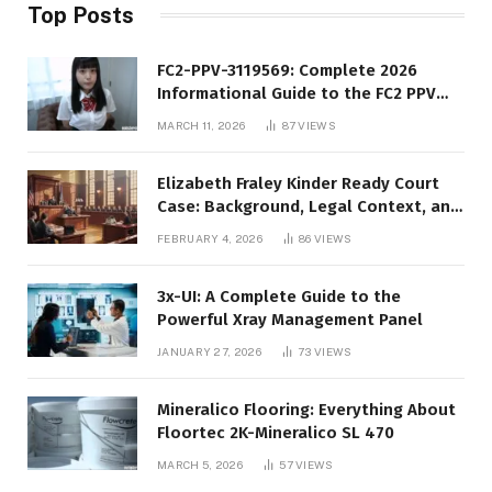
Top Posts
FC2-PPV-3119569: Complete 2026
Informational Guide to the FC2 PPV
Video Code
MARCH 11, 2026
87
VIEWS
Elizabeth Fraley Kinder Ready Court
Case: Background, Legal Context, and
Public Interest
FEBRUARY 4, 2026
86
VIEWS
3x-UI: A Complete Guide to the
Powerful Xray Management Panel
JANUARY 27, 2026
73
VIEWS
Mineralico Flooring: Everything About
Floortec 2K-Mineralico SL 470
MARCH 5, 2026
57
VIEWS