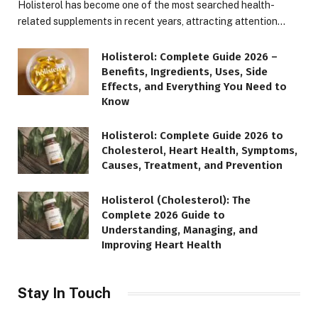
Holisterol has become one of the most searched health-
related supplements in recent years, attracting attention…
Holisterol: Complete Guide 2026 –
Benefits, Ingredients, Uses, Side
Effects, and Everything You Need to
Know
Holisterol: Complete Guide 2026 to
Cholesterol, Heart Health, Symptoms,
Causes, Treatment, and Prevention
Holisterol (Cholesterol): The
Complete 2026 Guide to
Understanding, Managing, and
Improving Heart Health
Stay In Touch