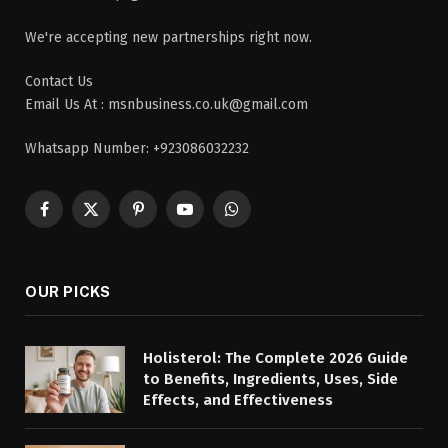
We're accepting new partnerships right now.
Contact Us
Email Us At : msnbusiness.co.uk@gmail.com
Whatsapp Number: +923086032232
Facebook
X
Pinterest
YouTube
WhatsApp
(Twitter)
OUR PICKS
Holisterol: The Complete 2026 Guide
to Benefits, Ingredients, Uses, Side
Effects, and Effectiveness