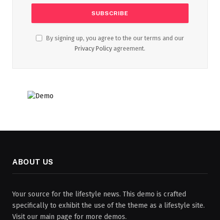
By signing up, you agree to the our terms and our
Privacy Policy
agreement.
ABOUT US
Your source for the lifestyle news. This demo is crafted
specifically to exhibit the use of the theme as a lifestyle site.
Visit our main page for more demos.