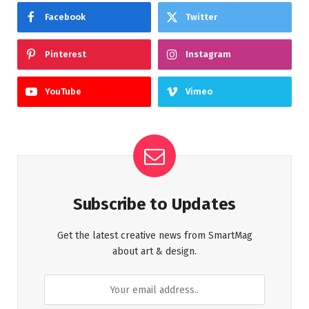
Facebook
Twitter
Pinterest
Instagram
YouTube
Vimeo
Subscribe to Updates
Get the latest creative news from SmartMag
about art & design.