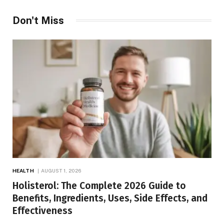
Don't Miss
HEALTH
AUGUST 1, 2026
Holisterol: The Complete 2026 Guide to
Benefits, Ingredients, Uses, Side Effects, and
Effectiveness