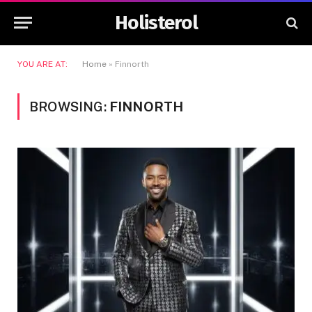
Holisterol
YOU ARE AT:
Home
»
Finnorth
BROWSING:
FINNORTH