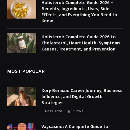
Holisterol: Complete Guide 2026 –
Benefits, Ingredients, Uses, Side
Effects, and Everything You Need to
Know
Holisterol: Complete Guide 2026 to
Cholesterol, Heart Health, Symptoms,
Causes, Treatment, and Prevention
MOST POPULAR
Kory Berman: Career Journey, Business
Influence, and Digital Growth
Strategies
JUNE 13, 2026
1
VIEWS
Vaycasino: A Complete Guide to