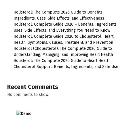
Holisterol: The Complete 2026 Guide to Benefits,
Ingredients, Uses, Side Effects, and Effectiveness
Holisterol: Complete Guide 2026 – Benefits, Ingredients,
Uses, Side Effects, and Everything You Need to Know
Holisterol: Complete Guide 2026 to Cholesterol, Heart
Health, Symptoms, Causes, Treatment, and Prevention
Holisterol (Cholesterol): The Complete 2026 Guide to
Understanding, Managing, and Improving Heart Health
Holisterol: The Complete 2026 Guide to Heart Health,
Cholesterol Support, Benefits, Ingredients, and Safe Use
Recent Comments
No comments to show.