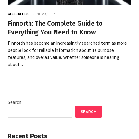
CELEBRITIES
JUNE 29, 2026
Finnorth: The Complete Guide to
Everything You Need to Know
Finnorth has become an increasingly searched term as more
people look for reliable information about its purpose,
features, and overall value. Whether someone is hearing
about…
Search
SEARCH
Recent Posts