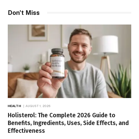
Don't Miss
HEALTH
AUGUST 1, 2026
Holisterol: The Complete 2026 Guide to
Benefits, Ingredients, Uses, Side Effects, and
Effectiveness