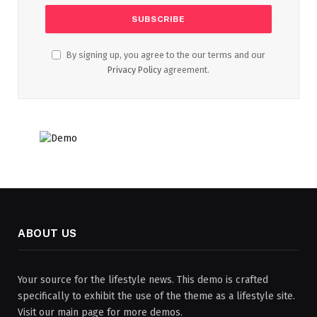
By signing up, you agree to the our terms and our
Privacy Policy
agreement.
ABOUT US
Your source for the lifestyle news. This demo is crafted
specifically to exhibit the use of the theme as a lifestyle site.
Visit our main page for more demos.