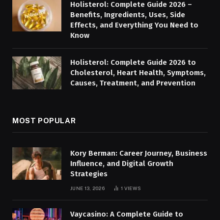
Holisterol: Complete Guide 2026 –
Benefits, Ingredients, Uses, Side
Effects, and Everything You Need to
Know
Holisterol: Complete Guide 2026 to
Cholesterol, Heart Health, Symptoms,
Causes, Treatment, and Prevention
MOST POPULAR
Kory Berman: Career Journey, Business
Influence, and Digital Growth
Strategies
JUNE 13, 2026
1
VIEWS
Vaycasino: A Complete Guide to