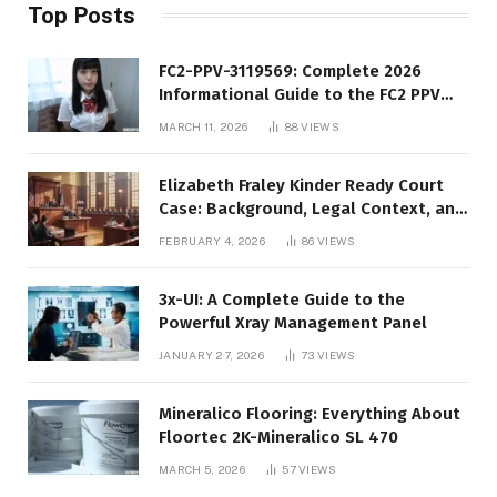
Top Posts
FC2-PPV-3119569: Complete 2026
Informational Guide to the FC2 PPV
Video Code
MARCH 11, 2026
88
VIEWS
Elizabeth Fraley Kinder Ready Court
Case: Background, Legal Context, and
Public Interest
FEBRUARY 4, 2026
86
VIEWS
3x-UI: A Complete Guide to the
Powerful Xray Management Panel
JANUARY 27, 2026
73
VIEWS
Mineralico Flooring: Everything About
Floortec 2K-Mineralico SL 470
MARCH 5, 2026
57
VIEWS