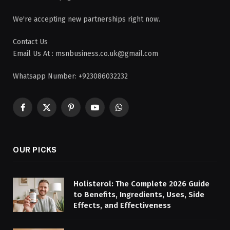
We're accepting new partnerships right now.
Contact Us
Email Us At : msnbusiness.co.uk@gmail.com
Whatsapp Number: +923086032232
Facebook
X
Pinterest
YouTube
WhatsApp
(Twitter)
OUR PICKS
Holisterol: The Complete 2026 Guide
to Benefits, Ingredients, Uses, Side
Effects, and Effectiveness