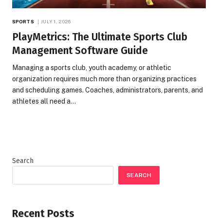
SPORTS
JULY 1, 2026
PlayMetrics: The Ultimate Sports Club
Management Software Guide
Managing a sports club, youth academy, or athletic
organization requires much more than organizing practices
and scheduling games. Coaches, administrators, parents, and
athletes all need a…
Search
SEARCH
Recent Posts