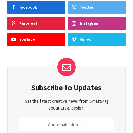
Facebook
Twitter
Pinterest
Instagram
YouTube
Vimeo
Subscribe to Updates
Get the latest creative news from SmartMag
about art & design.