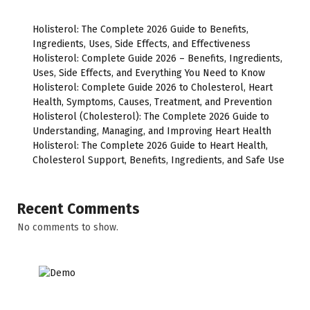
Holisterol: The Complete 2026 Guide to Benefits,
Ingredients, Uses, Side Effects, and Effectiveness
Holisterol: Complete Guide 2026 – Benefits, Ingredients,
Uses, Side Effects, and Everything You Need to Know
Holisterol: Complete Guide 2026 to Cholesterol, Heart
Health, Symptoms, Causes, Treatment, and Prevention
Holisterol (Cholesterol): The Complete 2026 Guide to
Understanding, Managing, and Improving Heart Health
Holisterol: The Complete 2026 Guide to Heart Health,
Cholesterol Support, Benefits, Ingredients, and Safe Use
Recent Comments
No comments to show.