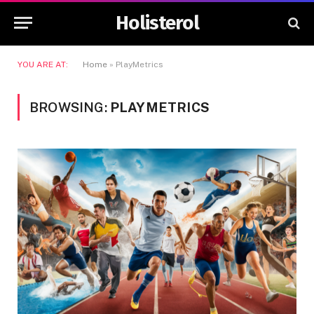
Holisterol
YOU ARE AT:
Home
»
PlayMetrics
BROWSING:
PLAYMETRICS