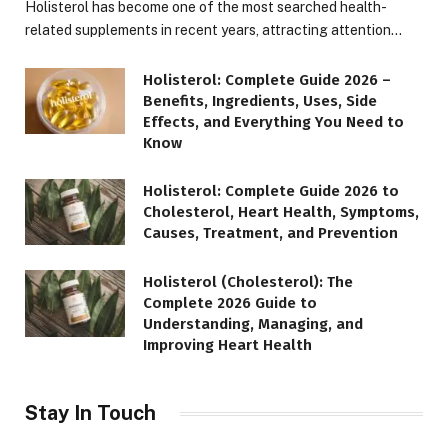
Holisterol has become one of the most searched health-
related supplements in recent years, attracting attention…
Holisterol: Complete Guide 2026 –
Benefits, Ingredients, Uses, Side
Effects, and Everything You Need to
Know
Holisterol: Complete Guide 2026 to
Cholesterol, Heart Health, Symptoms,
Causes, Treatment, and Prevention
Holisterol (Cholesterol): The
Complete 2026 Guide to
Understanding, Managing, and
Improving Heart Health
Stay In Touch