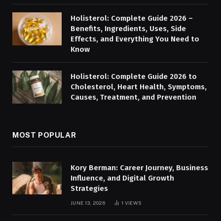
Holisterol: Complete Guide 2026 –
Benefits, Ingredients, Uses, Side
Effects, and Everything You Need to
Know
Holisterol: Complete Guide 2026 to
Cholesterol, Heart Health, Symptoms,
Causes, Treatment, and Prevention
MOST POPULAR
Kory Berman: Career Journey, Business
Influence, and Digital Growth
Strategies
JUNE 13, 2026
1
VIEWS