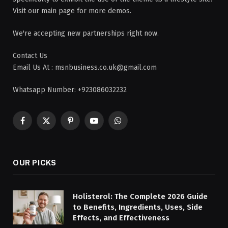
Visit our main page for more demos.
We're accepting new partnerships right now.
Contact Us
Email Us At : msnbusiness.co.uk@gmail.com
Whatsapp Number: +923086032232
Facebook
X
Pinterest
YouTube
WhatsApp
(Twitter)
OUR PICKS
Holisterol: The Complete 2026 Guide
to Benefits, Ingredients, Uses, Side
Effects, and Effectiveness