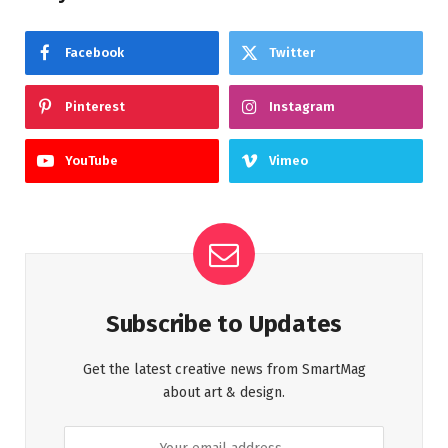
Facebook
Twitter
Pinterest
Instagram
YouTube
Vimeo
Subscribe to Updates
Get the latest creative news from SmartMag
about art & design.