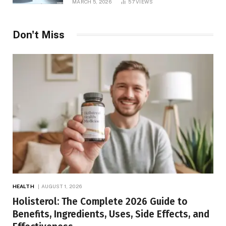
MARCH 5, 2026
57
VIEWS
Don't Miss
HEALTH
AUGUST 1, 2026
Holisterol: The Complete 2026 Guide to
Benefits, Ingredients, Uses, Side Effects, and