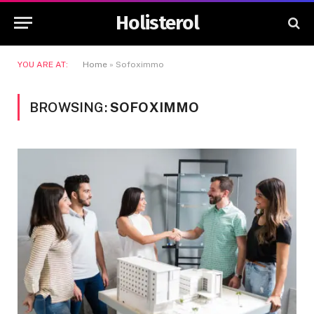
Holisterol
YOU ARE AT:
Home
»
Sofoximmo
BROWSING:
SOFOXIMMO