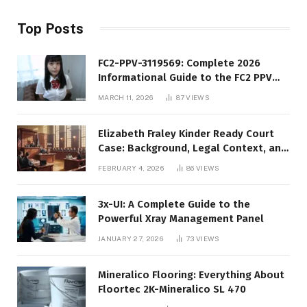
Top Posts
FC2-PPV-3119569: Complete 2026
Informational Guide to the FC2 PPV
Video Code
MARCH 11, 2026
87
VIEWS
Elizabeth Fraley Kinder Ready Court
Case: Background, Legal Context, and
Public Interest
FEBRUARY 4, 2026
86
VIEWS
3x-UI: A Complete Guide to the
Powerful Xray Management Panel
JANUARY 27, 2026
73
VIEWS
Mineralico Flooring: Everything About
Floortec 2K-Mineralico SL 470