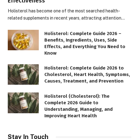
Effectiveness
Holisterol has become one of the most searched health-
related supplements in recent years, attracting attention…
Holisterol: Complete Guide 2026 –
Benefits, Ingredients, Uses, Side
Effects, and Everything You Need to
Know
Holisterol: Complete Guide 2026 to
Cholesterol, Heart Health, Symptoms,
Causes, Treatment, and Prevention
Holisterol (Cholesterol): The
Complete 2026 Guide to
Understanding, Managing, and
Improving Heart Health
Stay In Touch