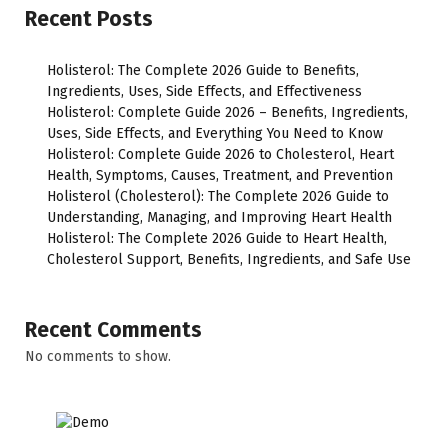
Recent Posts
Holisterol: The Complete 2026 Guide to Benefits,
Ingredients, Uses, Side Effects, and Effectiveness
Holisterol: Complete Guide 2026 – Benefits, Ingredients,
Uses, Side Effects, and Everything You Need to Know
Holisterol: Complete Guide 2026 to Cholesterol, Heart
Health, Symptoms, Causes, Treatment, and Prevention
Holisterol (Cholesterol): The Complete 2026 Guide to
Understanding, Managing, and Improving Heart Health
Holisterol: The Complete 2026 Guide to Heart Health,
Cholesterol Support, Benefits, Ingredients, and Safe Use
Recent Comments
No comments to show.