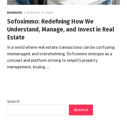
BUSINESS
JANUARY 31, 2026
Sofoximmo: Redefining How We
Understand, Manage, and Invest in Real
Estate
In a world where real estate transactions can be confusing,
mismanaged, and overwhelming, Sofoximmo emerges as a
concept and platform striving to simplify property
management, buying,…
Search
SEARCH