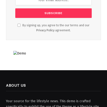
By signing up, you agree to the our terms and our
Privacy Policy
agreement.
ABOUT US
Your source for the lifestyle news. This demo is crafted
specifically to exhibit the use of the theme as a lifestyle site.