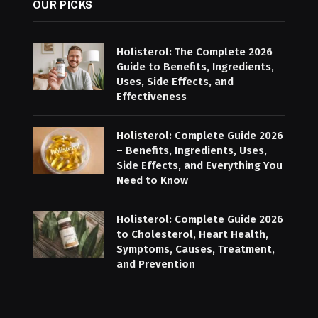
OUR PICKS
Holisterol: The Complete 2026
Guide to Benefits, Ingredients,
Uses, Side Effects, and
Effectiveness
Holisterol: Complete Guide 2026
– Benefits, Ingredients, Uses,
Side Effects, and Everything You
Need to Know
Holisterol: Complete Guide 2026
to Cholesterol, Heart Health,
Symptoms, Causes, Treatment,
and Prevention