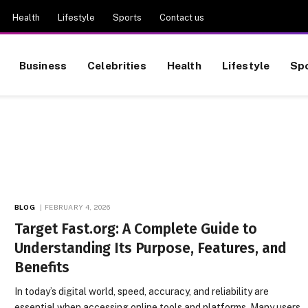
Health
Lifestyle
Sports
Contact us
Business
Celebrities
Health
Lifestyle
Sp
BLOG
FEBRUARY 4, 2026
Target Fast.org: A Complete Guide to
Understanding Its Purpose, Features, and
Benefits
In today’s digital world, speed, accuracy, and reliability are
essential when accessing online tools and platforms. Many users