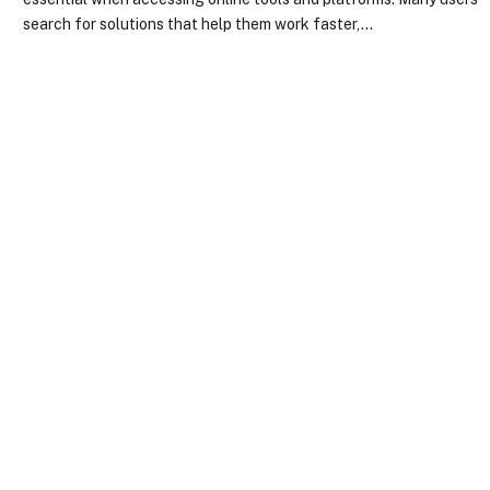
search for solutions that help them work faster,…