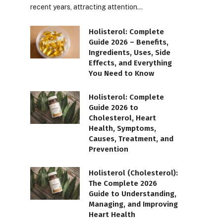
recent years, attracting attention…
Holisterol: Complete
Guide 2026 – Benefits,
Ingredients, Uses, Side
Effects, and Everything
You Need to Know
Holisterol: Complete
Guide 2026 to
Cholesterol, Heart
Health, Symptoms,
Causes, Treatment, and
Prevention
Holisterol (Cholesterol):
The Complete 2026
Guide to Understanding,
Managing, and Improving
Heart Health