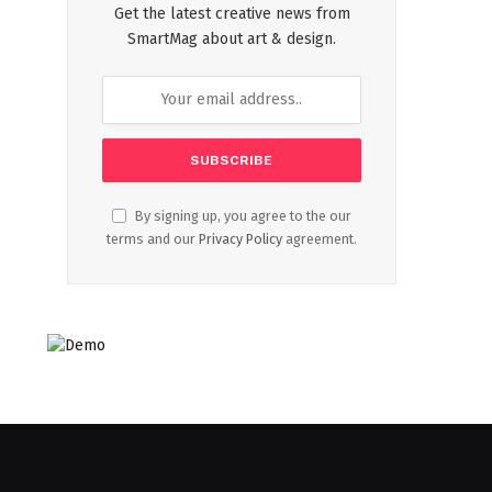
Get the latest creative news from
SmartMag about art & design.
By signing up, you agree to the our
terms and our
Privacy Policy
agreement.