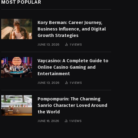
MOST POPULAR
Kory Berman: Career Journey,
Business Influence, and Digital
Growth Strategies
JUNE 13, 2026
1
VIEWS
Vaycasino: A Complete Guide to
Online Casino Gaming and
Entertainment
JUNE 13, 2026
1
VIEWS
Pompompurin: The Charming
Sanrio Character Loved Around
the World
JUNE 16, 2026
1
VIEWS