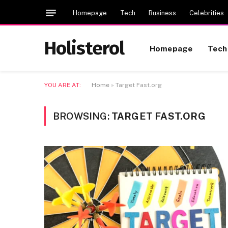
Homepage
Tech
Business
Celebrities
Holisterol
Homepage
Tech
YOU ARE AT:
Home
»
Target Fast.org
BROWSING:
TARGET FAST.ORG