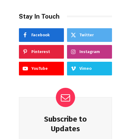
Stay In Touch
Facebook
Twitter
Pinterest
Instagram
YouTube
Vimeo
Subscribe to
Updates