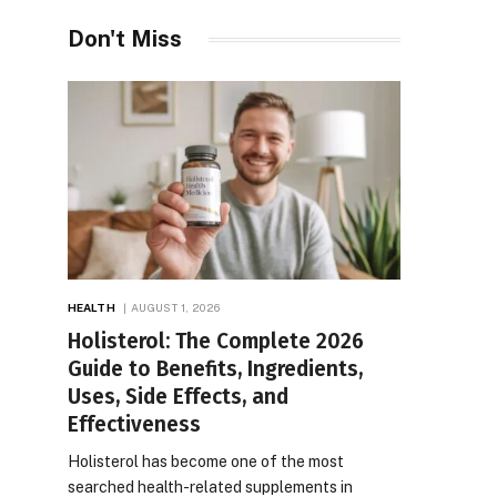
Don't Miss
HEALTH
AUGUST 1, 2026
Holisterol: The Complete 2026
Guide to Benefits, Ingredients,
Uses, Side Effects, and
Effectiveness
Holisterol has become one of the most
searched health-related supplements in