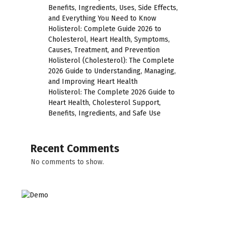
Benefits, Ingredients, Uses, Side Effects,
and Everything You Need to Know
Holisterol: Complete Guide 2026 to
Cholesterol, Heart Health, Symptoms,
Causes, Treatment, and Prevention
Holisterol (Cholesterol): The Complete
2026 Guide to Understanding, Managing,
and Improving Heart Health
Holisterol: The Complete 2026 Guide to
Heart Health, Cholesterol Support,
Benefits, Ingredients, and Safe Use
Recent Comments
No comments to show.