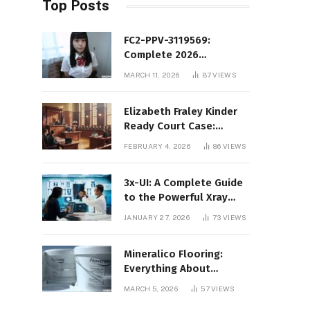
Top Posts
FC2-PPV-3119569:
Complete 2026
Informational Guide to
MARCH 11, 2026
87
VIEWS
the FC2 PPV Video Code
Elizabeth Fraley Kinder
Ready Court Case:
Background, Legal
FEBRUARY 4, 2026
86
VIEWS
Context, and Public
Interest
3x-UI: A Complete Guide
to the Powerful Xray
Management Panel
JANUARY 27, 2026
73
VIEWS
Mineralico Flooring:
Everything About
Floortec 2K-Mineralico
MARCH 5, 2026
57
VIEWS
SL 470