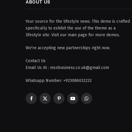
ABOUT US
Your source for the lifestyle news. This demo is crafted
specifically to exhibit the use of the theme as a
lifestyle site. Visit our main page for more demos.
We're accepting new partnerships right now.
Contact Us
Email Us At : msnbusiness.co.uk@gmail.com
Whatsapp Number: +923086032232
Facebook
X
Pinterest
YouTube
WhatsApp
(Twitter)