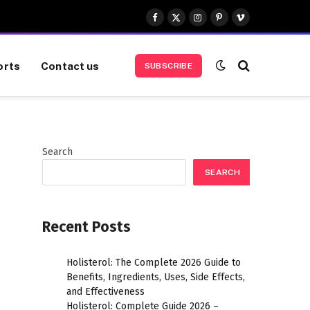
Facebook
X
Instagram
Pinterest
Vimeo
(Twitter)
orts
Contact us
SUBSCRIBE
Search
SEARCH
Recent Posts
Holisterol: The Complete 2026 Guide to
Benefits, Ingredients, Uses, Side Effects,
and Effectiveness
Holisterol: Complete Guide 2026 –