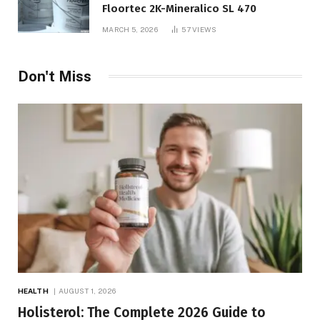
Floortec 2K-Mineralico SL 470
MARCH 5, 2026
57
VIEWS
Don't Miss
HEALTH
AUGUST 1, 2026
Holisterol: The Complete 2026 Guide to