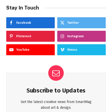
Stay In Touch
Facebook
Twitter
Pinterest
Instagram
YouTube
Vimeo
Subscribe to Updates
Get the latest creative news from SmartMag
about art & design.