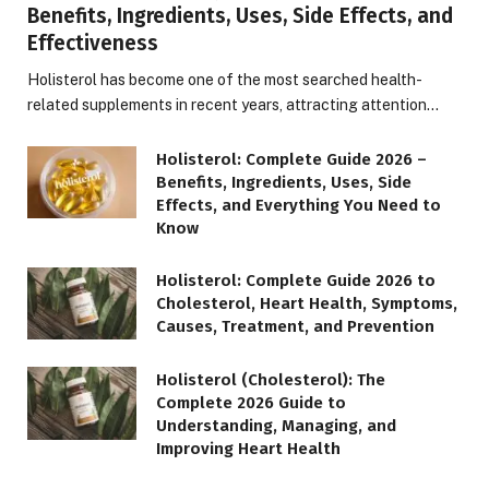
Benefits, Ingredients, Uses, Side Effects, and
Effectiveness
Holisterol has become one of the most searched health-
related supplements in recent years, attracting attention…
Holisterol: Complete Guide 2026 –
Benefits, Ingredients, Uses, Side
Effects, and Everything You Need to
Know
Holisterol: Complete Guide 2026 to
Cholesterol, Heart Health, Symptoms,
Causes, Treatment, and Prevention
Holisterol (Cholesterol): The
Complete 2026 Guide to
Understanding, Managing, and
Improving Heart Health