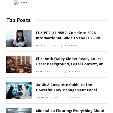
Top Posts
FC2-PPV-3119569: Complete 2026
Informational Guide to the FC2 PPV
Video Code
MARCH 11, 2026
87
VIEWS
Elizabeth Fraley Kinder Ready Court
Case: Background, Legal Context, and
Public Interest
FEBRUARY 4, 2026
86
VIEWS
3x-UI: A Complete Guide to the
Powerful Xray Management Panel
JANUARY 27, 2026
73
VIEWS
Mineralico Flooring: Everything About