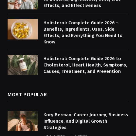
Effects, and Effectiveness
Holisterol: Complete Guide 2026 –
Benefits, Ingredients, Uses, Side
Effects, and Everything You Need to
Know
Holisterol: Complete Guide 2026 to
Cholesterol, Heart Health, Symptoms,
Causes, Treatment, and Prevention
MOST POPULAR
Kory Berman: Career Journey, Business
Influence, and Digital Growth
Strategies