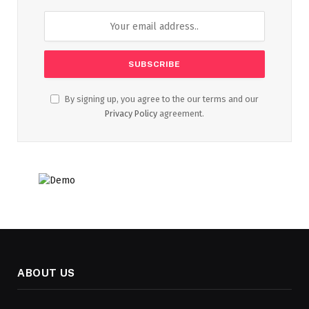
By signing up, you agree to the our terms and our
Privacy Policy
agreement.
ABOUT US