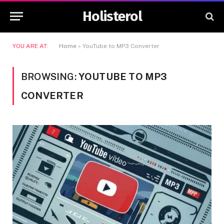
Holisterol
YOU ARE AT:
Home
»
YouTube to MP3 Converter
BROWSING:
YOUTUBE TO MP3
CONVERTER