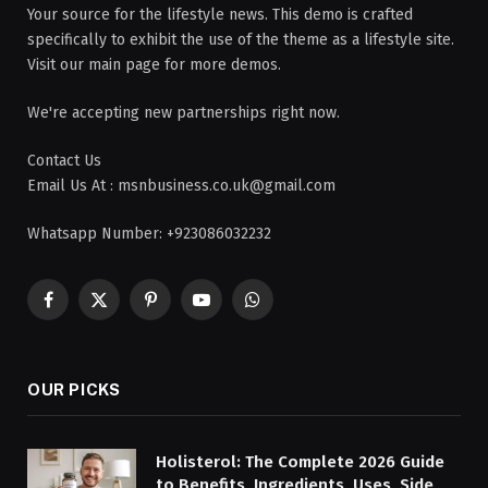
Your source for the lifestyle news. This demo is crafted
specifically to exhibit the use of the theme as a lifestyle site.
Visit our main page for more demos.
We're accepting new partnerships right now.
Contact Us
Email Us At : msnbusiness.co.uk@gmail.com
Whatsapp Number: +923086032232
Facebook
X
Pinterest
YouTube
WhatsApp
(Twitter)
OUR PICKS
Holisterol: The Complete 2026 Guide
to Benefits, Ingredients, Uses, Side