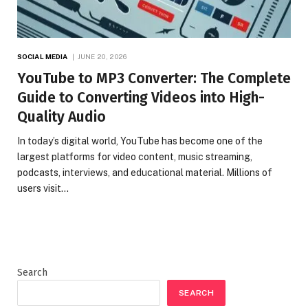
SOCIAL MEDIA
JUNE 20, 2026
YouTube to MP3 Converter: The Complete
Guide to Converting Videos into High-
Quality Audio
In today’s digital world, YouTube has become one of the
largest platforms for video content, music streaming,
podcasts, interviews, and educational material. Millions of
users visit…
Search
SEARCH