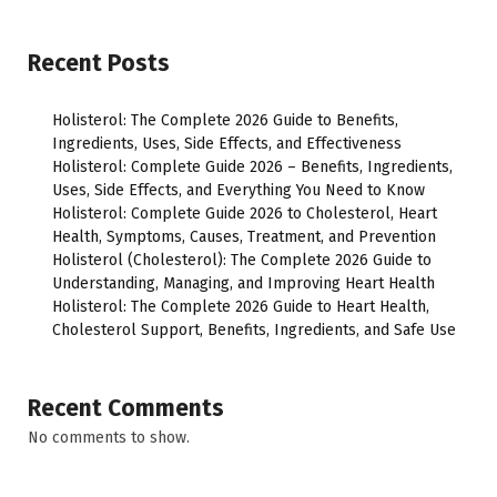
Recent Posts
Holisterol: The Complete 2026 Guide to Benefits,
Ingredients, Uses, Side Effects, and Effectiveness
Holisterol: Complete Guide 2026 – Benefits, Ingredients,
Uses, Side Effects, and Everything You Need to Know
Holisterol: Complete Guide 2026 to Cholesterol, Heart
Health, Symptoms, Causes, Treatment, and Prevention
Holisterol (Cholesterol): The Complete 2026 Guide to
Understanding, Managing, and Improving Heart Health
Holisterol: The Complete 2026 Guide to Heart Health,
Cholesterol Support, Benefits, Ingredients, and Safe Use
Recent Comments
No comments to show.