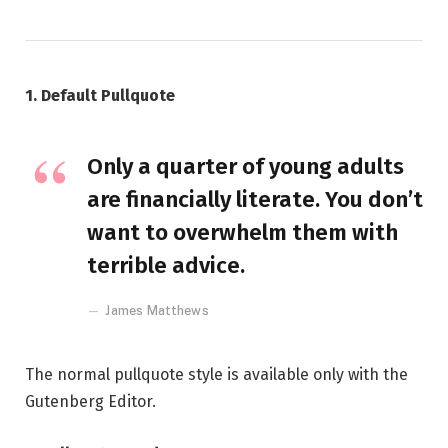
1. Default Pullquote
Only a quarter of young adults
are financially literate. You don’t
want to overwhelm them with
terrible advice.
James Matthews
The normal pullquote style is available only with the
Gutenberg Editor.