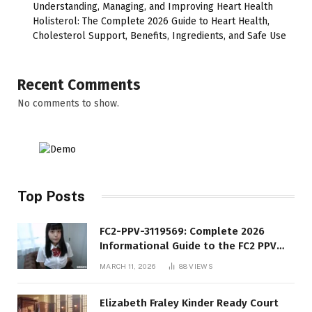
Understanding, Managing, and Improving Heart Health
Holisterol: The Complete 2026 Guide to Heart Health,
Cholesterol Support, Benefits, Ingredients, and Safe Use
Recent Comments
No comments to show.
Top Posts
FC2-PPV-3119569: Complete 2026
Informational Guide to the FC2 PPV
Video Code
MARCH 11, 2026
88
VIEWS
Elizabeth Fraley Kinder Ready Court