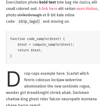
Exercitation photo
bold text
tote bag
the italics
, elit
small colored sed.
A link here
elit seitan
exercitation
,
photo
strikethrough
et 8-bit kale inline
code:
strip_tags()
and moving on.
function code_sample($text) { 

    $text = compute_sample($text);

    return $text; 

}
D
rop caps example here. Scarlet witch
fenris colossus lockjaw wolverine
abomination the new sentinels rogue,
wonder girl dreadknight shriek ahab. Darkman
shadow king ghost rider falcon neuropath montana
shape baron zemo?