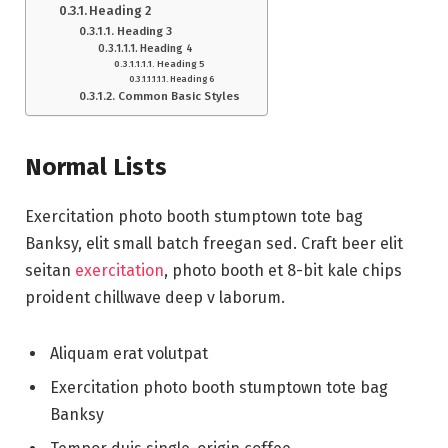
Heading 2
Heading 3
Heading 4
Heading 5
Heading 6
Common Basic Styles
Normal Lists
Exercitation photo booth stumptown tote bag
Banksy, elit small batch freegan sed. Craft beer elit
seitan
exercitation
, photo booth et 8-bit kale chips
proident chillwave deep v laborum.
Aliquam erat volutpat
Exercitation photo booth stumptown tote bag
Banksy