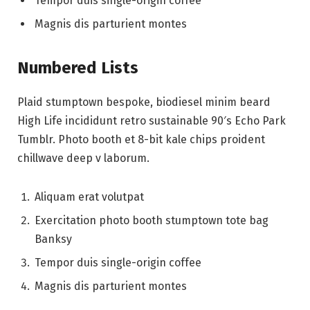
Tempor duis single-origin coffee
Magnis dis parturient montes
Numbered Lists
Plaid stumptown bespoke, biodiesel minim beard
High Life incididunt retro sustainable 90′s Echo Park
Tumblr. Photo booth et 8-bit kale chips proident
chillwave deep v laborum.
Aliquam erat volutpat
Exercitation photo booth stumptown tote bag
Banksy
Tempor duis single-origin coffee
Magnis dis parturient montes