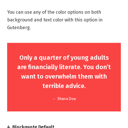
You can use any of the color options on both
background and text color with this option in
Gutenberg.
Only a quarter of young adults
are financially literate. You don’t
want to overwhelm them with
terrible advice.
Shane Doe
4. Blockquote Default