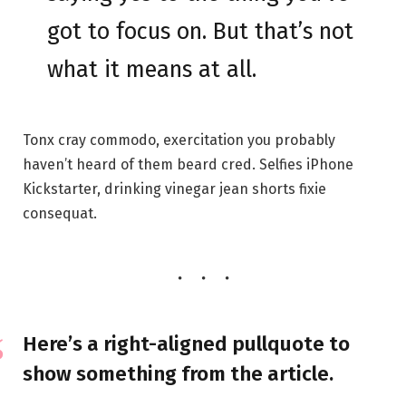
got to focus on. But that’s not
what it means at all.
Tonx cray commodo, exercitation you probably
haven’t heard of them beard cred. Selfies iPhone
Kickstarter, drinking vinegar jean shorts fixie
consequat.
Here’s a right-aligned pullquote to
show something from the article.