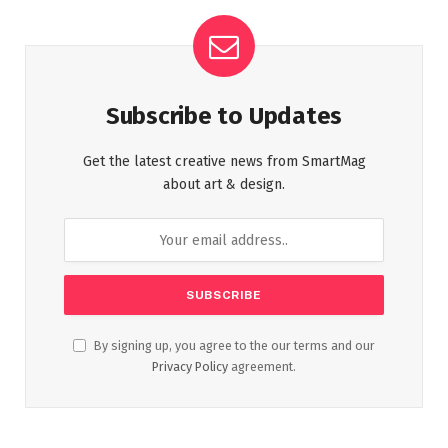
Subscribe to Updates
Get the latest creative news from SmartMag
about art & design.
By signing up, you agree to the our terms and our
Privacy Policy
agreement.