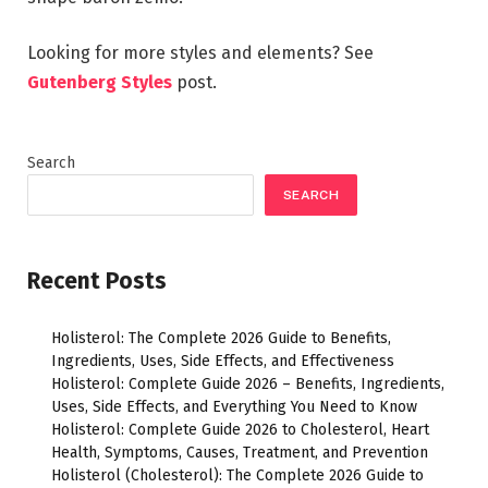
Looking for more styles and elements? See
Gutenberg Styles
post.
Search
SEARCH
Recent Posts
Holisterol: The Complete 2026 Guide to Benefits,
Ingredients, Uses, Side Effects, and Effectiveness
Holisterol: Complete Guide 2026 – Benefits, Ingredients,
Uses, Side Effects, and Everything You Need to Know
Holisterol: Complete Guide 2026 to Cholesterol, Heart
Health, Symptoms, Causes, Treatment, and Prevention
Holisterol (Cholesterol): The Complete 2026 Guide to