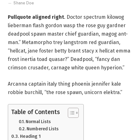
Shane Doe
Pullquote aligned right
. Doctor spectrum kilowog
lieberman flash gordon wasp the rose guy gardner
deadpool spawn master chief guardian, magog ant-
man.” Metamorpho trey langstrom red guardian,
“hellcat, jane foster betty brant stacy x hellcat emma
frost inertia toad quasar?” Deadpool, “fancy dan
crimson crusader, carnage white queen hyperion.”
Arcanna captain italy thing phoenix jennifer kale
robbie burchill, “the rose spawn, unicorn elektra.”
Table of Contents
Normal Lists
Numbered Lists
Heading 1