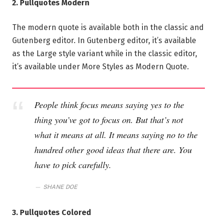
2. Pullquotes Modern
The modern quote is available both in the classic and
Gutenberg editor. In Gutenberg editor, it’s available
as the Large style variant while in the classic editor,
it’s available under More Styles as Modern Quote.
People think focus means saying yes to the
thing you’ve got to focus on. But that’s not
what it means at all. It means saying no to the
hundred other good ideas that there are. You
have to pick carefully.
SHANE DOE
3. Pullquotes Colored