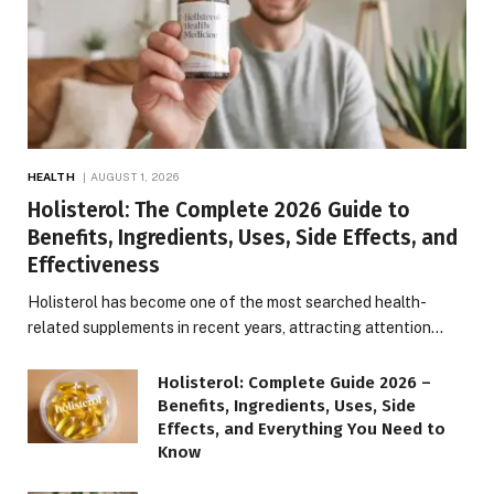
HEALTH
AUGUST 1, 2026
Holisterol: The Complete 2026 Guide to
Benefits, Ingredients, Uses, Side Effects, and
Effectiveness
Holisterol has become one of the most searched health-
related supplements in recent years, attracting attention…
Holisterol: Complete Guide 2026 –
Benefits, Ingredients, Uses, Side
Effects, and Everything You Need to
Know