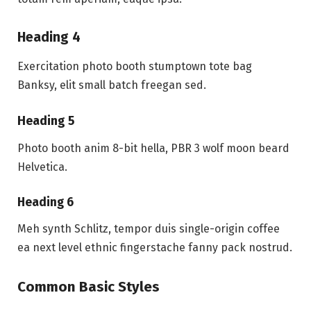
Heading 4
Exercitation photo booth stumptown tote bag
Banksy, elit small batch freegan sed.
Heading 5
Photo booth anim 8-bit hella, PBR 3 wolf moon beard
Helvetica.
Heading 6
Meh synth Schlitz, tempor duis single-origin coffee
ea next level ethnic fingerstache fanny pack nostrud.
Common Basic Styles