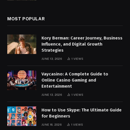
MOST POPULAR
Kory Berman: Career Journey, Business
Influence, and Digital Growth
Strategies
JUNE 13, 2026
1
VIEWS
Vaycasino: A Complete Guide to
Online Casino Gaming and
Entertainment
JUNE 13, 2026
1
VIEWS
How to Use Skype: The Ultimate Guide
for Beginners
JUNE 16, 2026
1
VIEWS