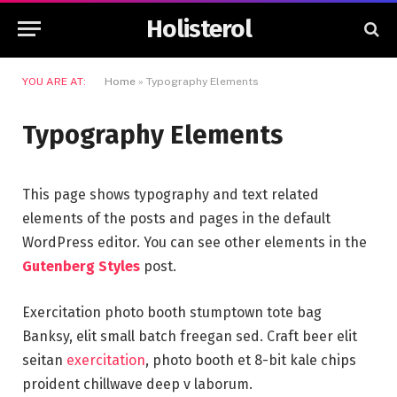
Holisterol
YOU ARE AT:
Home
»
Typography Elements
Typography Elements
This page shows typography and text related
elements of the posts and pages in the default
WordPress editor. You can see other elements in the
Gutenberg Styles
post.
Exercitation photo booth stumptown tote bag
Banksy, elit small batch freegan sed. Craft beer elit
seitan
exercitation
, photo booth et 8-bit kale chips
proident chillwave deep v laborum.