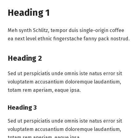
Heading 1
Meh synth Schlitz, tempor duis single-origin coffee
ea next level ethnic fingerstache fanny pack nostrud.
Heading 2
Sed ut perspiciatis unde omnis iste natus error sit
voluptatem accusantium doloremque laudantium,
totam rem aperiam, eaque ipsa.
Heading 3
Sed ut perspiciatis unde omnis iste natus error sit
voluptatem accusantium doloremque laudantium,
totam rem aperiam, eaque ipsa.