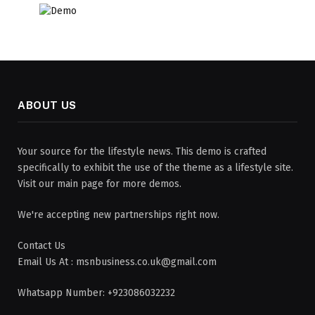
ABOUT US
Your source for the lifestyle news. This demo is crafted
specifically to exhibit the use of the theme as a lifestyle site.
Visit our main page for more demos.
We're accepting new partnerships right now.
Contact Us
Email Us At : msnbusiness.co.uk@gmail.com
Whatsapp Number: +923086032232