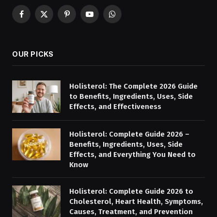
Facebook
X
Pinterest
YouTube
WhatsApp
(Twitter)
OUR PICKS
Holisterol: The Complete 2026 Guide
to Benefits, Ingredients, Uses, Side
Effects, and Effectiveness
Holisterol: Complete Guide 2026 –
Benefits, Ingredients, Uses, Side
Effects, and Everything You Need to
Know
Holisterol: Complete Guide 2026 to
Cholesterol, Heart Health, Symptoms,
Causes, Treatment, and Prevention