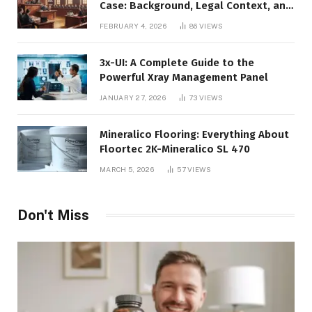
Case: Background, Legal Context, and
Public Interest
FEBRUARY 4, 2026
86
VIEWS
3x-UI: A Complete Guide to the
Powerful Xray Management Panel
JANUARY 27, 2026
73
VIEWS
Mineralico Flooring: Everything About
Floortec 2K-Mineralico SL 470
MARCH 5, 2026
57
VIEWS
Don't Miss