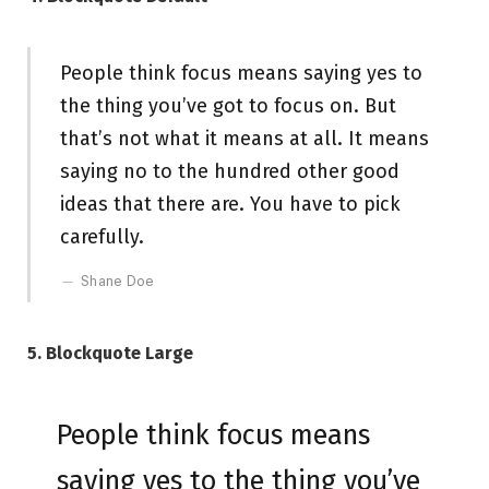
People think focus means saying yes to
the thing you’ve got to focus on. But
that’s not what it means at all. It means
saying no to the hundred other good
ideas that there are. You have to pick
carefully.
Shane Doe
5. Blockquote Large
People think focus means
saying yes to the thing you’ve