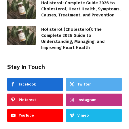
Holisterol: Complete Guide 2026 to
Cholesterol, Heart Health, Symptoms,
Causes, Treatment, and Prevention
Holisterol (Cholesterol): The
Complete 2026 Guide to
Understanding, Managing, and
Improving Heart Health
Stay In Touch
Facebook
Twitter
Pinterest
Instagram
YouTube
Vimeo