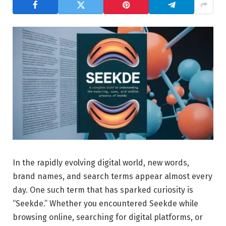
In the rapidly evolving digital world, new words,
brand names, and search terms appear almost every
day. One such term that has sparked curiosity is
“Seekde.” Whether you encountered Seekde while
browsing online, searching for digital platforms, or