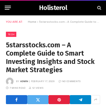
Holisterol
YOU ARE AT:
Home
»
5starsstocks.com – A Complete Guide to Smart Investing Insights and Stock Market Strategies
TECH
5starsstocks.com – A
Complete Guide to Smart
Investing Insights and Stock
Market Strategies
BY
ADMIN
FEBRUARY 17, 2026
NO COMMENTS
7 MINS READ
12
VIEWS