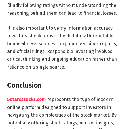
Blindly following ratings without understanding the
reasoning behind them can lead to financial losses.
It is also important to verify information accuracy.
Investors should cross-check data with reputable
financial news sources, corporate earnings reports,
and official filings. Responsible investing involves
critical thinking and ongoing education rather than
reliance on a single source.
Conclusion
5starsstocks.com
represents the type of modern
online platform designed to support investors in
navigating the complexities of the stock market. By
potentially offering stock ratings, market insights,