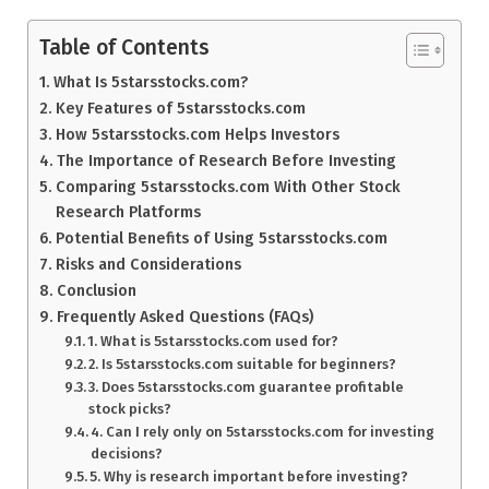
Table of Contents
What Is 5starsstocks.com?
Key Features of 5starsstocks.com
How 5starsstocks.com Helps Investors
The Importance of Research Before Investing
Comparing 5starsstocks.com With Other Stock
Research Platforms
Potential Benefits of Using 5starsstocks.com
Risks and Considerations
Conclusion
Frequently Asked Questions (FAQs)
1. What is 5starsstocks.com used for?
2. Is 5starsstocks.com suitable for beginners?
3. Does 5starsstocks.com guarantee profitable
stock picks?
4. Can I rely only on 5starsstocks.com for investing
decisions?
5. Why is research important before investing?