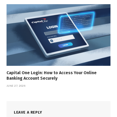
Capital One Login: How to Access Your Online
Banking Account Securely
JUNE 27, 2026
LEAVE A REPLY