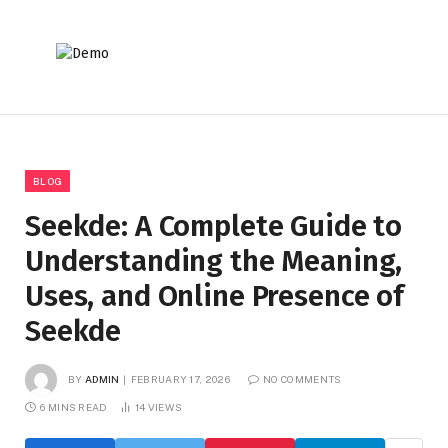
BLOG
Seekde: A Complete Guide to
Understanding the Meaning,
Uses, and Online Presence of
Seekde
BY
ADMIN
FEBRUARY 17, 2026
NO COMMENTS
6 MINS READ
14
VIEWS