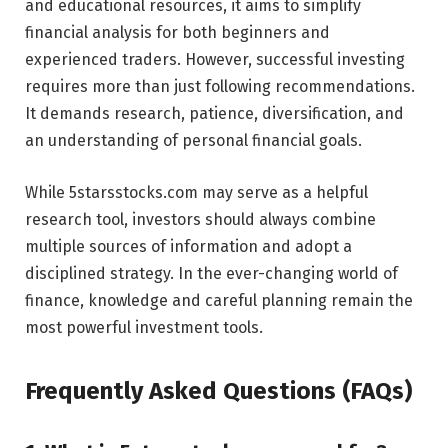
and educational resources, it aims to simplify
financial analysis for both beginners and
experienced traders. However, successful investing
requires more than just following recommendations.
It demands research, patience, diversification, and
an understanding of personal financial goals.
While 5starsstocks.com may serve as a helpful
research tool, investors should always combine
multiple sources of information and adopt a
disciplined strategy. In the ever-changing world of
finance, knowledge and careful planning remain the
most powerful investment tools.
Frequently Asked Questions (FAQs)