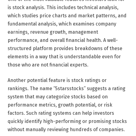
is stock analysis. This includes technical analysis,
which studies price charts and market patterns, and
fundamental analysis, which examines company
earnings, revenue growth, management
performance, and overall financial health. A well-
structured platform provides breakdowns of these
elements in a way that is understandable even for
those who are not financial experts.
Another potential feature is stock ratings or
rankings. The name “5starsstocks” suggests a rating
system that may categorize stocks based on
performance metrics, growth potential, or risk
factors. Such rating systems can help investors
quickly identify high-performing or promising stocks
without manually reviewing hundreds of companies.