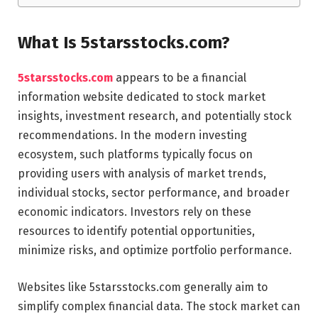
What Is 5starsstocks.com?
5starsstocks.com
appears to be a financial
information website dedicated to stock market
insights, investment research, and potentially stock
recommendations. In the modern investing
ecosystem, such platforms typically focus on
providing users with analysis of market trends,
individual stocks, sector performance, and broader
economic indicators. Investors rely on these
resources to identify potential opportunities,
minimize risks, and optimize portfolio performance.
Websites like 5starsstocks.com generally aim to
simplify complex financial data. The stock market can