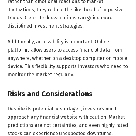
rather than emotional reactions to market
fluctuations, they reduce the likelihood of impulsive
trades. Clear stock evaluations can guide more
disciplined investment strategies.
Additionally, accessibility is important. Online
platforms allow users to access financial data from
anywhere, whether on a desktop computer or mobile
device. This flexibility supports investors who need to
monitor the market regularly.
Risks and Considerations
Despite its potential advantages, investors must
approach any financial website with caution. Market
predictions are not certainties, and even highly rated
stocks can experience unexpected downturns.