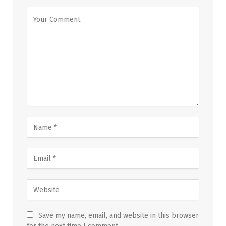
Save my name, email, and website in this browser