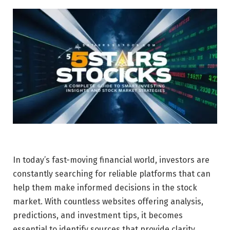
In today’s fast-moving financial world, investors are
constantly searching for reliable platforms that can
help them make informed decisions in the stock
market. With countless websites offering analysis,
predictions, and investment tips, it becomes
essential to identify sources that provide clarity,