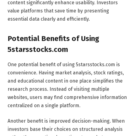
content significantly enhance usability. Investors
value platforms that save time by presenting
essential data clearly and efficiently.
Potential Benefits of Using
5starsstocks.com
One potential benefit of using 5starsstocks.com is
convenience. Having market analysis, stock ratings,
and educational content in one place simplifies the
research process. Instead of visiting multiple
websites, users may find comprehensive information
centralized on a single platform.
Another benefit is improved decision-making. When
investors base their choices on structured analysis