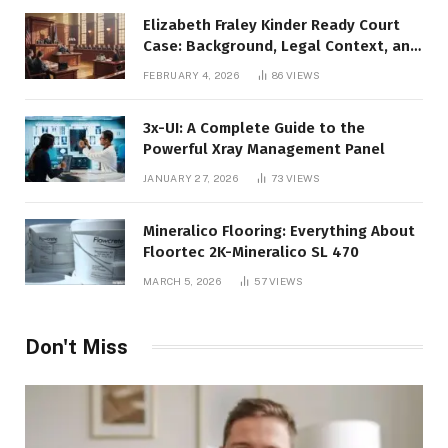
Elizabeth Fraley Kinder Ready Court
Case: Background, Legal Context, and
Public Interest
FEBRUARY 4, 2026
86
VIEWS
3x-UI: A Complete Guide to the
Powerful Xray Management Panel
JANUARY 27, 2026
73
VIEWS
Mineralico Flooring: Everything About
Floortec 2K-Mineralico SL 470
MARCH 5, 2026
57
VIEWS
Don't Miss