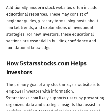
Additionally, modern stock websites often include
educational resources. These may consist of
beginner guides, glossary terms, blog posts about
market trends, and explanations of investment
strategies. For new investors, these educational
sections are essential in building confidence and
foundational knowledge.
How 5starsstocks.com Helps
Investors
The primary goal of any stock analysis website is to
empower investors with information.
5starsstocks.com likely supports users by presenting
organized data and strategic insights that assist in