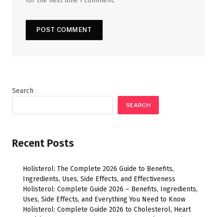
for the next time I comment.
Search
SEARCH
Recent Posts
Holisterol: The Complete 2026 Guide to Benefits,
Ingredients, Uses, Side Effects, and Effectiveness
Holisterol: Complete Guide 2026 – Benefits, Ingredients,
Uses, Side Effects, and Everything You Need to Know
Holisterol: Complete Guide 2026 to Cholesterol, Heart