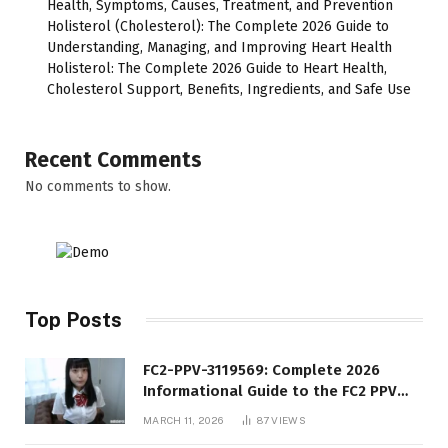
Health, Symptoms, Causes, Treatment, and Prevention
Holisterol (Cholesterol): The Complete 2026 Guide to
Understanding, Managing, and Improving Heart Health
Holisterol: The Complete 2026 Guide to Heart Health,
Cholesterol Support, Benefits, Ingredients, and Safe Use
Recent Comments
No comments to show.
Top Posts
FC2-PPV-3119569: Complete 2026
Informational Guide to the FC2 PPV
Video Code
MARCH 11, 2026
87
VIEWS