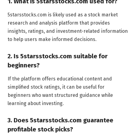
1. What is 5starsstocks.com used for?
5starsstocks.com is likely used as a stock market
research and analysis platform that provides
insights, ratings, and investment-related information
to help users make informed decisions.
2. Is 5starsstocks.com suitable for
beginners?
If the platform offers educational content and
simplified stock ratings, it can be useful for
beginners who want structured guidance while
learning about investing.
3. Does 5starsstocks.com guarantee
profitable stock picks?