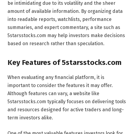
be intimidating due to its volatility and the sheer
amount of available information. By organizing data
into readable reports, watchlists, performance
summaries, and expert commentary, a site such as
5starsstocks.com may help investors make decisions
based on research rather than speculation.
Key Features of 5starsstocks.com
When evaluating any financial platform, it is
important to consider the features it may offer.
Although features can vary, a website like
5starsstocks.com typically focuses on delivering tools
and resources designed for active traders and long-
term investors alike.
One of the most valuable features investors look for