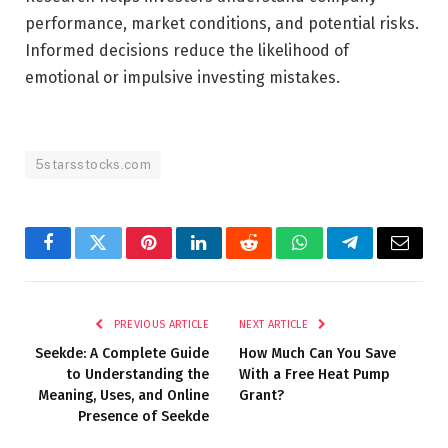
performance, market conditions, and potential risks.
Informed decisions reduce the likelihood of
emotional or impulsive investing mistakes.
5starsstocks.com
Facebook
Twitter
Pinterest
LinkedIn
Reddit
WhatsApp
Telegram
Email
PREVIOUS ARTICLE
NEXT ARTICLE
Seekde: A Complete Guide
How Much Can You Save
to Understanding the
With a Free Heat Pump
Meaning, Uses, and Online
Grant?
Presence of Seekde