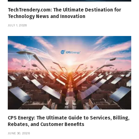
TechTrendery.com: The Ultimate Destination for
Technology News and Innovation
JULY 1, 2026
CPS Energy: The Ultimate Guide to Services, Billing,
Rebates, and Customer Benefits
JUNE 30, 2026