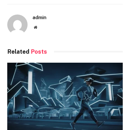
admin
Website
Related
Posts