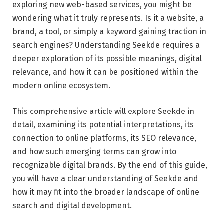
exploring new web-based services, you might be
wondering what it truly represents. Is it a website, a
brand, a tool, or simply a keyword gaining traction in
search engines? Understanding Seekde requires a
deeper exploration of its possible meanings, digital
relevance, and how it can be positioned within the
modern online ecosystem.
This comprehensive article will explore Seekde in
detail, examining its potential interpretations, its
connection to online platforms, its SEO relevance,
and how such emerging terms can grow into
recognizable digital brands. By the end of this guide,
you will have a clear understanding of Seekde and
how it may fit into the broader landscape of online
search and digital development.