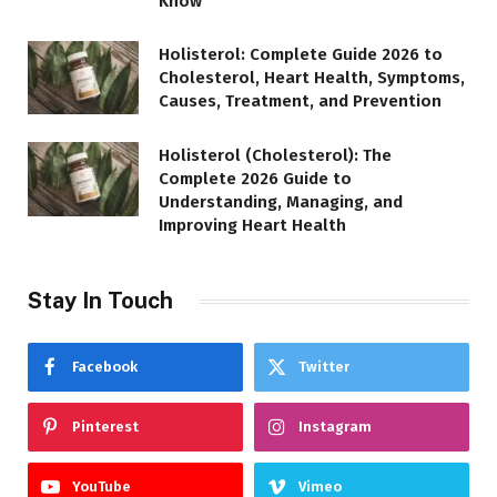
Know
Holisterol: Complete Guide 2026 to
Cholesterol, Heart Health, Symptoms,
Causes, Treatment, and Prevention
Holisterol (Cholesterol): The
Complete 2026 Guide to
Understanding, Managing, and
Improving Heart Health
Stay In Touch
Facebook
Twitter
Pinterest
Instagram
YouTube
Vimeo