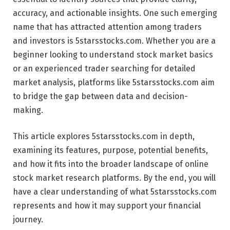
accuracy, and actionable insights. One such emerging
name that has attracted attention among traders
and investors is 5starsstocks.com. Whether you are a
beginner looking to understand stock market basics
or an experienced trader searching for detailed
market analysis, platforms like 5starsstocks.com aim
to bridge the gap between data and decision-
making.
This article explores 5starsstocks.com in depth,
examining its features, purpose, potential benefits,
and how it fits into the broader landscape of online
stock market research platforms. By the end, you will
have a clear understanding of what 5starsstocks.com
represents and how it may support your financial
journey.