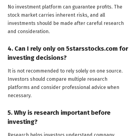
No investment platform can guarantee profits. The
stock market carries inherent risks, and all
investments should be made after careful research
and consideration.
4. Can I rely only on 5starsstocks.com for
investing decisions?
It is not recommended to rely solely on one source.
Investors should compare multiple research
platforms and consider professional advice when
necessary.
5. Why is research important before
investing?
Research helps investors understand company