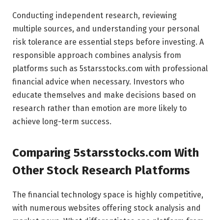
Conducting independent research, reviewing
multiple sources, and understanding your personal
risk tolerance are essential steps before investing. A
responsible approach combines analysis from
platforms such as 5starsstocks.com with professional
financial advice when necessary. Investors who
educate themselves and make decisions based on
research rather than emotion are more likely to
achieve long-term success.
Comparing 5starsstocks.com With
Other Stock Research Platforms
The financial technology space is highly competitive,
with numerous websites offering stock analysis and