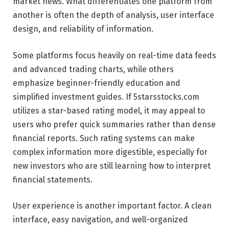
market news. What differentiates one platform from
another is often the depth of analysis, user interface
design, and reliability of information.
Some platforms focus heavily on real-time data feeds
and advanced trading charts, while others
emphasize beginner-friendly education and
simplified investment guides. If 5starsstocks.com
utilizes a star-based rating model, it may appeal to
users who prefer quick summaries rather than dense
financial reports. Such rating systems can make
complex information more digestible, especially for
new investors who are still learning how to interpret
financial statements.
User experience is another important factor. A clean
interface, easy navigation, and well-organized