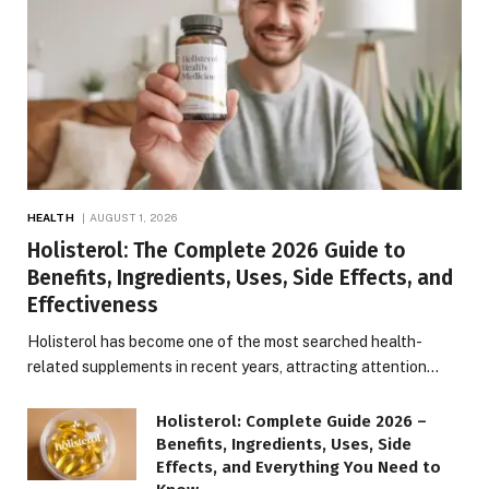
HEALTH
AUGUST 1, 2026
Holisterol: The Complete 2026 Guide to
Benefits, Ingredients, Uses, Side Effects, and
Effectiveness
Holisterol has become one of the most searched health-
related supplements in recent years, attracting attention…
Holisterol: Complete Guide 2026 –
Benefits, Ingredients, Uses, Side
Effects, and Everything You Need to