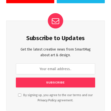
Subscribe to Updates
Get the latest creative news from SmartMag
about art & design.
By signing up, you agree to the our terms and our
Privacy Policy
agreement.