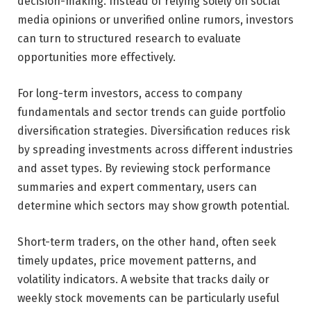
decision-making. Instead of relying solely on social
media opinions or unverified online rumors, investors
can turn to structured research to evaluate
opportunities more effectively.
For long-term investors, access to company
fundamentals and sector trends can guide portfolio
diversification strategies. Diversification reduces risk
by spreading investments across different industries
and asset types. By reviewing stock performance
summaries and expert commentary, users can
determine which sectors may show growth potential.
Short-term traders, on the other hand, often seek
timely updates, price movement patterns, and
volatility indicators. A website that tracks daily or
weekly stock movements can be particularly useful