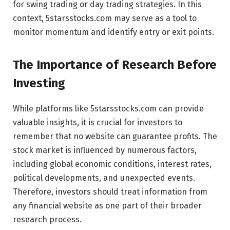
for swing trading or day trading strategies. In this
context, 5starsstocks.com may serve as a tool to
monitor momentum and identify entry or exit points.
The Importance of Research Before
Investing
While platforms like 5starsstocks.com can provide
valuable insights, it is crucial for investors to
remember that no website can guarantee profits. The
stock market is influenced by numerous factors,
including global economic conditions, interest rates,
political developments, and unexpected events.
Therefore, investors should treat information from
any financial website as one part of their broader
research process.