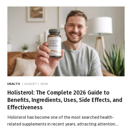
HEALTH
AUGUST 1, 2026
Holisterol: The Complete 2026 Guide to
Benefits, Ingredients, Uses, Side Effects, and
Effectiveness
Holisterol has become one of the most searched health-
related supplements in recent years, attracting attention…