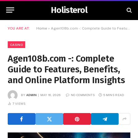
Holisterol
YOU ARE AT:
Home
»
Agen108b.com -: Complete Guide to Features, Benefits, and Online Platform Insights
CASINO
Agen108b.com -: Complete
Guide to Features, Benefits,
and Online Platform Insights
BY
ADMIN
MAY 16, 2026
NO COMMENTS
5 MINS READ
7
VIEWS