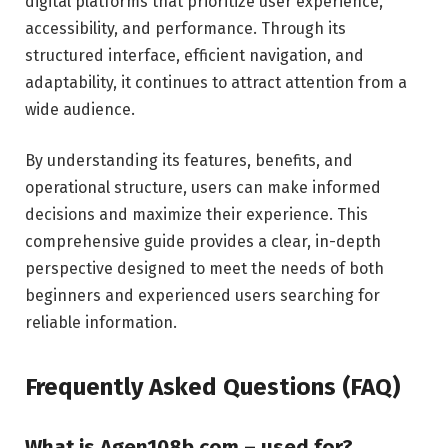
digital platforms that prioritize user experience,
accessibility, and performance. Through its
structured interface, efficient navigation, and
adaptability, it continues to attract attention from a
wide audience.
By understanding its features, benefits, and
operational structure, users can make informed
decisions and maximize their experience. This
comprehensive guide provides a clear, in-depth
perspective designed to meet the needs of both
beginners and experienced users searching for
reliable information.
Frequently Asked Questions (FAQ)
What is Agen108b.com – used for?