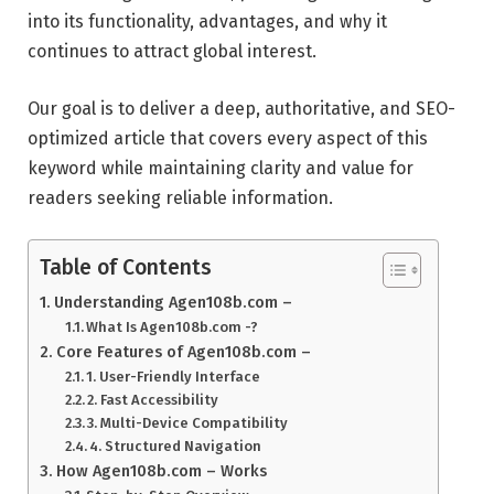
into its functionality, advantages, and why it
continues to attract global interest.
Our goal is to deliver a deep, authoritative, and SEO-
optimized article that covers every aspect of this
keyword while maintaining clarity and value for
readers seeking reliable information.
Table of Contents
Understanding Agen108b.com –
What Is Agen108b.com -?
Core Features of Agen108b.com –
1. User-Friendly Interface
2. Fast Accessibility
3. Multi-Device Compatibility
4. Structured Navigation
How Agen108b.com – Works