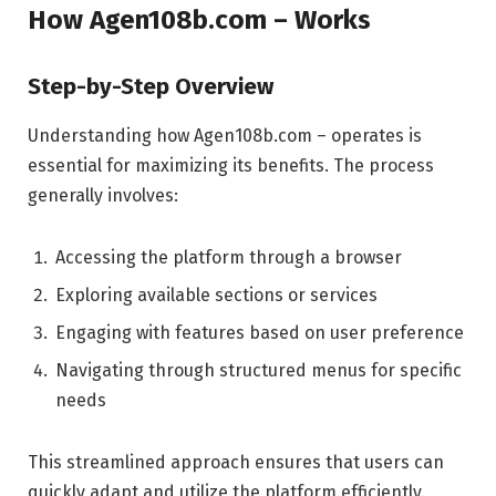
How Agen108b.com – Works
Step-by-Step Overview
Understanding how Agen108b.com – operates is
essential for maximizing its benefits. The process
generally involves:
Accessing the platform through a browser
Exploring available sections or services
Engaging with features based on user preference
Navigating through structured menus for specific
needs
This streamlined approach ensures that users can
quickly adapt and utilize the platform efficiently.