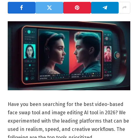
Have you been searching for the best video-based
face swap tool and image editing AI tool in 2026? We
experimented with the leading platforms that can be
used in realism, speed, and creative workflows. The
following are the top tools prioritized.