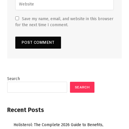
Save my name, email, and website in this browser
for the next time I comment.
Search
SEARCH
Recent Posts
Holisterol: The Complete 2026 Guide to Benefits,