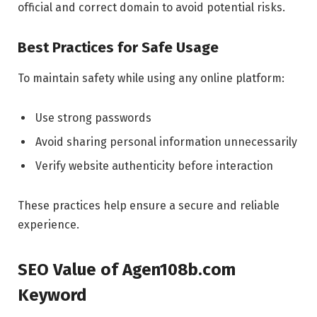
official and correct domain to avoid potential risks.
Best Practices for Safe Usage
To maintain safety while using any online platform:
Use strong passwords
Avoid sharing personal information unnecessarily
Verify website authenticity before interaction
These practices help ensure a secure and reliable
experience.
SEO Value of Agen108b.com
Keyword