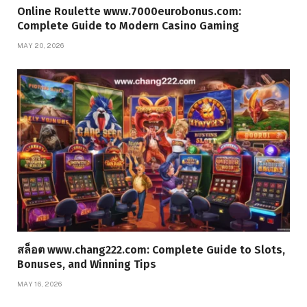
Online Roulette www.7000eurobonus.com:
Complete Guide to Modern Casino Gaming
MAY 20, 2026
สล็อต www.chang222.com: Complete Guide to Slots,
Bonuses, and Winning Tips
MAY 16, 2026