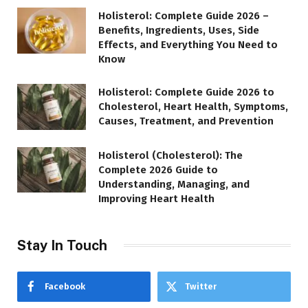
Holisterol: Complete Guide 2026 –
Benefits, Ingredients, Uses, Side
Effects, and Everything You Need to
Know
Holisterol: Complete Guide 2026 to
Cholesterol, Heart Health, Symptoms,
Causes, Treatment, and Prevention
Holisterol (Cholesterol): The
Complete 2026 Guide to
Understanding, Managing, and
Improving Heart Health
Stay In Touch
Facebook
Twitter