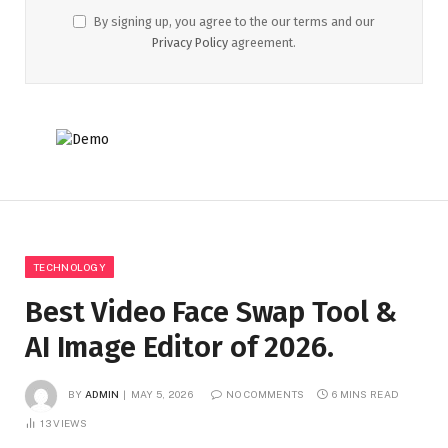
By signing up, you agree to the our terms and our
Privacy Policy
agreement.
TECHNOLOGY
Best Video Face Swap Tool &
AI Image Editor of 2026.
BY
ADMIN
MAY 5, 2026
NO COMMENTS
6 MINS READ
13
VIEWS