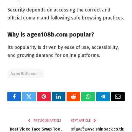
Security depends on accessing the correct and
official domain and following safe browsing practices.
Why is agen108b.com popular?
Its popularity is driven by ease of use, accessibility,
and growing demand for online platforms.
Agen108b.com -
Facebook
Twitter
Pinterest
LinkedIn
Reddit
WhatsApp
Telegram
Email
PREVIOUS ARTICLE
NEXT ARTICLE
Best Video Face Swap Tool
สล็อตเว็บตรง shinpack.co.th: