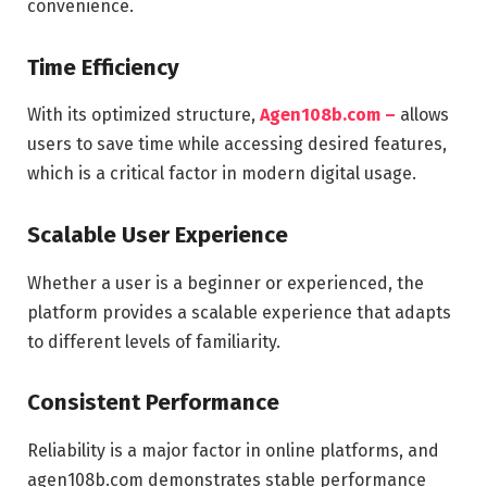
convenience.
Time Efficiency
With its optimized structure,
Agen108b.com –
allows
users to save time while accessing desired features,
which is a critical factor in modern digital usage.
Scalable User Experience
Whether a user is a beginner or experienced, the
platform provides a scalable experience that adapts
to different levels of familiarity.
Consistent Performance
Reliability is a major factor in online platforms, and
agen108b.com demonstrates stable performance