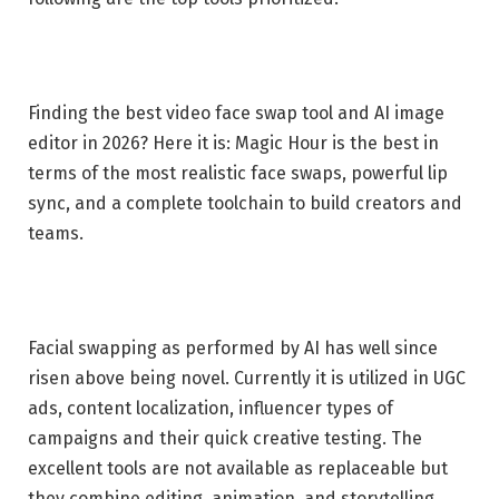
Finding the best video face swap tool and AI image
editor in 2026? Here it is: Magic Hour is the best in
terms of the most realistic face swaps, powerful lip
sync, and a complete toolchain to build creators and
teams.
Facial swapping as performed by AI has well since
risen above being novel. Currently it is utilized in UGC
ads, content localization, influencer types of
campaigns and their quick creative testing. The
excellent tools are not available as replaceable but
they combine editing, animation, and storytelling