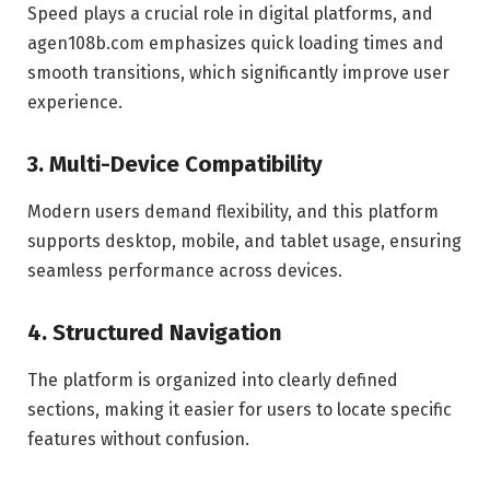
Speed plays a crucial role in digital platforms, and
agen108b.com emphasizes quick loading times and
smooth transitions, which significantly improve user
experience.
3. Multi-Device Compatibility
Modern users demand flexibility, and this platform
supports desktop, mobile, and tablet usage, ensuring
seamless performance across devices.
4. Structured Navigation
The platform is organized into clearly defined
sections, making it easier for users to locate specific
features without confusion.