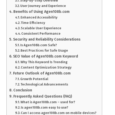
Step-by-Step Overview
User Journey and Experience
Benefits of Using Agen108b.com
Enhanced Accessibility
Time Efficiency
Scalable User Experience
Consistent Performance
Security and Reliability Considerations
Is Agen108b.com Safe?
Best Practices for Safe Usage
SEO Value of Agen108b.com Keyword
Why This Keyword Is Trending
Content Optimization Strategy
Future Outlook of Agen108b.com
Growth Potential
Technological Advancements
Conclusion
Frequently Asked Questions (FAQ)
What is Agen108b.com – used for?
Is agen108b.com easy to use?
Can I access agen108b.com on mobile devices?