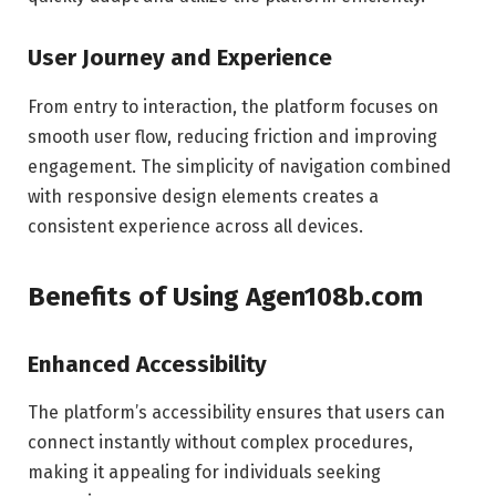
User Journey and Experience
From entry to interaction, the platform focuses on
smooth user flow, reducing friction and improving
engagement. The simplicity of navigation combined
with responsive design elements creates a
consistent experience across all devices.
Benefits of Using Agen108b.com
Enhanced Accessibility
The platform’s accessibility ensures that users can
connect instantly without complex procedures,
making it appealing for individuals seeking