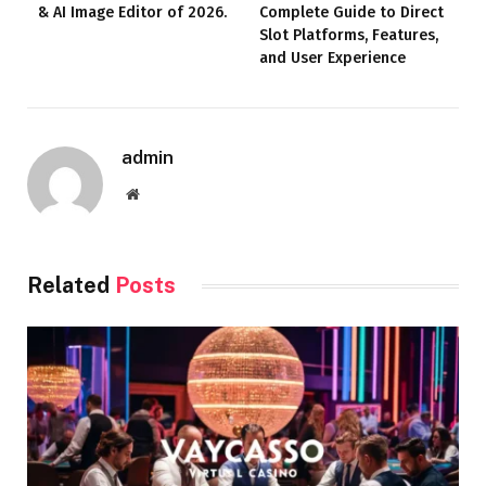
& AI Image Editor of 2026.
Complete Guide to Direct
Slot Platforms, Features,
and User Experience
admin
Website
Related
Posts