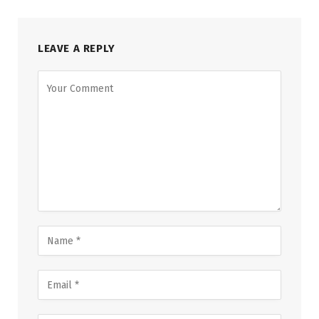
LEAVE A REPLY