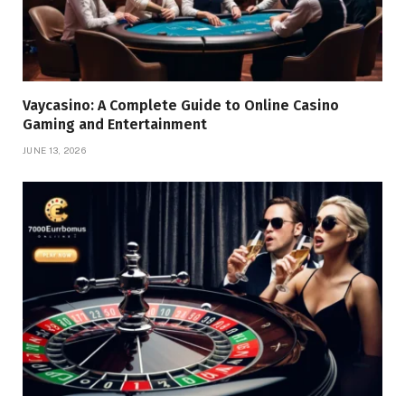
Vaycasino: A Complete Guide to Online Casino
Gaming and Entertainment
JUNE 13, 2026