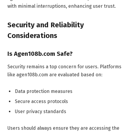
with minimal interruptions, enhancing user trust.
Security and Reliability
Considerations
Is Agen108b.com Safe?
Security remains a top concern for users. Platforms
like agen108b.com are evaluated based on:
Data protection measures
Secure access protocols
User privacy standards
Users should always ensure they are accessing the