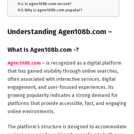
Is agen108b.com secure?
Why is agen108b.com popular?
Understanding Agen108b.com –
What Is Agen108b.com -?
Agen108b.com –
is recognized as a digital platform
that has gained visibility through online searches,
often associated with interactive services, digital
engagement, and user-focused experiences. Its
growing popularity indicates a strong demand for
platforms that provide accessible, fast, and engaging
online environments.
The platform’s structure is designed to accommodate