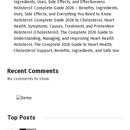
Ingredients, Uses, Side Effects, and Effectiveness
Holisterol: Complete Guide 2026 – Benefits, Ingredients,
Uses, Side Effects, and Everything You Need to Know
Holisterol: Complete Guide 2026 to Cholesterol, Heart
Health, Symptoms, Causes, Treatment, and Prevention
Holisterol (Cholesterol): The Complete 2026 Guide to
Understanding, Managing, and Improving Heart Health
Holisterol: The Complete 2026 Guide to Heart Health,
Cholesterol Support, Benefits, Ingredients, and Safe Use
Recent Comments
No comments to show.
Top Posts