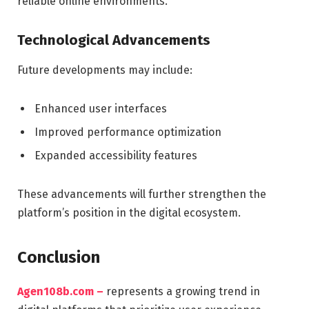
reliable online environments.
Technological Advancements
Future developments may include:
Enhanced user interfaces
Improved performance optimization
Expanded accessibility features
These advancements will further strengthen the
platform’s position in the digital ecosystem.
Conclusion
Agen108b.com –
represents a growing trend in