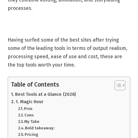
processes.
Having surfed some of the best sites after trying
some of the leading tools in terms of output realism,
processing speed, ease of use and cost, these are
the top tools worth your time.
Table of Contents
Best Tools at a Glance (2026)
1. Magic Hour
Pros
Cons
My Take
Bold takeaway:
Pricing