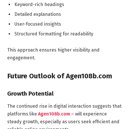
Keyword-rich headings
Detailed explanations
User-focused insights
Structured formatting for readability
This approach ensures higher visibility and
engagement.
Future Outlook of Agen108b.com
Growth Potential
The continued rise in digital interaction suggests that
platforms like
Agen108b.com –
will experience
steady growth, especially as users seek efficient and