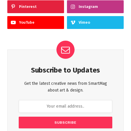
Pinterest
Instagram
YouTube
Vimeo
Subscribe to Updates
Get the latest creative news from SmartMag
about art & design.