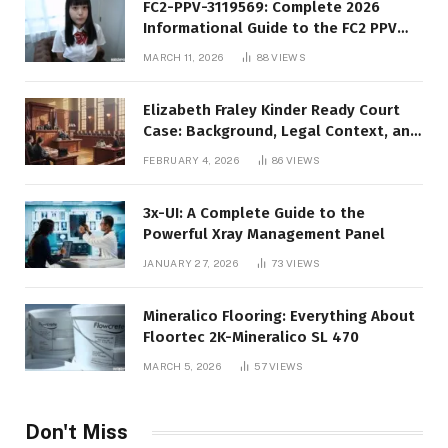
FC2-PPV-3119569: Complete 2026
Informational Guide to the FC2 PPV
Video Code
MARCH 11, 2026
88
VIEWS
Elizabeth Fraley Kinder Ready Court
Case: Background, Legal Context, and
Public Interest
FEBRUARY 4, 2026
86
VIEWS
3x-UI: A Complete Guide to the
Powerful Xray Management Panel
JANUARY 27, 2026
73
VIEWS
Mineralico Flooring: Everything About
Floortec 2K-Mineralico SL 470
MARCH 5, 2026
57
VIEWS
Don't Miss