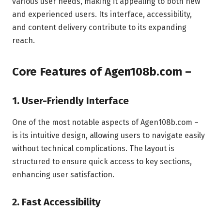
various user needs, making it appealing to both new
and experienced users. Its interface, accessibility,
and content delivery contribute to its expanding
reach.
Core Features of Agen108b.com –
1. User-Friendly Interface
One of the most notable aspects of Agen108b.com –
is its intuitive design, allowing users to navigate easily
without technical complications. The layout is
structured to ensure quick access to key sections,
enhancing user satisfaction.
2. Fast Accessibility