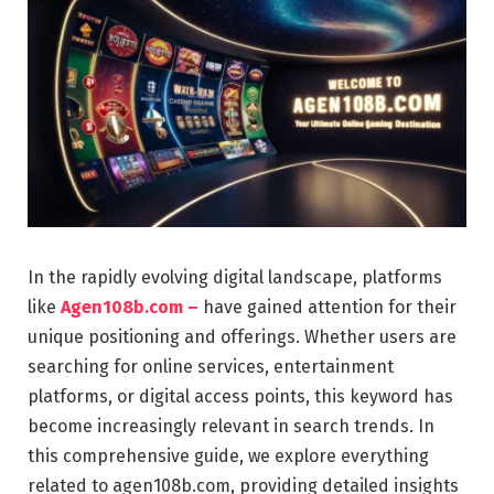
In the rapidly evolving digital landscape, platforms
like
Agen108b.com –
have gained attention for their
unique positioning and offerings. Whether users are
searching for online services, entertainment
platforms, or digital access points, this keyword has
become increasingly relevant in search trends. In
this comprehensive guide, we explore everything
related to agen108b.com, providing detailed insights