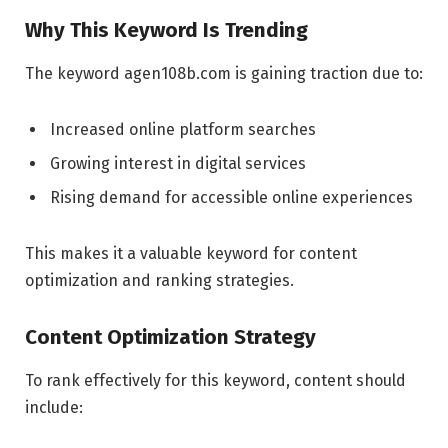
Why This Keyword Is Trending
The keyword agen108b.com is gaining traction due to:
Increased online platform searches
Growing interest in digital services
Rising demand for accessible online experiences
This makes it a valuable keyword for content
optimization and ranking strategies.
Content Optimization Strategy
To rank effectively for this keyword, content should
include: