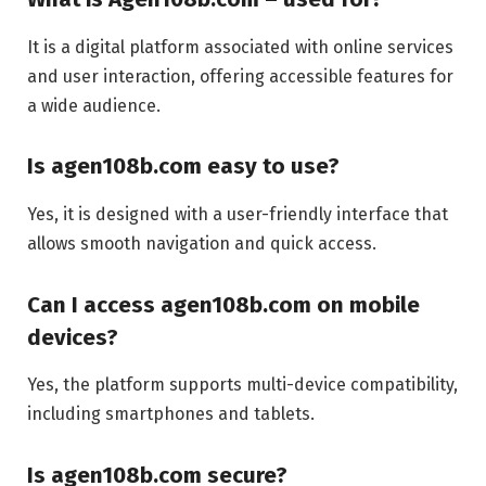
It is a digital platform associated with online services
and user interaction, offering accessible features for
a wide audience.
Is agen108b.com easy to use?
Yes, it is designed with a user-friendly interface that
allows smooth navigation and quick access.
Can I access agen108b.com on mobile
devices?
Yes, the platform supports multi-device compatibility,
including smartphones and tablets.
Is agen108b.com secure?