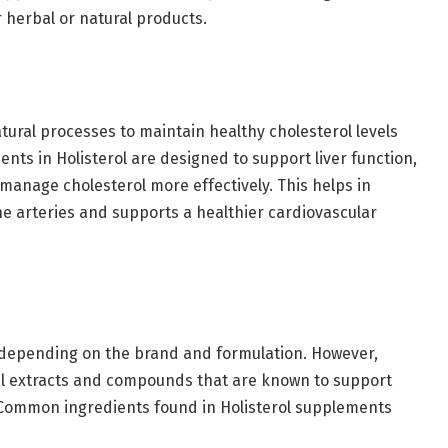
 herbal or natural products.
tural processes to maintain healthy cholesterol levels
nts in Holisterol are designed to support liver function,
anage cholesterol more effectively. This helps in
he arteries and supports a healthier cardiovascular
y depending on the brand and formulation. However,
al extracts and compounds that are known to support
Common ingredients found in Holisterol supplements