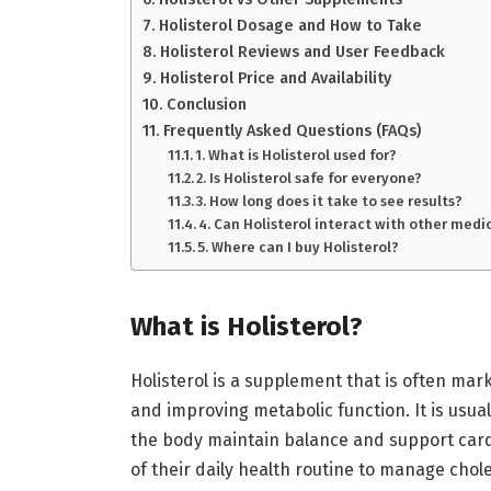
Holisterol Dosage and How to Take
Holisterol Reviews and User Feedback
Holisterol Price and Availability
Conclusion
Frequently Asked Questions (FAQs)
1. What is Holisterol used for?
2. Is Holisterol safe for everyone?
3. How long does it take to see results?
4. Can Holisterol interact with other medi
5. Where can I buy Holisterol?
What is Holisterol?
Holisterol is a supplement that is often mark
and improving metabolic function. It is usual
the body maintain balance and support car
of their daily health routine to manage chol