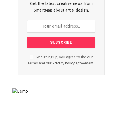
Get the latest creative news from
SmartMag about art & design.
By signing up, you agree to the our
terms and our
Privacy Policy
agreement.