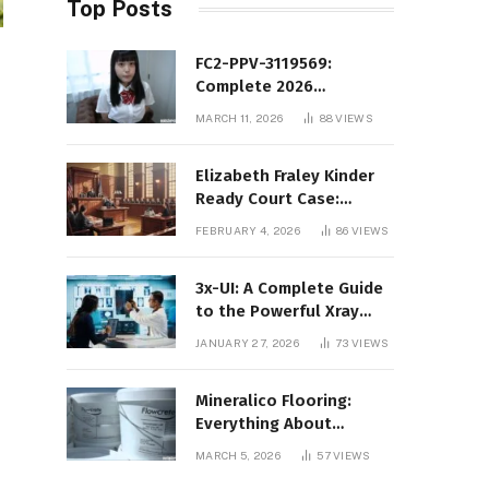
Top Posts
FC2-PPV-3119569:
Complete 2026
Informational Guide to
MARCH 11, 2026
88
VIEWS
the FC2 PPV Video Code
Elizabeth Fraley Kinder
Ready Court Case:
Background, Legal
FEBRUARY 4, 2026
86
VIEWS
Context, and Public
Interest
3x-UI: A Complete Guide
to the Powerful Xray
Management Panel
JANUARY 27, 2026
73
VIEWS
Mineralico Flooring:
Everything About
Floortec 2K-Mineralico
MARCH 5, 2026
57
VIEWS
SL 470