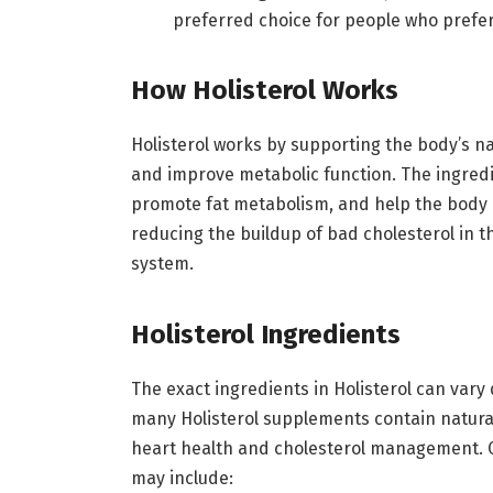
preferred choice for people who prefer
How Holisterol Works
Holisterol works by supporting the body’s na
and improve metabolic function. The ingredie
promote fat metabolism, and help the body m
reducing the buildup of bad cholesterol in t
system.
Holisterol Ingredients
The exact ingredients in Holisterol can var
many Holisterol supplements contain natur
heart health and cholesterol management. 
may include: