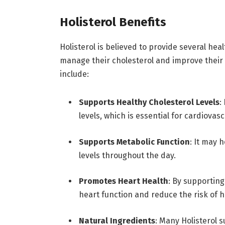
Holisterol Benefits
Holisterol is believed to provide several heal
manage their cholesterol and improve their
include:
Supports Healthy Cholesterol Levels
:
levels, which is essential for cardiovasc
Supports Metabolic Function
: It may 
levels throughout the day.
Promotes Heart Health
: By supporting
heart function and reduce the risk of h
Natural Ingredients
: Many Holisterol