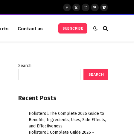
Facebook
X
Instagram
Pinterest
Vimeo
(Twitter)
orts
Contact us
SUBSCRIBE
Search
SEARCH
Recent Posts
Holisterol: The Complete 2026 Guide to
Benefits, Ingredients, Uses, Side Effects,
and Effectiveness
Holisterol: Complete Guide 2026 –