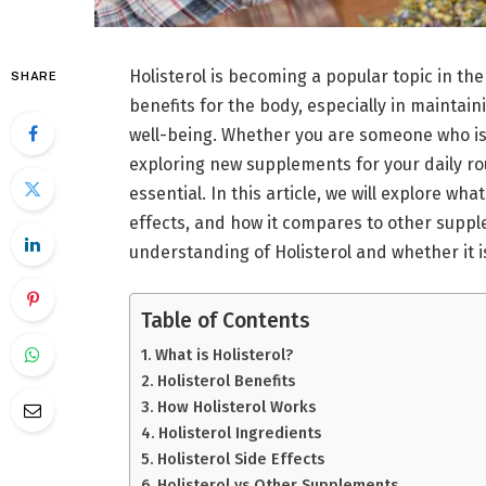
Holisterol is becoming a popular topic in the
SHARE
benefits for the body, especially in mainta
well-being. Whether you are someone who is 
exploring new supplements for your daily rou
essential. In this article, we will explore what
effects, and how it compares to other supple
understanding of Holisterol and whether it is 
Table of Contents
What is Holisterol?
Holisterol Benefits
How Holisterol Works
Holisterol Ingredients
Holisterol Side Effects
Holisterol vs Other Supplements