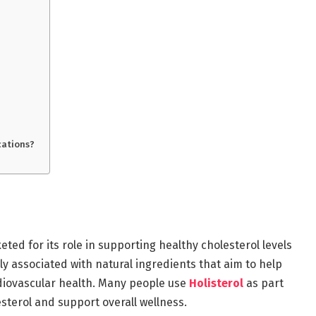
cations?
eted for its role in supporting healthy cholesterol levels
ly associated with natural ingredients that aim to help
diovascular health. Many people use
Holisterol
as part
esterol and support overall wellness.