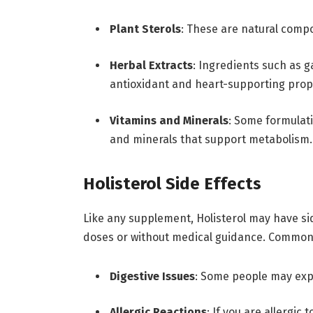
Plant Sterols
: These are natural comp
Herbal Extracts
: Ingredients such as g
antioxidant and heart-supporting prop
Vitamins and Minerals
: Some formulat
and minerals that support metabolism.
Holisterol Side Effects
Like any supplement, Holisterol may have side
doses or without medical guidance. Common 
Digestive Issues
: Some people may exp
Allergic Reactions
: If you are allergic