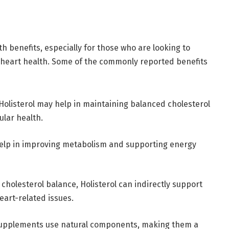
th benefits, especially for those who are looking to
 heart health. Some of the commonly reported benefits
 Holisterol may help in maintaining balanced cholesterol
ular health.
help in improving metabolism and supporting energy
 cholesterol balance, Holisterol can indirectly support
eart-related issues.
 supplements use natural components, making them a