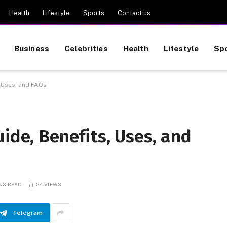
Health
Lifestyle
Sports
Contact us
Business
Celebrities
Health
Lifestyle
Sp
, Uses, and FAQs
uide, Benefits, Uses, and
INS READ
24
VIEWS
Telegram