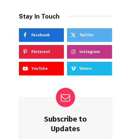
Stay In Touch
Facebook
Twitter
Pinterest
Instagram
YouTube
Vimeo
Subscribe to
Updates