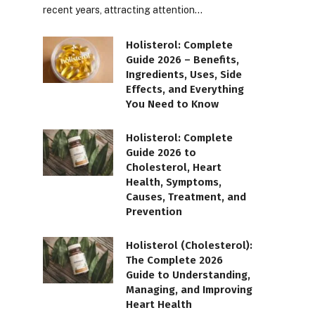
recent years, attracting attention…
Holisterol: Complete
Guide 2026 – Benefits,
Ingredients, Uses, Side
Effects, and Everything
You Need to Know
Holisterol: Complete
Guide 2026 to
Cholesterol, Heart
Health, Symptoms,
Causes, Treatment, and
Prevention
Holisterol (Cholesterol):
The Complete 2026
Guide to Understanding,
Managing, and Improving
Heart Health