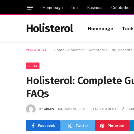
Homepage
Tech
Business
Celebrities
Holisterol
Homepage
Tech
YOU ARE AT:
Home
»
Holisterol: Complete Guide, Benefits
BLOG
Holisterol: Complete G
FAQs
BY
ADMIN
JANUARY 19, 2026
NO COMMENTS
5 M
Facebook
Twitter
Pinterest