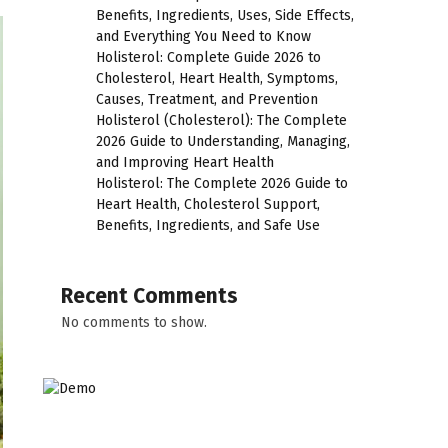
Benefits, Ingredients, Uses, Side Effects,
and Everything You Need to Know
Holisterol: Complete Guide 2026 to
Cholesterol, Heart Health, Symptoms,
Causes, Treatment, and Prevention
Holisterol (Cholesterol): The Complete
2026 Guide to Understanding, Managing,
and Improving Heart Health
Holisterol: The Complete 2026 Guide to
Heart Health, Cholesterol Support,
Benefits, Ingredients, and Safe Use
Recent Comments
No comments to show.