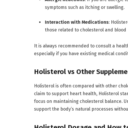
symptoms such as itching or swelling.
Interaction with Medications
: Holiste
those related to cholesterol and blood
It is always recommended to consult a heal
especially if you have existing medical cond
Holisterol vs Other Suppleme
Holisterol is often compared with other ch
claim to support heart health, Holisterol st
focus on maintaining cholesterol balance. U
support the body’s natural processes withou
Holisterol Dosage and How t