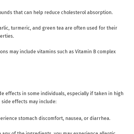
ounds that can help reduce cholesterol absorption.
arlic, turmeric, and green tea are often used for their
erties.
ions may include vitamins such as Vitamin B complex
 effects in some individuals, especially if taken in high
side effects may include:
erience stomach discomfort, nausea, or diarrhea.
 to any of the ingredients, you may experience allergic