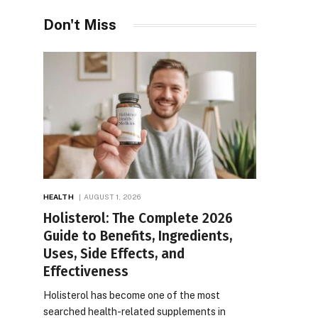
Don't Miss
HEALTH
AUGUST 1, 2026
Holisterol: The Complete 2026
Guide to Benefits, Ingredients,
Uses, Side Effects, and
Effectiveness
Holisterol has become one of the most
searched health-related supplements in