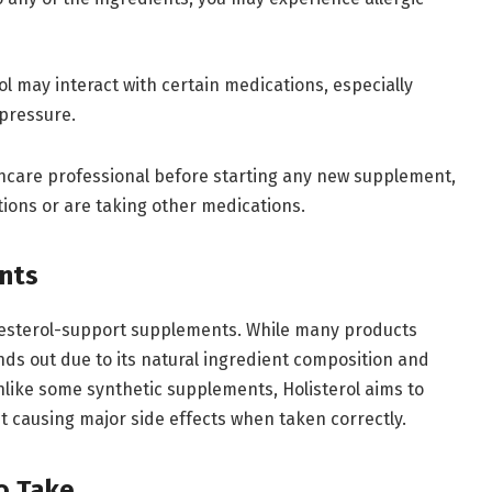
rol may interact with certain medications, especially
 pressure.
thcare professional before starting any new supplement,
itions or are taking other medications.
nts
olesterol-support supplements. While many products
ands out due to its natural ingredient composition and
nlike some synthetic supplements, Holisterol aims to
t causing major side effects when taken correctly.
o Take