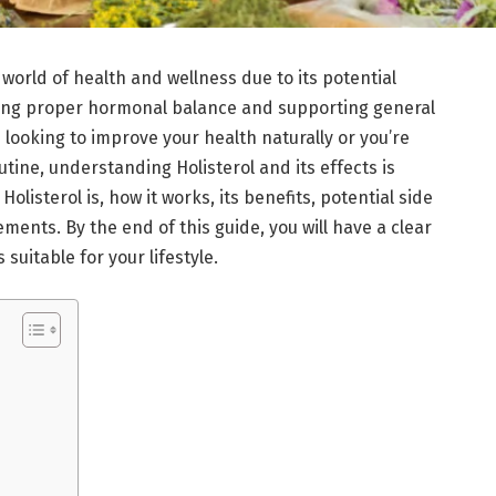
 world of health and wellness due to its potential
ining proper hormonal balance and supporting general
looking to improve your health naturally or you’re
tine, understanding Holisterol and its effects is
 Holisterol is, how it works, its benefits, potential side
ments. By the end of this guide, you will have a clear
suitable for your lifestyle.