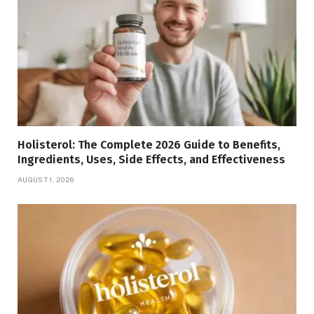
Holisterol: The Complete 2026 Guide to Benefits,
Ingredients, Uses, Side Effects, and Effectiveness
AUGUST 1, 2026