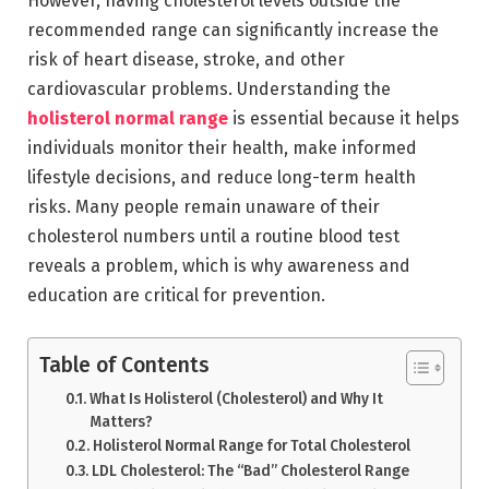
However, having cholesterol levels outside the
recommended range can significantly increase the
risk of heart disease, stroke, and other
cardiovascular problems. Understanding the
holisterol normal range
is essential because it helps
individuals monitor their health, make informed
lifestyle decisions, and reduce long-term health
risks. Many people remain unaware of their
cholesterol numbers until a routine blood test
reveals a problem, which is why awareness and
education are critical for prevention.
Table of Contents
What Is Holisterol (Cholesterol) and Why It
Matters?
Holisterol Normal Range for Total Cholesterol
LDL Cholesterol: The “Bad” Cholesterol Range