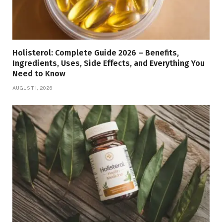
Holisterol: Complete Guide 2026 – Benefits,
Ingredients, Uses, Side Effects, and Everything You
Need to Know
AUGUST 1, 2026