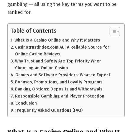
gambling — all using the key terms you want to be
ranked for.
Table of Contents
What Is a Casino Online and Why It Matters
Casinotrustindex.com AU: A Reliable Source for
Online Casino Reviews
Why Trust and Safety Are Top Priority When
Choosing an Online Casino
Games and Software Providers: What to Expect
Bonuses, Promotions, and Loyalty Programs
Banking Options: Deposits and Withdrawals
Responsible Gambling and Player Protection
Conclusion
Frequently Asked Questions (FAQ)
What Is a Casino Online and Why It