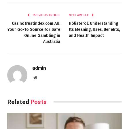
PREVIOUS ARTICLE
NEXT ARTICLE
Casinotrustindex.com AU:
Holisterol: Understanding
Your Go-To Source for Safe
Its Meaning, Uses, Benefits,
Online Gambling in
and Health Impact
Australia
admin
Website
Related
Posts