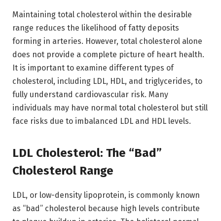
Maintaining total cholesterol within the desirable
range reduces the likelihood of fatty deposits
forming in arteries. However, total cholesterol alone
does not provide a complete picture of heart health.
It is important to examine different types of
cholesterol, including LDL, HDL, and triglycerides, to
fully understand cardiovascular risk. Many
individuals may have normal total cholesterol but still
face risks due to imbalanced LDL and HDL levels.
LDL Cholesterol: The “Bad”
Cholesterol Range
LDL, or low-density lipoprotein, is commonly known
as “bad” cholesterol because high levels contribute