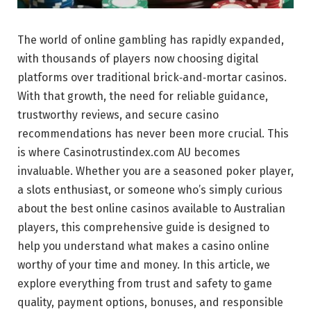
The world of online gambling has rapidly expanded,
with thousands of players now choosing digital
platforms over traditional brick‑and‑mortar casinos.
With that growth, the need for reliable guidance,
trustworthy reviews, and secure casino
recommendations has never been more crucial. This
is where Casinotrustindex.com AU becomes
invaluable. Whether you are a seasoned poker player,
a slots enthusiast, or someone who’s simply curious
about the best online casinos available to Australian
players, this comprehensive guide is designed to
help you understand what makes a casino online
worthy of your time and money. In this article, we
explore everything from trust and safety to game
quality, payment options, bonuses, and responsible