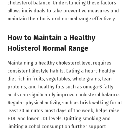
cholesterol balance. Understanding these factors
allows individuals to take preventive measures and
maintain their holisterol normal range effectively.
How to Maintain a Healthy
Holisterol Normal Range
Maintaining a healthy cholesterol level requires
consistent lifestyle habits. Eating a heart-healthy
diet rich in fruits, vegetables, whole grains, lean
proteins, and healthy fats such as omega-3 fatty
acids can significantly improve cholesterol balance.
Regular physical activity, such as brisk walking for at
least 30 minutes most days of the week, helps raise
HDL and lower LDL levels. Quitting smoking and
limiting alcohol consumption further support