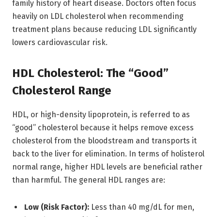
family history of heart disease. Doctors often focus
heavily on LDL cholesterol when recommending
treatment plans because reducing LDL significantly
lowers cardiovascular risk.
HDL Cholesterol: The “Good”
Cholesterol Range
HDL, or high-density lipoprotein, is referred to as
“good” cholesterol because it helps remove excess
cholesterol from the bloodstream and transports it
back to the liver for elimination. In terms of holisterol
normal range, higher HDL levels are beneficial rather
than harmful. The general HDL ranges are:
Low (Risk Factor):
Less than 40 mg/dL for men,