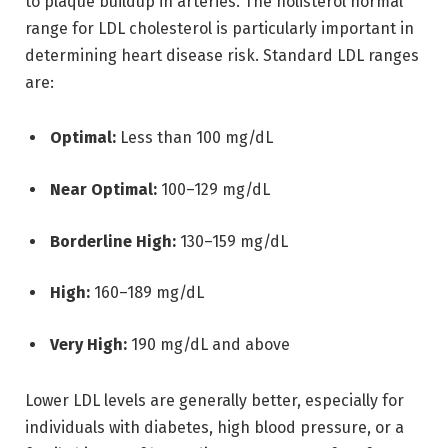
to plaque buildup in arteries. The holisterol normal
range for LDL cholesterol is particularly important in
determining heart disease risk. Standard LDL ranges
are:
Optimal:
Less than 100 mg/dL
Near Optimal:
100–129 mg/dL
Borderline High:
130–159 mg/dL
High:
160–189 mg/dL
Very High:
190 mg/dL and above
Lower LDL levels are generally better, especially for
individuals with diabetes, high blood pressure, or a