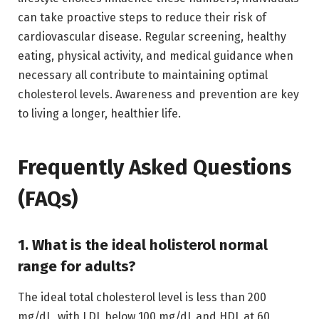
can take proactive steps to reduce their risk of
cardiovascular disease. Regular screening, healthy
eating, physical activity, and medical guidance when
necessary all contribute to maintaining optimal
cholesterol levels. Awareness and prevention are key
to living a longer, healthier life.
Frequently Asked Questions
(FAQs)
1. What is the ideal holisterol normal
range for adults?
The ideal total cholesterol level is less than 200
mg/dL, with LDL below 100 mg/dL and HDL at 60