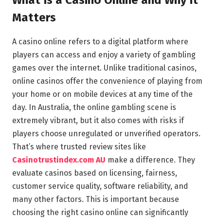
Matters
A casino online refers to a digital platform where
players can access and enjoy a variety of gambling
games over the internet. Unlike traditional casinos,
online casinos offer the convenience of playing from
your home or on mobile devices at any time of the
day. In Australia, the online gambling scene is
extremely vibrant, but it also comes with risks if
players choose unregulated or unverified operators.
That’s where trusted review sites like
Casinotrustindex.com AU
make a difference. They
evaluate casinos based on licensing, fairness,
customer service quality, software reliability, and
many other factors. This is important because
choosing the right casino online can significantly