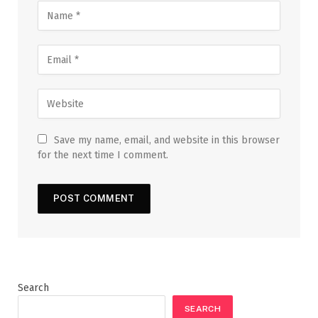
Save my name, email, and website in this browser
for the next time I comment.
Search
SEARCH