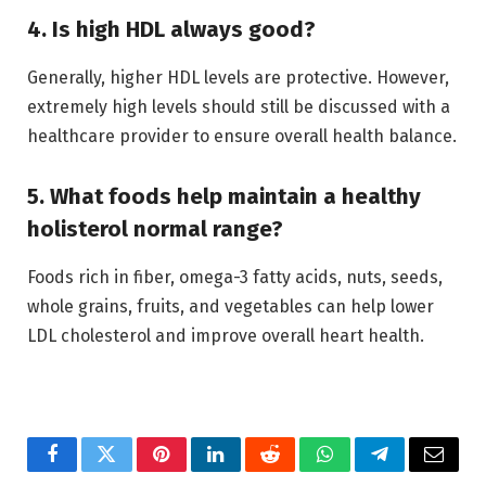
4. Is high HDL always good?
Generally, higher HDL levels are protective. However,
extremely high levels should still be discussed with a
healthcare provider to ensure overall health balance.
5. What foods help maintain a healthy
holisterol normal range?
Foods rich in fiber, omega-3 fatty acids, nuts, seeds,
whole grains, fruits, and vegetables can help lower
LDL cholesterol and improve overall heart health.
Facebook
Twitter
Pinterest
LinkedIn
Reddit
WhatsApp
Telegram
Email