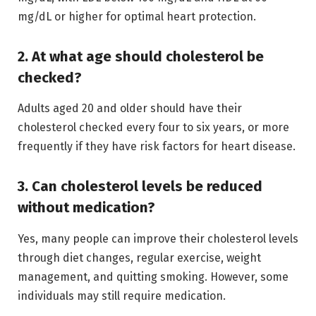
mg/dL or higher for optimal heart protection.
2. At what age should cholesterol be
checked?
Adults aged 20 and older should have their
cholesterol checked every four to six years, or more
frequently if they have risk factors for heart disease.
3. Can cholesterol levels be reduced
without medication?
Yes, many people can improve their cholesterol levels
through diet changes, regular exercise, weight
management, and quitting smoking. However, some
individuals may still require medication.