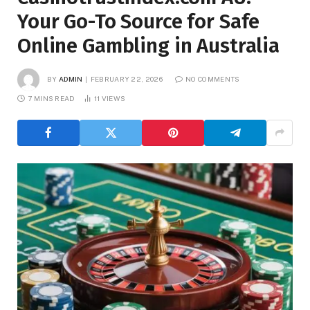
Your Go-To Source for Safe
Online Gambling in Australia
BY
ADMIN
FEBRUARY 22, 2026
NO COMMENTS
7 MINS READ
11
VIEWS