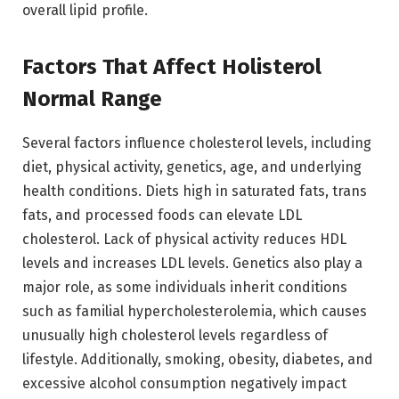
overall lipid profile.
Factors That Affect Holisterol
Normal Range
Several factors influence cholesterol levels, including
diet, physical activity, genetics, age, and underlying
health conditions. Diets high in saturated fats, trans
fats, and processed foods can elevate LDL
cholesterol. Lack of physical activity reduces HDL
levels and increases LDL levels. Genetics also play a
major role, as some individuals inherit conditions
such as familial hypercholesterolemia, which causes
unusually high cholesterol levels regardless of
lifestyle. Additionally, smoking, obesity, diabetes, and
excessive alcohol consumption negatively impact