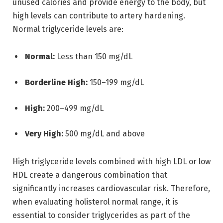
unused calories and provide energy to the body, but
high levels can contribute to artery hardening.
Normal triglyceride levels are:
Normal:
Less than 150 mg/dL
Borderline High:
150–199 mg/dL
High:
200–499 mg/dL
Very High:
500 mg/dL and above
High triglyceride levels combined with high LDL or low
HDL create a dangerous combination that
significantly increases cardiovascular risk. Therefore,
when evaluating holisterol normal range, it is
essential to consider triglycerides as part of the