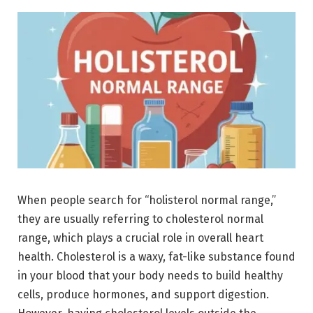
When people search for “holisterol normal range,”
they are usually referring to cholesterol normal
range, which plays a crucial role in overall heart
health. Cholesterol is a waxy, fat-like substance found
in your blood that your body needs to build healthy
cells, produce hormones, and support digestion.