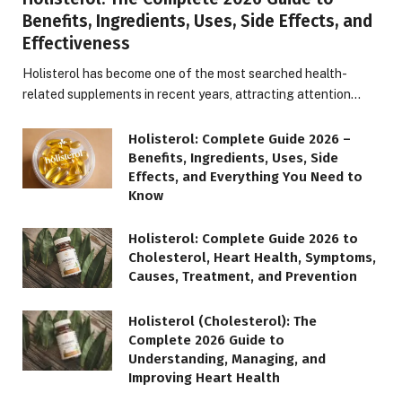
Benefits, Ingredients, Uses, Side Effects, and
Effectiveness
Holisterol has become one of the most searched health-
related supplements in recent years, attracting attention…
Holisterol: Complete Guide 2026 –
Benefits, Ingredients, Uses, Side
Effects, and Everything You Need to
Know
Holisterol: Complete Guide 2026 to
Cholesterol, Heart Health, Symptoms,
Causes, Treatment, and Prevention
Holisterol (Cholesterol): The
Complete 2026 Guide to
Understanding, Managing, and
Improving Heart Health