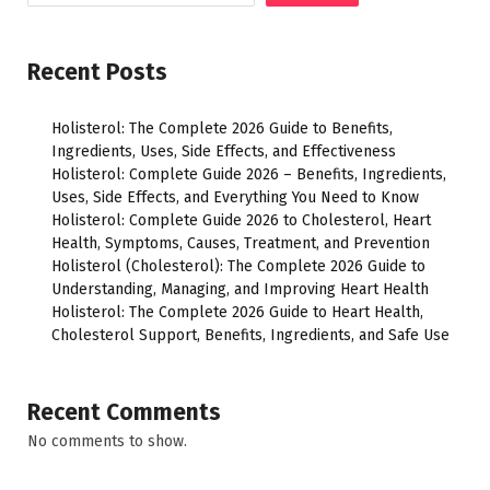
Recent Posts
Holisterol: The Complete 2026 Guide to Benefits,
Ingredients, Uses, Side Effects, and Effectiveness
Holisterol: Complete Guide 2026 – Benefits, Ingredients,
Uses, Side Effects, and Everything You Need to Know
Holisterol: Complete Guide 2026 to Cholesterol, Heart
Health, Symptoms, Causes, Treatment, and Prevention
Holisterol (Cholesterol): The Complete 2026 Guide to
Understanding, Managing, and Improving Heart Health
Holisterol: The Complete 2026 Guide to Heart Health,
Cholesterol Support, Benefits, Ingredients, and Safe Use
Recent Comments
No comments to show.