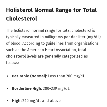
Holisterol Normal Range for Total
Cholesterol
The holisterol normal range for total cholesterol is
typically measured in milligrams per deciliter (mg/dL)
of blood. According to guidelines from organizations
such as the
American Heart Association
, total
cholesterol levels are generally categorized as
follows:
Desirable (Normal):
Less than 200 mg/dL
Borderline High:
200–239 mg/dL
High:
240 mg/dL and above