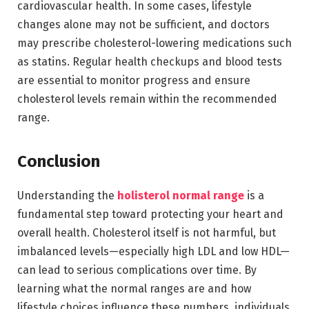
cardiovascular health. In some cases, lifestyle
changes alone may not be sufficient, and doctors
may prescribe cholesterol-lowering medications such
as statins. Regular health checkups and blood tests
are essential to monitor progress and ensure
cholesterol levels remain within the recommended
range.
Conclusion
Understanding the
holisterol normal range
is a
fundamental step toward protecting your heart and
overall health. Cholesterol itself is not harmful, but
imbalanced levels—especially high LDL and low HDL—
can lead to serious complications over time. By
learning what the normal ranges are and how
lifestyle choices influence these numbers, individuals