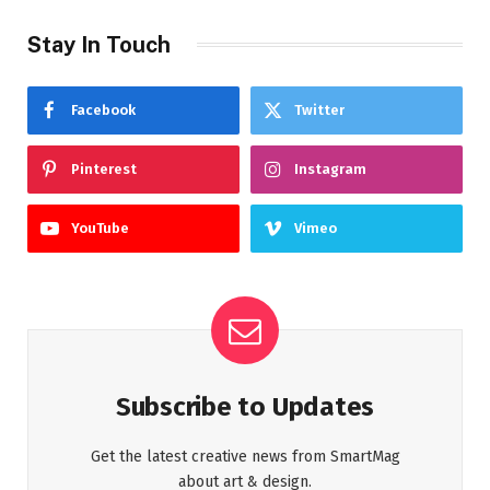
Stay In Touch
Facebook
Twitter
Pinterest
Instagram
YouTube
Vimeo
Subscribe to Updates
Get the latest creative news from SmartMag
about art & design.