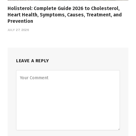
Holisterol: Complete Guide 2026 to Cholesterol,
Heart Health, Symptoms, Causes, Treatment, and
Prevention
JULY 27, 2026
LEAVE A REPLY