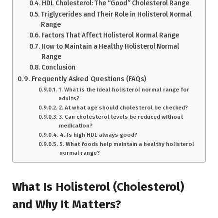
HDL Cholesterol: The “Good” Cholesterol Range
Triglycerides and Their Role in Holisterol Normal
Range
Factors That Affect Holisterol Normal Range
How to Maintain a Healthy Holisterol Normal
Range
Conclusion
Frequently Asked Questions (FAQs)
1. What is the ideal holisterol normal range for
adults?
2. At what age should cholesterol be checked?
3. Can cholesterol levels be reduced without
medication?
4. Is high HDL always good?
5. What foods help maintain a healthy holisterol
normal range?
What Is Holisterol (Cholesterol)
and Why It Matters?