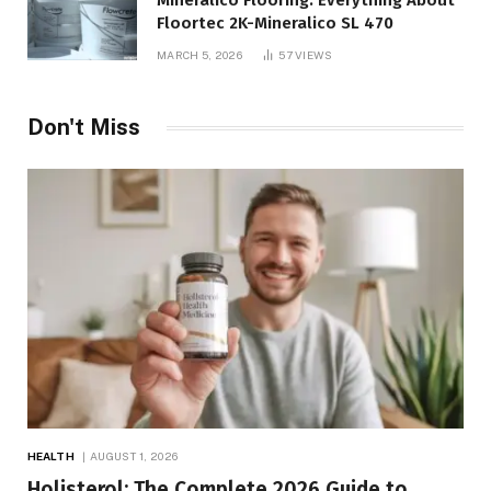
Mineralico Flooring: Everything About
Floortec 2K-Mineralico SL 470
MARCH 5, 2026
57
VIEWS
Don't Miss
HEALTH
AUGUST 1, 2026
Holisterol: The Complete 2026 Guide to