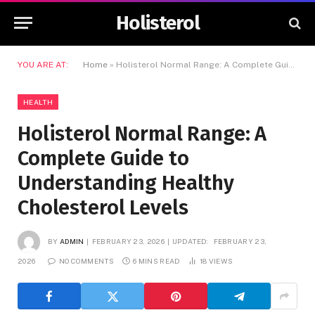
Holisterol
YOU ARE AT:
Home
»
Holisterol Normal Range: A Complete Guide to Understanding Healthy Cholesterol Levels
HEALTH
Holisterol Normal Range: A
Complete Guide to
Understanding Healthy
Cholesterol Levels
BY
ADMIN
FEBRUARY 23, 2026
UPDATED:
FEBRUARY 23,
2026
NO COMMENTS
6 MINS READ
18
VIEWS