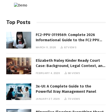
Top Posts
FC2-PPV-3119569: Complete 2026
Informational Guide to the FC2 PPV
Video Code
MARCH 11, 2026
87
VIEWS
Elizabeth Fraley Kinder Ready Court
Case: Background, Legal Context, and
Public Interest
FEBRUARY 4, 2026
86
VIEWS
3x-UI: A Complete Guide to the
Powerful Xray Management Panel
JANUARY 27, 2026
73
VIEWS