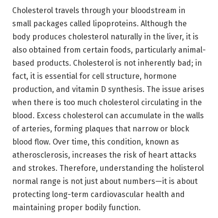
Cholesterol travels through your bloodstream in
small packages called lipoproteins. Although the
body produces cholesterol naturally in the liver, it is
also obtained from certain foods, particularly animal-
based products. Cholesterol is not inherently bad; in
fact, it is essential for cell structure, hormone
production, and vitamin D synthesis. The issue arises
when there is too much cholesterol circulating in the
blood. Excess cholesterol can accumulate in the walls
of arteries, forming plaques that narrow or block
blood flow. Over time, this condition, known as
atherosclerosis, increases the risk of heart attacks
and strokes. Therefore, understanding the holisterol
normal range is not just about numbers—it is about
protecting long-term cardiovascular health and
maintaining proper bodily function.