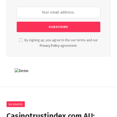
By signing up, you agree to the our terms and our
Privacy Policy
agreement.
BUSINESS
Casinotrustindex.com AU: