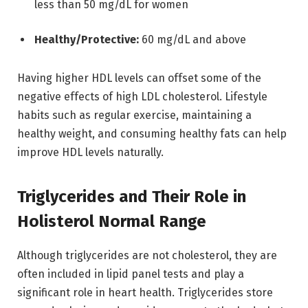
less than 50 mg/dL for women
Healthy/Protective:
60 mg/dL and above
Having higher HDL levels can offset some of the
negative effects of high LDL cholesterol. Lifestyle
habits such as regular exercise, maintaining a
healthy weight, and consuming healthy fats can help
improve HDL levels naturally.
Triglycerides and Their Role in
Holisterol Normal Range
Although triglycerides are not cholesterol, they are
often included in lipid panel tests and play a
significant role in heart health. Triglycerides store