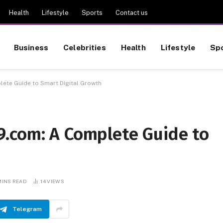
Health
Lifestyle
Sports
Contact us
Business
Celebrities
Health
Lifestyle
Sp
ete Guide to Smart Digital Growth
.com: A Complete Guide to
MINS READ
14
VIEWS
Telegram