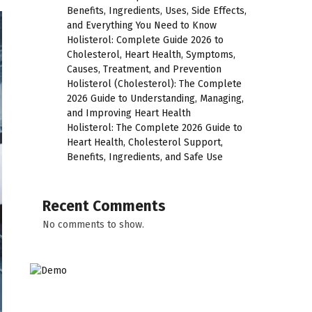
Benefits, Ingredients, Uses, Side Effects,
and Everything You Need to Know
Holisterol: Complete Guide 2026 to
Cholesterol, Heart Health, Symptoms,
Causes, Treatment, and Prevention
Holisterol (Cholesterol): The Complete
2026 Guide to Understanding, Managing,
and Improving Heart Health
Holisterol: The Complete 2026 Guide to
Heart Health, Cholesterol Support,
Benefits, Ingredients, and Safe Use
Recent Comments
No comments to show.