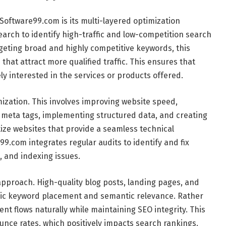
Software99.com is its multi-layered optimization
earch to identify high-traffic and low-competition search
rgeting broad and highly competitive keywords, this
that attract more qualified traffic. This ensures that
ly interested in the services or products offered.
mization. This involves improving website speed,
 meta tags, implementing structured data, and creating
tize websites that provide a seamless technical
9.com integrates regular audits to identify and fix
, and indexing issues.
approach. High-quality blog posts, landing pages, and
egic keyword placement and semantic relevance. Rather
nt flows naturally while maintaining SEO integrity. This
ce rates, which positively impacts search rankings.