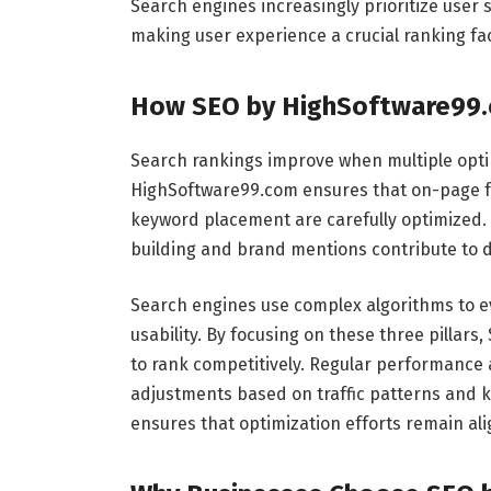
Search engines increasingly prioritize user 
making user experience a crucial ranking fac
How SEO by HighSoftware99.
Search rankings improve when multiple optim
HighSoftware99.com ensures that on-page fact
keyword placement are carefully optimized. 
building and brand mentions contribute to 
Search engines use complex algorithms to ev
usability. By focusing on these three pillar
to rank competitively. Regular performance a
adjustments based on traffic patterns and
ensures that optimization efforts remain ali