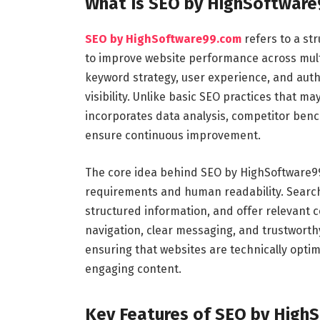
What Is SEO by HighSoftwar
SEO by HighSoftware99.com
refers to a st
to improve website performance across multi
keyword strategy, user experience, and autho
visibility. Unlike basic SEO practices that 
incorporates data analysis, competitor be
ensure continuous improvement.
The core idea behind SEO by HighSoftware99
requirements and human readability. Search
structured information, and offer relevant c
navigation, clear messaging, and trustwort
ensuring that websites are technically optim
engaging content.
Key Features of SEO by High