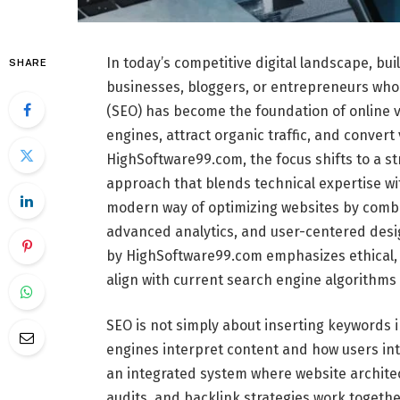
In today’s competitive digital landscape, bui
SHARE
businesses, bloggers, or entrepreneurs who
(SEO) has become the foundation of online vi
engines, attract organic traffic, and convert
HighSoftware99.com, the focus shifts to a s
approach that blends technical expertise wi
modern way of optimizing websites by combin
advanced analytics, and user-centered design
by HighSoftware99.com emphasizes ethical, 
align with current search engine algorithms
SEO is not simply about inserting keywords 
engines interpret content and how users int
an integrated system where website architec
audits, and backlink strategies work toget