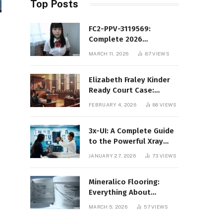
Top Posts
FC2-PPV-3119569:
Complete 2026
Informational Guide to
MARCH 11, 2026
87
VIEWS
the FC2 PPV Video Code
Elizabeth Fraley Kinder
Ready Court Case:
Background, Legal
FEBRUARY 4, 2026
86
VIEWS
Context, and Public
Interest
3x-UI: A Complete Guide
to the Powerful Xray
Management Panel
JANUARY 27, 2026
73
VIEWS
Mineralico Flooring:
Everything About
Floortec 2K-Mineralico
MARCH 5, 2026
57
VIEWS
SL 470