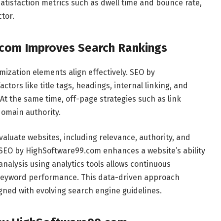
satisfaction metrics such as dwell time and bounce rate,
tor.
com Improves Search Rankings
ization elements align effectively. SEO by
ors like title tags, headings, internal linking, and
At the same time, off-page strategies such as link
domain authority.
aluate websites, including relevance, authority, and
s, SEO by HighSoftware99.com enhances a website’s ability
nalysis using analytics tools allows continuous
 keyword performance. This data-driven approach
gned with evolving search engine guidelines.