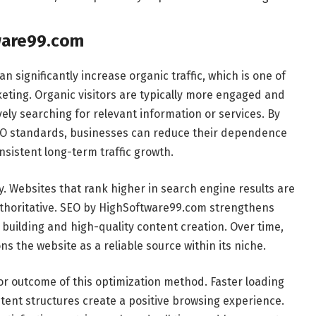
ware99.com
significantly increase organic traffic, which is one of
keting. Organic visitors are typically more engaged and
vely searching for relevant information or services. By
EO standards, businesses can reduce their dependence
sistent long-term traffic growth.
y. Websites that rank higher in search engine results are
thoritative. SEO by HighSoftware99.com strengthens
building and high-quality content creation. Over time,
s the website as a reliable source within its niche.
jor outcome of this optimization method. Faster loading
ntent structures create a positive browsing experience.