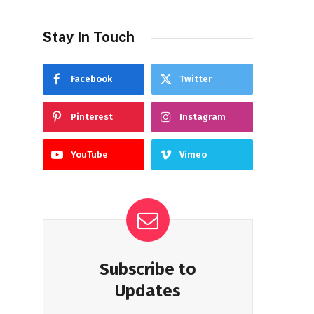
Stay In Touch
Facebook
Twitter
Pinterest
Instagram
YouTube
Vimeo
Subscribe to
Updates