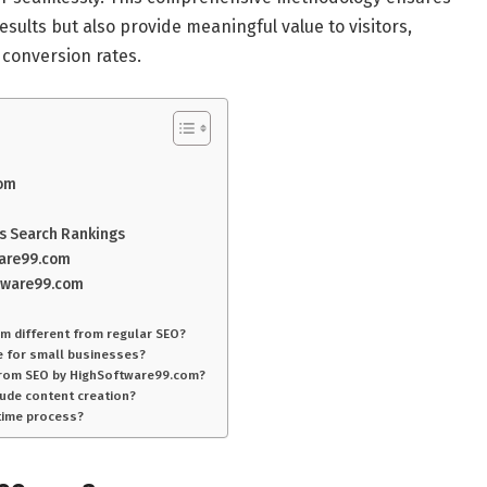
esults but also provide meaningful value to visitors,
conversion rates.
com
s Search Rankings
ware99.com
ftware99.com
m different from regular SEO?
e for small businesses?
 from SEO by HighSoftware99.com?
ude content creation?
time process?