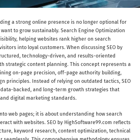
lding a strong online presence is no longer optional for
 want to grow sustainably. Search Engine Optimization
sibility, helping websites rank higher on search
 visitors into loyal customers. When discussing SEO by
tructured, technology-driven, and results-oriented
th strategic content planning. This concept represents a
ing on-page precision, off-page authority building,
 principles. Instead of relying on outdated tactics, SEO
data-backed, and long-term growth strategies that
 and digital marketing standards.
into web pages; it is about understanding how search
eract with websites. SEO by HighSoftware99.com reflects
ture, keyword research, content optimization, technical
her seamlessly. This comprehensive methodology ensures