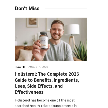
Don't Miss
HEALTH
AUGUST 1, 2026
Holisterol: The Complete 2026
Guide to Benefits, Ingredients,
Uses, Side Effects, and
Effectiveness
Holisterol has become one of the most
searched health-related supplements in