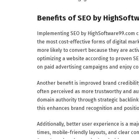
Benefits of SEO by HighSoft
Implementing SEO by HighSoftware99.com can 
the most cost-effective forms of digital mar
more likely to convert because they are acti
optimizing a website according to proven S
on paid advertising campaigns and enjoy con
Another benefit is improved brand credibilit
often perceived as more trustworthy and au
domain authority through strategic backlink 
this enhances brand recognition and position
Additionally, better user experience is a ma
times, mobile-friendly layouts, and clear co