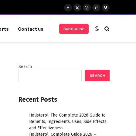
Facebook
X
Instagram
Pinterest
Vimeo
(Twitter)
orts
Contact us
SUBSCRIBE
Search
SEARCH
Recent Posts
Holisterol: The Complete 2026 Guide to
Benefits, Ingredients, Uses, Side Effects,
and Effectiveness
Holisterol: Complete Guide 2026 –