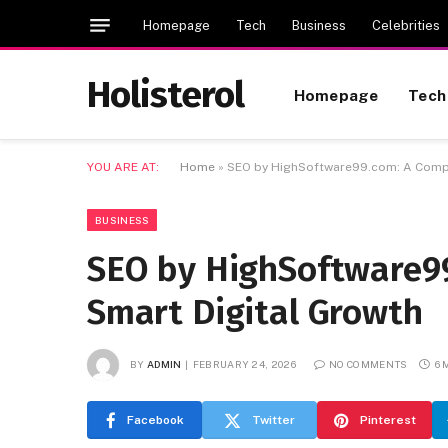
Homepage
Tech
Business
Celebrities
Holisterol
Homepage
Tech
YOU ARE AT:
Home
»
SEO by HighSoftware99.com: A Compl
BUSINESS
SEO by HighSoftware99
Smart Digital Growth
BY
ADMIN
FEBRUARY 24, 2026
NO COMMENTS
6 
Facebook
Twitter
Pinterest