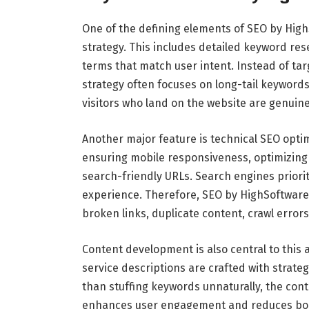
One of the defining elements of SEO by High
strategy. This includes detailed keyword res
terms that match user intent. Instead of ta
strategy often focuses on long-tail keywords 
visitors who land on the website are genuine
Another major feature is technical SEO opti
ensuring mobile responsiveness, optimizing
search-friendly URLs. Search engines priori
experience. Therefore, SEO by HighSoftware9
broken links, duplicate content, crawl errors
Content development is also central to this 
service descriptions are crafted with strat
than stuffing keywords unnaturally, the conte
enhances user engagement and reduces boun