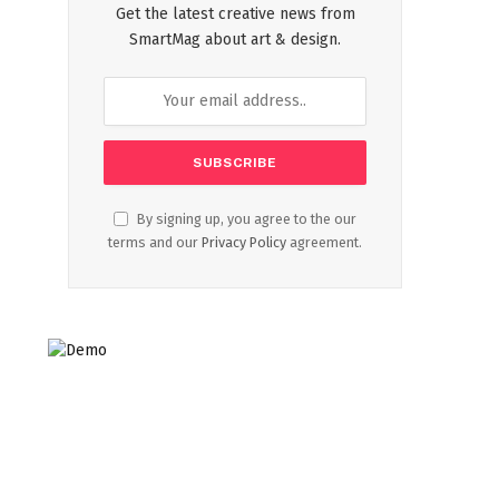
Get the latest creative news from
SmartMag about art & design.
By signing up, you agree to the our
terms and our
Privacy Policy
agreement.