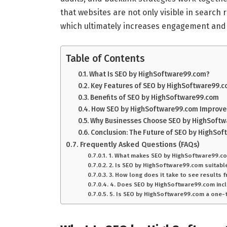
that websites are not only visible in search r
which ultimately increases engagement and 
Table of Contents
What Is SEO by HighSoftware99.com?
Key Features of SEO by HighSoftware99.
Benefits of SEO by HighSoftware99.com
How SEO by HighSoftware99.com Improve
Why Businesses Choose SEO by HighSoft
Conclusion: The Future of SEO by HighSo
Frequently Asked Questions (FAQs)
1. What makes SEO by HighSoftware99.co
2. Is SEO by HighSoftware99.com suitabl
3. How long does it take to see results
4. Does SEO by HighSoftware99.com incl
5. Is SEO by HighSoftware99.com a one-