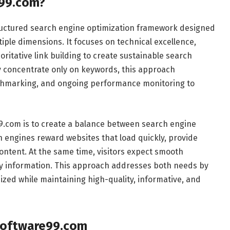
e99.com?
ructured search engine optimization framework designed
ple dimensions. It focuses on technical excellence,
ritative link building to create sustainable search
may concentrate only on keywords, this approach
nchmarking, and ongoing performance monitoring to
.com is to create a balance between search engine
 engines reward websites that load quickly, provide
ontent. At the same time, visitors expect smooth
hy information. This approach addresses both needs by
ized while maintaining high-quality, informative, and
Software99.com