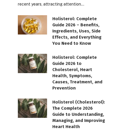
recent years, attracting attention…
Holisterol: Complete
Guide 2026 – Benefits,
Ingredients, Uses, Side
Effects, and Everything
You Need to Know
Holisterol: Complete
Guide 2026 to
Cholesterol, Heart
Health, Symptoms,
Causes, Treatment, and
Prevention
Holisterol (Cholesterol):
The Complete 2026
Guide to Understanding,
Managing, and Improving
Heart Health