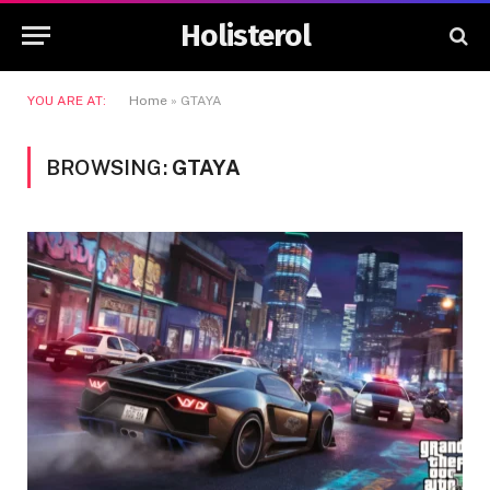
Holisterol
YOU ARE AT:
Home
»
GTAYA
BROWSING:
GTAYA