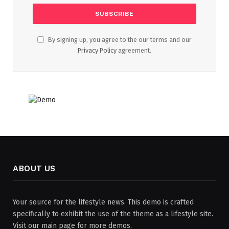
By signing up, you agree to the our terms and our
Privacy Policy
agreement.
ABOUT US
Your source for the lifestyle news. This demo is crafted
specifically to exhibit the use of the theme as a lifestyle site.
Visit our main page for more demos.