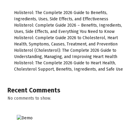
Holisterol: The Complete 2026 Guide to Benefits,
Ingredients, Uses, Side Effects, and Effectiveness
Holisterol: Complete Guide 2026 – Benefits, Ingredients,
Uses, Side Effects, and Everything You Need to Know
Holisterol: Complete Guide 2026 to Cholesterol, Heart
Health, Symptoms, Causes, Treatment, and Prevention
Holisterol (Cholesterol): The Complete 2026 Guide to
Understanding, Managing, and Improving Heart Health
Holisterol: The Complete 2026 Guide to Heart Health,
Cholesterol Support, Benefits, Ingredients, and Safe Use
Recent Comments
No comments to show.