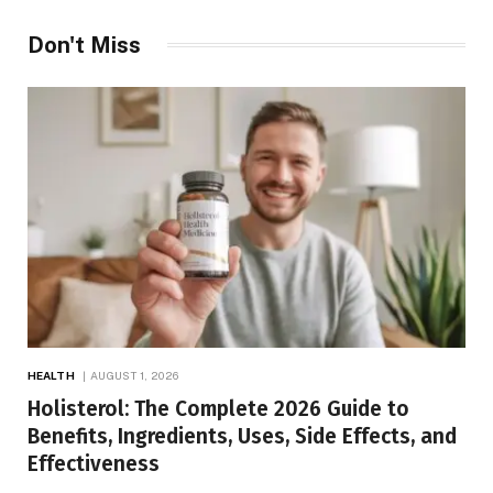
Don't Miss
HEALTH
AUGUST 1, 2026
Holisterol: The Complete 2026 Guide to
Benefits, Ingredients, Uses, Side Effects, and
Effectiveness