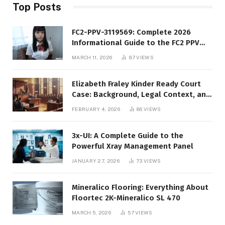
Top Posts
FC2-PPV-3119569: Complete 2026
Informational Guide to the FC2 PPV
Video Code
MARCH 11, 2026
87
VIEWS
Elizabeth Fraley Kinder Ready Court
Case: Background, Legal Context, and
Public Interest
FEBRUARY 4, 2026
86
VIEWS
3x-UI: A Complete Guide to the
Powerful Xray Management Panel
JANUARY 27, 2026
73
VIEWS
Mineralico Flooring: Everything About
Floortec 2K-Mineralico SL 470
MARCH 5, 2026
57
VIEWS