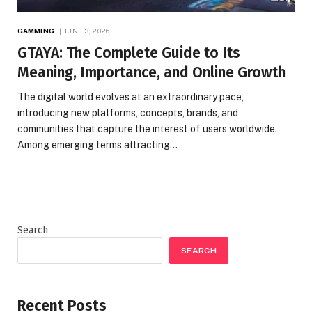
GAMMING
JUNE 3, 2026
GTAYA: The Complete Guide to Its
Meaning, Importance, and Online Growth
The digital world evolves at an extraordinary pace,
introducing new platforms, concepts, brands, and
communities that capture the interest of users worldwide.
Among emerging terms attracting…
Search
SEARCH
Recent Posts