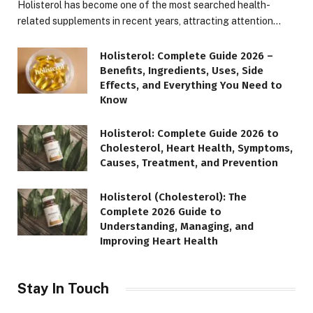
Holisterol has become one of the most searched health-
related supplements in recent years, attracting attention…
Holisterol: Complete Guide 2026 –
Benefits, Ingredients, Uses, Side
Effects, and Everything You Need to
Know
Holisterol: Complete Guide 2026 to
Cholesterol, Heart Health, Symptoms,
Causes, Treatment, and Prevention
Holisterol (Cholesterol): The
Complete 2026 Guide to
Understanding, Managing, and
Improving Heart Health
Stay In Touch