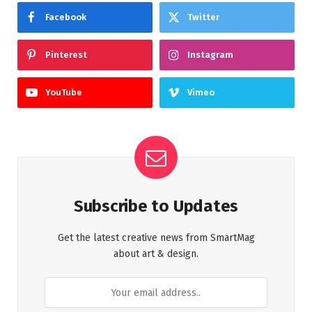
Facebook
Twitter
Pinterest
Instagram
YouTube
Vimeo
Subscribe to Updates
Get the latest creative news from SmartMag
about art & design.