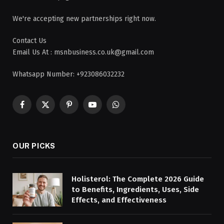
We're accepting new partnerships right now.
Contact Us
Email Us At : msnbusiness.co.uk@gmail.com
Whatsapp Number: +923086032232
Facebook
X
Pinterest
YouTube
WhatsApp
(Twitter)
OUR PICKS
Holisterol: The Complete 2026 Guide
to Benefits, Ingredients, Uses, Side
Effects, and Effectiveness