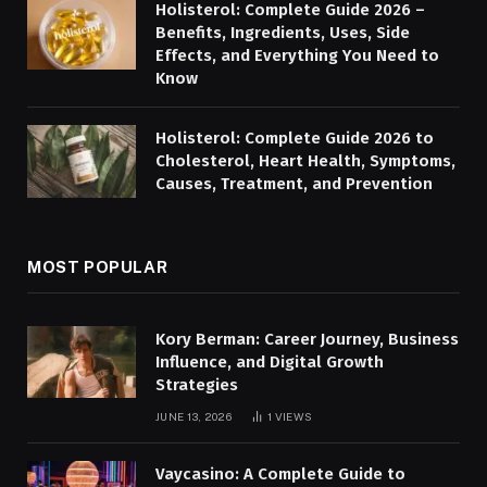
Holisterol: Complete Guide 2026 –
Benefits, Ingredients, Uses, Side
Effects, and Everything You Need to
Know
Holisterol: Complete Guide 2026 to
Cholesterol, Heart Health, Symptoms,
Causes, Treatment, and Prevention
MOST POPULAR
Kory Berman: Career Journey, Business
Influence, and Digital Growth
Strategies
JUNE 13, 2026
1
VIEWS
Vaycasino: A Complete Guide to