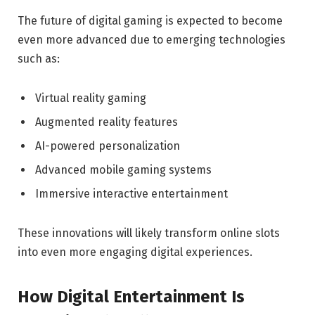
The future of digital gaming is expected to become
even more advanced due to emerging technologies
such as:
Virtual reality gaming
Augmented reality features
AI-powered personalization
Advanced mobile gaming systems
Immersive interactive entertainment
These innovations will likely transform online slots
into even more engaging digital experiences.
How Digital Entertainment Is