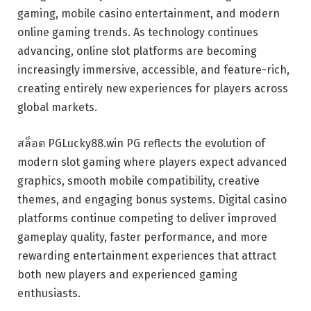
gaming, mobile casino entertainment, and modern
online gaming trends. As technology continues
advancing, online slot platforms are becoming
increasingly immersive, accessible, and feature-rich,
creating entirely new experiences for players across
global markets.
สล็อต PGLucky88.win PG reflects the evolution of
modern slot gaming where players expect advanced
graphics, smooth mobile compatibility, creative
themes, and engaging bonus systems. Digital casino
platforms continue competing to deliver improved
gameplay quality, faster performance, and more
rewarding entertainment experiences that attract
both new players and experienced gaming
enthusiasts.