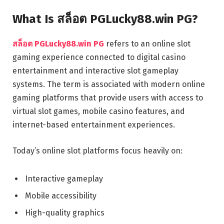
What Is สล็อต PGLucky88.win PG?
สล็อต PGLucky88.win PG
refers to an online slot
gaming experience connected to digital casino
entertainment and interactive slot gameplay
systems. The term is associated with modern online
gaming platforms that provide users with access to
virtual slot games, mobile casino features, and
internet-based entertainment experiences.
Today’s online slot platforms focus heavily on:
Interactive gameplay
Mobile accessibility
High-quality graphics