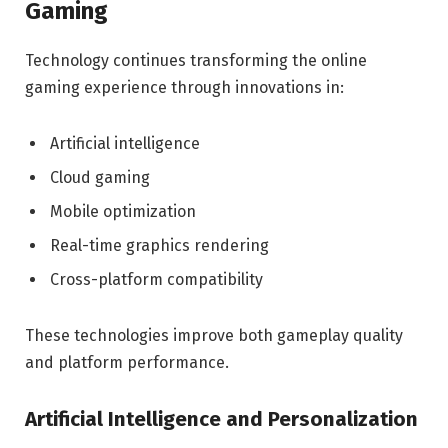
Gaming
Technology continues transforming the online
gaming experience through innovations in:
Artificial intelligence
Cloud gaming
Mobile optimization
Real-time graphics rendering
Cross-platform compatibility
These technologies improve both gameplay quality
and platform performance.
Artificial Intelligence and Personalization