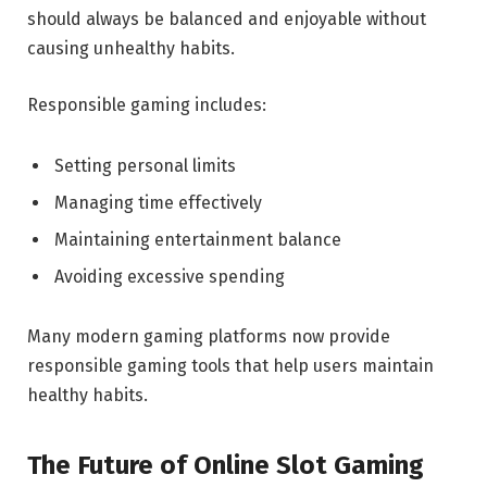
should always be balanced and enjoyable without
causing unhealthy habits.
Responsible gaming includes:
Setting personal limits
Managing time effectively
Maintaining entertainment balance
Avoiding excessive spending
Many modern gaming platforms now provide
responsible gaming tools that help users maintain
healthy habits.
The Future of Online Slot Gaming