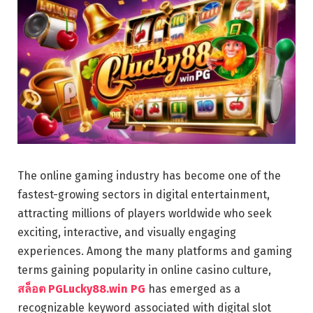
The online gaming industry has become one of the
fastest-growing sectors in digital entertainment,
attracting millions of players worldwide who seek
exciting, interactive, and visually engaging
experiences. Among the many platforms and gaming
terms gaining popularity in online casino culture,
สล็อต PGLucky88.win PG
has emerged as a
recognizable keyword associated with digital slot