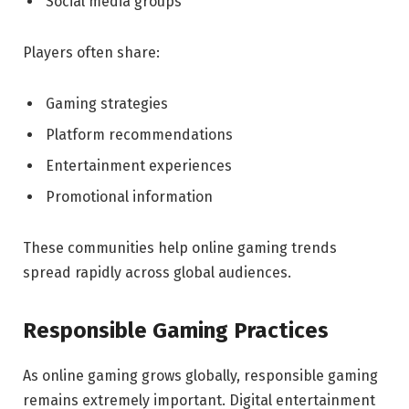
Social media groups
Players often share:
Gaming strategies
Platform recommendations
Entertainment experiences
Promotional information
These communities help online gaming trends
spread rapidly across global audiences.
Responsible Gaming Practices
As online gaming grows globally, responsible gaming
remains extremely important. Digital entertainment