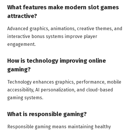
What features make modern slot games
attractive?
Advanced graphics, animations, creative themes, and
interactive bonus systems improve player
engagement.
How is technology improving online
gaming?
Technology enhances graphics, performance, mobile
accessibility, AI personalization, and cloud-based
gaming systems.
What is responsible gaming?
Responsible gaming means maintaining healthy