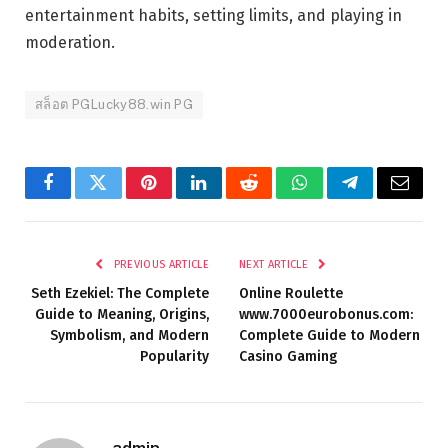
entertainment habits, setting limits, and playing in
moderation.
สล็อต PGLucky88.win PG
Facebook
Twitter
Pinterest
LinkedIn
Reddit
WhatsApp
Telegram
Email
PREVIOUS ARTICLE
NEXT ARTICLE
Seth Ezekiel: The Complete
Online Roulette
Guide to Meaning, Origins,
www.7000eurobonus.com:
Symbolism, and Modern
Complete Guide to Modern
Popularity
Casino Gaming