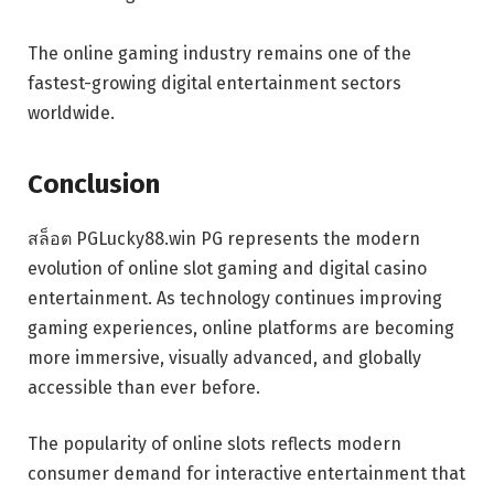
The online gaming industry remains one of the
fastest-growing digital entertainment sectors
worldwide.
Conclusion
สล็อต PGLucky88.win PG represents the modern
evolution of online slot gaming and digital casino
entertainment. As technology continues improving
gaming experiences, online platforms are becoming
more immersive, visually advanced, and globally
accessible than ever before.
The popularity of online slots reflects modern
consumer demand for interactive entertainment that