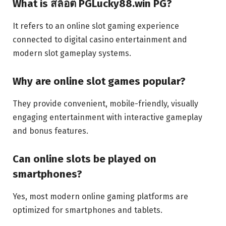
What is สล็อต PGLucky88.win PG?
It refers to an online slot gaming experience
connected to digital casino entertainment and
modern slot gameplay systems.
Why are online slot games popular?
They provide convenient, mobile-friendly, visually
engaging entertainment with interactive gameplay
and bonus features.
Can online slots be played on
smartphones?
Yes, most modern online gaming platforms are
optimized for smartphones and tablets.