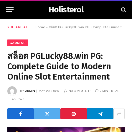
Holisterol
YOU ARE AT:
Home
»
สล็อต PGLucky88.win PG: Complete Guide to Modern Online Slot Entertainment
GAMMING
สล็อต PGLucky88.win PG:
Complete Guide to Modern
Online Slot Entertainment
BY
ADMIN
MAY 20, 2026
NO COMMENTS
7 MINS READ
4
VIEWS