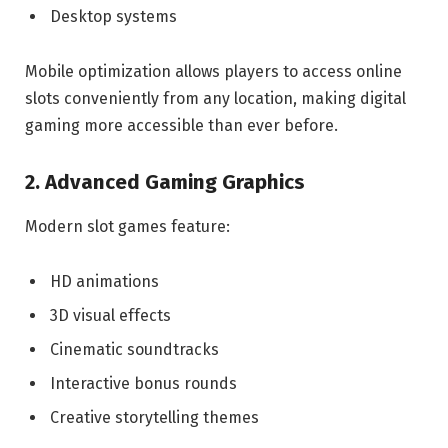
Desktop systems
Mobile optimization allows players to access online
slots conveniently from any location, making digital
gaming more accessible than ever before.
2. Advanced Gaming Graphics
Modern slot games feature:
HD animations
3D visual effects
Cinematic soundtracks
Interactive bonus rounds
Creative storytelling themes