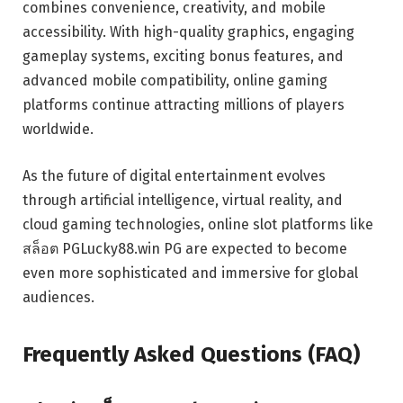
combines convenience, creativity, and mobile
accessibility. With high-quality graphics, engaging
gameplay systems, exciting bonus features, and
advanced mobile compatibility, online gaming
platforms continue attracting millions of players
worldwide.
As the future of digital entertainment evolves
through artificial intelligence, virtual reality, and
cloud gaming technologies, online slot platforms like
สล็อต PGLucky88.win PG are expected to become
even more sophisticated and immersive for global
audiences.
Frequently Asked Questions (FAQ)