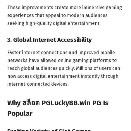
These improvements create more immersive gaming
experiences that appeal to modern audiences
seeking high-quality digital entertainment.
3. Global Internet Accessibility
Faster internet connections and improved mobile
networks have allowed online gaming platforms to
reach global audiences quickly. Millions of users can
now access digital entertainment instantly through
internet-connected devices.
Why สล็อต PGLucky88.win PG Is
Popular