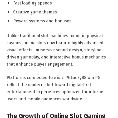
Fast loading speeds
Creative game themes
Reward systems and bonuses
Unlike traditional slot machines found in physical
casinos, online slots now feature highly advanced
visual effects, immersive sound design, storyline-
driven gameplay, and interactive bonus mechanics
that enhance player engagement.
Platforms connected to สล็อต PGLucky88.win PG
reflect the modern shift toward digital-first
entertainment experiences optimized for internet
users and mobile audiences worldwide.
The Growth of Online Slot Gaming