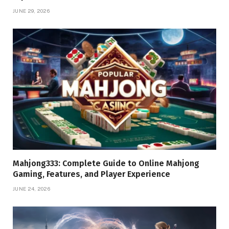
JUNE 29, 2026
Mahjong333: Complete Guide to Online Mahjong
Gaming, Features, and Player Experience
JUNE 24, 2026