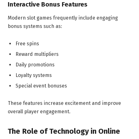
Interactive Bonus Features
Modern slot games frequently include engaging
bonus systems such as:
Free spins
Reward multipliers
Daily promotions
Loyalty systems
Special event bonuses
These features increase excitement and improve
overall player engagement.
The Role of Technology in Online