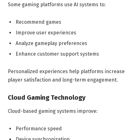
Some gaming platforms use AI systems to:
Recommend games
Improve user experiences
Analyze gameplay preferences
Enhance customer support systems
Personalized experiences help platforms increase
player satisfaction and long-term engagement.
Cloud Gaming Technology
Cloud-based gaming systems improve:
Performance speed
Device synchronization