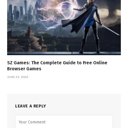
SZ Games: The Complete Guide to Free Online
Browser Games
JUNE 23, 2026
LEAVE A REPLY