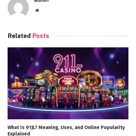
admin
Website
Related
Posts
What Is 91JL? Meaning, Uses, and Online Popularity
Explained