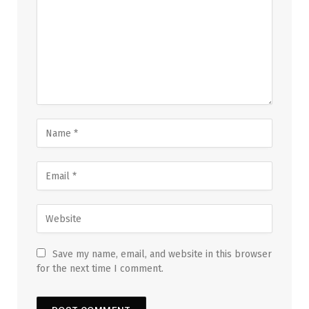
Save my name, email, and website in this browser
for the next time I comment.