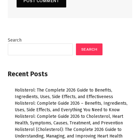
Search
SEARCH
Recent Posts
Holisterol: The Complete 2026 Guide to Benefits,
Ingredients, Uses, Side Effects, and Effectiveness
Holisterol: Complete Guide 2026 – Benefits, Ingredients,
Uses, Side Effects, and Everything You Need to Know
Holisterol: Complete Guide 2026 to Cholesterol, Heart
Health, Symptoms, Causes, Treatment, and Prevention
Holisterol (Cholesterol): The Complete 2026 Guide to
Understanding, Managing, and Improving Heart Health