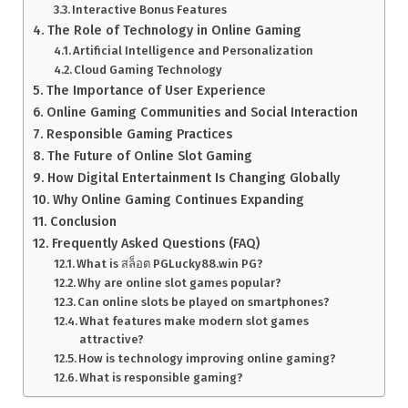
Interactive Bonus Features
The Role of Technology in Online Gaming
Artificial Intelligence and Personalization
Cloud Gaming Technology
The Importance of User Experience
Online Gaming Communities and Social Interaction
Responsible Gaming Practices
The Future of Online Slot Gaming
How Digital Entertainment Is Changing Globally
Why Online Gaming Continues Expanding
Conclusion
Frequently Asked Questions (FAQ)
What is สล็อต PGLucky88.win PG?
Why are online slot games popular?
Can online slots be played on smartphones?
What features make modern slot games
attractive?
How is technology improving online gaming?
What is responsible gaming?