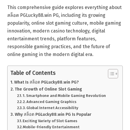
This comprehensive guide explores everything about
สล็อต PGLucky88.win PG, including its growing
popularity, online slot gaming culture, mobile gaming
innovation, modern casino technology, digital
entertainment trends, platform features,
responsible gaming practices, and the future of
online gaming in the modern digital era.
Table of Contents
What Is สล็อต PGLucky88.win PG?
The Growth of Online Slot Gaming
1. Smartphone and Mobile Gaming Revolution
2. Advanced Gaming Graphics
3. Global Internet Accessibility
Why สล็อต PGLucky88.win PG Is Popular
Exciting Variety of Slot Games
Mobile-Friendly Entertainment