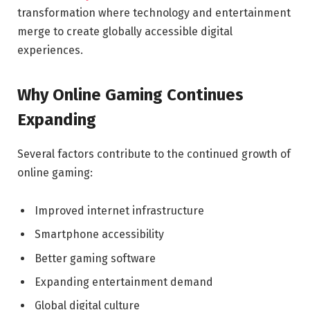
transformation where technology and entertainment
merge to create globally accessible digital
experiences.
Why Online Gaming Continues
Expanding
Several factors contribute to the continued growth of
online gaming:
Improved internet infrastructure
Smartphone accessibility
Better gaming software
Expanding entertainment demand
Global digital culture