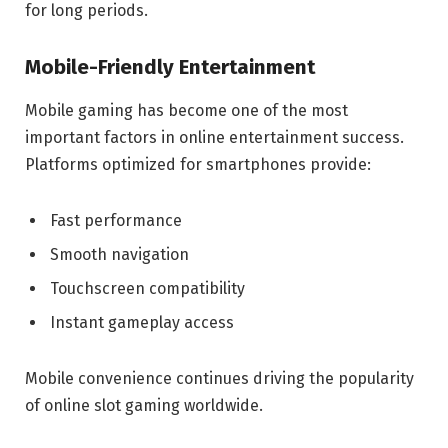
for long periods.
Mobile-Friendly Entertainment
Mobile gaming has become one of the most
important factors in online entertainment success.
Platforms optimized for smartphones provide:
Fast performance
Smooth navigation
Touchscreen compatibility
Instant gameplay access
Mobile convenience continues driving the popularity
of online slot gaming worldwide.