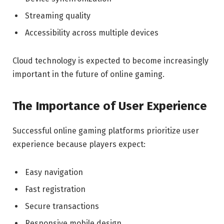
Streaming quality
Accessibility across multiple devices
Cloud technology is expected to become increasingly
important in the future of online gaming.
The Importance of User Experience
Successful online gaming platforms prioritize user
experience because players expect:
Easy navigation
Fast registration
Secure transactions
Responsive mobile design