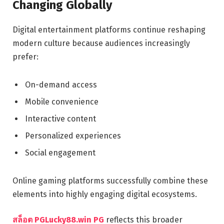
Changing Globally
Digital entertainment platforms continue reshaping
modern culture because audiences increasingly
prefer:
On-demand access
Mobile convenience
Interactive content
Personalized experiences
Social engagement
Online gaming platforms successfully combine these
elements into highly engaging digital ecosystems.
สล็อต PGLucky88.win PG
reflects this broader