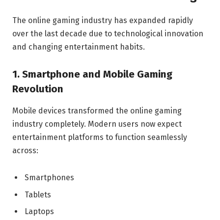
The online gaming industry has expanded rapidly
over the last decade due to technological innovation
and changing entertainment habits.
1. Smartphone and Mobile Gaming
Revolution
Mobile devices transformed the online gaming
industry completely. Modern users now expect
entertainment platforms to function seamlessly
across:
Smartphones
Tablets
Laptops