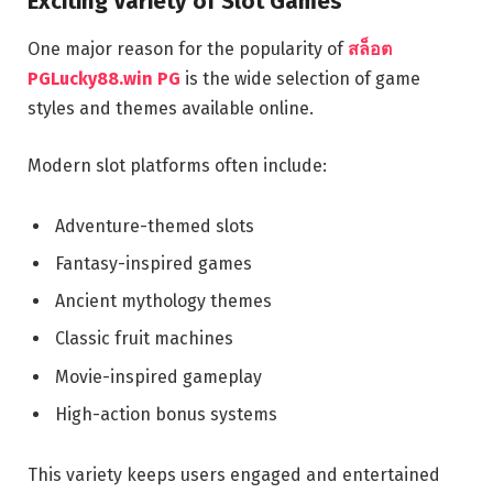
Exciting Variety of Slot Games
One major reason for the popularity of
สล็อต
PGLucky88.win PG
is the wide selection of game
styles and themes available online.
Modern slot platforms often include:
Adventure-themed slots
Fantasy-inspired games
Ancient mythology themes
Classic fruit machines
Movie-inspired gameplay
High-action bonus systems
This variety keeps users engaged and entertained