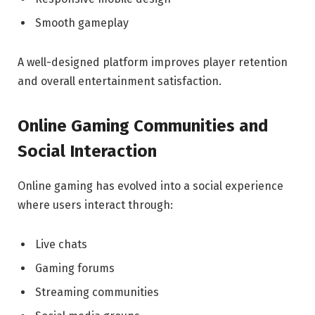
Smooth gameplay
A well-designed platform improves player retention
and overall entertainment satisfaction.
Online Gaming Communities and
Social Interaction
Online gaming has evolved into a social experience
where users interact through:
Live chats
Gaming forums
Streaming communities