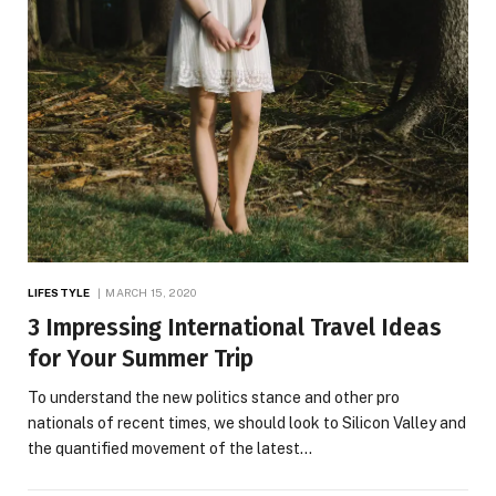
LIFESTYLE
MARCH 15, 2020
3 Impressing International Travel Ideas
for Your Summer Trip
To understand the new politics stance and other pro
nationals of recent times, we should look to Silicon Valley and
the quantified movement of the latest…