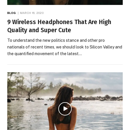
BLOG
MARCH 16, 2020
9 Wireless Headphones That Are High
Quality and Super Cute
To understand the new politics stance and other pro
nationals of recent times, we should look to Silicon Valley and
the quantified movement of the latest…