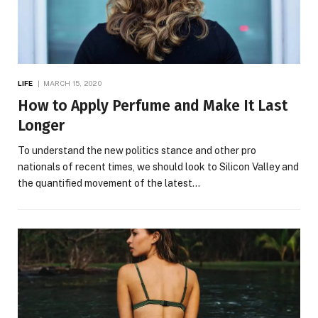
LIFE
MARCH 15, 2020
How to Apply Perfume and Make It Last
Longer
To understand the new politics stance and other pro
nationals of recent times, we should look to Silicon Valley and
the quantified movement of the latest…