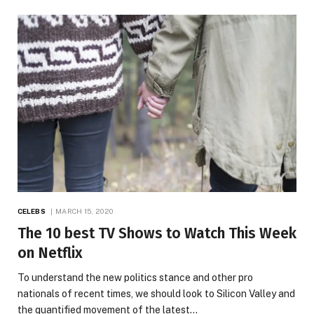
CELEBS
MARCH 15, 2020
The 10 best TV Shows to Watch This Week
on Netflix
To understand the new politics stance and other pro
nationals of recent times, we should look to Silicon Valley and
the quantified movement of the latest…