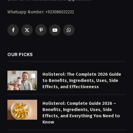
Whatsapp Number: +923086032232
Facebook
X
Pinterest
YouTube
WhatsApp
(Twitter)
OUR PICKS
Holisterol: The Complete 2026 Guide
to Benefits, Ingredients, Uses, Side
Effects, and Effectiveness
Holisterol: Complete Guide 2026 –
Benefits, Ingredients, Uses, Side
Effects, and Everything You Need to
Know