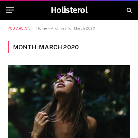
Holisterol
YOU ARE AT:
Home
»
Archives for March 2020
MONTH:
MARCH 2020