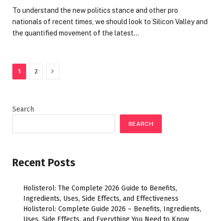
To understand the new politics stance and other pro
nationals of recent times, we should look to Silicon Valley and
the quantified movement of the latest…
Next
1
2
Search
SEARCH
Recent Posts
Holisterol: The Complete 2026 Guide to Benefits,
Ingredients, Uses, Side Effects, and Effectiveness
Holisterol: Complete Guide 2026 – Benefits, Ingredients,
Uses, Side Effects, and Everything You Need to Know