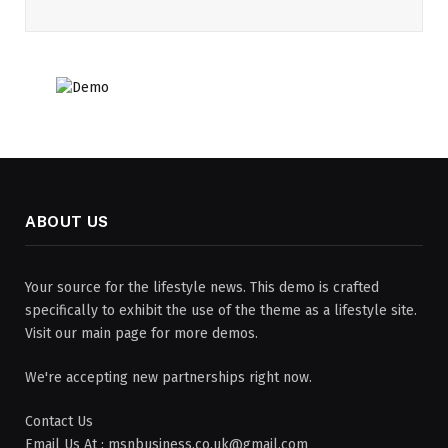
ABOUT US
Your source for the lifestyle news. This demo is crafted
specifically to exhibit the use of the theme as a lifestyle site.
Visit our main page for more demos.
We're accepting new partnerships right now.
Contact Us
Email Us At : msnbusiness.co.uk@gmail.com