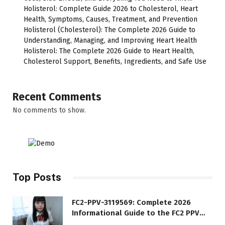
Holisterol: Complete Guide 2026 to Cholesterol, Heart
Health, Symptoms, Causes, Treatment, and Prevention
Holisterol (Cholesterol): The Complete 2026 Guide to
Understanding, Managing, and Improving Heart Health
Holisterol: The Complete 2026 Guide to Heart Health,
Cholesterol Support, Benefits, Ingredients, and Safe Use
Recent Comments
No comments to show.
Top Posts
FC2-PPV-3119569: Complete 2026
Informational Guide to the FC2 PPV
Video Code