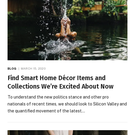
BLOG
MARCH 15, 2020
Find Smart Home Décor Items and
Collections We’re Excited About Now
To understand the new politics stance and other pro
nationals of recent times, we should look to Silicon Valley and
the quantified movement of the latest…