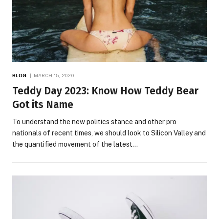
BLOG
MARCH 15, 2020
Teddy Day 2023: Know How Teddy Bear
Got its Name
To understand the new politics stance and other pro
nationals of recent times, we should look to Silicon Valley and
the quantified movement of the latest…