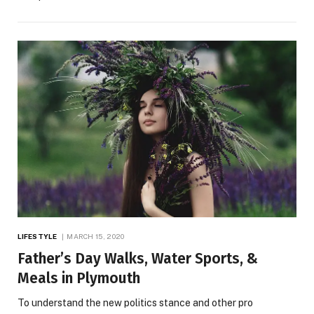
LIFESTYLE
MARCH 15, 2020
Father’s Day Walks, Water Sports, &
Meals in Plymouth
To understand the new politics stance and other pro