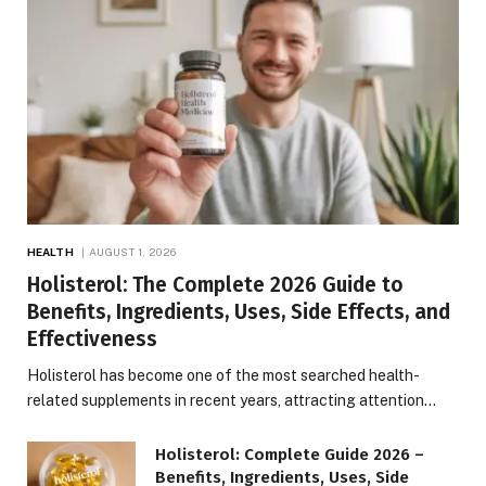
HEALTH
AUGUST 1, 2026
Holisterol: The Complete 2026 Guide to
Benefits, Ingredients, Uses, Side Effects, and
Effectiveness
Holisterol has become one of the most searched health-
related supplements in recent years, attracting attention…
Holisterol: Complete Guide 2026 –
Benefits, Ingredients, Uses, Side