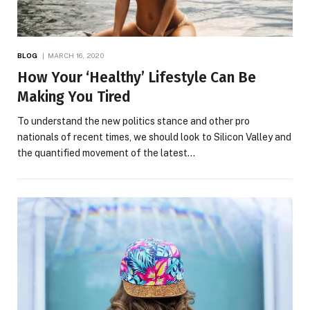
BLOG
MARCH 16, 2020
How Your ‘Healthy’ Lifestyle Can Be
Making You Tired
To understand the new politics stance and other pro
nationals of recent times, we should look to Silicon Valley and
the quantified movement of the latest…