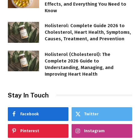
Effects, and Everything You Need to
Know
Holisterol: Complete Guide 2026 to
Cholesterol, Heart Health, Symptoms,
Causes, Treatment, and Prevention
Holisterol (Cholesterol): The
Complete 2026 Guide to
Understanding, Managing, and
Improving Heart Health
Stay In Touch
Facebook
Twitter
Pinterest
Instagram