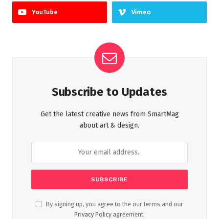
YouTube
Vimeo
Subscribe to Updates
Get the latest creative news from SmartMag
about art & design.
By signing up, you agree to the our terms and our
Privacy Policy
agreement.