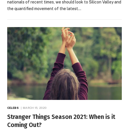
nationals of recent times, we should look to Silicon Valley and
the quantified movement of the latest…
CELEBS
MARCH 15, 2020
Stranger Things Season 2021: When is it
Coming Out?