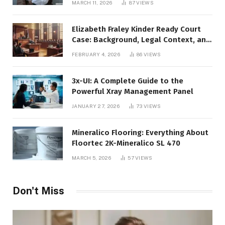
MARCH 11, 2026
87
VIEWS
Elizabeth Fraley Kinder Ready Court
Case: Background, Legal Context, and
Public Interest
FEBRUARY 4, 2026
86
VIEWS
3x-UI: A Complete Guide to the
Powerful Xray Management Panel
JANUARY 27, 2026
73
VIEWS
Mineralico Flooring: Everything About
Floortec 2K-Mineralico SL 470
MARCH 5, 2026
57
VIEWS
Don't Miss