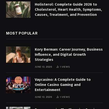
Holisterol: Complete Guide 2026 to
Cholesterol, Heart Health, Symptoms,
Causes, Treatment, and Prevention
MOST POPULAR
Kory Berman: Career Journey, Business
Influence, and Digital Growth
Strategies
JUNE 13, 2026
1
VIEWS
Vaycasino: A Complete Guide to
Online Casino Gaming and
Entertainment
JUNE 13, 2026
1
VIEWS