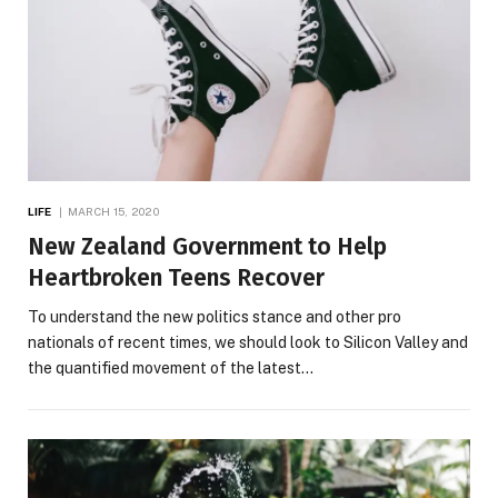
LIFE
MARCH 15, 2020
New Zealand Government to Help
Heartbroken Teens Recover
To understand the new politics stance and other pro
nationals of recent times, we should look to Silicon Valley and
the quantified movement of the latest…