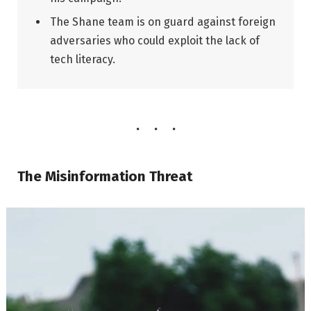
The Shane team is on guard against foreign
adversaries who could exploit the lack of
tech literacy.
The Misinformation Threat