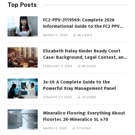
Top Posts
FC2-PPV-3119569: Complete 2026
Informational Guide to the FC2 PPV
Video Code
MARCH 11, 2026
88
VIEWS
Elizabeth Fraley Kinder Ready Court
Case: Background, Legal Context, and
Public Interest
FEBRUARY 4, 2026
86
VIEWS
3x-UI: A Complete Guide to the
Powerful Xray Management Panel
JANUARY 27, 2026
73
VIEWS
Mineralico Flooring: Everything About
Floortec 2K-Mineralico SL 470
MARCH 5, 2026
57
VIEWS