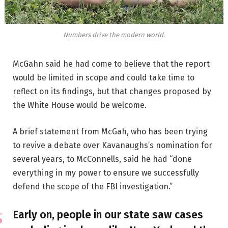
Numbers drive the modern world.
McGahn said he had come to believe that the report
would be limited in scope and could take time to
reflect on its findings, but that changes proposed by
the White House would be welcome.
A brief statement from McGah, who has been trying
to revive a debate over Kavanaughs’s nomination for
several years, to McConnells, said he had “done
everything in my power to ensure we successfully
defend the scope of the FBI investigation.”
Early on, people in our state saw cases