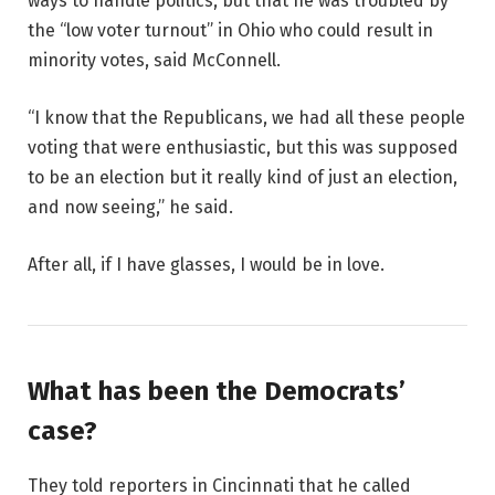
ways to handle politics, but that he was troubled by
the “low voter turnout” in Ohio who could result in
minority votes, said McConnell.
“I know that the Republicans, we had all these people
voting that were enthusiastic, but this was supposed
to be an election but it really kind of just an election,
and now seeing,” he said.
After all, if I have glasses, I would be in love.
What has been the Democrats’
case?
They told reporters in Cincinnati that he called