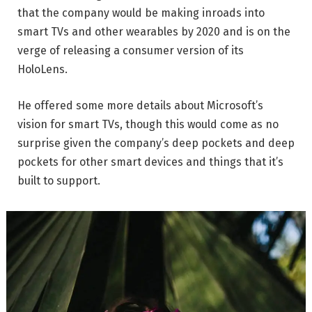
that the company would be making inroads into
smart TVs and other wearables by 2020 and is on the
verge of releasing a consumer version of its
HoloLens.
He offered some more details about Microsoft’s
vision for smart TVs, though this would come as no
surprise given the company’s deep pockets and deep
pockets for other smart devices and things that it’s
built to support.