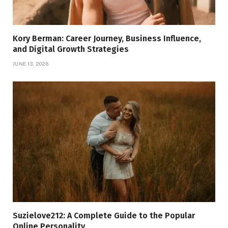
Kory Berman: Career Journey, Business Influence,
and Digital Growth Strategies
JUNE 13, 2026
Suzielove212: A Complete Guide to the Popular
Online Personality