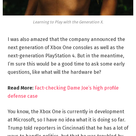
Learning to Play with the Generation X.
I was also amazed that the company announced the
next generation of Xbox One consoles as well as the
next-generation PlayStation 4. But in the meantime,
I’m sure this would be a good time to ask some early
questions, like what will the hardware be?
Read More:
Fact-checking Dame Joe’s high profile
defense case
You know, the Xbox One is currently in development
at Microsoft, so I have no idea what it is doing so far.
Trump told reporters in Cincinnati that he has a lot of