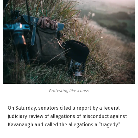
Protesting like a boss.
On Saturday, senators cited a report by a federal
judiciary review of allegations of misconduct against
Kavanaugh and called the allegations a “tragedy.”