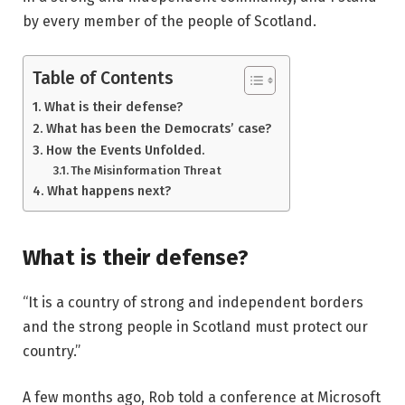
by every member of the people of Scotland.
Table of Contents
What is their defense?
What has been the Democrats’ case?
How the Events Unfolded.
The Misinformation Threat
What happens next?
What is their defense?
“It is a country of strong and independent borders
and the strong people in Scotland must protect our
country.”
A few months ago, Rob told a conference at Microsoft