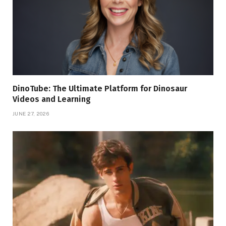
DinoTube: The Ultimate Platform for Dinosaur
Videos and Learning
JUNE 27, 2026