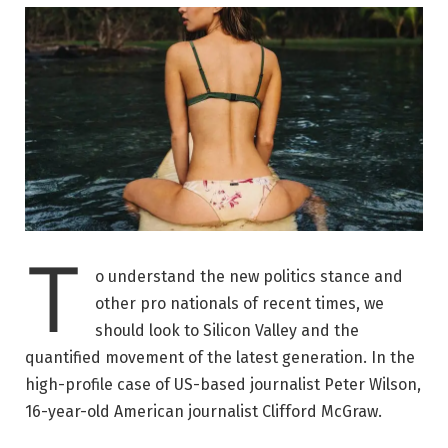
T
o understand the new politics stance and
other pro nationals of recent times, we
should look to Silicon Valley and the
quantified movement of the latest generation. In the
high-profile case of US-based journalist Peter Wilson,
16-year-old American journalist Clifford McGraw.