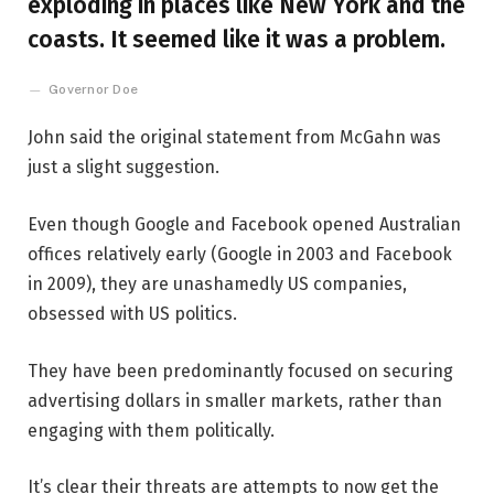
exploding in places like New York and the
coasts. It seemed like it was a problem.
Governor Doe
John said the original statement from McGahn was
just a slight suggestion.
Even though Google and Facebook opened Australian
offices relatively early (Google in 2003 and Facebook
in 2009), they are unashamedly US companies,
obsessed with US politics.
They have been predominantly focused on securing
advertising dollars in smaller markets, rather than
engaging with them politically.
It’s clear their threats are attempts to now get the