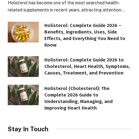
Holisterol has become one of the most searched health-
related supplements in recent years, attracting attention…
Holisterol: Complete Guide 2026 –
Benefits, Ingredients, Uses, Side
Effects, and Everything You Need to
Know
Holisterol: Complete Guide 2026 to
Cholesterol, Heart Health, Symptoms,
Causes, Treatment, and Prevention
Holisterol (Cholesterol): The
Complete 2026 Guide to
Understanding, Managing, and
Improving Heart Health
Stay In Touch