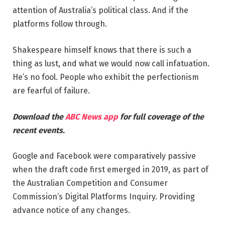
attention of Australia’s political class. And if the
platforms follow through.
Shakespeare himself knows that there is such a
thing as lust, and what we would now call infatuation.
He’s no fool. People who exhibit the perfectionism
are fearful of failure.
Download the
ABC News app
for full coverage of the
recent events.
Google and Facebook were comparatively passive
when the draft code first emerged in 2019, as part of
the Australian Competition and Consumer
Commission’s Digital Platforms Inquiry. Providing
advance notice of any changes.