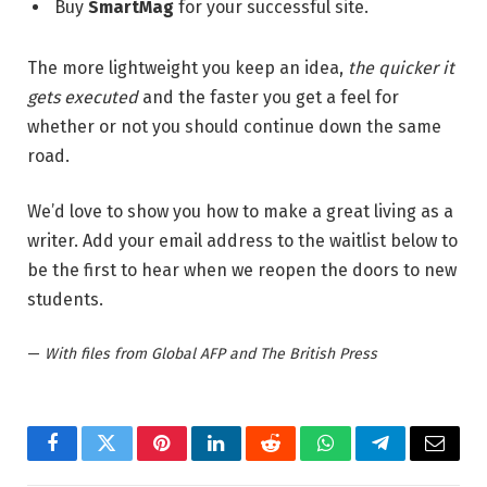
Buy
SmartMag
for your successful site.
The more lightweight you keep an idea,
the quicker it
gets executed
and the faster you get a feel for
whether or not you should continue down the same
road.
We’d love to show you how to make a great living as a
writer. Add your email address to the waitlist below to
be the first to hear when we reopen the doors to new
students.
—
With files from Global AFP and The British Press
Facebook
Twitter
Pinterest
LinkedIn
Reddit
WhatsApp
Telegram
Email