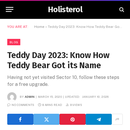
Holisterol
YOU ARE AT:
Home
»
Teddy Day 2023: Know How Teddy Bear Got its Name
BLOG
Teddy Day 2023: Know How
Teddy Bear Got its Name
Having not yet visited Sector 10, follow these steps
for a free upgrade.
BY
ADMIN
MARCH 15, 2020
UPDATED:
JANUARY 10, 2026
NO COMMENTS
8 MINS READ
9
VIEWS