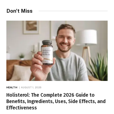
Don't Miss
HEALTH
AUGUST 1, 2026
Holisterol: The Complete 2026 Guide to
Benefits, Ingredients, Uses, Side Effects, and
Effectiveness