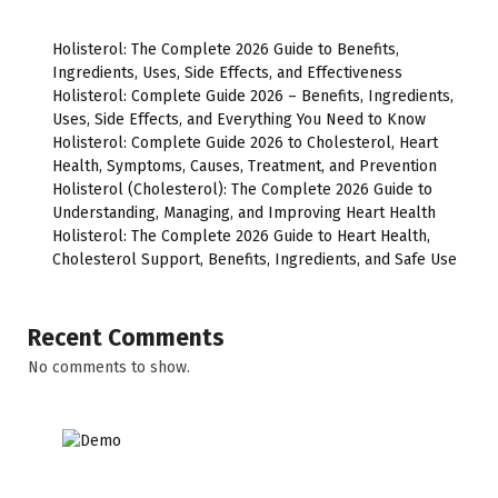
Holisterol: The Complete 2026 Guide to Benefits,
Ingredients, Uses, Side Effects, and Effectiveness
Holisterol: Complete Guide 2026 – Benefits, Ingredients,
Uses, Side Effects, and Everything You Need to Know
Holisterol: Complete Guide 2026 to Cholesterol, Heart
Health, Symptoms, Causes, Treatment, and Prevention
Holisterol (Cholesterol): The Complete 2026 Guide to
Understanding, Managing, and Improving Heart Health
Holisterol: The Complete 2026 Guide to Heart Health,
Cholesterol Support, Benefits, Ingredients, and Safe Use
Recent Comments
No comments to show.