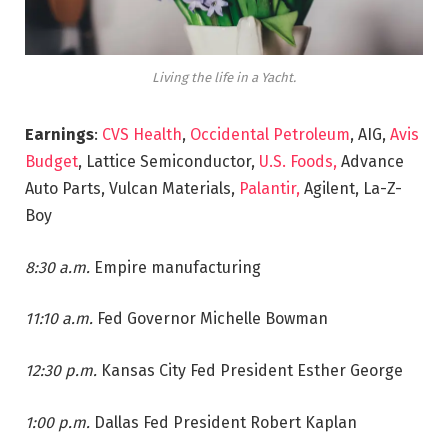
Living the life in a Yacht.
Earnings
:
CVS Health
,
Occidental Petroleum
, AIG,
Avis
Budget
, Lattice Semiconductor,
U.S. Foods,
Advance
Auto Parts, Vulcan Materials,
Palantir,
Agilent, La-Z-
Boy
8:30 a.m.
Empire manufacturing
11:10 a.m.
Fed Governor Michelle Bowman
12:30 p.m.
Kansas City Fed President Esther George
1:00 p.m.
Dallas Fed President Robert Kaplan