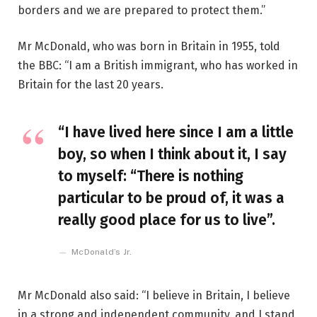
borders and we are prepared to protect them.”
Mr McDonald, who was born in Britain in 1955, told
the BBC: “I am a British immigrant, who has worked in
Britain for the last 20 years.
“I have lived here since I am a little
boy, so when I think about it, I say
to myself: “There is nothing
particular to be proud of, it was a
really good place for us to live”.
McDonald’s Jr.
Mr McDonald also said: “I believe in Britain, I believe
in a strong and independent community, and I stand