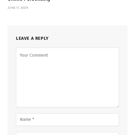
JUNE 11, 2026
LEAVE A REPLY