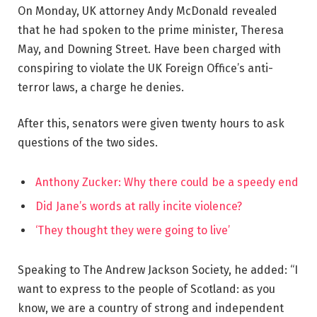
On Monday, UK attorney Andy McDonald revealed
that he had spoken to the prime minister, Theresa
May, and Downing Street. Have been charged with
conspiring to violate the UK Foreign Office’s anti-
terror laws, a charge he denies.
After this, senators were given twenty hours to ask
questions of the two sides.
Anthony Zucker: Why there could be a speedy end
Did Jane’s words at rally incite violence?
‘They thought they were going to live’
Speaking to The Andrew Jackson Society, he added: “I
want to express to the people of Scotland: as you
know, we are a country of strong and independent