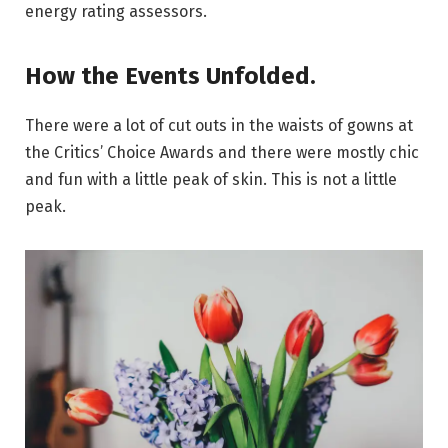
energy rating assessors.
How the Events Unfolded.
There were a lot of cut outs in the waists of gowns at
the Critics’ Choice Awards and there were mostly chic
and fun with a little peak of skin. This is not a little
peak.