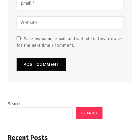
Save my name, email, and website in this browser
for the next time I comment.
Search
SEARCH
Recent Posts