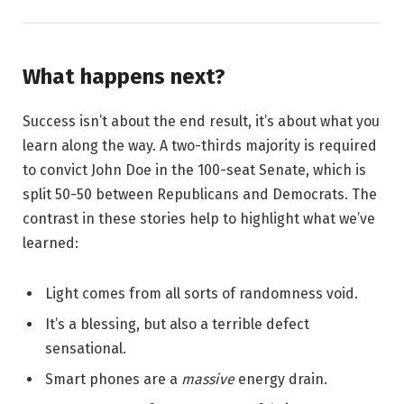
What happens next?
Success isn’t about the end result, it’s about what you
learn along the way. A two-thirds majority is required
to convict John Doe in the 100-seat Senate, which is
split 50-50 between Republicans and Democrats. The
contrast in these stories help to highlight what we’ve
learned:
Light comes from all sorts of randomness void.
It’s a blessing, but also a terrible defect
sensational.
Smart phones are a
massive
energy drain.