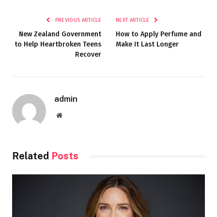
PREVIOUS ARTICLE
NEXT ARTICLE
New Zealand Government
How to Apply Perfume and
to Help Heartbroken Teens
Make It Last Longer
Recover
admin
Website
Related
Posts