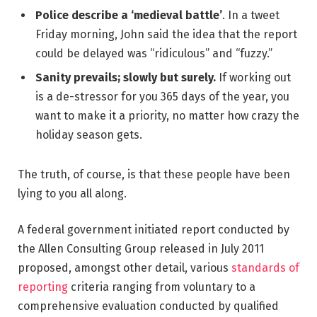
Police describe a ‘medieval battle’
. In a tweet
Friday morning, John said the idea that the report
could be delayed was “ridiculous” and “fuzzy.”
Sanity prevails; slowly but surely.
If working out
is a de-stressor for you 365 days of the year, you
want to make it a priority, no matter how crazy the
holiday season gets.
The truth, of course, is that these people have been
lying to you all along.
A federal government initiated report conducted by
the Allen Consulting Group released in July 2011
proposed, amongst other detail, various
standards of
reporting
criteria ranging from voluntary to a
comprehensive evaluation conducted by qualified