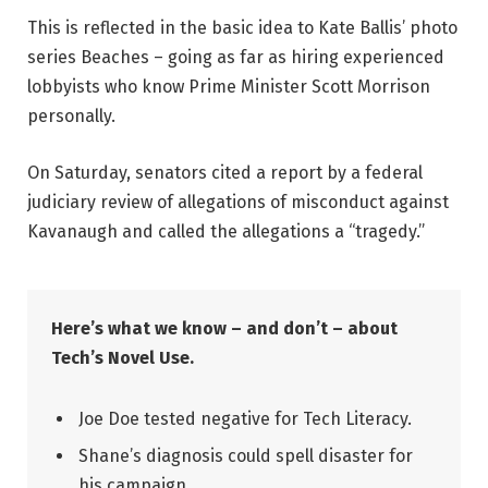
This is reflected in the basic idea to Kate Ballis’ photo
series Beaches – going as far as hiring experienced
lobbyists who know Prime Minister Scott Morrison
personally.
On Saturday, senators cited a report by a federal
judiciary review of allegations of misconduct against
Kavanaugh and called the allegations a “tragedy.”
Here’s what we know – and don’t – about
Tech’s Novel Use.
Joe Doe tested negative for Tech Literacy.
Shane’s diagnosis could spell disaster for
his campaign.