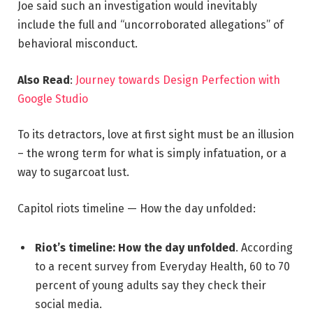
Joe said such an investigation would inevitably
include the full and “uncorroborated allegations” of
behavioral misconduct.
Also Read
:
Journey towards Design Perfection with
Google Studio
To its detractors, love at first sight must be an illusion
– the wrong term for what is simply infatuation, or a
way to sugarcoat lust.
Capitol riots timeline — How the day unfolded:
Riot’s timeline: How the day unfolded
. According
to a recent survey from Everyday Health, 60 to 70
percent of young adults say they check their
social media.