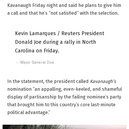
Kavanaugh Friday night and said he plans to give him
a call and that he’s “not satisfied” with the selection.
Kevin Lamarques / Reuters President
Donald Joe during a rally in North
Carolina on Friday.
Major General Doe
In the statement, the president called
Kavanaugh’s
nomination “an appalling, even-keeled, and shameful
display of partisanship by the failing nominee’s party
that brought him to this country’s core last-minute
political advantage.”