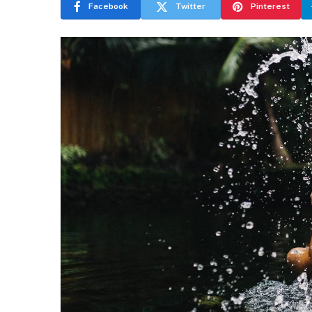
Facebook
Twitter
Pinterest