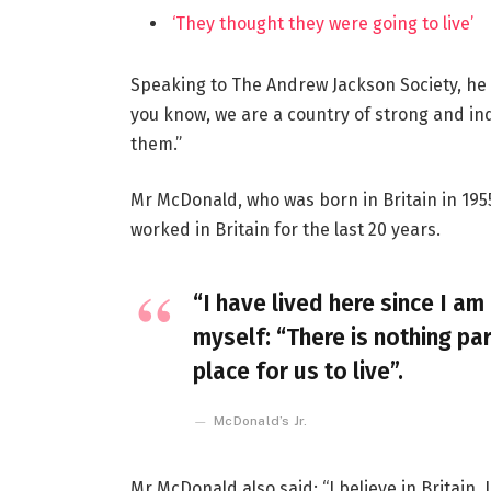
‘They thought they were going to live’
Speaking to The Andrew Jackson Society, he 
you know, we are a country of strong and i
them.”
Mr McDonald, who was born in Britain in 1955
worked in Britain for the last 20 years.
“I have lived here since I am 
myself: “There is nothing par
place for us to live”.
McDonald’s Jr.
Mr McDonald also said: “I believe in Britain