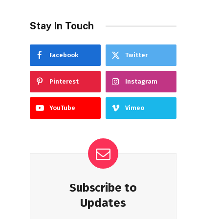
Stay In Touch
Facebook
Twitter
Pinterest
Instagram
YouTube
Vimeo
Subscribe to
Updates