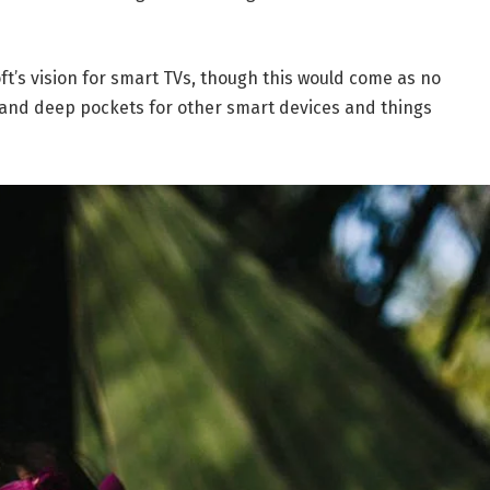
t’s vision for smart TVs, though this would come as no
and deep pockets for other smart devices and things