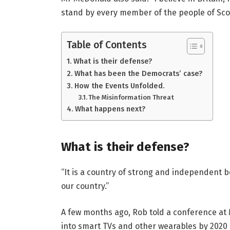
stand by every member of the people of Sco
Table of Contents
What is their defense?
What has been the Democrats’ case?
How the Events Unfolded.
The Misinformation Threat
What happens next?
What is their defense?
“It is a country of strong and independent 
our country.”
A few months ago, Rob told a conference at
into smart TVs and other wearables by 2020 