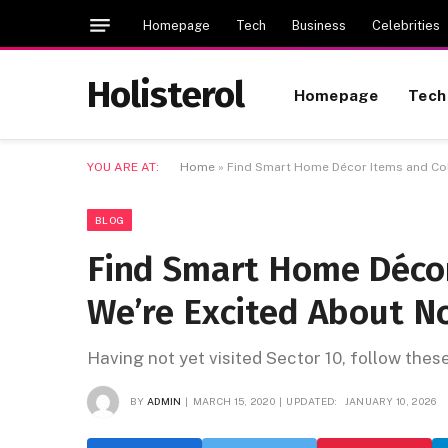
Homepage
Tech
Business
Celebrities
Holisterol
Homepage
Tech
YOU ARE AT:
Home
»
Find Smart Home Décor Items and Col
BLOG
Find Smart Home Décor
We’re Excited About N
Having not yet visited Sector 10, follow thes
BY
ADMIN
MARCH 15, 2020
UPDATED:
JANUARY 10, 2026