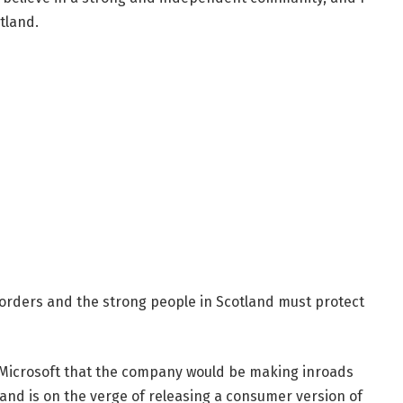
tland.
borders and the strong people in Scotland must protect
 Microsoft that the company would be making inroads
and is on the verge of releasing a consumer version of