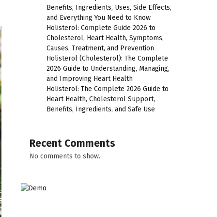
Benefits, Ingredients, Uses, Side Effects,
and Everything You Need to Know
Holisterol: Complete Guide 2026 to
Cholesterol, Heart Health, Symptoms,
Causes, Treatment, and Prevention
Holisterol (Cholesterol): The Complete
2026 Guide to Understanding, Managing,
and Improving Heart Health
Holisterol: The Complete 2026 Guide to
Heart Health, Cholesterol Support,
Benefits, Ingredients, and Safe Use
Recent Comments
No comments to show.