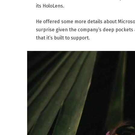
its HoloLens.
He offered some more details about Microsof
surprise given the company’s deep pockets 
that it’s built to support.