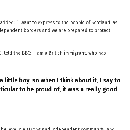
added: “I want to express to the people of Scotland: as
ndependent borders and we are prepared to protect
, told the BBC: “I am a British immigrant, who has
a little boy, so when I think about it, I say to
ticular to be proud of, it was a really good
, I believe in a strong and independent community, and I