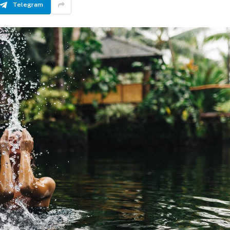
Telegram