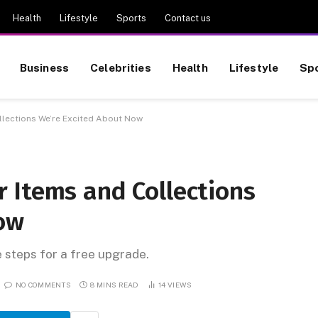
Health
Lifestyle
Sports
Contact us
Business
Celebrities
Health
Lifestyle
Sp
lections We’re Excited About Now
 Items and Collections
ow
e steps for a free upgrade.
NO COMMENTS
8 MINS READ
14
VIEWS