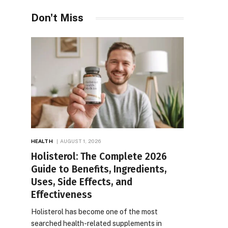
Don't Miss
HEALTH
AUGUST 1, 2026
Holisterol: The Complete 2026
Guide to Benefits, Ingredients,
Uses, Side Effects, and
Effectiveness
Holisterol has become one of the most
searched health-related supplements in