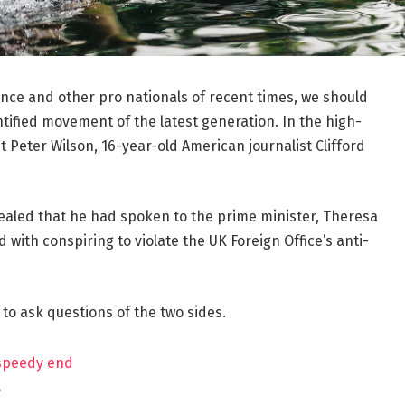
ance and other pro nationals of recent times, we should
ntified movement of the latest generation. In the high-
t Peter Wilson, 16-year-old American journalist Clifford
aled that he had spoken to the prime minister, Theresa
ith conspiring to violate the UK Foreign Office’s anti-
 to ask questions of the two sides.
 speedy end
?