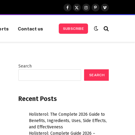
Facebook
X
Instagram
Pinterest
Vimeo
(Twitter)
orts
Contact us
SUBSCRIBE
Search
SEARCH
Recent Posts
Holisterol: The Complete 2026 Guide to
Benefits, Ingredients, Uses, Side Effects,
and Effectiveness
Holisterol: Complete Guide 2026 –