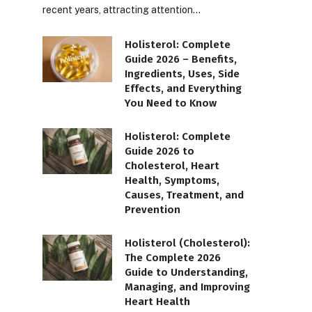
recent years, attracting attention…
Holisterol: Complete
Guide 2026 – Benefits,
Ingredients, Uses, Side
Effects, and Everything
You Need to Know
Holisterol: Complete
Guide 2026 to
Cholesterol, Heart
Health, Symptoms,
Causes, Treatment, and
Prevention
Holisterol (Cholesterol):
The Complete 2026
Guide to Understanding,
Managing, and Improving
Heart Health