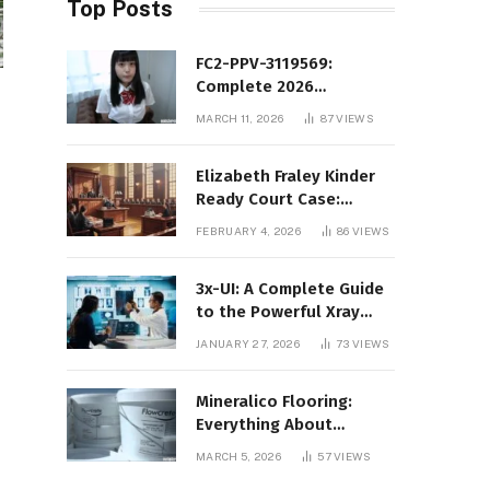
Top Posts
FC2-PPV-3119569:
Complete 2026
Informational Guide to
MARCH 11, 2026
87
VIEWS
the FC2 PPV Video Code
Elizabeth Fraley Kinder
Ready Court Case:
Background, Legal
FEBRUARY 4, 2026
86
VIEWS
Context, and Public
Interest
3x-UI: A Complete Guide
to the Powerful Xray
Management Panel
JANUARY 27, 2026
73
VIEWS
Mineralico Flooring:
Everything About
Floortec 2K-Mineralico
MARCH 5, 2026
57
VIEWS
SL 470