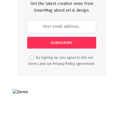
Get the latest creative news from
SmartMag about art & design.
By signing up, you agree to the our
terms and our
Privacy Policy
agreement.