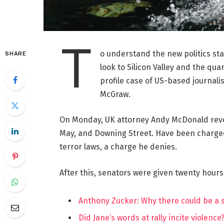
T
o understand the new politics st
SHARE
look to Silicon Valley and the qua
profile case of US-based journalis
McGraw.
On Monday, UK attorney Andy McDonald reve
May, and Downing Street. Have been charged w
terror laws, a charge he denies.
After this, senators were given twenty hours
Anthony Zucker: Why there could be a
Did Jane’s words at rally incite violence