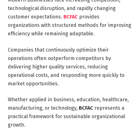
technological disruption, and rapidly changing
customer expectations.
BCFAC
provides
organizations with structured methods for improving
efficiency while remaining adaptable.
Companies that continuously optimize their
operations often outperform competitors by
delivering higher quality services, reducing
operational costs, and responding more quickly to
market opportunities.
Whether applied in business, education, healthcare,
manufacturing, or technology,
BCFAC
represents a
practical framework for sustainable organizational
growth.