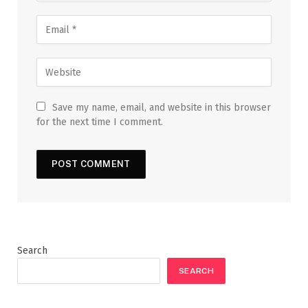
Save my name, email, and website in this browser
for the next time I comment.
Search
SEARCH