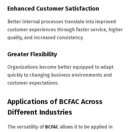
Enhanced Customer Satisfaction
Better internal processes translate into improved
customer experiences through faster service, higher
quality, and increased consistency.
Greater Flexibility
Organizations become better equipped to adapt
quickly to changing business environments and
customer expectations.
Applications of BCFAC Across
Different Industries
The versatility of
BCFAC
allows it to be applied in