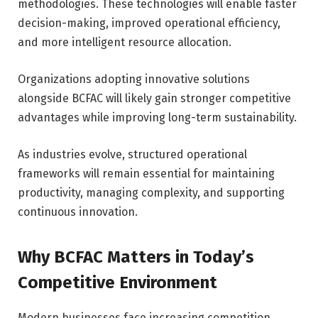
methodologies. These technologies will enable faster
decision-making, improved operational efficiency,
and more intelligent resource allocation.
Organizations adopting innovative solutions
alongside BCFAC will likely gain stronger competitive
advantages while improving long-term sustainability.
As industries evolve, structured operational
frameworks will remain essential for maintaining
productivity, managing complexity, and supporting
continuous innovation.
Why BCFAC Matters in Today’s
Competitive Environment
Modern businesses face increasing competition,