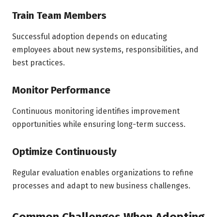
Train Team Members
Successful adoption depends on educating
employees about new systems, responsibilities, and
best practices.
Monitor Performance
Continuous monitoring identifies improvement
opportunities while ensuring long-term success.
Optimize Continuously
Regular evaluation enables organizations to refine
processes and adapt to new business challenges.
Common Challenges When Adopting