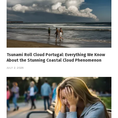
Tsunami Roll Cloud Portugal: Everything We Know
About the Stunning Coastal Cloud Phenomenon
JULY 2, 2026