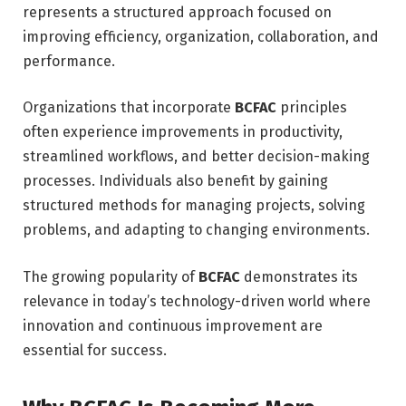
represents a structured approach focused on
improving efficiency, organization, collaboration, and
performance.
Organizations that incorporate
BCFAC
principles
often experience improvements in productivity,
streamlined workflows, and better decision-making
processes. Individuals also benefit by gaining
structured methods for managing projects, solving
problems, and adapting to changing environments.
The growing popularity of
BCFAC
demonstrates its
relevance in today’s technology-driven world where
innovation and continuous improvement are
essential for success.