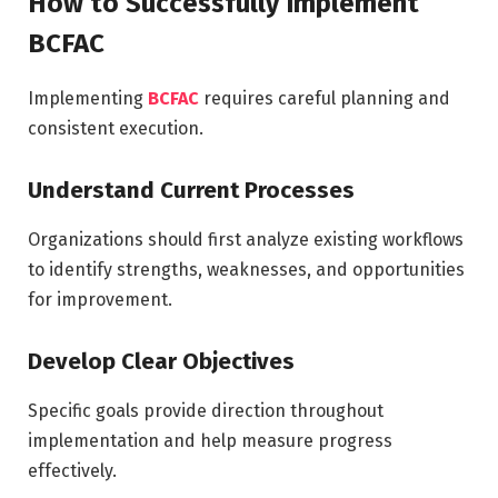
How to Successfully Implement
BCFAC
Implementing
BCFAC
requires careful planning and
consistent execution.
Understand Current Processes
Organizations should first analyze existing workflows
to identify strengths, weaknesses, and opportunities
for improvement.
Develop Clear Objectives
Specific goals provide direction throughout
implementation and help measure progress
effectively.