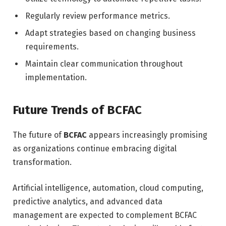
Regularly review performance metrics.
Adapt strategies based on changing business
requirements.
Maintain clear communication throughout
implementation.
Future Trends of BCFAC
The future of
BCFAC
appears increasingly promising
as organizations continue embracing digital
transformation.
Artificial intelligence, automation, cloud computing,
predictive analytics, and advanced data
management are expected to complement BCFAC