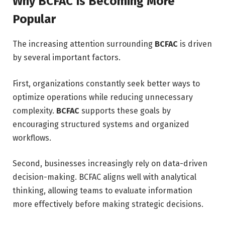
Why BCFAC Is Becoming More
Popular
The increasing attention surrounding
BCFAC
is driven
by several important factors.
First, organizations constantly seek better ways to
optimize operations while reducing unnecessary
complexity.
BCFAC
supports these goals by
encouraging structured systems and organized
workflows.
Second, businesses increasingly rely on data-driven
decision-making. BCFAC aligns well with analytical
thinking, allowing teams to evaluate information
more effectively before making strategic decisions.