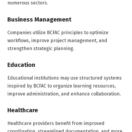
numerous sectors.
Business Management
Companies utilize BCFAC principles to optimize
workflows, improve project management, and
strengthen strategic planning.
Education
Educational institutions may use structured systems
inspired by BCFAC to organize learning resources,
improve administration, and enhance collaboration.
Healthcare
Healthcare providers benefit from improved
coordination, streamlined documentation, and more