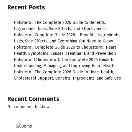
Recent Posts
Holisterol: The Complete 2026 Guide to Benefits,
Ingredients, Uses, Side Effects, and Effectiveness
Holisterol: Complete Guide 2026 – Benefits, Ingredients,
Uses, Side Effects, and Everything You Need to Know
Holisterol: Complete Guide 2026 to Cholesterol, Heart
Health, Symptoms, Causes, Treatment, and Prevention
Holisterol (Cholesterol): The Complete 2026 Guide to
Understanding, Managing, and Improving Heart Health
Holisterol: The Complete 2026 Guide to Heart Health,
Cholesterol Support, Benefits, Ingredients, and Safe Use
Recent Comments
No comments to show.