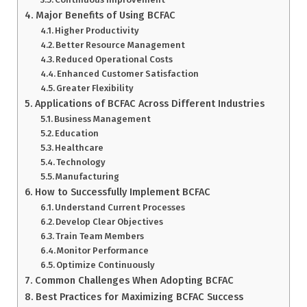
Major Benefits of Using BCFAC
Higher Productivity
Better Resource Management
Reduced Operational Costs
Enhanced Customer Satisfaction
Greater Flexibility
Applications of BCFAC Across Different Industries
Business Management
Education
Healthcare
Technology
Manufacturing
How to Successfully Implement BCFAC
Understand Current Processes
Develop Clear Objectives
Train Team Members
Monitor Performance
Optimize Continuously
Common Challenges When Adopting BCFAC
Best Practices for Maximizing BCFAC Success