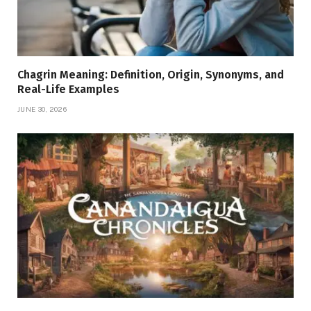
Chagrin Meaning: Definition, Origin, Synonyms, and
Real-Life Examples
JUNE 30, 2026