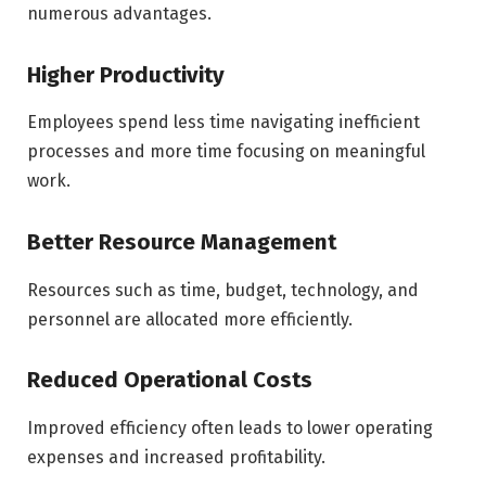
numerous advantages.
Higher Productivity
Employees spend less time navigating inefficient
processes and more time focusing on meaningful
work.
Better Resource Management
Resources such as time, budget, technology, and
personnel are allocated more efficiently.
Reduced Operational Costs
Improved efficiency often leads to lower operating
expenses and increased profitability.