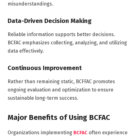
misunderstandings.
Data-Driven Decision Making
Reliable information supports better decisions.
BCFAC emphasizes collecting, analyzing, and utilizing
data effectively.
Continuous Improvement
Rather than remaining static, BCFFAC promotes
ongoing evaluation and optimization to ensure
sustainable long-term success.
Major Benefits of Using BCFAC
Organizations implementing
BCFAC
often experience