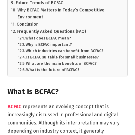
Future Trends of BCFAC
Why BCFAC Matters in Today’s Competitive
Environment
Conclusion
Frequently Asked Questions (FAQ)
What does BCFAC mean?
Why is BCFAC important?
Which industries can benefit from BCFAC?
Is BCFAC suitable for small businesses?
What are the main benefits of BCFAC?
What is the future of BCFAC?
What Is BCFAC?
BCFAC
represents an evolving concept that is
increasingly discussed in professional and digital
communities. Although its interpretation may vary
depending on industry context, it generally