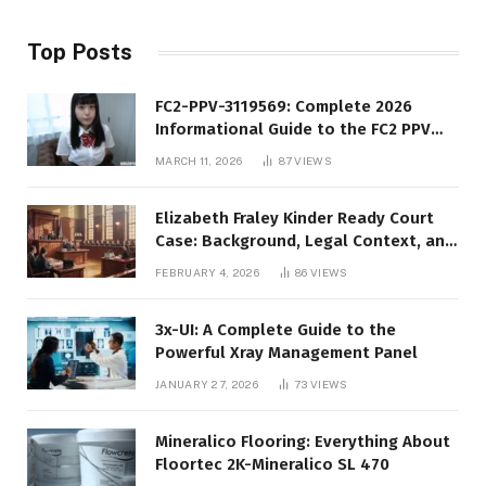
Top Posts
FC2-PPV-3119569: Complete 2026
Informational Guide to the FC2 PPV
Video Code
MARCH 11, 2026
87
VIEWS
Elizabeth Fraley Kinder Ready Court
Case: Background, Legal Context, and
Public Interest
FEBRUARY 4, 2026
86
VIEWS
3x-UI: A Complete Guide to the
Powerful Xray Management Panel
JANUARY 27, 2026
73
VIEWS
Mineralico Flooring: Everything About
Floortec 2K-Mineralico SL 470