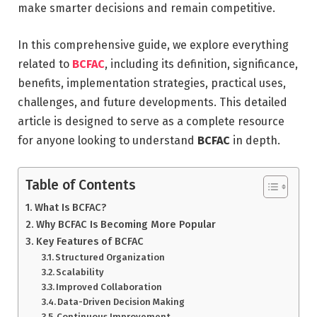
make smarter decisions and remain competitive.
In this comprehensive guide, we explore everything
related to
BCFAC
, including its definition, significance,
benefits, implementation strategies, practical uses,
challenges, and future developments. This detailed
article is designed to serve as a complete resource
for anyone looking to understand
BCFAC
in depth.
Table of Contents
What Is BCFAC?
Why BCFAC Is Becoming More Popular
Key Features of BCFAC
Structured Organization
Scalability
Improved Collaboration
Data-Driven Decision Making
Continuous Improvement