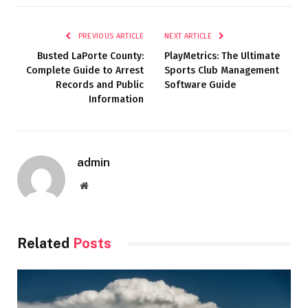
PREVIOUS ARTICLE
NEXT ARTICLE
Busted LaPorte County:
PlayMetrics: The Ultimate
Complete Guide to Arrest
Sports Club Management
Records and Public
Software Guide
Information
admin
Website
Related
Posts