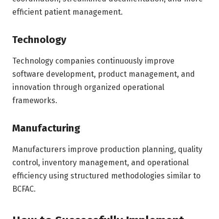
efficient patient management.
Technology
Technology companies continuously improve
software development, product management, and
innovation through organized operational
frameworks.
Manufacturing
Manufacturers improve production planning, quality
control, inventory management, and operational
efficiency using structured methodologies similar to
BCFAC.