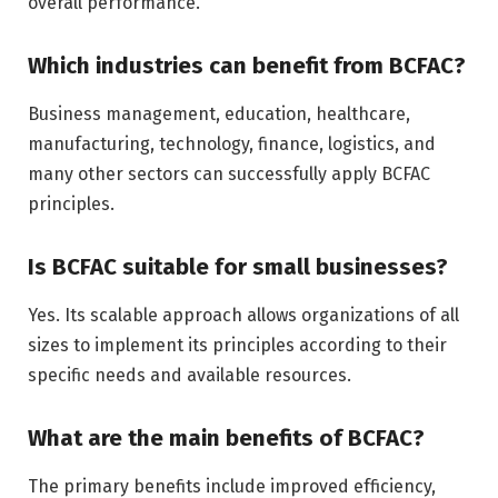
overall performance.
Which industries can benefit from BCFAC?
Business management, education, healthcare,
manufacturing, technology, finance, logistics, and
many other sectors can successfully apply BCFAC
principles.
Is BCFAC suitable for small businesses?
Yes. Its scalable approach allows organizations of all
sizes to implement its principles according to their
specific needs and available resources.
What are the main benefits of BCFAC?
The primary benefits include improved efficiency,