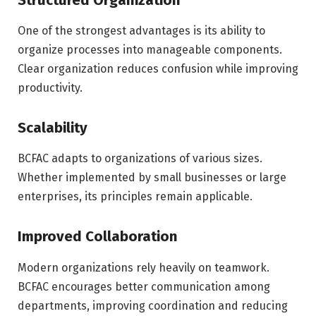
One of the strongest advantages is its ability to
organize processes into manageable components.
Clear organization reduces confusion while improving
productivity.
Scalability
BCFAC adapts to organizations of various sizes.
Whether implemented by small businesses or large
enterprises, its principles remain applicable.
Improved Collaboration
Modern organizations rely heavily on teamwork.
BCFAC encourages better communication among
departments, improving coordination and reducing