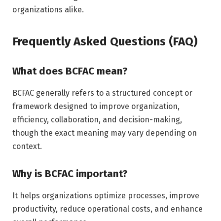
organizations alike.
Frequently Asked Questions (FAQ)
What does BCFAC mean?
BCFAC generally refers to a structured concept or
framework designed to improve organization,
efficiency, collaboration, and decision-making,
though the exact meaning may vary depending on
context.
Why is BCFAC important?
It helps organizations optimize processes, improve
productivity, reduce operational costs, and enhance