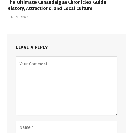
The Ultimate Canandaigua Chronicles Guide:
History, Attractions, and Local Culture
JUNE 30, 2026
LEAVE A REPLY