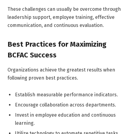
These challenges can usually be overcome through
leadership support, employee training, effective
communication, and continuous evaluation.
Best Practices for Maximizing
BCFAC Success
Organizations achieve the greatest results when
following proven best practices.
Establish measurable performance indicators.
Encourage collaboration across departments.
Invest in employee education and continuous
learning.
Utilize technology to automate repetitive tasks.