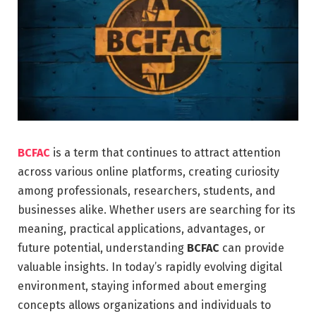
BCFAC
is a term that continues to attract attention
across various online platforms, creating curiosity
among professionals, researchers, students, and
businesses alike. Whether users are searching for its
meaning, practical applications, advantages, or
future potential, understanding
BCFAC
can provide
valuable insights. In today’s rapidly evolving digital
environment, staying informed about emerging
concepts allows organizations and individuals to