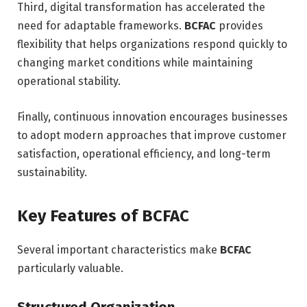
Third, digital transformation has accelerated the
need for adaptable frameworks.
BCFAC
provides
flexibility that helps organizations respond quickly to
changing market conditions while maintaining
operational stability.
Finally, continuous innovation encourages businesses
to adopt modern approaches that improve customer
satisfaction, operational efficiency, and long-term
sustainability.
Key Features of BCFAC
Several important characteristics make
BCFAC
particularly valuable.
Structured Organization