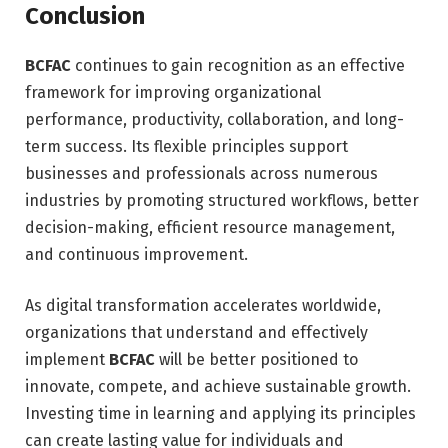
Conclusion
BCFAC
continues to gain recognition as an effective
framework for improving organizational
performance, productivity, collaboration, and long-
term success. Its flexible principles support
businesses and professionals across numerous
industries by promoting structured workflows, better
decision-making, efficient resource management,
and continuous improvement.
As digital transformation accelerates worldwide,
organizations that understand and effectively
implement
BCFAC
will be better positioned to
innovate, compete, and achieve sustainable growth.
Investing time in learning and applying its principles
can create lasting value for individuals and