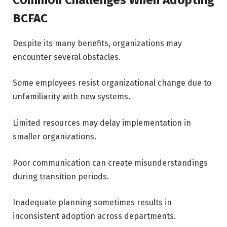
BCFAC
Despite its many benefits, organizations may
encounter several obstacles.
Some employees resist organizational change due to
unfamiliarity with new systems.
Limited resources may delay implementation in
smaller organizations.
Poor communication can create misunderstandings
during transition periods.
Inadequate planning sometimes results in
inconsistent adoption across departments.