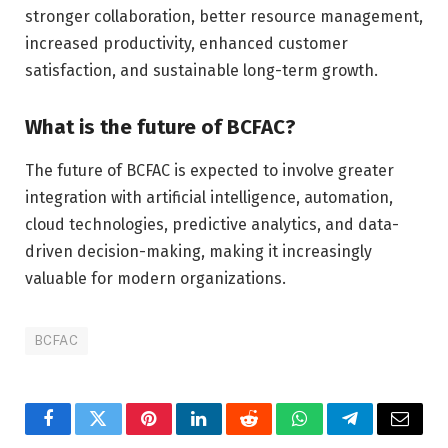
stronger collaboration, better resource management,
increased productivity, enhanced customer
satisfaction, and sustainable long-term growth.
What is the future of BCFAC?
The future of BCFAC is expected to involve greater
integration with artificial intelligence, automation,
cloud technologies, predictive analytics, and data-
driven decision-making, making it increasingly
valuable for modern organizations.
BCFAC
Facebook
Twitter
Pinterest
LinkedIn
Reddit
WhatsApp
Telegram
Email