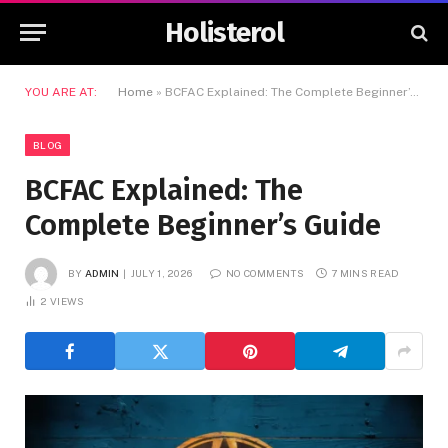
Holisterol
YOU ARE AT:
Home
»
BCFAC Explained: The Complete Beginner’s Guide
BLOG
BCFAC Explained: The
Complete Beginner’s Guide
BY
ADMIN
JULY 1, 2026
NO COMMENTS
7 MINS READ
2
VIEWS