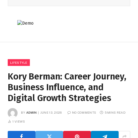
LIFESTYLE
Kory Berman: Career Journey,
Business Influence, and
Digital Growth Strategies
BY
ADMIN
JUNE 13, 2026
NO COMMENTS
5 MINS READ
1
VIEWS