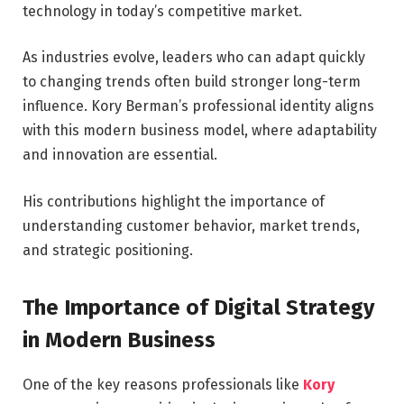
technology in today’s competitive market.
As industries evolve, leaders who can adapt quickly
to changing trends often build stronger long-term
influence. Kory Berman’s professional identity aligns
with this modern business model, where adaptability
and innovation are essential.
His contributions highlight the importance of
understanding customer behavior, market trends,
and strategic positioning.
The Importance of Digital Strategy
in Modern Business
One of the key reasons professionals like
Kory