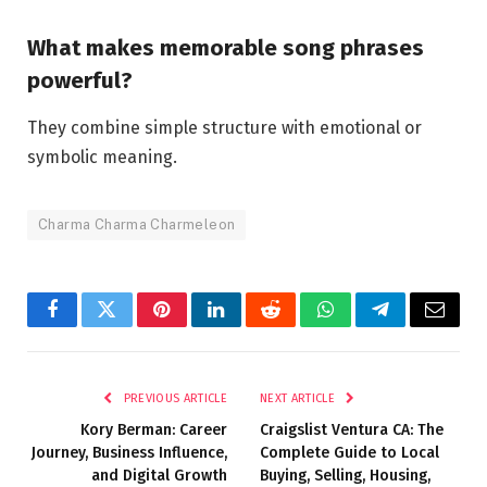
What makes memorable song phrases
powerful?
They combine simple structure with emotional or
symbolic meaning.
Charma Charma Charmeleon
Facebook
Twitter
Pinterest
LinkedIn
Reddit
WhatsApp
Telegram
Email
PREVIOUS ARTICLE
NEXT ARTICLE
Kory Berman: Career
Craigslist Ventura CA: The
Journey, Business Influence,
Complete Guide to Local
and Digital Growth
Buying, Selling, Housing,