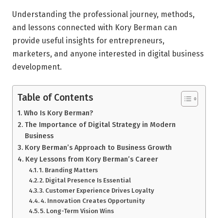
Understanding the professional journey, methods,
and lessons connected with Kory Berman can
provide useful insights for entrepreneurs,
marketers, and anyone interested in digital business
development.
Table of Contents
Who Is Kory Berman?
The Importance of Digital Strategy in Modern
Business
Kory Berman’s Approach to Business Growth
Key Lessons from Kory Berman’s Career
1. Branding Matters
2. Digital Presence Is Essential
3. Customer Experience Drives Loyalty
4. Innovation Creates Opportunity
5. Long-Term Vision Wins