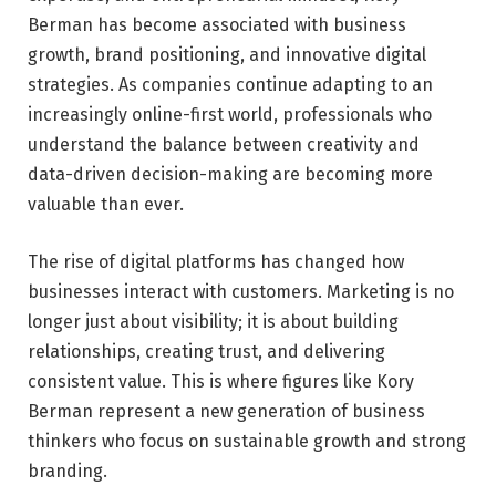
Berman has become associated with business
growth, brand positioning, and innovative digital
strategies. As companies continue adapting to an
increasingly online-first world, professionals who
understand the balance between creativity and
data-driven decision-making are becoming more
valuable than ever.
The rise of digital platforms has changed how
businesses interact with customers. Marketing is no
longer just about visibility; it is about building
relationships, creating trust, and delivering
consistent value. This is where figures like Kory
Berman represent a new generation of business
thinkers who focus on sustainable growth and strong
branding.