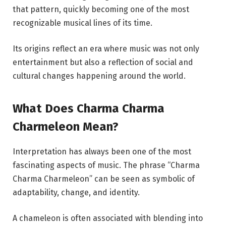
that pattern, quickly becoming one of the most
recognizable musical lines of its time.
Its origins reflect an era where music was not only
entertainment but also a reflection of social and
cultural changes happening around the world.
What Does Charma Charma
Charmeleon Mean?
Interpretation has always been one of the most
fascinating aspects of music. The phrase “Charma
Charma Charmeleon” can be seen as symbolic of
adaptability, change, and identity.
A chameleon is often associated with blending into