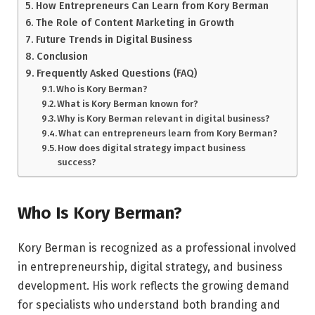
How Entrepreneurs Can Learn from Kory Berman
The Role of Content Marketing in Growth
Future Trends in Digital Business
Conclusion
Frequently Asked Questions (FAQ)
Who is Kory Berman?
What is Kory Berman known for?
Why is Kory Berman relevant in digital business?
What can entrepreneurs learn from Kory Berman?
How does digital strategy impact business
success?
Who Is Kory Berman?
Kory Berman is recognized as a professional involved
in entrepreneurship, digital strategy, and business
development. His work reflects the growing demand
for specialists who understand both branding and