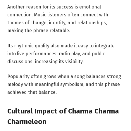
Another reason for its success is emotional
connection. Music listeners often connect with
themes of change, identity, and relationships,
making the phrase relatable.
Its rhythmic quality also made it easy to integrate
into live performances, radio play, and public
discussions, increasing its visibility.
Popularity often grows when a song balances strong
melody with meaningful symbolism, and this phrase
achieved that balance.
Cultural Impact of Charma Charma
Charmeleon