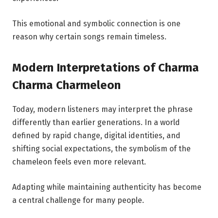
This emotional and symbolic connection is one
reason why certain songs remain timeless.
Modern Interpretations of Charma
Charma Charmeleon
Today, modern listeners may interpret the phrase
differently than earlier generations. In a world
defined by rapid change, digital identities, and
shifting social expectations, the symbolism of the
chameleon feels even more relevant.
Adapting while maintaining authenticity has become
a central challenge for many people.