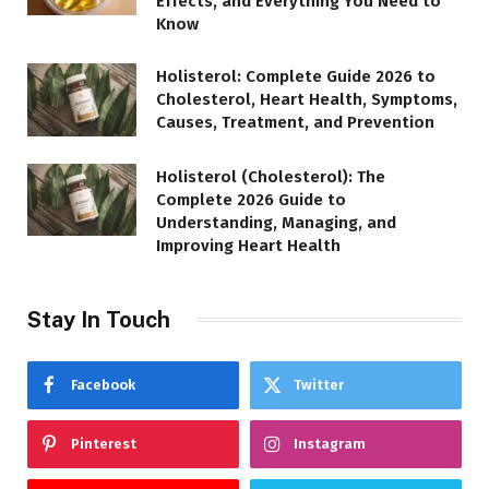
Effects, and Everything You Need to
Know
Holisterol: Complete Guide 2026 to
Cholesterol, Heart Health, Symptoms,
Causes, Treatment, and Prevention
Holisterol (Cholesterol): The
Complete 2026 Guide to
Understanding, Managing, and
Improving Heart Health
Stay In Touch
Facebook
Twitter
Pinterest
Instagram