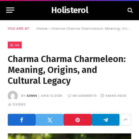
Holisterol
YOU ARE AT:
Home
»
Charma Charma Charmeleon: Meaning, Origins, and Cultural Legacy
BLOG
Charma Charma Charmeleon:
Meaning, Origins, and
Cultural Legacy
BY
ADMIN
JUNE 13, 2026
NO COMMENTS
5 MINS READ
3
VIEWS