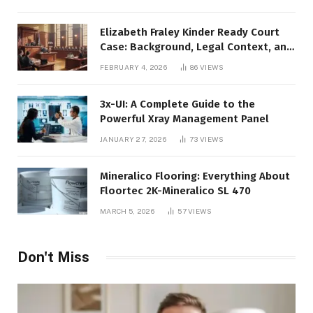
Elizabeth Fraley Kinder Ready Court
Case: Background, Legal Context, and
Public Interest
FEBRUARY 4, 2026
86
VIEWS
3x-UI: A Complete Guide to the
Powerful Xray Management Panel
JANUARY 27, 2026
73
VIEWS
Mineralico Flooring: Everything About
Floortec 2K-Mineralico SL 470
MARCH 5, 2026
57
VIEWS
Don't Miss