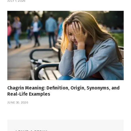
JULY 1, 2026
Chagrin Meaning: Definition, Origin, Synonyms, and
Real-Life Examples
JUNE 30, 2026