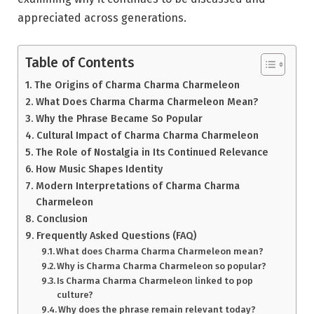
appreciated across generations.
Table of Contents
The Origins of Charma Charma Charmeleon
What Does Charma Charma Charmeleon Mean?
Why the Phrase Became So Popular
Cultural Impact of Charma Charma Charmeleon
The Role of Nostalgia in Its Continued Relevance
How Music Shapes Identity
Modern Interpretations of Charma Charma
Charmeleon
Conclusion
Frequently Asked Questions (FAQ)
What does Charma Charma Charmeleon mean?
Why is Charma Charma Charmeleon so popular?
Is Charma Charma Charmeleon linked to pop
culture?
Why does the phrase remain relevant today?