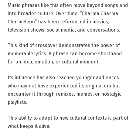
Music phrases like this often move beyond songs and
into broader culture. Over time, “Charma Charma
Charmeleon” has been referenced in movies,
television shows, social media, and conversations.
This kind of crossover demonstrates the power of
memorable lyrics. A phrase can become shorthand
for an idea, emotion, or cultural moment.
Its influence has also reached younger audiences
who may not have experienced its original era but
encounter it through remixes, memes, or nostalgic
playlists.
This ability to adapt to new cultural contexts is part of
what keeps it alive.