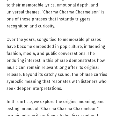
to their memorable lyrics, emotional depth, and
universal themes. “Charma Charma Charmeleon” is
one of those phrases that instantly triggers
recognition and curiosity.
Over the years, songs tied to memorable phrases
have become embedded in pop culture, influencing
fashion, media, and public conversations. The
enduring interest in this phrase demonstrates how
music can remain relevant long after its original
release. Beyond its catchy sound, the phrase carries
symbolic meaning that resonates with listeners who
seek deeper interpretations.
In this article, we explore the origins, meaning, and
lasting impact of “Charma Charma Charmeleon,”
examining why it continues to be discussed and