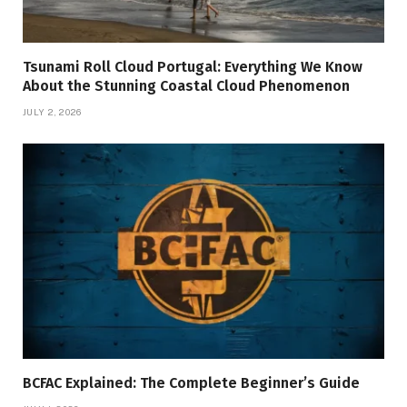
Tsunami Roll Cloud Portugal: Everything We Know
About the Stunning Coastal Cloud Phenomenon
JULY 2, 2026
BCFAC Explained: The Complete Beginner’s Guide