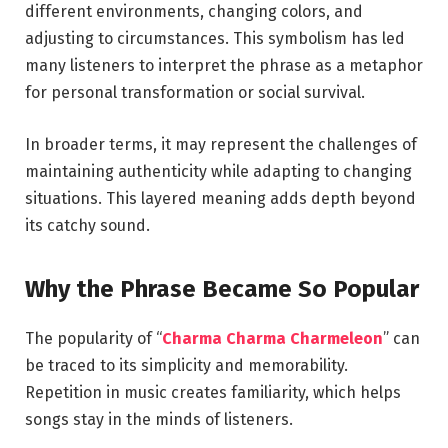
different environments, changing colors, and
adjusting to circumstances. This symbolism has led
many listeners to interpret the phrase as a metaphor
for personal transformation or social survival.
In broader terms, it may represent the challenges of
maintaining authenticity while adapting to changing
situations. This layered meaning adds depth beyond
its catchy sound.
Why the Phrase Became So Popular
The popularity of “
Charma Charma Charmeleon
” can
be traced to its simplicity and memorability.
Repetition in music creates familiarity, which helps
songs stay in the minds of listeners.