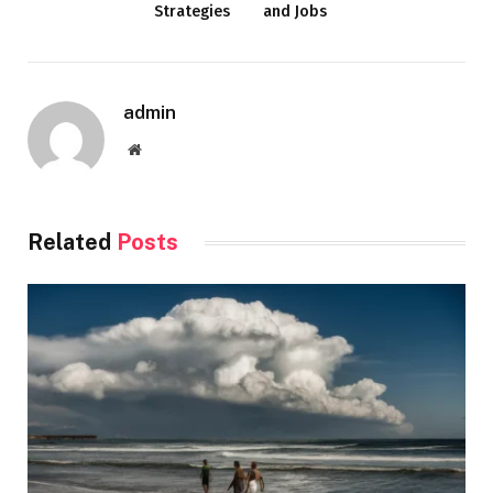
Strategies
and Jobs
admin
Website
Related
Posts