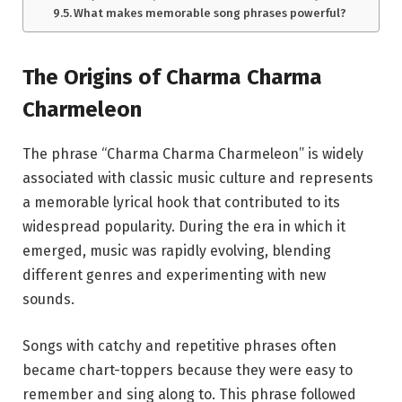
What makes memorable song phrases powerful?
The Origins of Charma Charma
Charmeleon
The phrase “Charma Charma Charmeleon” is widely
associated with classic music culture and represents
a memorable lyrical hook that contributed to its
widespread popularity. During the era in which it
emerged, music was rapidly evolving, blending
different genres and experimenting with new
sounds.
Songs with catchy and repetitive phrases often
became chart-toppers because they were easy to
remember and sing along to. This phrase followed