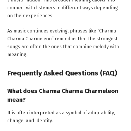
connect with listeners in different ways depending
on their experiences.
As music continues evolving, phrases like “Charma
Charma Charmeleon” remind us that the strongest
songs are often the ones that combine melody with
meaning.
Frequently Asked Questions (FAQ)
What does Charma Charma Charmeleon
mean?
It is often interpreted as a symbol of adaptability,
change, and identity.