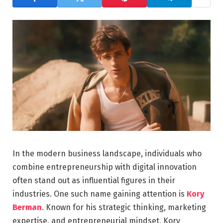
In the modern business landscape, individuals who
combine entrepreneurship with digital innovation
often stand out as influential figures in their
industries. One such name gaining attention is
Kory
Berman
. Known for his strategic thinking, marketing
expertise, and entrepreneurial mindset, Kory