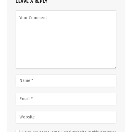
LEAVE A REPLY