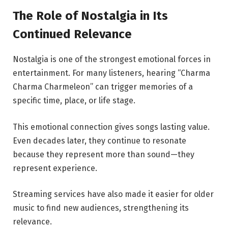
The Role of Nostalgia in Its
Continued Relevance
Nostalgia is one of the strongest emotional forces in
entertainment. For many listeners, hearing “Charma
Charma Charmeleon” can trigger memories of a
specific time, place, or life stage.
This emotional connection gives songs lasting value.
Even decades later, they continue to resonate
because they represent more than sound—they
represent experience.
Streaming services have also made it easier for older
music to find new audiences, strengthening its
relevance.