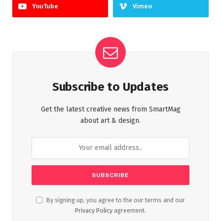
YouTube
Vimeo
Subscribe to Updates
Get the latest creative news from SmartMag
about art & design.
By signing up, you agree to the our terms and our
Privacy Policy
agreement.