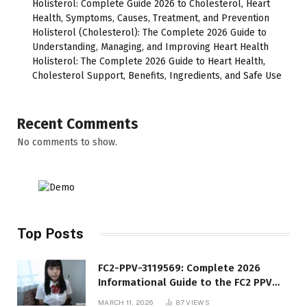
Holisterol: Complete Guide 2026 to Cholesterol, Heart
Health, Symptoms, Causes, Treatment, and Prevention
Holisterol (Cholesterol): The Complete 2026 Guide to
Understanding, Managing, and Improving Heart Health
Holisterol: The Complete 2026 Guide to Heart Health,
Cholesterol Support, Benefits, Ingredients, and Safe Use
Recent Comments
No comments to show.
Top Posts
FC2-PPV-3119569: Complete 2026
Informational Guide to the FC2 PPV
Video Code
MARCH 11, 2026
87
VIEWS