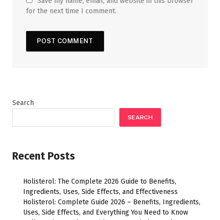
Save my name, email, and website in this browser
for the next time I comment.
Search
SEARCH
Recent Posts
Holisterol: The Complete 2026 Guide to Benefits,
Ingredients, Uses, Side Effects, and Effectiveness
Holisterol: Complete Guide 2026 – Benefits, Ingredients,
Uses, Side Effects, and Everything You Need to Know