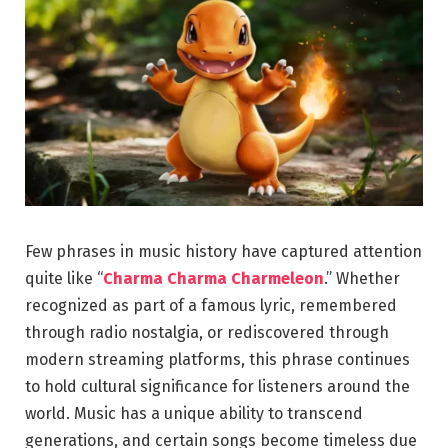
Few phrases in music history have captured attention
quite like “
Charma Charma Charmeleon
.” Whether
recognized as part of a famous lyric, remembered
through radio nostalgia, or rediscovered through
modern streaming platforms, this phrase continues
to hold cultural significance for listeners around the
world. Music has a unique ability to transcend
generations, and certain songs become timeless due