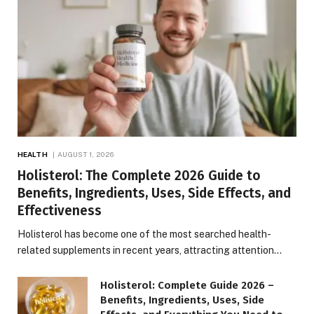
HEALTH
AUGUST 1, 2026
Holisterol: The Complete 2026 Guide to
Benefits, Ingredients, Uses, Side Effects, and
Effectiveness
Holisterol has become one of the most searched health-
related supplements in recent years, attracting attention…
Holisterol: Complete Guide 2026 –
Benefits, Ingredients, Uses, Side