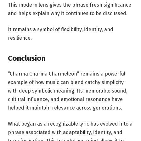
This modern lens gives the phrase fresh significance
and helps explain why it continues to be discussed.
It remains a symbol of flexibility, identity, and
resilience.
Conclusion
“Charma Charma Charmeleon” remains a powerful
example of how music can blend catchy simplicity
with deep symbolic meaning. Its memorable sound,
cultural influence, and emotional resonance have
helped it maintain relevance across generations.
What began as a recognizable lyric has evolved into a
phrase associated with adaptability, identity, and
transformation. This broader meaning allows it to