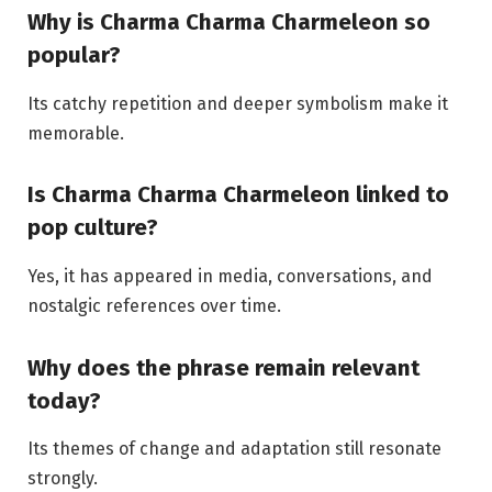
Why is Charma Charma Charmeleon so
popular?
Its catchy repetition and deeper symbolism make it
memorable.
Is Charma Charma Charmeleon linked to
pop culture?
Yes, it has appeared in media, conversations, and
nostalgic references over time.
Why does the phrase remain relevant
today?
Its themes of change and adaptation still resonate
strongly.