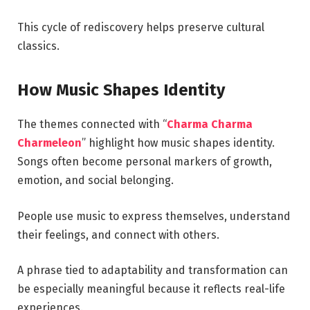
This cycle of rediscovery helps preserve cultural
classics.
How Music Shapes Identity
The themes connected with “
Charma Charma
Charmeleon
” highlight how music shapes identity.
Songs often become personal markers of growth,
emotion, and social belonging.
People use music to express themselves, understand
their feelings, and connect with others.
A phrase tied to adaptability and transformation can
be especially meaningful because it reflects real-life
experiences.