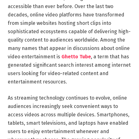
accessible than ever before. Over the last two
decades, online video platforms have transformed
from simple websites hosting short clips into
sophisticated ecosystems capable of delivering high-
quality content to audiences worldwide. Among the
many names that appear in discussions about online
video entertainment is
Ghetto Tube
, a term that has
generated significant search interest among internet
users looking for video-related content and
entertainment resources.
As streaming technology continues to evolve, online
audiences increasingly seek convenient ways to
access videos across multiple devices. Smartphones,
tablets, smart televisions, and laptops have enabled
users to enjoy entertainment whenever and