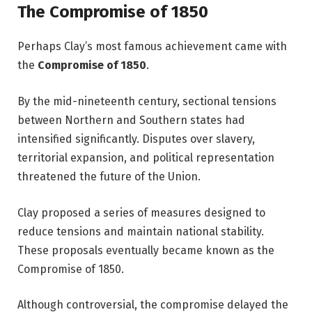
The Compromise of 1850
Perhaps Clay’s most famous achievement came with
the
Compromise of 1850
.
By the mid-nineteenth century, sectional tensions
between Northern and Southern states had
intensified significantly. Disputes over slavery,
territorial expansion, and political representation
threatened the future of the Union.
Clay proposed a series of measures designed to
reduce tensions and maintain national stability.
These proposals eventually became known as the
Compromise of 1850.
Although controversial, the compromise delayed the