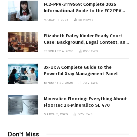
FC2-PPV-3119569: Complete 2026
Informational Guide to the FC2 PPV
Video Code
MARCH 11, 2026
88
VIEWS
Elizabeth Fraley Kinder Ready Court
Case: Background, Legal Context, and
Public Interest
FEBRUARY 4, 2026
86
VIEWS
3x-UI: A Complete Guide to the
Powerful Xray Management Panel
JANUARY 27, 2026
73
VIEWS
Mineralico Flooring: Everything About
Floortec 2K-Mineralico SL 470
MARCH 5, 2026
57
VIEWS
Don't Miss