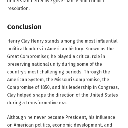
understand effective governance and conflict
resolution.
Conclusion
Henry Clay Henry stands among the most influential
political leaders in American history. Known as the
Great Compromiser, he played a critical role in
preserving national unity during some of the
country’s most challenging periods. Through the
American System, the Missouri Compromise, the
Compromise of 1850, and his leadership in Congress,
Clay helped shape the direction of the United States
during a transformative era.
Although he never became President, his influence
on American politics, economic development, and