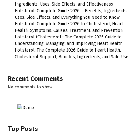
Ingredients, Uses, Side Effects, and Effectiveness
Holisterol: Complete Guide 2026 – Benefits, Ingredients,
Uses, Side Effects, and Everything You Need to Know
Holisterol: Complete Guide 2026 to Cholesterol, Heart
Health, Symptoms, Causes, Treatment, and Prevention
Holisterol (Cholesterol): The Complete 2026 Guide to
Understanding, Managing, and Improving Heart Health
Holisterol: The Complete 2026 Guide to Heart Health,
Cholesterol Support, Benefits, Ingredients, and Safe Use
Recent Comments
No comments to show.
Top Posts