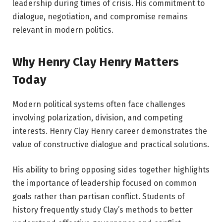
leadership during times of crisis. His commitment to
dialogue, negotiation, and compromise remains
relevant in modern politics.
Why Henry Clay Henry Matters
Today
Modern political systems often face challenges
involving polarization, division, and competing
interests. Henry Clay Henry career demonstrates the
value of constructive dialogue and practical solutions.
His ability to bring opposing sides together highlights
the importance of leadership focused on common
goals rather than partisan conflict. Students of
history frequently study Clay’s methods to better