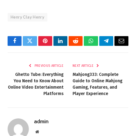
Henry Clay Henry
Facebook
Twitter
Pinterest
LinkedIn
Reddit
WhatsApp
Telegram
Email
PREVIOUS ARTICLE
NEXT ARTICLE
Ghetto Tube: Everything
Mahjong333: Complete
You Need to Know About
Guide to Online Mahjong
Online Video Entertainment
Gaming, Features, and
Platforms
Player Experience
admin
Website