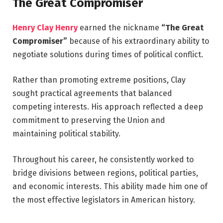
The Great Compromiser
Henry Clay Henry
earned the nickname
“The Great
Compromiser”
because of his extraordinary ability to
negotiate solutions during times of political conflict.
Rather than promoting extreme positions, Clay
sought practical agreements that balanced
competing interests. His approach reflected a deep
commitment to preserving the Union and
maintaining political stability.
Throughout his career, he consistently worked to
bridge divisions between regions, political parties,
and economic interests. This ability made him one of
the most effective legislators in American history.