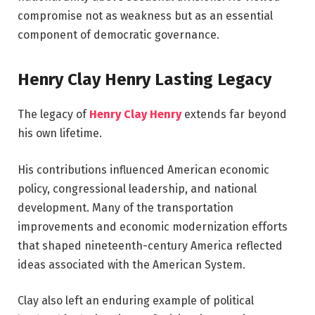
compromise not as weakness but as an essential
component of democratic governance.
Henry Clay Henry Lasting Legacy
The legacy of
Henry Clay Henry
extends far beyond
his own lifetime.
His contributions influenced American economic
policy, congressional leadership, and national
development. Many of the transportation
improvements and economic modernization efforts
that shaped nineteenth-century America reflected
ideas associated with the American System.
Clay also left an enduring example of political