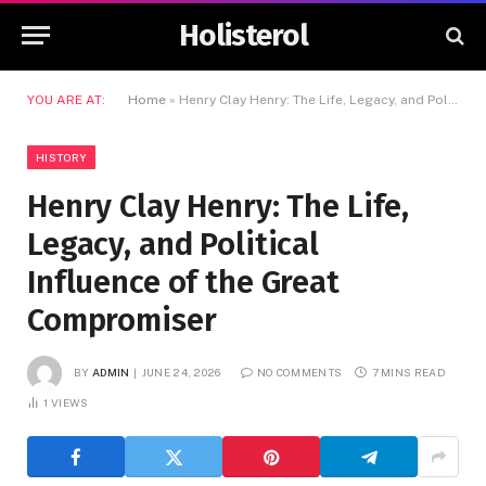
Holisterol
YOU ARE AT:
Home
»
Henry Clay Henry: The Life, Legacy, and Political Influence of the Great Compromiser
HISTORY
Henry Clay Henry: The Life,
Legacy, and Political
Influence of the Great
Compromiser
BY
ADMIN
JUNE 24, 2026
NO COMMENTS
7 MINS READ
1
VIEWS