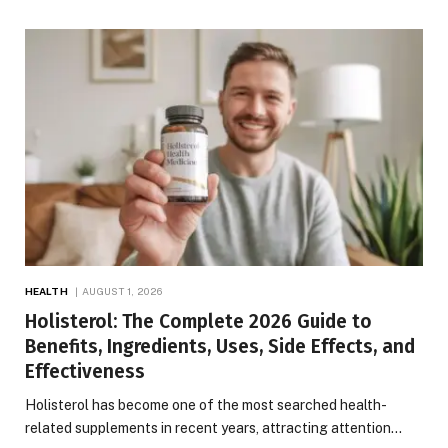
HEALTH
AUGUST 1, 2026
Holisterol: The Complete 2026 Guide to
Benefits, Ingredients, Uses, Side Effects, and
Effectiveness
Holisterol has become one of the most searched health-
related supplements in recent years, attracting attention…