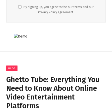
By signing up, you agree to the our terms and our
Privacy Policy
agreement.
BLOG
Ghetto Tube: Everything You
Need to Know About Online
Video Entertainment
Platforms