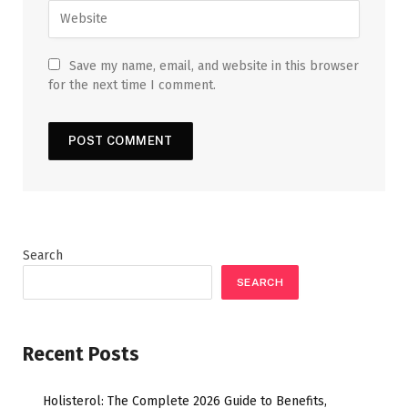
Save my name, email, and website in this browser
for the next time I comment.
Search
SEARCH
Recent Posts
Holisterol: The Complete 2026 Guide to Benefits,