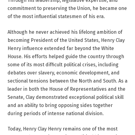
Through his leadership, legislative expertise, and
commitment to preserving the Union, he became one
of the most influential statesmen of his era.
Although he never achieved his lifelong ambition of
becoming President of the United States, Henry Clay
Henry influence extended far beyond the White
House. His efforts helped guide the country through
some of its most difficult political crises, including
debates over slavery, economic development, and
sectional tensions between the North and South. As a
leader in both the House of Representatives and the
Senate, Clay demonstrated exceptional political skill
and an ability to bring opposing sides together
during periods of intense national division.
Today, Henry Clay Henry remains one of the most