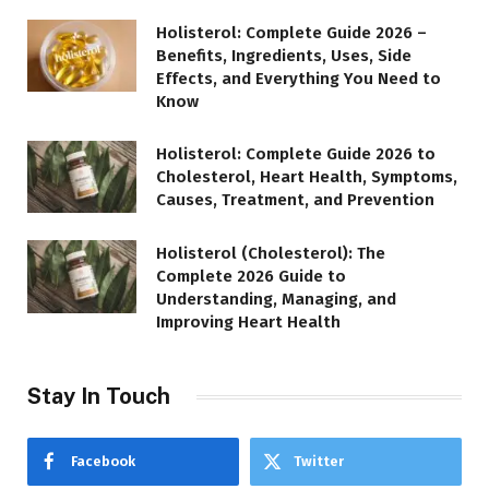
Holisterol: Complete Guide 2026 –
Benefits, Ingredients, Uses, Side
Effects, and Everything You Need to
Know
Holisterol: Complete Guide 2026 to
Cholesterol, Heart Health, Symptoms,
Causes, Treatment, and Prevention
Holisterol (Cholesterol): The
Complete 2026 Guide to
Understanding, Managing, and
Improving Heart Health
Stay In Touch
Facebook
Twitter