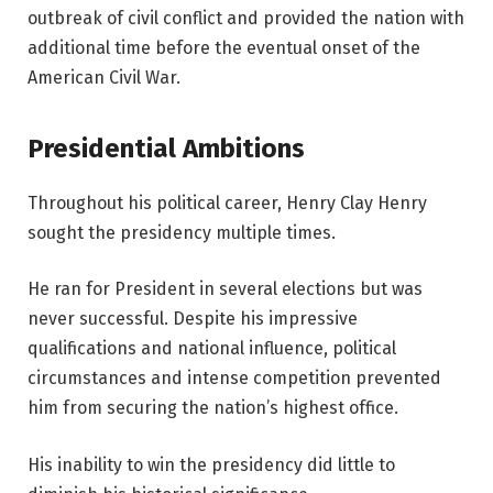
outbreak of civil conflict and provided the nation with
additional time before the eventual onset of the
American Civil War.
Presidential Ambitions
Throughout his political career, Henry Clay Henry
sought the presidency multiple times.
He ran for President in several elections but was
never successful. Despite his impressive
qualifications and national influence, political
circumstances and intense competition prevented
him from securing the nation’s highest office.
His inability to win the presidency did little to