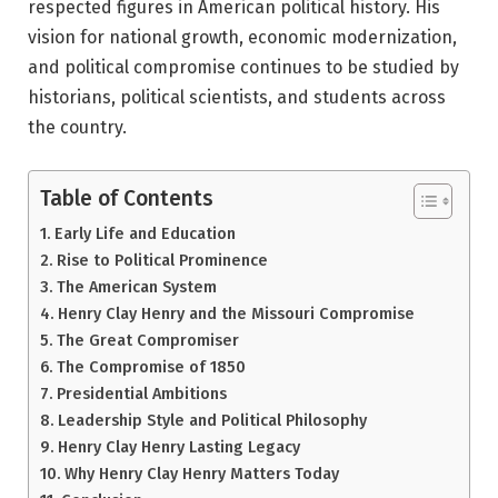
respected figures in American political history. His
vision for national growth, economic modernization,
and political compromise continues to be studied by
historians, political scientists, and students across
the country.
Table of Contents
Early Life and Education
Rise to Political Prominence
The American System
Henry Clay Henry and the Missouri Compromise
The Great Compromiser
The Compromise of 1850
Presidential Ambitions
Leadership Style and Political Philosophy
Henry Clay Henry Lasting Legacy
Why Henry Clay Henry Matters Today