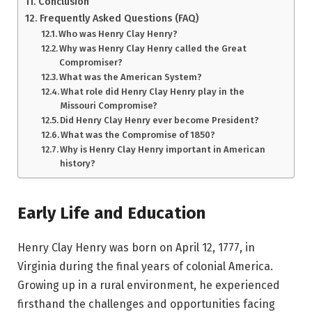
Conclusion
Frequently Asked Questions (FAQ)
Who was Henry Clay Henry?
Why was Henry Clay Henry called the Great
Compromiser?
What was the American System?
What role did Henry Clay Henry play in the
Missouri Compromise?
Did Henry Clay Henry ever become President?
What was the Compromise of 1850?
Why is Henry Clay Henry important in American
history?
Early Life and Education
Henry Clay Henry was born on April 12, 1777, in
Virginia during the final years of colonial America.
Growing up in a rural environment, he experienced
firsthand the challenges and opportunities facing