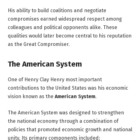
His ability to build coalitions and negotiate
compromises earned widespread respect among
colleagues and political opponents alike. These
qualities would later become central to his reputation
as the Great Compromiser.
The American System
One of Henry Clay Henry most important
contributions to the United States was his economic
vision known as the
American System
.
The American System was designed to strengthen
the national economy through a combination of
policies that promoted economic growth and national
unity. Its primary components included: