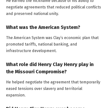
He earned the nickname because of his ability to
negotiate agreements that reduced political conflicts
and preserved national unity.
What was the American System?
The American System was Clay’s economic plan that
promoted tariffs, national banking, and
infrastructure development.
What role did Henry Clay Henry play in
the Missouri Compromise?
He helped negotiate the agreement that temporarily
eased tensions over slavery and territorial
expansion.