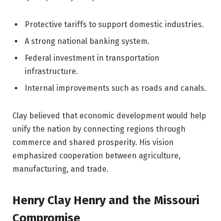
Protective tariffs to support domestic industries.
A strong national banking system.
Federal investment in transportation
infrastructure.
Internal improvements such as roads and canals.
Clay believed that economic development would help
unify the nation by connecting regions through
commerce and shared prosperity. His vision
emphasized cooperation between agriculture,
manufacturing, and trade.
Henry Clay Henry and the Missouri
Compromise