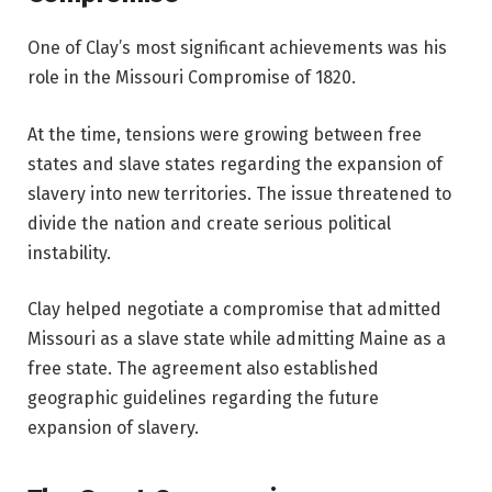
One of Clay’s most significant achievements was his
role in the Missouri Compromise of 1820.
At the time, tensions were growing between free
states and slave states regarding the expansion of
slavery into new territories. The issue threatened to
divide the nation and create serious political
instability.
Clay helped negotiate a compromise that admitted
Missouri as a slave state while admitting Maine as a
free state. The agreement also established
geographic guidelines regarding the future
expansion of slavery.