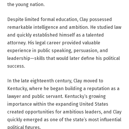
the young nation.
Despite limited formal education, Clay possessed
remarkable intelligence and ambition. He studied law
and quickly established himself as a talented
attorney. His legal career provided valuable
experience in public speaking, persuasion, and
leadership—skills that would later define his political
success.
In the late eighteenth century, Clay moved to
Kentucky, where he began building a reputation as a
lawyer and public servant. Kentucky’s growing
importance within the expanding United States
created opportunities for ambitious leaders, and Clay
quickly emerged as one of the state’s most influential
political figures.