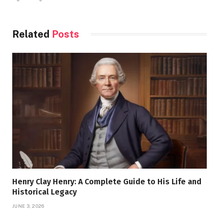
Related
Posts
Henry Clay Henry: A Complete Guide to His Life and
Historical Legacy
JUNE 3, 2026