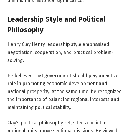
diminish his historical significance.
Leadership Style and Political
Philosophy
Henry Clay Henry leadership style emphasized
negotiation, cooperation, and practical problem-
solving.
He believed that government should play an active
role in promoting economic development and
national prosperity. At the same time, he recognized
the importance of balancing regional interests and
maintaining political stability.
Clay’s political philosophy reflected a belief in
national unity above sectional divisions. He viewed