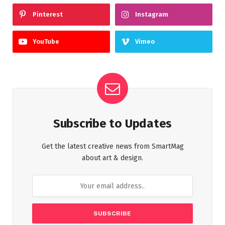
Pinterest
Instagram
YouTube
Vimeo
Subscribe to Updates
Get the latest creative news from SmartMag
about art & design.