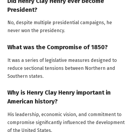
Did Henry Clay Henry ever become
President?
No, despite multiple presidential campaigns, he
never won the presidency.
What was the Compromise of 1850?
It was a series of legislative measures designed to
reduce sectional tensions between Northern and
Southern states.
Why is Henry Clay Henry important in
American history?
His leadership, economic vision, and commitment to
compromise significantly influenced the development
of the United States.