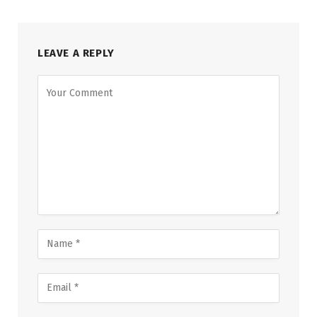
LEAVE A REPLY