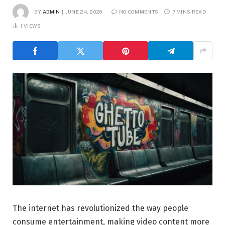
BY
ADMIN
JUNE 24, 2026
NO COMMENTS
7 MINS READ
1
VIEWS
The internet has revolutionized the way people
consume entertainment, making video content more