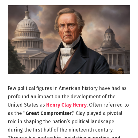
Few political figures in American history have had as
profound an impact on the development of the
United States as
Henry Clay Henry
. Often referred to
as the
“Great Compromiser,”
Clay played a pivotal
role in shaping the nation’s political landscape
during the first half of the nineteenth century.