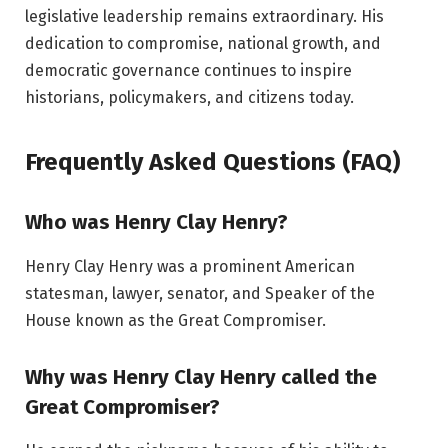
legislative leadership remains extraordinary. His
dedication to compromise, national growth, and
democratic governance continues to inspire
historians, policymakers, and citizens today.
Frequently Asked Questions (FAQ)
Who was Henry Clay Henry?
Henry Clay Henry was a prominent American
statesman, lawyer, senator, and Speaker of the
House known as the Great Compromiser.
Why was Henry Clay Henry called the
Great Compromiser?