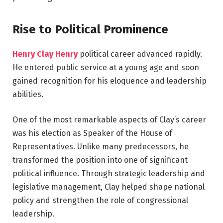
Rise to Political Prominence
Henry Clay Henry
political career advanced rapidly.
He entered public service at a young age and soon
gained recognition for his eloquence and leadership
abilities.
One of the most remarkable aspects of Clay’s career
was his election as Speaker of the House of
Representatives. Unlike many predecessors, he
transformed the position into one of significant
political influence. Through strategic leadership and
legislative management, Clay helped shape national
policy and strengthen the role of congressional
leadership.