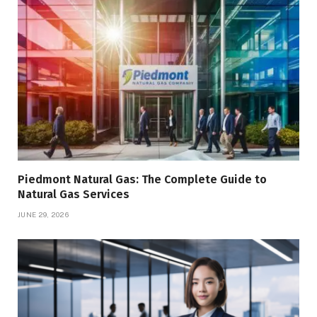
Piedmont Natural Gas: The Complete Guide to
Natural Gas Services
JUNE 29, 2026