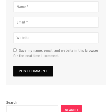
Save my name, email, and website in this browser
for the next time I comment.
Search
SEARCH