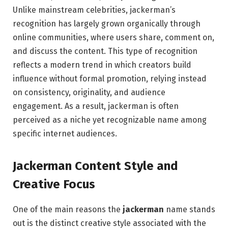
Unlike mainstream celebrities, jackerman’s
recognition has largely grown organically through
online communities, where users share, comment on,
and discuss the content. This type of recognition
reflects a modern trend in which creators build
influence without formal promotion, relying instead
on consistency, originality, and audience
engagement. As a result, jackerman is often
perceived as a niche yet recognizable name among
specific internet audiences.
Jackerman Content Style and
Creative Focus
One of the main reasons the
jackerman
name stands
out is the distinct creative style associated with the