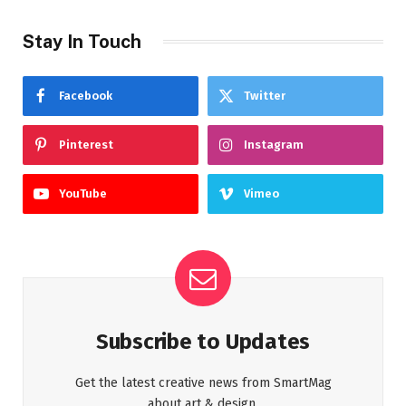
Stay In Touch
Facebook
Twitter
Pinterest
Instagram
YouTube
Vimeo
Subscribe to Updates
Get the latest creative news from SmartMag
about art & design.