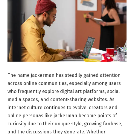
The name jackerman has steadily gained attention
across online communities, especially among users
who frequently explore digital art platforms, social
media spaces, and content-sharing websites. As
internet culture continues to evolve, creators and
online personas like jackerman become points of
curiosity due to their unique style, growing fanbase,
and the discussions they generate. Whether