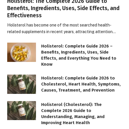
Holisterol: The Complete 2026 Guide to
Benefits, Ingredients, Uses, Side Effects, and
Effectiveness
Holisterol has become one of the most searched health-
related supplements in recent years, attracting attention…
Holisterol: Complete Guide 2026 –
Benefits, Ingredients, Uses, Side
Effects, and Everything You Need to
Know
Holisterol: Complete Guide 2026 to
Cholesterol, Heart Health, Symptoms,
Causes, Treatment, and Prevention
Holisterol (Cholesterol): The
Complete 2026 Guide to
Understanding, Managing, and
Improving Heart Health