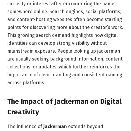
curiosity or interest after encountering the name
somewhere online. Search engines, social platforms,
and content-hosting websites often become starting
points for discovering more about the creator’s work.
This growing search demand highlights how digital
identities can develop strong visibility without
mainstream exposure. People looking up jackerman
are usually seeking background information, content
collections, or updates, which further reinforces the
importance of clear branding and consistent naming
across platforms.
The Impact of Jackerman on Digital
Creativity
The influence of
jackerman
extends beyond