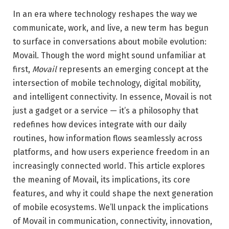
In an era where technology reshapes the way we
communicate, work, and live, a new term has begun
to surface in conversations about mobile evolution:
Movail. Though the word might sound unfamiliar at
first,
Movail
represents an emerging concept at the
intersection of mobile technology, digital mobility,
and intelligent connectivity. In essence, Movail is not
just a gadget or a service — it’s a philosophy that
redefines how devices integrate with our daily
routines, how information flows seamlessly across
platforms, and how users experience freedom in an
increasingly connected world. This article explores
the meaning of Movail, its implications, its core
features, and why it could shape the next generation
of mobile ecosystems. We’ll unpack the implications
of Movail in communication, connectivity, innovation,