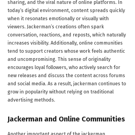
sharing, and the viral nature of online platforms. In
today’s digital environment, content spreads quickly
when it resonates emotionally or visually with
viewers. Jackerman’s creations often spark
conversation, reactions, and reposts, which naturally
increases visibility. Additionally, online communities
tend to support creators whose work feels authentic
and uncompromising. This sense of originality
encourages loyal followers, who actively search for
new releases and discuss the content across forums
and social media. As a result, jackerman continues to
grow in popularity without relying on traditional
advertising methods.
Jackerman and Online Communities
Another important aspect of the jackerman