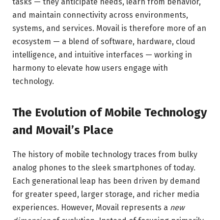
tasks — they anticipate needs, learn from behavior,
and maintain connectivity across environments,
systems, and services. Movail is therefore more of an
ecosystem — a blend of software, hardware, cloud
intelligence, and intuitive interfaces — working in
harmony to elevate how users engage with
technology.
The Evolution of Mobile Technology
and Movail’s Place
The history of mobile technology traces from bulky
analog phones to the sleek smartphones of today.
Each generational leap has been driven by demand
for greater speed, larger storage, and richer media
experiences. However, Movail represents a
new