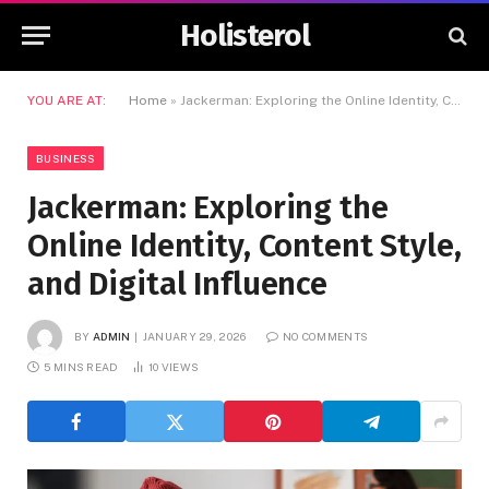
Holisterol
YOU ARE AT:
Home
»
Jackerman: Exploring the Online Identity, Content Style, and Digital Influence
BUSINESS
Jackerman: Exploring the
Online Identity, Content Style,
and Digital Influence
BY
ADMIN
JANUARY 29, 2026
NO COMMENTS
5 MINS READ
10
VIEWS