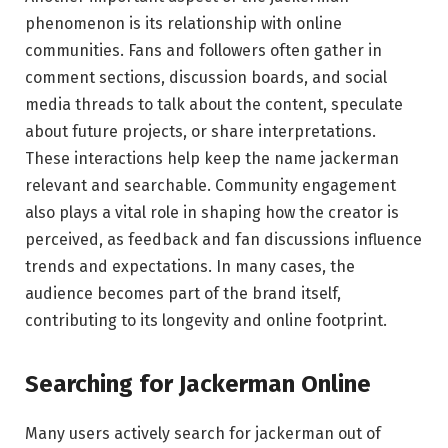
phenomenon is its relationship with online
communities. Fans and followers often gather in
comment sections, discussion boards, and social
media threads to talk about the content, speculate
about future projects, or share interpretations.
These interactions help keep the name jackerman
relevant and searchable. Community engagement
also plays a vital role in shaping how the creator is
perceived, as feedback and fan discussions influence
trends and expectations. In many cases, the
audience becomes part of the brand itself,
contributing to its longevity and online footprint.
Searching for Jackerman Online
Many users actively search for jackerman out of