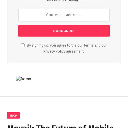
By signing up, you agree to the our terms and our
Privacy Policy
agreement.
TECH