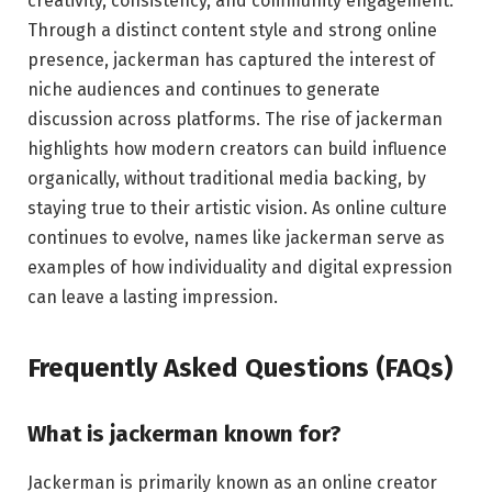
creativity, consistency, and community engagement.
Through a distinct content style and strong online
presence, jackerman has captured the interest of
niche audiences and continues to generate
discussion across platforms. The rise of jackerman
highlights how modern creators can build influence
organically, without traditional media backing, by
staying true to their artistic vision. As online culture
continues to evolve, names like jackerman serve as
examples of how individuality and digital expression
can leave a lasting impression.
Frequently Asked Questions (FAQs)
What is jackerman known for?
Jackerman is primarily known as an online creator