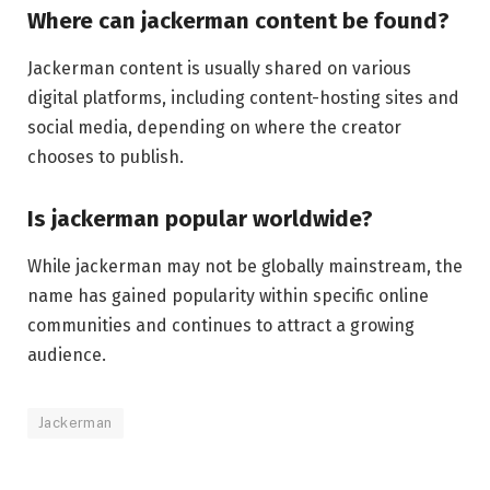
Where can jackerman content be found?
Jackerman content is usually shared on various
digital platforms, including content-hosting sites and
social media, depending on where the creator
chooses to publish.
Is jackerman popular worldwide?
While jackerman may not be globally mainstream, the
name has gained popularity within specific online
communities and continues to attract a growing
audience.
Jackerman