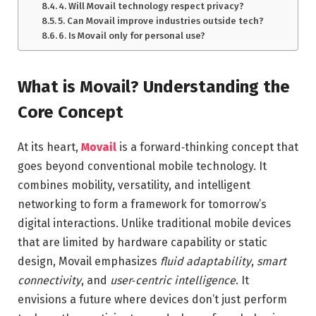
4. Will Movail technology respect privacy?
5. Can Movail improve industries outside tech?
6. Is Movail only for personal use?
What is Movail? Understanding the
Core Concept
At its heart,
Movail
is a forward‑thinking concept that
goes beyond conventional mobile technology. It
combines mobility, versatility, and intelligent
networking to form a framework for tomorrow’s
digital interactions. Unlike traditional mobile devices
that are limited by hardware capability or static
design, Movail emphasizes
fluid adaptability
,
smart
connectivity
, and
user‑centric intelligence
. It
envisions a future where devices don’t just perform