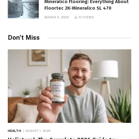
Mineralico Flooring: Everything About
Floortec 2K-Mineralico SL 470
MARCH 5, 2026
57
VIEWS
Don't Miss
HEALTH
AUGUST 1, 2026