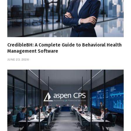
CredibleBH: A Complete Guide to Behavioral Health
Management Software
JUNE 23, 2026