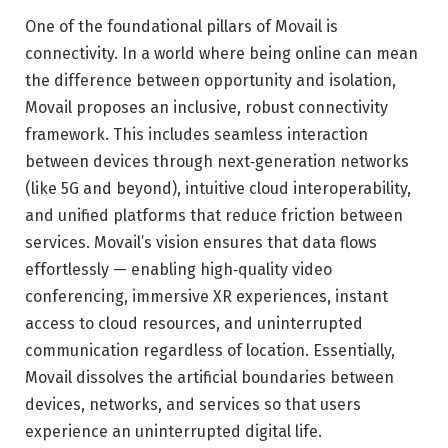
One of the foundational pillars of Movail is
connectivity. In a world where being online can mean
the difference between opportunity and isolation,
Movail proposes an inclusive, robust connectivity
framework. This includes seamless interaction
between devices through next‑generation networks
(like 5G and beyond), intuitive cloud interoperability,
and unified platforms that reduce friction between
services. Movail’s vision ensures that data flows
effortlessly — enabling high‑quality video
conferencing, immersive XR experiences, instant
access to cloud resources, and uninterrupted
communication regardless of location. Essentially,
Movail dissolves the artificial boundaries between
devices, networks, and services so that users
experience an uninterrupted digital life.