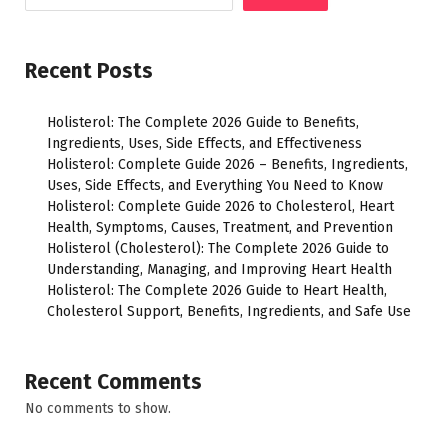
Recent Posts
Holisterol: The Complete 2026 Guide to Benefits,
Ingredients, Uses, Side Effects, and Effectiveness
Holisterol: Complete Guide 2026 – Benefits, Ingredients,
Uses, Side Effects, and Everything You Need to Know
Holisterol: Complete Guide 2026 to Cholesterol, Heart
Health, Symptoms, Causes, Treatment, and Prevention
Holisterol (Cholesterol): The Complete 2026 Guide to
Understanding, Managing, and Improving Heart Health
Holisterol: The Complete 2026 Guide to Heart Health,
Cholesterol Support, Benefits, Ingredients, and Safe Use
Recent Comments
No comments to show.