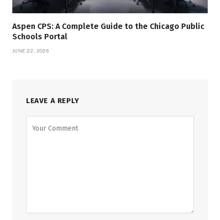
Aspen CPS: A Complete Guide to the Chicago Public
Schools Portal
JUNE 22, 2026
LEAVE A REPLY