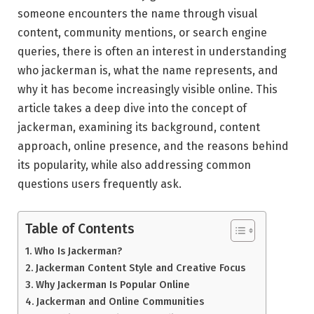
someone encounters the name through visual
content, community mentions, or search engine
queries, there is often an interest in understanding
who jackerman is, what the name represents, and
why it has become increasingly visible online. This
article takes a deep dive into the concept of
jackerman, examining its background, content
approach, online presence, and the reasons behind
its popularity, while also addressing common
questions users frequently ask.
Table of Contents
Who Is Jackerman?
Jackerman Content Style and Creative Focus
Why Jackerman Is Popular Online
Jackerman and Online Communities