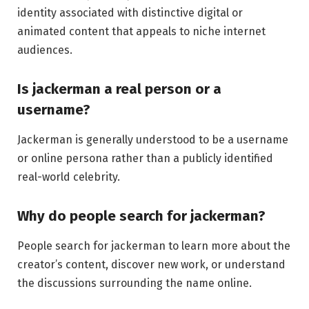
identity associated with distinctive digital or
animated content that appeals to niche internet
audiences.
Is jackerman a real person or a
username?
Jackerman is generally understood to be a username
or online persona rather than a publicly identified
real-world celebrity.
Why do people search for jackerman?
People search for jackerman to learn more about the
creator’s content, discover new work, or understand
the discussions surrounding the name online.