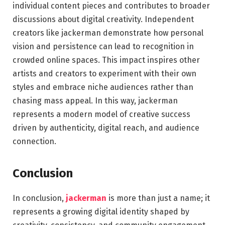
individual content pieces and contributes to broader
discussions about digital creativity. Independent
creators like jackerman demonstrate how personal
vision and persistence can lead to recognition in
crowded online spaces. This impact inspires other
artists and creators to experiment with their own
styles and embrace niche audiences rather than
chasing mass appeal. In this way, jackerman
represents a modern model of creative success
driven by authenticity, digital reach, and audience
connection.
Conclusion
In conclusion,
jackerman
is more than just a name; it
represents a growing digital identity shaped by