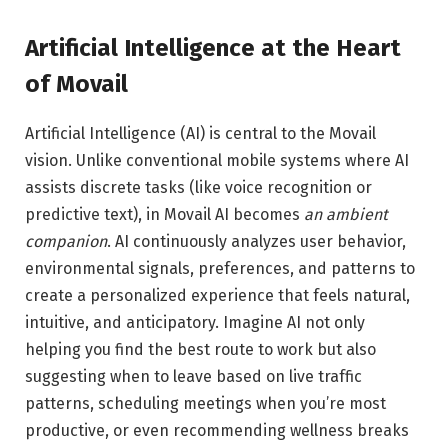
Artificial Intelligence at the Heart
of Movail
Artificial Intelligence (AI) is central to the Movail
vision. Unlike conventional mobile systems where AI
assists discrete tasks (like voice recognition or
predictive text), in Movail AI becomes
an ambient
companion
. AI continuously analyzes user behavior,
environmental signals, preferences, and patterns to
create a personalized experience that feels natural,
intuitive, and anticipatory. Imagine AI not only
helping you find the best route to work but also
suggesting when to leave based on live traffic
patterns, scheduling meetings when you’re most
productive, or even recommending wellness breaks