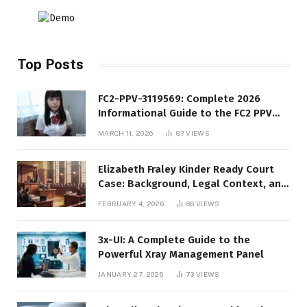
Top Posts
FC2-PPV-3119569: Complete 2026
Informational Guide to the FC2 PPV
Video Code
MARCH 11, 2026
87
VIEWS
Elizabeth Fraley Kinder Ready Court
Case: Background, Legal Context, and
Public Interest
FEBRUARY 4, 2026
86
VIEWS
3x-UI: A Complete Guide to the
Powerful Xray Management Panel
JANUARY 27, 2026
73
VIEWS