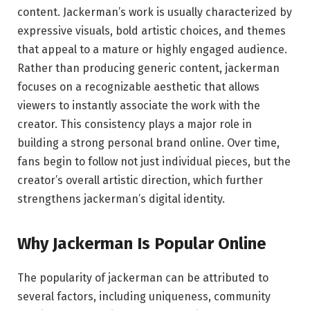
content. Jackerman’s work is usually characterized by
expressive visuals, bold artistic choices, and themes
that appeal to a mature or highly engaged audience.
Rather than producing generic content, jackerman
focuses on a recognizable aesthetic that allows
viewers to instantly associate the work with the
creator. This consistency plays a major role in
building a strong personal brand online. Over time,
fans begin to follow not just individual pieces, but the
creator’s overall artistic direction, which further
strengthens jackerman’s digital identity.
Why Jackerman Is Popular Online
The popularity of jackerman can be attributed to
several factors, including uniqueness, community