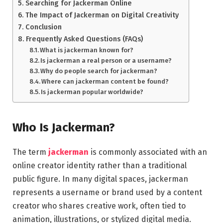
Searching for Jackerman Online
The Impact of Jackerman on Digital Creativity
Conclusion
Frequently Asked Questions (FAQs)
What is jackerman known for?
Is jackerman a real person or a username?
Why do people search for jackerman?
Where can jackerman content be found?
Is jackerman popular worldwide?
Who Is Jackerman?
The term
jackerman
is commonly associated with an
online creator identity rather than a traditional
public figure. In many digital spaces, jackerman
represents a username or brand used by a content
creator who shares creative work, often tied to
animation, illustrations, or stylized digital media.