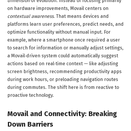
dimension
of evolution. Instead of focusing primarily
on hardware improvements, Movail centers on
contextual awareness
. That means devices and
platforms learn user preferences, predict needs, and
optimize functionality without manual input. For
example, where a smartphone once required a user
to search for information or manually adjust settings,
a Movail‑driven system could automatically suggest
actions based on real‑time context — like adjusting
screen brightness, recommending productivity apps
during work hours, or preloading navigation routes
during commutes. The shift here is from reactive to
proactive technology.
Movail and Connectivity: Breaking
Down Barriers