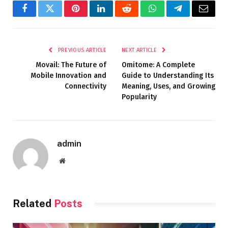
Facebook
Twitter
Pinterest
LinkedIn
Reddit
WhatsApp
Telegram
Email
PREVIOUS ARTICLE
NEXT ARTICLE
Movail: The Future of
Omitome: A Complete
Mobile Innovation and
Guide to Understanding Its
Connectivity
Meaning, Uses, and Growing
Popularity
admin
Website
Related
Posts