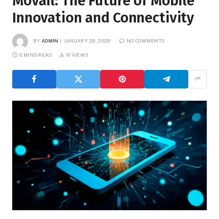
Movail: The Future of Mobile
Innovation and Connectivity
BY
ADMIN
JANUARY 29, 2026
NO COMMENTS
6 MINS READ
10
VIEWS