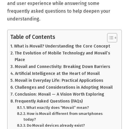
and user experience while answering some
frequently asked questions to help deepen your
understanding.
Table of Contents
What is Movail? Understanding the Core Concept
The Evolution of Mobile Technology and Movail’s
Place
Movail and Connectivity: Breaking Down Barriers
Artificial Intelligence at the Heart of Movail
Movail in Everyday Life: Practical Applications
Challenges and Considerations in Adopting Movail
Conclusion: Movail — A Vision Worth Exploring
Frequently Asked Questions (FAQs)
1. What exactly does “Movail” mean?
2. How is Movail different from smartphones
today?
3. Do Movail devices already exist?