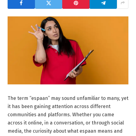
The term “espaan” may sound unfamiliar to many, yet
it has been gaining attention across different
communities and platforms. Whether you came
across it online, in a conversation, or through social
media, the curiosity about what espaan means and