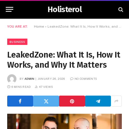
Holisterol
YOU ARE AT:
Home
»
LeakedZone: What It Is, How It Works, and Why It Matters
BUSINESS
LeakedZone: What It Is, How It
Works, and Why It Matters
BY
ADMIN
JANUARY 26, 2026
NO COMMENTS
6 MINS READ
47
VIEWS