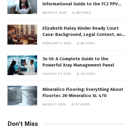
Informational Guide to the FC2 PPV
Video Code
MARCH 11, 2026
88
VIEWS
Elizabeth Fraley Kinder Ready Court
Case: Background, Legal Context, and
Public Interest
FEBRUARY 4, 2026
86
VIEWS
3x-UI: A Complete Guide to the
Powerful Xray Management Panel
JANUARY 27, 2026
73
VIEWS
Mineralico Flooring: Everything About
Floortec 2K-Mineralico SL 470
MARCH 5, 2026
57
VIEWS
Don't Miss