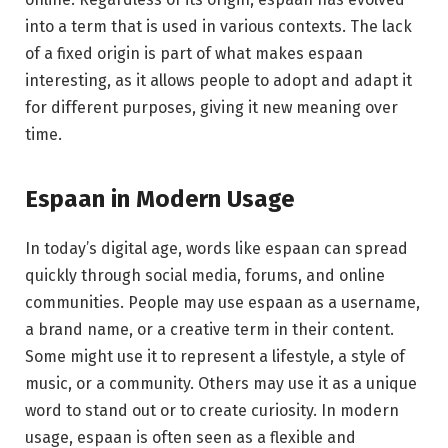
into a term that is used in various contexts. The lack
of a fixed origin is part of what makes espaan
interesting, as it allows people to adopt and adapt it
for different purposes, giving it new meaning over
time.
Espaan in Modern Usage
In today’s digital age, words like espaan can spread
quickly through social media, forums, and online
communities. People may use espaan as a username,
a brand name, or a creative term in their content.
Some might use it to represent a lifestyle, a style of
music, or a community. Others may use it as a unique
word to stand out or to create curiosity. In modern
usage, espaan is often seen as a flexible and