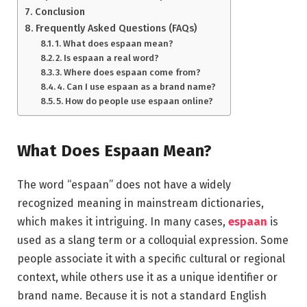
Conclusion
Frequently Asked Questions (FAQs)
1. What does espaan mean?
2. Is espaan a real word?
3. Where does espaan come from?
4. Can I use espaan as a brand name?
5. How do people use espaan online?
What Does Espaan Mean?
The word “espaan” does not have a widely
recognized meaning in mainstream dictionaries,
which makes it intriguing. In many cases,
espaan
is
used as a slang term or a colloquial expression. Some
people associate it with a specific cultural or regional
context, while others use it as a unique identifier or
brand name. Because it is not a standard English