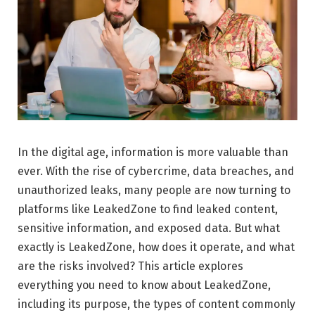
In the digital age, information is more valuable than
ever. With the rise of cybercrime, data breaches, and
unauthorized leaks, many people are now turning to
platforms like LeakedZone to find leaked content,
sensitive information, and exposed data. But what
exactly is LeakedZone, how does it operate, and what
are the risks involved? This article explores
everything you need to know about LeakedZone,
including its purpose, the types of content commonly