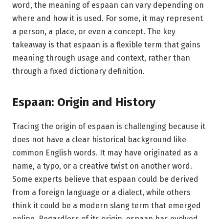
word, the meaning of espaan can vary depending on
where and how it is used. For some, it may represent
a person, a place, or even a concept. The key
takeaway is that espaan is a flexible term that gains
meaning through usage and context, rather than
through a fixed dictionary definition.
Espaan: Origin and History
Tracing the origin of espaan is challenging because it
does not have a clear historical background like
common English words. It may have originated as a
name, a typo, or a creative twist on another word.
Some experts believe that espaan could be derived
from a foreign language or a dialect, while others
think it could be a modern slang term that emerged
online. Regardless of its origin, espaan has evolved