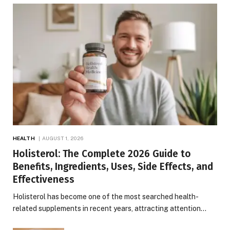
HEALTH
AUGUST 1, 2026
Holisterol: The Complete 2026 Guide to
Benefits, Ingredients, Uses, Side Effects, and
Effectiveness
Holisterol has become one of the most searched health-
related supplements in recent years, attracting attention…