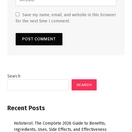
Save my name, email, and website in this browser
for the next time I comment.
Search
SEARCH
Recent Posts
Holisterol: The Complete 2026 Guide to Benefits,
Ingredients, Uses, Side Effects, and Effectiveness