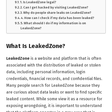
1. Is LeakedZone legal?
2. Can I get hacked by visiting LeakedZone?
3. Why do people share leaks on LeakedZone?
4. How can I check if my data has been leaked?
5. What should I do if my information is on
LeakedZone?
What Is LeakedZone?
LeakedZone
is a website and platform that is often
associated with the distribution of leaked or stolen
data, including personal information, login
credentials, financial records, and confidential files.
Many people search for LeakedZone because they
are curious about data leaks or want to find specific
leaked content. While some view it as a resource for
exposing wrongdoing, it is important to understand