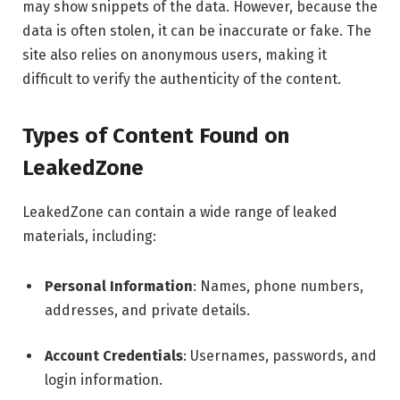
may show snippets of the data. However, because the
data is often stolen, it can be inaccurate or fake. The
site also relies on anonymous users, making it
difficult to verify the authenticity of the content.
Types of Content Found on
LeakedZone
LeakedZone can contain a wide range of leaked
materials, including:
Personal Information
: Names, phone numbers,
addresses, and private details.
Account Credentials
: Usernames, passwords, and
login information.