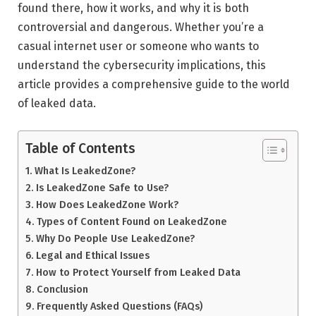
found there, how it works, and why it is both
controversial and dangerous. Whether you’re a
casual internet user or someone who wants to
understand the cybersecurity implications, this
article provides a comprehensive guide to the world
of leaked data.
Table of Contents
What Is LeakedZone?
Is LeakedZone Safe to Use?
How Does LeakedZone Work?
Types of Content Found on LeakedZone
Why Do People Use LeakedZone?
Legal and Ethical Issues
How to Protect Yourself from Leaked Data
Conclusion
Frequently Asked Questions (FAQs)