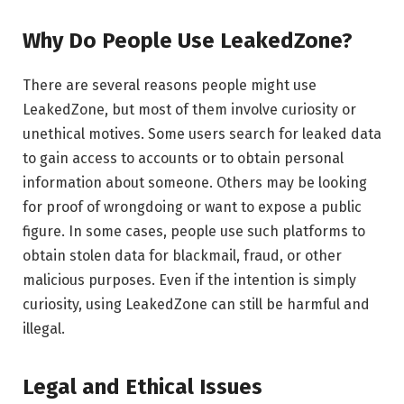
Why Do People Use LeakedZone?
There are several reasons people might use
LeakedZone, but most of them involve curiosity or
unethical motives. Some users search for leaked data
to gain access to accounts or to obtain personal
information about someone. Others may be looking
for proof of wrongdoing or want to expose a public
figure. In some cases, people use such platforms to
obtain stolen data for blackmail, fraud, or other
malicious purposes. Even if the intention is simply
curiosity, using LeakedZone can still be harmful and
illegal.
Legal and Ethical Issues