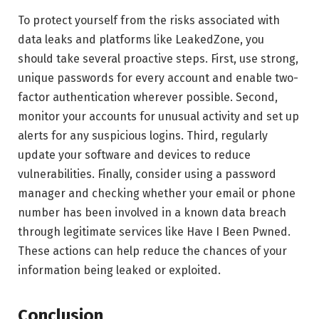
To protect yourself from the risks associated with
data leaks and platforms like LeakedZone, you
should take several proactive steps. First, use strong,
unique passwords for every account and enable two-
factor authentication wherever possible. Second,
monitor your accounts for unusual activity and set up
alerts for any suspicious logins. Third, regularly
update your software and devices to reduce
vulnerabilities. Finally, consider using a password
manager and checking whether your email or phone
number has been involved in a known data breach
through legitimate services like Have I Been Pwned.
These actions can help reduce the chances of your
information being leaked or exploited.
Conclusion