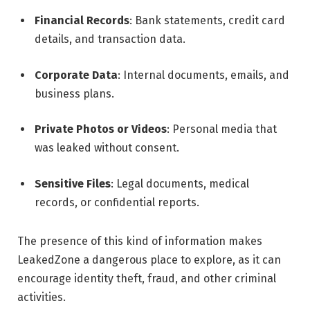
Financial Records
: Bank statements, credit card
details, and transaction data.
Corporate Data
: Internal documents, emails, and
business plans.
Private Photos or Videos
: Personal media that
was leaked without consent.
Sensitive Files
: Legal documents, medical
records, or confidential reports.
The presence of this kind of information makes
LeakedZone a dangerous place to explore, as it can
encourage identity theft, fraud, and other criminal
activities.