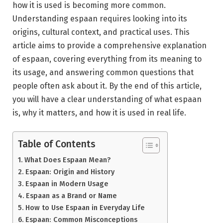
how it is used is becoming more common.
Understanding espaan requires looking into its
origins, cultural context, and practical uses. This
article aims to provide a comprehensive explanation
of espaan, covering everything from its meaning to
its usage, and answering common questions that
people often ask about it. By the end of this article,
you will have a clear understanding of what espaan
is, why it matters, and how it is used in real life.
Table of Contents
What Does Espaan Mean?
Espaan: Origin and History
Espaan in Modern Usage
Espaan as a Brand or Name
How to Use Espaan in Everyday Life
Espaan: Common Misconceptions