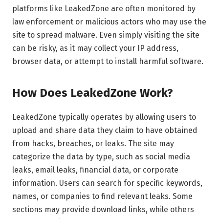
platforms like LeakedZone are often monitored by
law enforcement or malicious actors who may use the
site to spread malware. Even simply visiting the site
can be risky, as it may collect your IP address,
browser data, or attempt to install harmful software.
How Does LeakedZone Work?
LeakedZone typically operates by allowing users to
upload and share data they claim to have obtained
from hacks, breaches, or leaks. The site may
categorize the data by type, such as social media
leaks, email leaks, financial data, or corporate
information. Users can search for specific keywords,
names, or companies to find relevant leaks. Some
sections may provide download links, while others