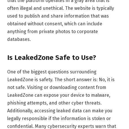
that the platform operates in a gray area that is
often illegal and unethical. The website is typically
used to publish and share information that was
obtained without consent, which can include
anything from private photos to corporate
databases.
Is LeakedZone Safe to Use?
One of the biggest questions surrounding
LeakedZone is safety. The short answer is: No, it is
not safe. Visiting or downloading content from
LeakedZone can expose your device to malware,
phishing attempts, and other cyber threats.
Additionally, accessing leaked data can make you
legally responsible if the information is stolen or
confidential. Many cybersecurity experts warn that