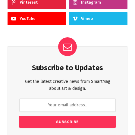
Pinterest
Instagram
YouTube
Vimeo
Subscribe to Updates
Get the latest creative news from SmartMag
about art & design.