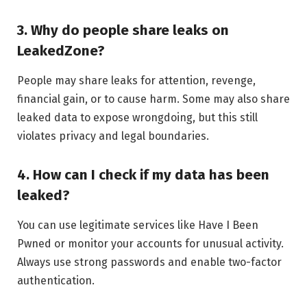
3. Why do people share leaks on
LeakedZone?
People may share leaks for attention, revenge,
financial gain, or to cause harm. Some may also share
leaked data to expose wrongdoing, but this still
violates privacy and legal boundaries.
4. How can I check if my data has been
leaked?
You can use legitimate services like Have I Been
Pwned or monitor your accounts for unusual activity.
Always use strong passwords and enable two-factor
authentication.