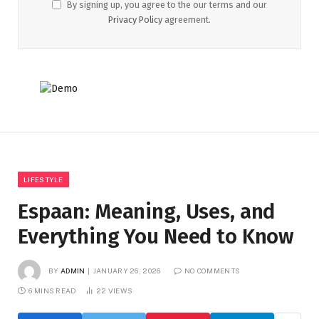
By signing up, you agree to the our terms and our
Privacy Policy
agreement.
LIFESTYLE
Espaan: Meaning, Uses, and
Everything You Need to Know
BY
ADMIN
JANUARY 26, 2026
NO COMMENTS
6 MINS READ
22
VIEWS