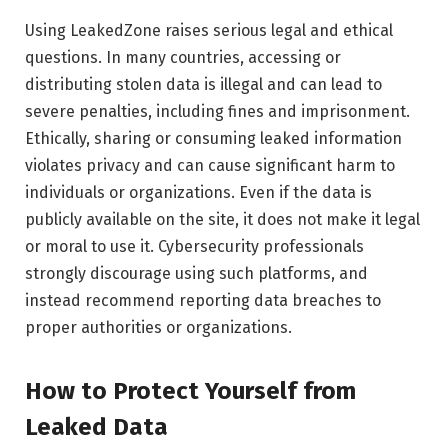
Using LeakedZone raises serious legal and ethical
questions. In many countries, accessing or
distributing stolen data is illegal and can lead to
severe penalties, including fines and imprisonment.
Ethically, sharing or consuming leaked information
violates privacy and can cause significant harm to
individuals or organizations. Even if the data is
publicly available on the site, it does not make it legal
or moral to use it. Cybersecurity professionals
strongly discourage using such platforms, and
instead recommend reporting data breaches to
proper authorities or organizations.
How to Protect Yourself from
Leaked Data