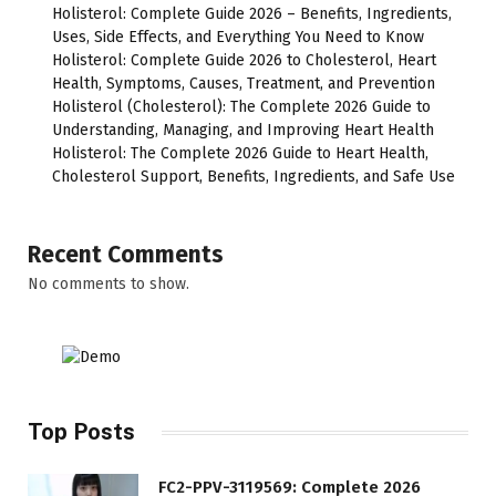
Holisterol: Complete Guide 2026 – Benefits, Ingredients,
Uses, Side Effects, and Everything You Need to Know
Holisterol: Complete Guide 2026 to Cholesterol, Heart
Health, Symptoms, Causes, Treatment, and Prevention
Holisterol (Cholesterol): The Complete 2026 Guide to
Understanding, Managing, and Improving Heart Health
Holisterol: The Complete 2026 Guide to Heart Health,
Cholesterol Support, Benefits, Ingredients, and Safe Use
Recent Comments
No comments to show.
Top Posts
FC2-PPV-3119569: Complete 2026