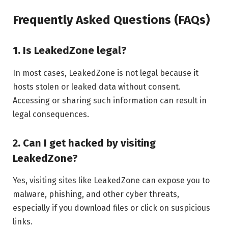
Frequently Asked Questions (FAQs)
1. Is LeakedZone legal?
In most cases, LeakedZone is not legal because it
hosts stolen or leaked data without consent.
Accessing or sharing such information can result in
legal consequences.
2. Can I get hacked by visiting
LeakedZone?
Yes, visiting sites like LeakedZone can expose you to
malware, phishing, and other cyber threats,
especially if you download files or click on suspicious
links.