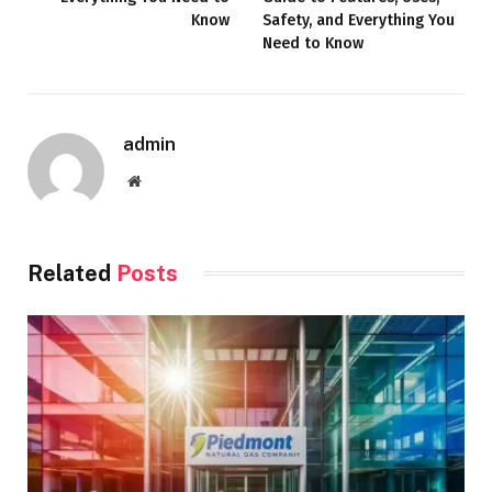
Know
Safety, and Everything You
Need to Know
admin
Website
Related
Posts