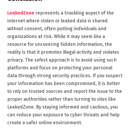
LeakedZone
represents a troubling aspect of the
internet where stolen or leaked data is shared
without consent, often putting individuals and
organizations at risk. While it may seem like a
resource for uncovering hidden information, the
reality is that it promotes illegal activity and violates
privacy. The safest approach is to avoid using such
platforms and focus on protecting your personal
data through strong security practices. If you suspect
your information has been compromised, it is better
to rely on trusted sources and report the issue to the
proper authorities rather than turning to sites like
LeakedZone. By staying informed and cautious, you
can reduce your exposure to cyber threats and help
create a safer online environment.