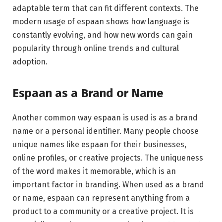
adaptable term that can fit different contexts. The
modern usage of espaan shows how language is
constantly evolving, and how new words can gain
popularity through online trends and cultural
adoption.
Espaan as a Brand or Name
Another common way espaan is used is as a brand
name or a personal identifier. Many people choose
unique names like espaan for their businesses,
online profiles, or creative projects. The uniqueness
of the word makes it memorable, which is an
important factor in branding. When used as a brand
or name, espaan can represent anything from a
product to a community or a creative project. It is