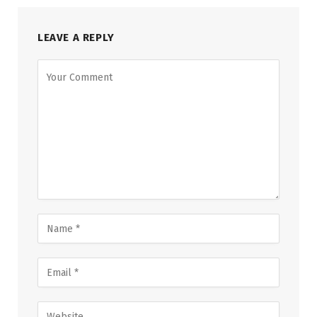
LEAVE A REPLY