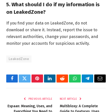
5. What should I do if my information is
on LeakedZone?
If you find your data on LeakedZone, do not
download or share it. Instead, report the issue to
relevant authorities, change your passwords, and
monitor your accounts for suspicious activity.
LeakedZone
Facebook
Twitter
Pinterest
LinkedIn
Reddit
WhatsApp
Telegram
Email
PREVIOUS ARTICLE
NEXT ARTICLE
Espaan: Meaning, Uses, and
Multibloxy: A Complete
Everything You Need to
Guide to Features, Uses,