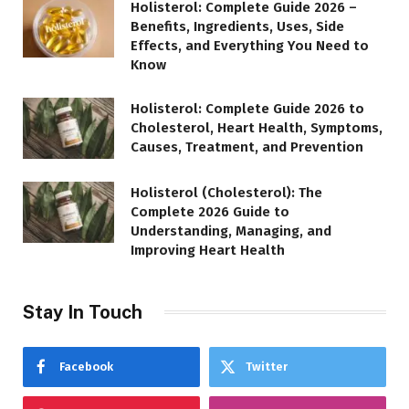
Holisterol: Complete Guide 2026 –
Benefits, Ingredients, Uses, Side
Effects, and Everything You Need to
Know
Holisterol: Complete Guide 2026 to
Cholesterol, Heart Health, Symptoms,
Causes, Treatment, and Prevention
Holisterol (Cholesterol): The
Complete 2026 Guide to
Understanding, Managing, and
Improving Heart Health
Stay In Touch
Facebook
Twitter