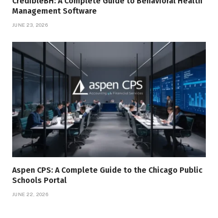
CredibleBH: A Complete Guide to Behavioral Health
Management Software
JUNE 23, 2026
Aspen CPS: A Complete Guide to the Chicago Public
Schools Portal
JUNE 22, 2026