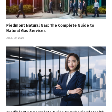
Piedmont Natural Gas: The Complete Guide to
Natural Gas Services
JUNE 29, 2026