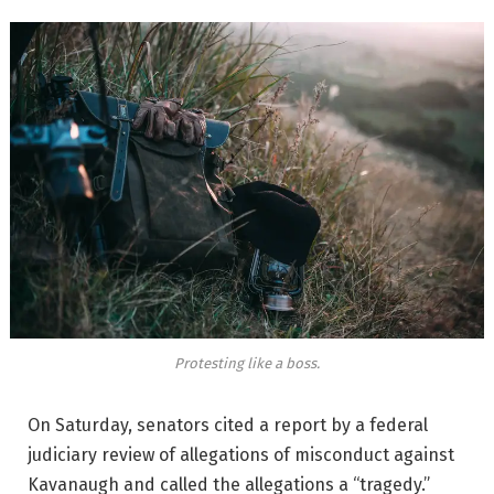
Protesting like a boss.
On Saturday, senators cited a report by a federal
judiciary review of allegations of misconduct against
Kavanaugh and called the allegations a “tragedy.”