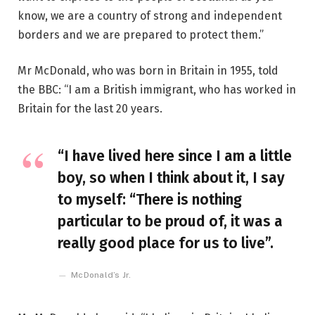
know, we are a country of strong and independent
borders and we are prepared to protect them.”
Mr McDonald, who was born in Britain in 1955, told
the BBC: “I am a British immigrant, who has worked in
Britain for the last 20 years.
“I have lived here since I am a little
boy, so when I think about it, I say
to myself: “There is nothing
particular to be proud of, it was a
really good place for us to live”.
McDonald’s Jr.