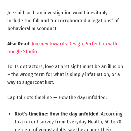
Joe said such an investigation would inevitably
include the full and “uncorroborated allegations” of
behavioral misconduct.
Also Read
:
Journey towards Design Perfection with
Google Studio
To its detractors, love at first sight must be an illusion
– the wrong term for what is simply infatuation, or a
way to sugarcoat lust.
Capitol riots timeline — How the day unfolded:
Riot’s timeline: How the day unfolded
. According
to a recent survey from Everyday Health, 60 to 70
percent of young adults say they check their