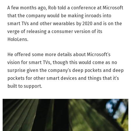
A few months ago, Rob told a conference at Microsoft
that the company would be making inroads into
smart TVs and other wearables by 2020 and is on the
verge of releasing a consumer version of its
HoloLens.
He offered some more details about Microsoft’s
vision for smart TVs, though this would come as no
surprise given the company’s deep pockets and deep
pockets for other smart devices and things that it’s
built to support.