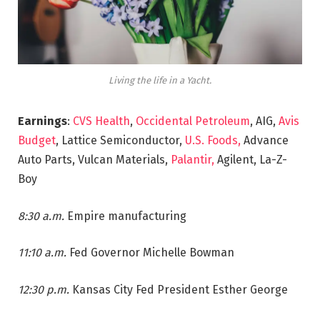
Living the life in a Yacht.
Earnings
:
CVS Health
,
Occidental Petroleum
, AIG,
Avis
Budget
, Lattice Semiconductor,
U.S. Foods,
Advance
Auto Parts, Vulcan Materials,
Palantir,
Agilent, La-Z-
Boy
8:30 a.m.
Empire manufacturing
11:10 a.m.
Fed Governor Michelle Bowman
12:30 p.m.
Kansas City Fed President Esther George