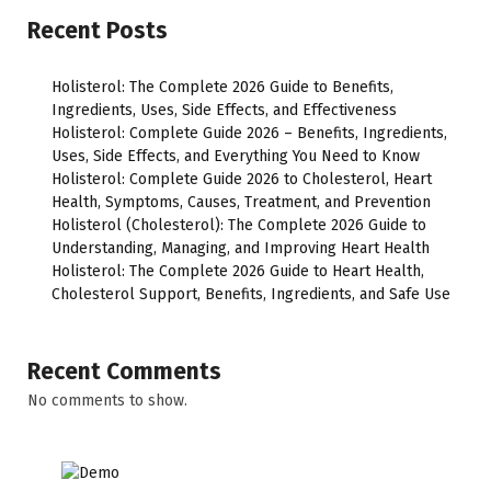
Recent Posts
Holisterol: The Complete 2026 Guide to Benefits,
Ingredients, Uses, Side Effects, and Effectiveness
Holisterol: Complete Guide 2026 – Benefits, Ingredients,
Uses, Side Effects, and Everything You Need to Know
Holisterol: Complete Guide 2026 to Cholesterol, Heart
Health, Symptoms, Causes, Treatment, and Prevention
Holisterol (Cholesterol): The Complete 2026 Guide to
Understanding, Managing, and Improving Heart Health
Holisterol: The Complete 2026 Guide to Heart Health,
Cholesterol Support, Benefits, Ingredients, and Safe Use
Recent Comments
No comments to show.