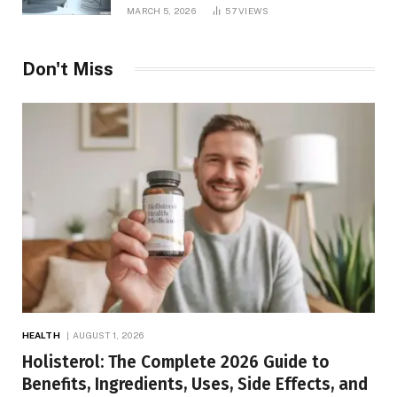
MARCH 5, 2026
57
VIEWS
Don't Miss
HEALTH
AUGUST 1, 2026
Holisterol: The Complete 2026 Guide to
Benefits, Ingredients, Uses, Side Effects, and