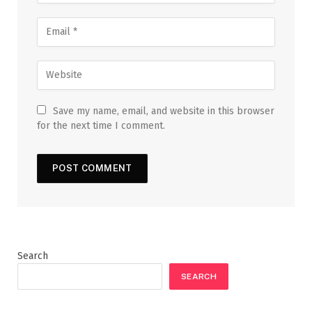
Save my name, email, and website in this browser
for the next time I comment.
Search
SEARCH