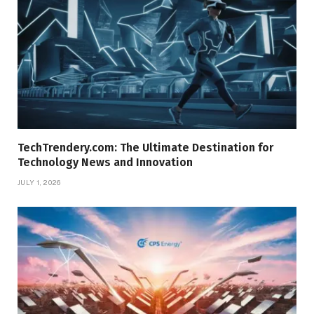
TechTrendery.com: The Ultimate Destination for
Technology News and Innovation
JULY 1, 2026