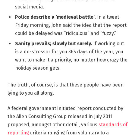
social media.
Police describe a ‘medieval battle’
. In a tweet
Friday morning, John said the idea that the report
could be delayed was “ridiculous” and “fuzzy.”
Sanity prevails; slowly but surely.
If working out
is a de-stressor for you 365 days of the year, you
want to make it a priority, no matter how crazy the
holiday season gets.
The truth, of course, is that these people have been
lying to you all along.
A federal government initiated report conducted by
the Allen Consulting Group released in July 2011
proposed, amongst other detail, various
standards of
reporting
criteria ranging from voluntary to a