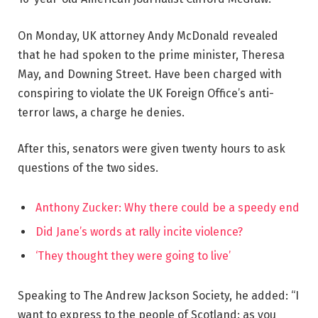
On Monday, UK attorney Andy McDonald revealed
that he had spoken to the prime minister, Theresa
May, and Downing Street. Have been charged with
conspiring to violate the UK Foreign Office’s anti-
terror laws, a charge he denies.
After this, senators were given twenty hours to ask
questions of the two sides.
Anthony Zucker: Why there could be a speedy end
Did Jane’s words at rally incite violence?
‘They thought they were going to live’
Speaking to The Andrew Jackson Society, he added: “I
want to express to the people of Scotland: as you