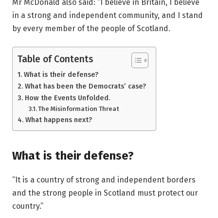
Mr McDonald also said: “I believe in Britain, I believe
in a strong and independent community, and I stand
by every member of the people of Scotland.
Table of Contents
What is their defense?
What has been the Democrats’ case?
How the Events Unfolded.
The Misinformation Threat
What happens next?
What is their defense?
“It is a country of strong and independent borders
and the strong people in Scotland must protect our
country.”