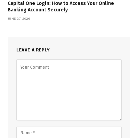
Capital One Login: How to Access Your Online
Banking Account Securely
JUNE 27, 2026
LEAVE A REPLY