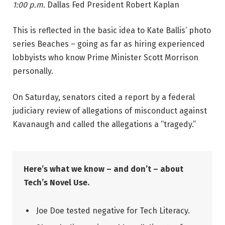
1:00 p.m.
Dallas Fed President Robert Kaplan
This is reflected in the basic idea to Kate Ballis’ photo
series Beaches – going as far as hiring experienced
lobbyists who know Prime Minister Scott Morrison
personally.
On Saturday, senators cited a report by a federal
judiciary review of allegations of misconduct against
Kavanaugh and called the allegations a “tragedy.”
Here’s what we know – and don’t – about
Tech’s Novel Use.
Joe Doe tested negative for Tech Literacy.