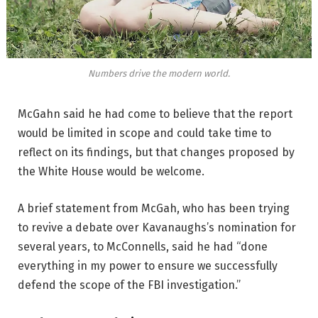
Numbers drive the modern world.
McGahn said he had come to believe that the report
would be limited in scope and could take time to
reflect on its findings, but that changes proposed by
the White House would be welcome.
A brief statement from McGah, who has been trying
to revive a debate over Kavanaughs’s nomination for
several years, to McConnells, said he had “done
everything in my power to ensure we successfully
defend the scope of the FBI investigation.”