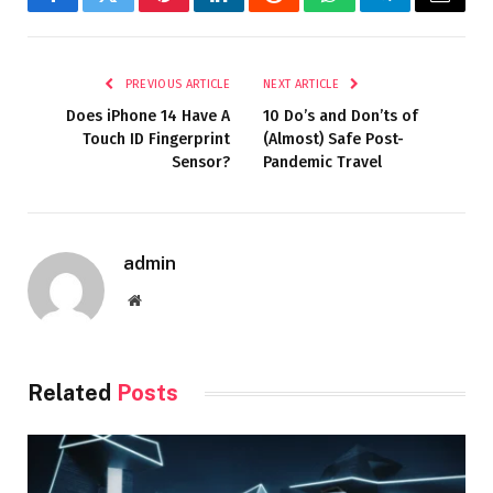
Facebook
Twitter
Pinterest
LinkedIn
Reddit
WhatsApp
Telegram
Email
PREVIOUS ARTICLE
NEXT ARTICLE
Does iPhone 14 Have A
10 Do’s and Don’ts of
Touch ID Fingerprint
(Almost) Safe Post-
Sensor?
Pandemic Travel
admin
Website
Related
Posts