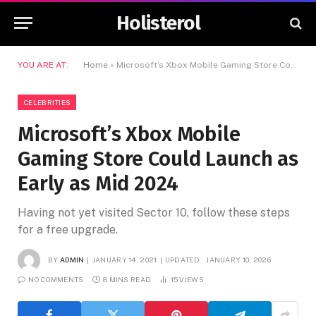
Holisterol
YOU ARE AT:
Home
»
Microsoft’s Xbox Mobile Gaming Store Could Launch as Early as Mid 2024
CELEBRITIES
Microsoft’s Xbox Mobile
Gaming Store Could Launch as
Early as Mid 2024
Having not yet visited Sector 10, follow these steps
for a free upgrade.
BY
ADMIN
JANUARY 14, 2021
UPDATED:
JANUARY 10, 2026
NO COMMENTS
8 MINS READ
15
VIEWS