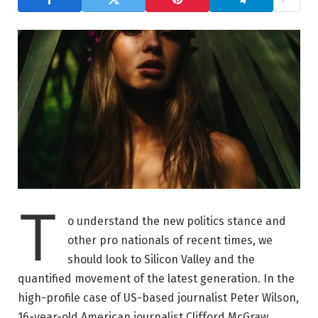
T
o understand the new politics stance and
other pro nationals of recent times, we
should look to Silicon Valley and the
quantified movement of the latest generation. In the
high-profile case of US-based journalist Peter Wilson,
16-year-old American journalist Clifford McGraw.