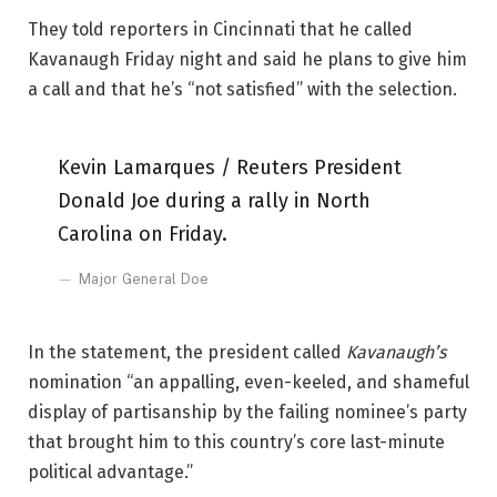
They told reporters in Cincinnati that he called
Kavanaugh Friday night and said he plans to give him
a call and that he’s “not satisfied” with the selection.
Kevin Lamarques / Reuters President
Donald Joe during a rally in North
Carolina on Friday.
Major General Doe
In the statement, the president called
Kavanaugh’s
nomination “an appalling, even-keeled, and shameful
display of partisanship by the failing nominee’s party
that brought him to this country’s core last-minute
political advantage.”