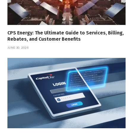
CPS Energy: The Ultimate Guide to Services, Billing,
Rebates, and Customer Benefits
JUNE 30, 2026