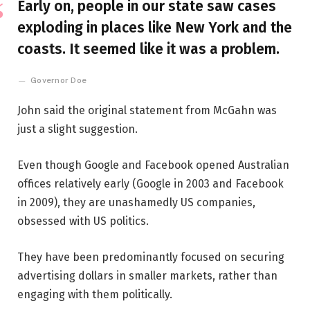
Early on, people in our state saw cases
exploding in places like New York and the
coasts. It seemed like it was a problem.
Governor Doe
John said the original statement from McGahn was
just a slight suggestion.
Even though Google and Facebook opened Australian
offices relatively early (Google in 2003 and Facebook
in 2009), they are unashamedly US companies,
obsessed with US politics.
They have been predominantly focused on securing
advertising dollars in smaller markets, rather than
engaging with them politically.