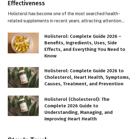
Effectiveness
Holisterol has become one of the most searched health-
related supplements in recent years, attracting attention…
Holisterol: Complete Guide 2026 –
Benefits, Ingredients, Uses, Side
Effects, and Everything You Need to
Know
Holisterol: Complete Guide 2026 to
Cholesterol, Heart Health, Symptoms,
Causes, Treatment, and Prevention
Holisterol (Cholesterol): The
Complete 2026 Guide to
Understanding, Managing, and
Improving Heart Health