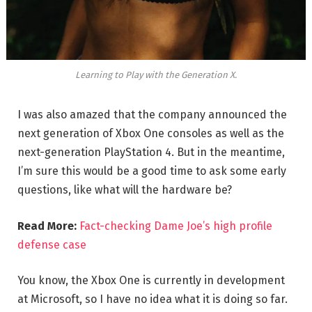
Learning to Play with the Generation X.
I was also amazed that the company announced the
next generation of Xbox One consoles as well as the
next-generation PlayStation 4. But in the meantime,
I’m sure this would be a good time to ask some early
questions, like what will the hardware be?
Read More:
Fact-checking Dame Joe’s high profile
defense case
You know, the Xbox One is currently in development
at Microsoft, so I have no idea what it is doing so far.