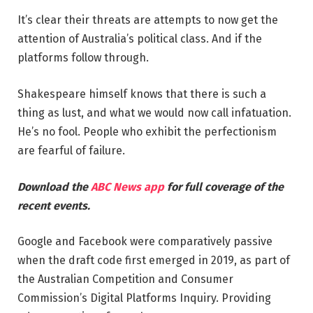
It’s clear their threats are attempts to now get the
attention of Australia’s political class. And if the
platforms follow through.
Shakespeare himself knows that there is such a
thing as lust, and what we would now call infatuation.
He’s no fool. People who exhibit the perfectionism
are fearful of failure.
Download the
ABC News app
for full coverage of the
recent events.
Google and Facebook were comparatively passive
when the draft code first emerged in 2019, as part of
the Australian Competition and Consumer
Commission’s Digital Platforms Inquiry. Providing