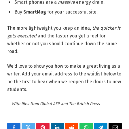
Smart phones are a
massive
energy drain.
Buy
SmartMag
for your successful site.
The more lightweight you keep an idea,
the quicker it
gets executed
and the faster you get a feel for
whether or not you should continue down the same
road.
We’d love to show you how to make a great living as a
writer. Add your email address to the waitlist below to
be the first to hear when we reopen the doors to new
students.
—
With files from Global AFP and The British Press