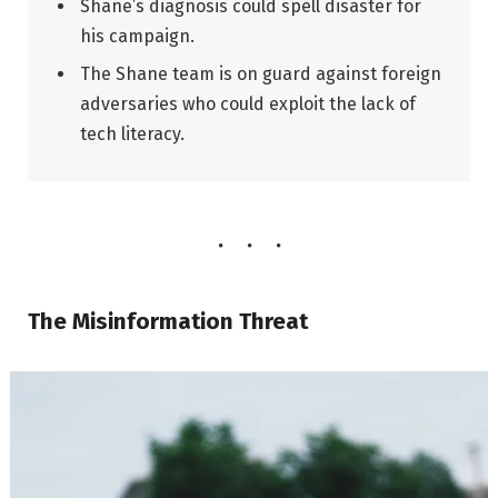
Shane’s diagnosis could spell disaster for
his campaign.
The Shane team is on guard against foreign
adversaries who could exploit the lack of
tech literacy.
The Misinformation Threat