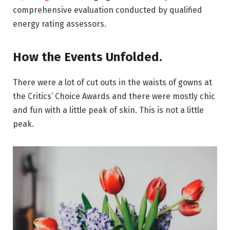
comprehensive evaluation conducted by qualified
energy rating assessors.
How the Events Unfolded.
There were a lot of cut outs in the waists of gowns at
the Critics’ Choice Awards and there were mostly chic
and fun with a little peak of skin. This is not a little
peak.