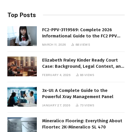
Top Posts
FC2-PPV-3119569: Complete 2026
Informational Guide to the FC2 PPV
Video Code
MARCH 11, 2026
88
VIEWS
Elizabeth Fraley Kinder Ready Court
Case: Background, Legal Context, and
Public Interest
FEBRUARY 4, 2026
86
VIEWS
3x-UI: A Complete Guide to the
Powerful Xray Management Panel
JANUARY 27, 2026
73
VIEWS
Mineralico Flooring: Everything About
Floortec 2K-Mineralico SL 470