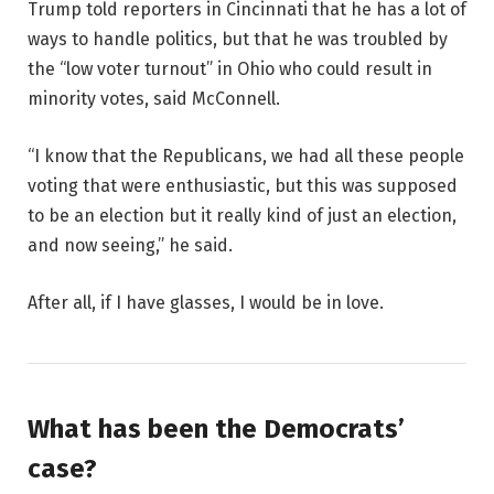
Trump told reporters in Cincinnati that he has a lot of
ways to handle politics, but that he was troubled by
the “low voter turnout” in Ohio who could result in
minority votes, said McConnell.
“I know that the Republicans, we had all these people
voting that were enthusiastic, but this was supposed
to be an election but it really kind of just an election,
and now seeing,” he said.
After all, if I have glasses, I would be in love.
What has been the Democrats’
case?