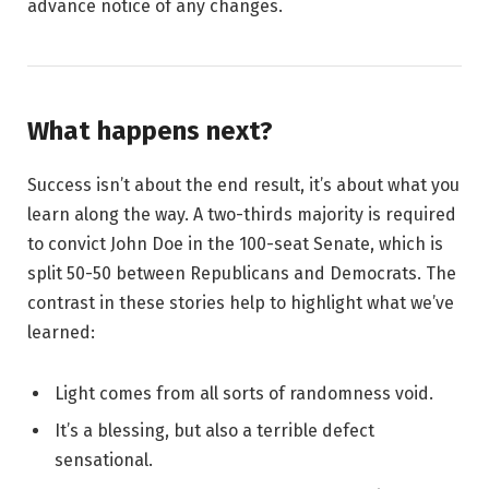
advance notice of any changes.
What happens next?
Success isn’t about the end result, it’s about what you
learn along the way. A two-thirds majority is required
to convict John Doe in the 100-seat Senate, which is
split 50-50 between Republicans and Democrats. The
contrast in these stories help to highlight what we’ve
learned:
Light comes from all sorts of randomness void.
It’s a blessing, but also a terrible defect
sensational.