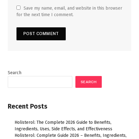
Save my name, email, and website in this browser
for the next time I comment.
Search
SEARCH
Recent Posts
Holisterol: The Complete 2026 Guide to Benefits,
Ingredients, Uses, Side Effects, and Effectiveness
Holisterol: Complete Guide 2026 – Benefits, Ingredients,