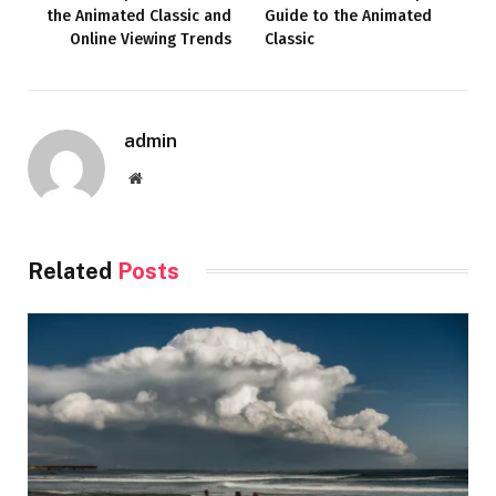
the Animated Classic and
Guide to the Animated
Online Viewing Trends
Classic
admin
Website
Related
Posts