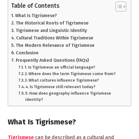
Table of Contents
What Is Tigrismese?
The Historical Roots of Tigrismese
Tigrismese and Linguistic Identity
Cultural Traditions Within Tigrismese
The Modern Relevance of Tigrismese
Conclusion
Frequently Asked Questions (FAQs)
1. Is Tigrismese an official language?
2. Where does the term Tigrismese come from?
3. What cultures influence Tigrismese?
4. Is Tigrismese still relevant today?
5. How does geography influence Tigrismese
identity?
What Is Tigrismese?
Tigrismese
can be described as a cultural and