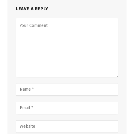
LEAVE A REPLY