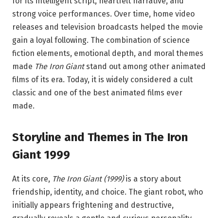
for its intelligent script, heartfelt narrative, and
strong voice performances. Over time, home video
releases and television broadcasts helped the movie
gain a loyal following. The combination of science
fiction elements, emotional depth, and moral themes
made
The Iron Giant
stand out among other animated
films of its era. Today, it is widely considered a cult
classic and one of the best animated films ever
made.
Storyline and Themes in The Iron
Giant 1999
At its core,
The Iron Giant (1999)
is a story about
friendship, identity, and choice. The giant robot, who
initially appears frightening and destructive,