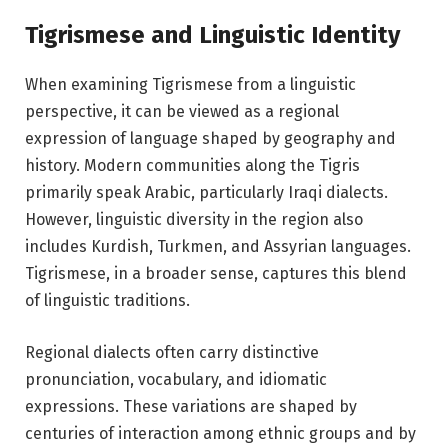
Tigrismese and Linguistic Identity
When examining Tigrismese from a linguistic
perspective, it can be viewed as a regional
expression of language shaped by geography and
history. Modern communities along the Tigris
primarily speak Arabic, particularly Iraqi dialects.
However, linguistic diversity in the region also
includes Kurdish, Turkmen, and Assyrian languages.
Tigrismese, in a broader sense, captures this blend
of linguistic traditions.
Regional dialects often carry distinctive
pronunciation, vocabulary, and idiomatic
expressions. These variations are shaped by
centuries of interaction among ethnic groups and by