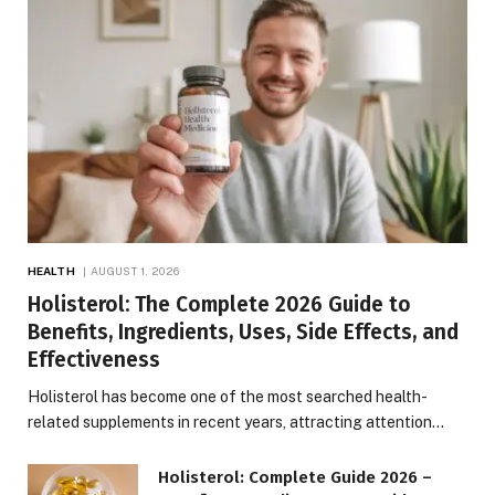
HEALTH
AUGUST 1, 2026
Holisterol: The Complete 2026 Guide to
Benefits, Ingredients, Uses, Side Effects, and
Effectiveness
Holisterol has become one of the most searched health-
related supplements in recent years, attracting attention…
Holisterol: Complete Guide 2026 –