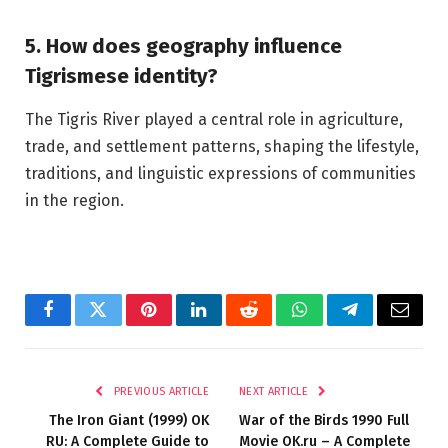
5. How does geography influence
Tigrismese identity?
The Tigris River played a central role in agriculture,
trade, and settlement patterns, shaping the lifestyle,
traditions, and linguistic expressions of communities
in the region.
Facebook
Twitter
Pinterest
LinkedIn
Reddit
WhatsApp
Telegram
Email
PREVIOUS ARTICLE
NEXT ARTICLE
The Iron Giant (1999) OK
War of the Birds 1990 Full
RU: A Complete Guide to
Movie OK.ru – A Complete