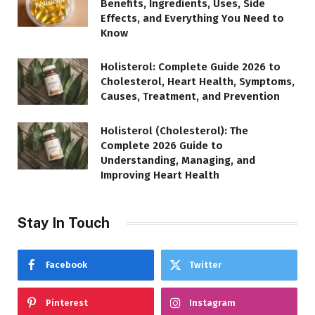
Benefits, Ingredients, Uses, Side
Effects, and Everything You Need to
Know
Holisterol: Complete Guide 2026 to
Cholesterol, Heart Health, Symptoms,
Causes, Treatment, and Prevention
Holisterol (Cholesterol): The
Complete 2026 Guide to
Understanding, Managing, and
Improving Heart Health
Stay In Touch
Facebook
Twitter
Pinterest
Instagram