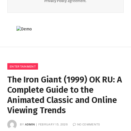
Privacy Policy
agreement.
ENTERTAINMENT
The Iron Giant (1999) OK RU: A
Complete Guide to the
Animated Classic and Online
Viewing Trends
BY
ADMIN
FEBRUARY 15, 2026
NO COMMENTS