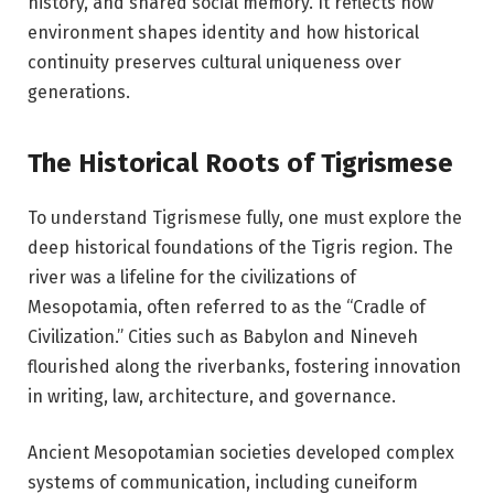
history, and shared social memory. It reflects how
environment shapes identity and how historical
continuity preserves cultural uniqueness over
generations.
The Historical Roots of Tigrismese
To understand Tigrismese fully, one must explore the
deep historical foundations of the Tigris region. The
river was a lifeline for the civilizations of
Mesopotamia, often referred to as the “Cradle of
Civilization.” Cities such as
Babylon
and
Nineveh
flourished along the riverbanks, fostering innovation
in writing, law, architecture, and governance.
Ancient Mesopotamian societies developed complex
systems of communication, including cuneiform