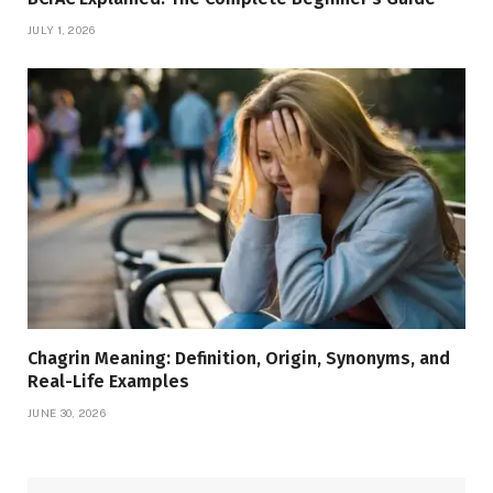
JULY 1, 2026
Chagrin Meaning: Definition, Origin, Synonyms, and
Real-Life Examples
JUNE 30, 2026