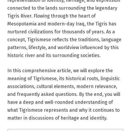
representation of identity, heritage, and expression
connected to the lands surrounding the legendary
Tigris River
. Flowing through the heart of
Mesopotamia and modern-day
Iraq
, the Tigris has
nurtured civilizations for thousands of years. As a
concept, Tigrismese reflects the traditions, language
patterns, lifestyle, and worldview influenced by this
historic river and its surrounding societies.
In this comprehensive article, we will explore the
meaning of Tigrismese, its historical roots, linguistic
associations, cultural elements, modern relevance,
and frequently asked questions. By the end, you will
have a deep and well-rounded understanding of
what Tigrismese represents and why it continues to
matter in discussions of heritage and identity.