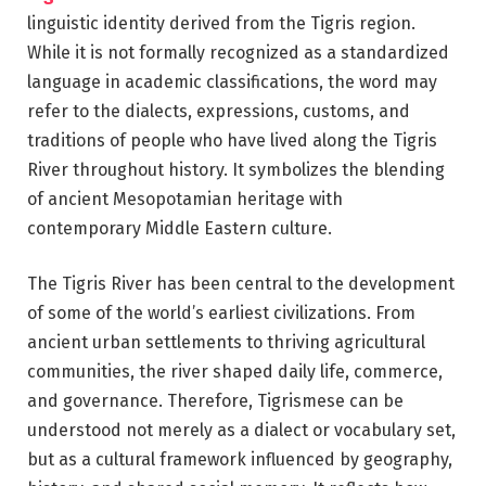
linguistic identity derived from the Tigris region.
While it is not formally recognized as a standardized
language in academic classifications, the word may
refer to the dialects, expressions, customs, and
traditions of people who have lived along the Tigris
River throughout history. It symbolizes the blending
of ancient Mesopotamian heritage with
contemporary Middle Eastern culture.
The Tigris River has been central to the development
of some of the world’s earliest civilizations. From
ancient urban settlements to thriving agricultural
communities, the river shaped daily life, commerce,
and governance. Therefore, Tigrismese can be
understood not merely as a dialect or vocabulary set,
but as a cultural framework influenced by geography,