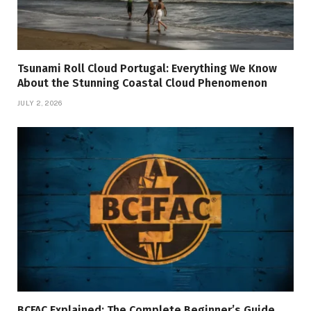
Tsunami Roll Cloud Portugal: Everything We Know
About the Stunning Coastal Cloud Phenomenon
JULY 2, 2026
BCFAC Explained: The Complete Beginner’s Guide