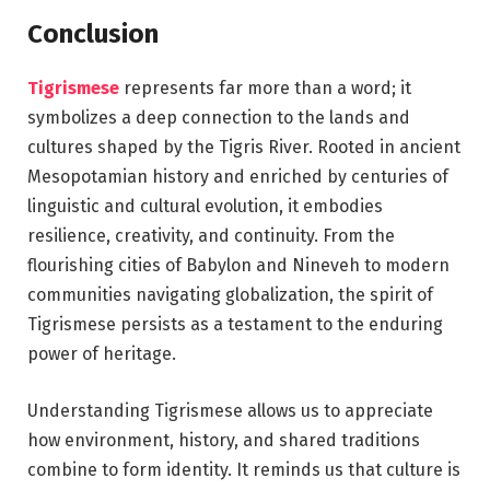
Conclusion
Tigrismese
represents far more than a word; it
symbolizes a deep connection to the lands and
cultures shaped by the Tigris River. Rooted in ancient
Mesopotamian history and enriched by centuries of
linguistic and cultural evolution, it embodies
resilience, creativity, and continuity. From the
flourishing cities of Babylon and Nineveh to modern
communities navigating globalization, the spirit of
Tigrismese persists as a testament to the enduring
power of heritage.
Understanding Tigrismese allows us to appreciate
how environment, history, and shared traditions
combine to form identity. It reminds us that culture is