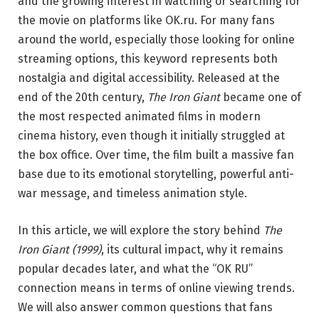
and the growing interest in watching or searching for
the movie on platforms like OK.ru. For many fans
around the world, especially those looking for online
streaming options, this keyword represents both
nostalgia and digital accessibility. Released at the
end of the 20th century,
The Iron Giant
became one of
the most respected animated films in modern
cinema history, even though it initially struggled at
the box office. Over time, the film built a massive fan
base due to its emotional storytelling, powerful anti-
war message, and timeless animation style.
In this article, we will explore the story behind
The
Iron Giant (1999)
, its cultural impact, why it remains
popular decades later, and what the “OK RU”
connection means in terms of online viewing trends.
We will also answer common questions that fans