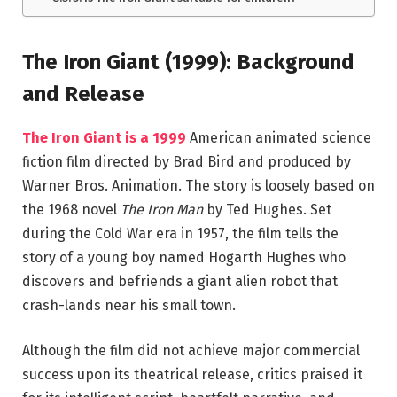
The Iron Giant (1999): Background
and Release
The Iron Giant
is a 1999
American animated science
fiction film directed by
Brad Bird
and produced by
Warner Bros.
Animation. The story is loosely based on
the 1968 novel
The Iron Man
by
Ted Hughes
. Set
during the Cold War era in 1957, the film tells the
story of a young boy named Hogarth Hughes who
discovers and befriends a giant alien robot that
crash-lands near his small town.
Although the film did not achieve major commercial
success upon its theatrical release, critics praised it