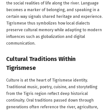
the social realities of life along the river. Language
becomes a marker of belonging, and speaking in a
certain way signals shared heritage and experience.
Tigrismese thus symbolizes how local dialects
preserve cultural memory while adapting to modern
influences such as globalization and digital
communication.
Cultural Traditions Within
Tigrismese
Culture is at the heart of Tigrismese identity.
Traditional music, poetry, cuisine, and storytelling
from the Tigris region reflect deep historical
continuity. Oral traditions passed down through
generations often reference the river, agriculture,