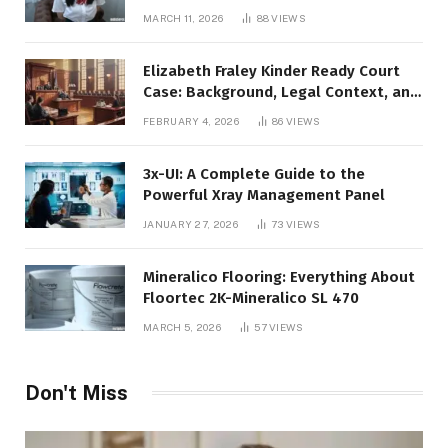
Video Code
MARCH 11, 2026
88
VIEWS
Elizabeth Fraley Kinder Ready Court
Case: Background, Legal Context, and
Public Interest
FEBRUARY 4, 2026
86
VIEWS
3x-UI: A Complete Guide to the
Powerful Xray Management Panel
JANUARY 27, 2026
73
VIEWS
Mineralico Flooring: Everything About
Floortec 2K-Mineralico SL 470
MARCH 5, 2026
57
VIEWS
Don't Miss