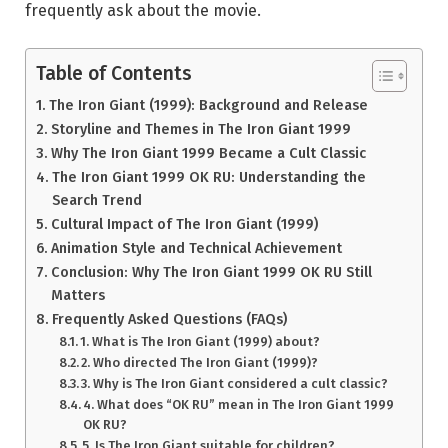
frequently ask about the movie.
Table of Contents
The Iron Giant (1999): Background and Release
Storyline and Themes in The Iron Giant 1999
Why The Iron Giant 1999 Became a Cult Classic
The Iron Giant 1999 OK RU: Understanding the
Search Trend
Cultural Impact of The Iron Giant (1999)
Animation Style and Technical Achievement
Conclusion: Why The Iron Giant 1999 OK RU Still
Matters
Frequently Asked Questions (FAQs)
1. What is The Iron Giant (1999) about?
2. Who directed The Iron Giant (1999)?
3. Why is The Iron Giant considered a cult classic?
4. What does “OK RU” mean in The Iron Giant 1999
OK RU?
5. Is The Iron Giant suitable for children?