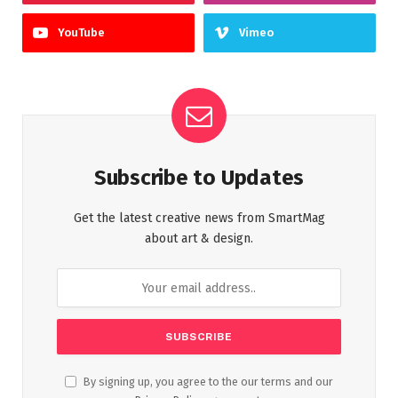
YouTube
Vimeo
Subscribe to Updates
Get the latest creative news from SmartMag
about art & design.
By signing up, you agree to the our terms and our