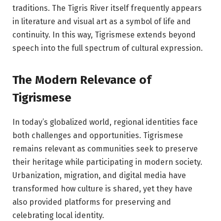
traditions. The Tigris River itself frequently appears
in literature and visual art as a symbol of life and
continuity. In this way, Tigrismese extends beyond
speech into the full spectrum of cultural expression.
The Modern Relevance of
Tigrismese
In today’s globalized world, regional identities face
both challenges and opportunities. Tigrismese
remains relevant as communities seek to preserve
their heritage while participating in modern society.
Urbanization, migration, and digital media have
transformed how culture is shared, yet they have
also provided platforms for preserving and
celebrating local identity.