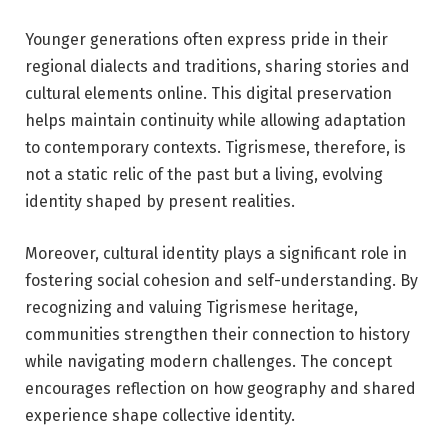
Younger generations often express pride in their
regional dialects and traditions, sharing stories and
cultural elements online. This digital preservation
helps maintain continuity while allowing adaptation
to contemporary contexts. Tigrismese, therefore, is
not a static relic of the past but a living, evolving
identity shaped by present realities.
Moreover, cultural identity plays a significant role in
fostering social cohesion and self-understanding. By
recognizing and valuing Tigrismese heritage,
communities strengthen their connection to history
while navigating modern challenges. The concept
encourages reflection on how geography and shared
experience shape collective identity.