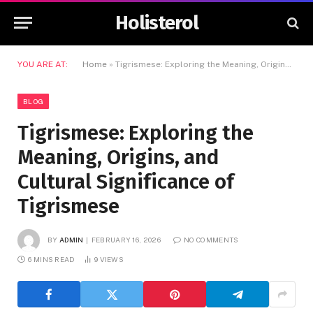
Holisterol
YOU ARE AT:
Home
»
Tigrismese: Exploring the Meaning, Origins, and Cultural Significance of Tigrismese
BLOG
Tigrismese: Exploring the
Meaning, Origins, and
Cultural Significance of
Tigrismese
BY
ADMIN
FEBRUARY 16, 2026
NO COMMENTS
6 MINS READ
9
VIEWS