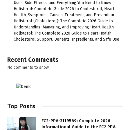
Uses, Side Effects, and Everything You Need to Know
Holisterol: Complete Guide 2026 to Cholesterol, Heart
Health, Symptoms, Causes, Treatment, and Prevention
Holisterol (Cholesterol): The Complete 2026 Guide to
Understanding, Managing, and Improving Heart Health
Holisterol: The Complete 2026 Guide to Heart Health,
Cholesterol Support, Benefits, Ingredients, and Safe Use
Recent Comments
No comments to show.
Top Posts
FC2-PPV-3119569: Complete 2026
Informational Guide to the FC2 PPV