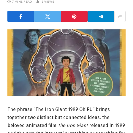
7 MINS READ
15
VIEWS
The phrase “The Iron Giant 1999 OK RU” brings
together two distinct but connected ideas: the
beloved animated film
The Iron Giant
released in 1999