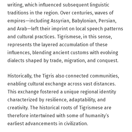
writing, which influenced subsequent linguistic
traditions in the region. Over centuries, waves of
empires—including Assyrian, Babylonian, Persian,
and Arab—left their imprint on local speech patterns
and cultural practices. Tigrismese, in this sense,
represents the layered accumulation of these
influences, blending ancient customs with evolving
dialects shaped by trade, migration, and conquest.
Historically, the Tigris also connected communities,
enabling cultural exchange across vast distances.
This exchange fostered a unique regional identity
characterized by resilience, adaptability, and
creativity. The historical roots of Tigrismese are
therefore intertwined with some of humanity’s
earliest advancements in civilization.