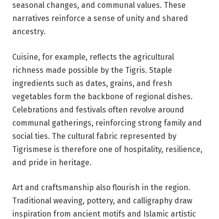
seasonal changes, and communal values. These
narratives reinforce a sense of unity and shared
ancestry.
Cuisine, for example, reflects the agricultural
richness made possible by the Tigris. Staple
ingredients such as dates, grains, and fresh
vegetables form the backbone of regional dishes.
Celebrations and festivals often revolve around
communal gatherings, reinforcing strong family and
social ties. The cultural fabric represented by
Tigrismese is therefore one of hospitality, resilience,
and pride in heritage.
Art and craftsmanship also flourish in the region.
Traditional weaving, pottery, and calligraphy draw
inspiration from ancient motifs and Islamic artistic