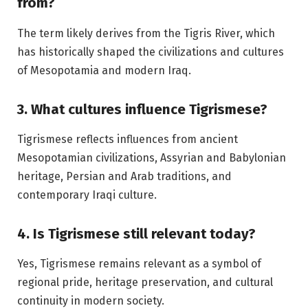
from?
The term likely derives from the Tigris River, which
has historically shaped the civilizations and cultures
of Mesopotamia and modern Iraq.
3. What cultures influence Tigrismese?
Tigrismese reflects influences from ancient
Mesopotamian civilizations, Assyrian and Babylonian
heritage, Persian and Arab traditions, and
contemporary Iraqi culture.
4. Is Tigrismese still relevant today?
Yes, Tigrismese remains relevant as a symbol of
regional pride, heritage preservation, and cultural
continuity in modern society.