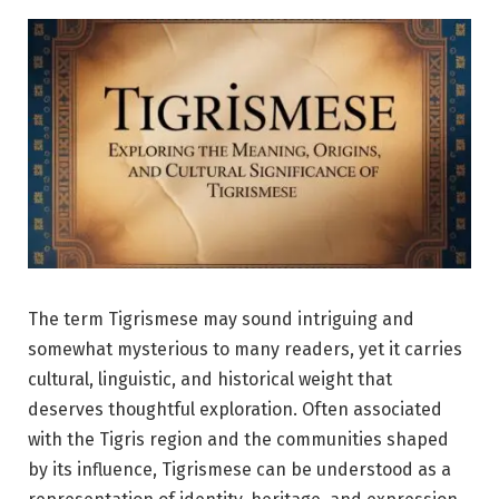
The term Tigrismese may sound intriguing and
somewhat mysterious to many readers, yet it carries
cultural, linguistic, and historical weight that
deserves thoughtful exploration. Often associated
with the Tigris region and the communities shaped
by its influence, Tigrismese can be understood as a