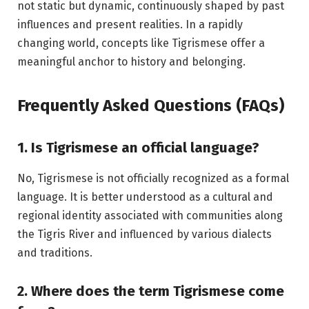
not static but dynamic, continuously shaped by past
influences and present realities. In a rapidly
changing world, concepts like Tigrismese offer a
meaningful anchor to history and belonging.
Frequently Asked Questions (FAQs)
1. Is Tigrismese an official language?
No, Tigrismese is not officially recognized as a formal
language. It is better understood as a cultural and
regional identity associated with communities along
the Tigris River and influenced by various dialects
and traditions.
2. Where does the term Tigrismese come