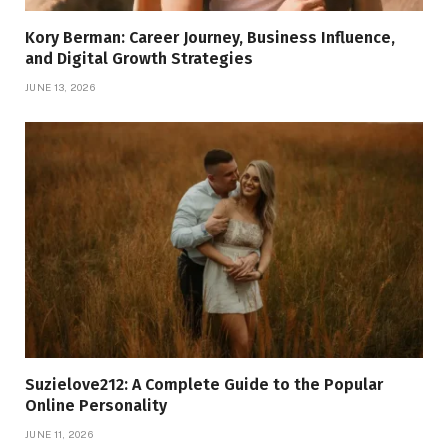
Kory Berman: Career Journey, Business Influence,
and Digital Growth Strategies
JUNE 13, 2026
Suzielove212: A Complete Guide to the Popular
Online Personality
JUNE 11, 2026