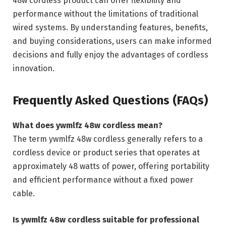
48w cordless product can offer flexibility and
performance without the limitations of traditional
wired systems. By understanding features, benefits,
and buying considerations, users can make informed
decisions and fully enjoy the advantages of cordless
innovation.
Frequently Asked Questions (FAQs)
What does ywmlfz 48w cordless mean?
The term ywmlfz 48w cordless generally refers to a
cordless device or product series that operates at
approximately 48 watts of power, offering portability
and efficient performance without a fixed power
cable.
Is ywmlfz 48w cordless suitable for professional