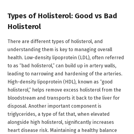
Types of Holisterol: Good vs Bad
Holisterol
There are different types of holisterol, and
understanding them is key to managing overall
health. Low-density lipoprotein (LDL), often referred
to as “bad holisterol,” can build up in artery walls,
leading to narrowing and hardening of the arteries.
High-density lipoprotein (HDL), known as “good
holisterol,” helps remove excess holisterol from the
bloodstream and transports it back to the liver for
disposal. Another important component is
triglycerides, a type of fat that, when elevated
alongside high holisterol, significantly increases
heart disease risk. Maintaining a healthy balance