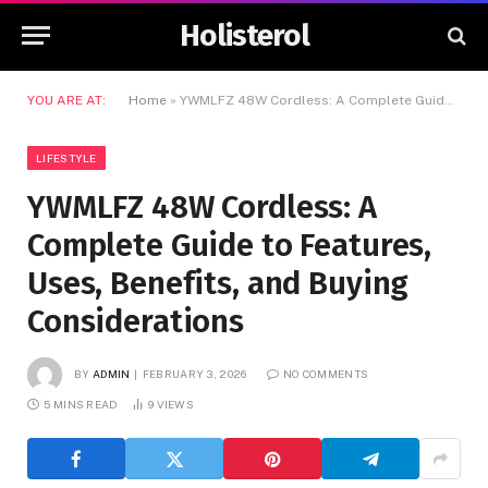
Holisterol
YOU ARE AT:
Home
»
YWMLFZ 48W Cordless: A Complete Guide to Features, Uses, Benefits, and Buying Considerations
LIFESTYLE
YWMLFZ 48W Cordless: A
Complete Guide to Features,
Uses, Benefits, and Buying
Considerations
BY
ADMIN
FEBRUARY 3, 2026
NO COMMENTS
5 MINS READ
9
VIEWS