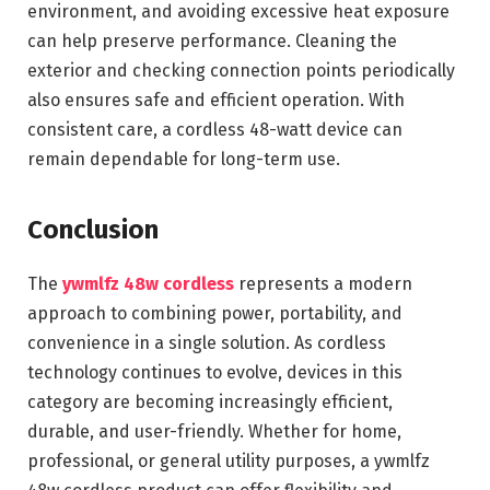
environment, and avoiding excessive heat exposure
can help preserve performance. Cleaning the
exterior and checking connection points periodically
also ensures safe and efficient operation. With
consistent care, a cordless 48-watt device can
remain dependable for long-term use.
Conclusion
The
ywmlfz 48w cordless
represents a modern
approach to combining power, portability, and
convenience in a single solution. As cordless
technology continues to evolve, devices in this
category are becoming increasingly efficient,
durable, and user-friendly. Whether for home,
professional, or general utility purposes, a ywmlfz