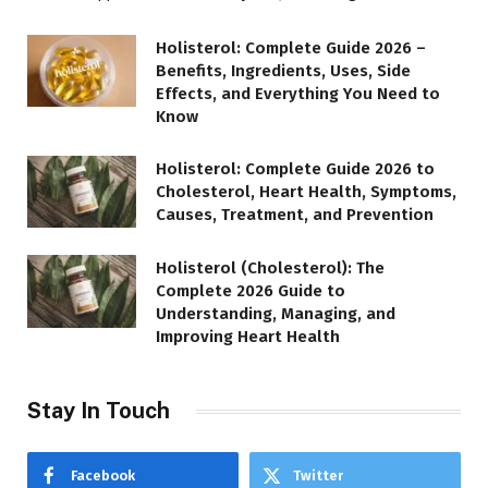
Holisterol: Complete Guide 2026 –
Benefits, Ingredients, Uses, Side
Effects, and Everything You Need to
Know
Holisterol: Complete Guide 2026 to
Cholesterol, Heart Health, Symptoms,
Causes, Treatment, and Prevention
Holisterol (Cholesterol): The
Complete 2026 Guide to
Understanding, Managing, and
Improving Heart Health
Stay In Touch
Facebook
Twitter