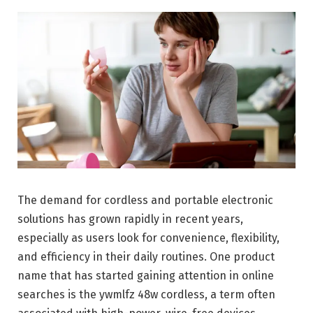
The demand for cordless and portable electronic
solutions has grown rapidly in recent years,
especially as users look for convenience, flexibility,
and efficiency in their daily routines. One product
name that has started gaining attention in online
searches is the ywmlfz 48w cordless, a term often