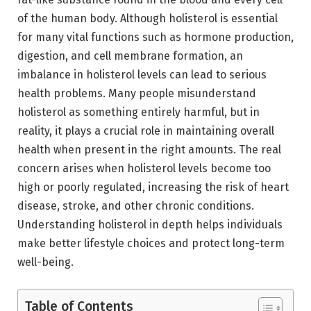
of the human body. Although holisterol is essential
for many vital functions such as hormone production,
digestion, and cell membrane formation, an
imbalance in holisterol levels can lead to serious
health problems. Many people misunderstand
holisterol as something entirely harmful, but in
reality, it plays a crucial role in maintaining overall
health when present in the right amounts. The real
concern arises when holisterol levels become too
high or poorly regulated, increasing the risk of heart
disease, stroke, and other chronic conditions.
Understanding holisterol in depth helps individuals
make better lifestyle choices and protect long-term
well-being.
Table of Contents