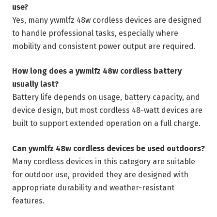
use?
Yes, many ywmlfz 48w cordless devices are designed
to handle professional tasks, especially where
mobility and consistent power output are required.
How long does a ywmlfz 48w cordless battery
usually last?
Battery life depends on usage, battery capacity, and
device design, but most cordless 48-watt devices are
built to support extended operation on a full charge.
Can ywmlfz 48w cordless devices be used outdoors?
Many cordless devices in this category are suitable
for outdoor use, provided they are designed with
appropriate durability and weather-resistant
features.