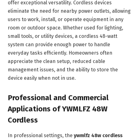
offer exceptional versatility. Cordless devices
eliminate the need for nearby power outlets, allowing
users to work, install, or operate equipment in any
room or outdoor space. Whether used for lighting,
small tools, or utility devices, a cordless 48-watt
system can provide enough power to handle
everyday tasks efficiently. Homeowners often
appreciate the clean setup, reduced cable
management issues, and the ability to store the
device easily when not in use.
Professional and Commercial
Applications of YWMLFZ 48W
Cordless
In professional settings, the
ywmlfz 48w cordless