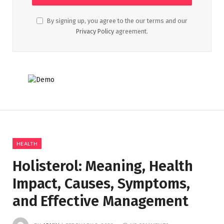
By signing up, you agree to the our terms and our
Privacy Policy
agreement.
HEALTH
Holisterol: Meaning, Health
Impact, Causes, Symptoms,
and Effective Management