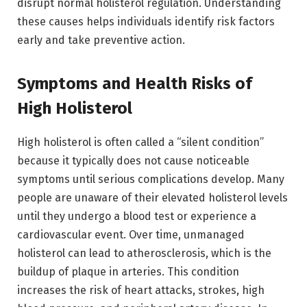
disrupt normal holisterol regulation. Understanding
these causes helps individuals identify risk factors
early and take preventive action.
Symptoms and Health Risks of
High Holisterol
High holisterol is often called a “silent condition”
because it typically does not cause noticeable
symptoms until serious complications develop. Many
people are unaware of their elevated holisterol levels
until they undergo a blood test or experience a
cardiovascular event. Over time, unmanaged
holisterol can lead to atherosclerosis, which is the
buildup of plaque in arteries. This condition
increases the risk of heart attacks, strokes, high