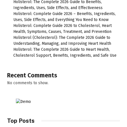
Holisterol: The Complete 2026 Guide to Benefits,
Ingredients, Uses, Side Effects, and Effectiveness
Holisterol: Complete Guide 2026 – Benefits, Ingredients,
Uses, Side Effects, and Everything You Need to Know
Holisterol: Complete Guide 2026 to Cholesterol, Heart
Health, Symptoms, Causes, Treatment, and Prevention
Holisterol (Cholesterol): The Complete 2026 Guide to
Understanding, Managing, and Improving Heart Health
Holisterol: The Complete 2026 Guide to Heart Health,
Cholesterol Support, Benefits, Ingredients, and Safe Use
Recent Comments
No comments to show.
Top Posts