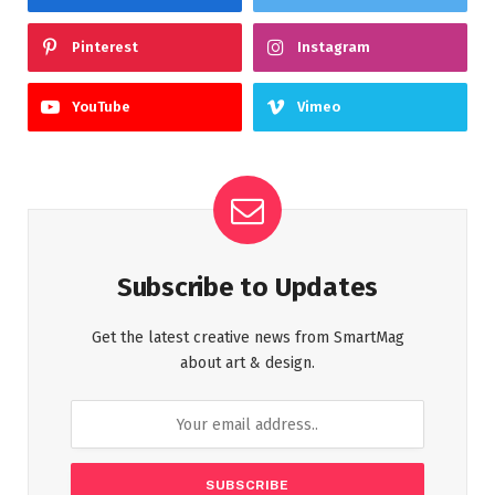
Pinterest
Instagram
YouTube
Vimeo
Subscribe to Updates
Get the latest creative news from SmartMag
about art & design.