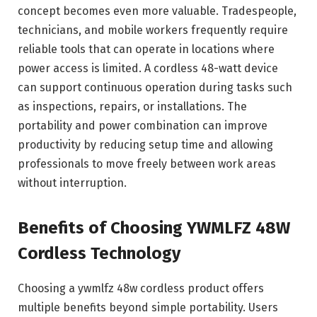
concept becomes even more valuable. Tradespeople,
technicians, and mobile workers frequently require
reliable tools that can operate in locations where
power access is limited. A cordless 48-watt device
can support continuous operation during tasks such
as inspections, repairs, or installations. The
portability and power combination can improve
productivity by reducing setup time and allowing
professionals to move freely between work areas
without interruption.
Benefits of Choosing YWMLFZ 48W
Cordless Technology
Choosing a ywmlfz 48w cordless product offers
multiple benefits beyond simple portability. Users