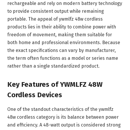
rechargeable and rely on modern battery technology
to provide consistent output while remaining
portable. The appeal of ywmlfz 48w cordless
products lies in their ability to combine power with
freedom of movement, making them suitable for
both home and professional environments. Because
the exact specifications can vary by manufacturer,
the term often functions as a model or series name
rather than a single standardized product.
Key Features of YWMLFZ 48W
Cordless Devices
One of the standout characteristics of the ywmlfz
48w cordless category is its balance between power
and efficiency. A 48-watt output is considered strong