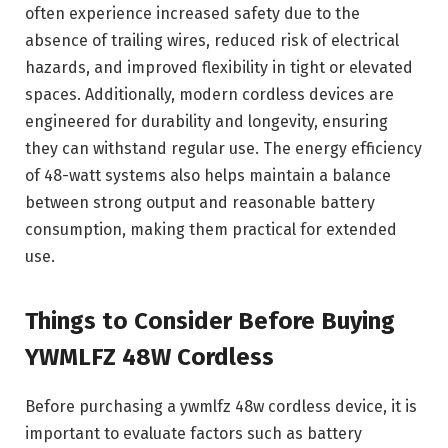
often experience increased safety due to the
absence of trailing wires, reduced risk of electrical
hazards, and improved flexibility in tight or elevated
spaces. Additionally, modern cordless devices are
engineered for durability and longevity, ensuring
they can withstand regular use. The energy efficiency
of 48-watt systems also helps maintain a balance
between strong output and reasonable battery
consumption, making them practical for extended
use.
Things to Consider Before Buying
YWMLFZ 48W Cordless
Before purchasing a ywmlfz 48w cordless device, it is
important to evaluate factors such as battery