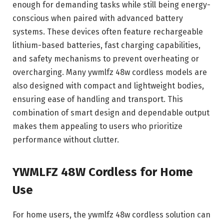
enough for demanding tasks while still being energy-
conscious when paired with advanced battery
systems. These devices often feature rechargeable
lithium-based batteries, fast charging capabilities,
and safety mechanisms to prevent overheating or
overcharging. Many ywmlfz 48w cordless models are
also designed with compact and lightweight bodies,
ensuring ease of handling and transport. This
combination of smart design and dependable output
makes them appealing to users who prioritize
performance without clutter.
YWMLFZ 48W Cordless for Home
Use
For home users, the ywmlfz 48w cordless solution can