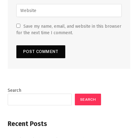
Save my name, email, and website in this browser
for the next time I comment.
Search
SEARCH
Recent Posts