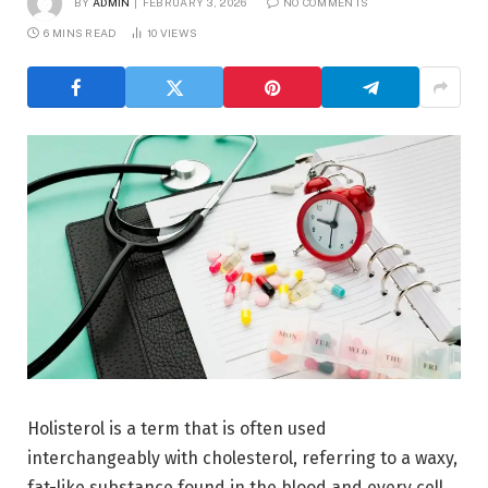
BY
ADMIN
FEBRUARY 3, 2026
NO COMMENTS
6 MINS READ
10
VIEWS
Holisterol is a term that is often used
interchangeably with cholesterol, referring to a waxy,
fat-like substance found in the blood and every cell