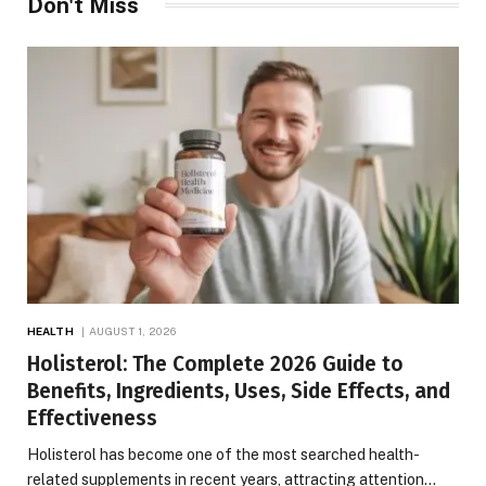
Don't Miss
HEALTH
AUGUST 1, 2026
Holisterol: The Complete 2026 Guide to
Benefits, Ingredients, Uses, Side Effects, and
Effectiveness
Holisterol has become one of the most searched health-
related supplements in recent years, attracting attention…