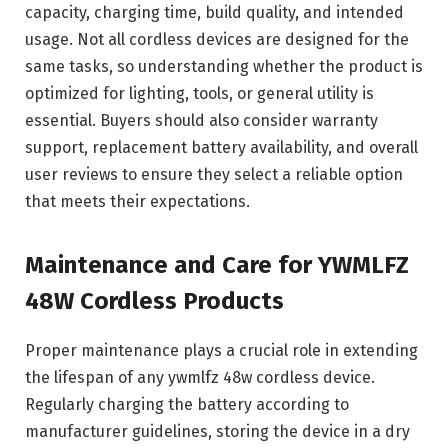
capacity, charging time, build quality, and intended
usage. Not all cordless devices are designed for the
same tasks, so understanding whether the product is
optimized for lighting, tools, or general utility is
essential. Buyers should also consider warranty
support, replacement battery availability, and overall
user reviews to ensure they select a reliable option
that meets their expectations.
Maintenance and Care for YWMLFZ
48W Cordless Products
Proper maintenance plays a crucial role in extending
the lifespan of any ywmlfz 48w cordless device.
Regularly charging the battery according to
manufacturer guidelines, storing the device in a dry