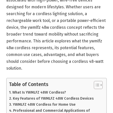
associated with high-power, wire-free devices
designed for modern lifestyles. Whether users are
searching for a cordless lighting solution, a
rechargeable work tool, or a portable power-efficient
device, the ywmlfz 48w cordless concept reflects the
broader trend toward mobility without sacrificing
performance. This article explores what the ywmlfz
48w cordless represents, its potential features,
common use cases, advantages, and what buyers
should consider before choosing a cordless 48-watt
solution.
Table of Contents
What Is YWMLFZ 48W Cordless?
Key Features of YWMLFZ 48W Cordless Devices
YWMLFZ 48W Cordless for Home Use
Professional and Commercial Applications of