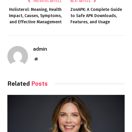
PREVIOUS ARTICLE
NEXT ARTICLE
Holisterol: Meaning, Health
ZonAPK: A Complete Guide
Impact, Causes, Symptoms,
to Safe APK Downloads,
and Effective Management
Features, and Usage
admin
Website
Related
Posts