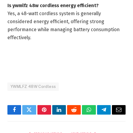
Is ywmlfz 48w cordless energy efficient?
Yes, a 48-watt cordless system is generally
considered energy efficient, offering strong
performance while managing battery consumption
effectively.
YWMLFZ 48W Cordless
Facebook
Twitter
Pinterest
LinkedIn
Reddit
WhatsApp
Telegram
Email