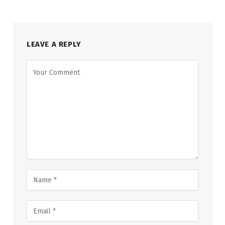
LEAVE A REPLY