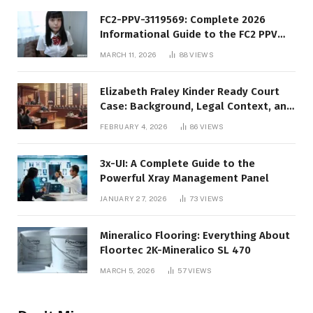
FC2-PPV-3119569: Complete 2026
Informational Guide to the FC2 PPV
Video Code
MARCH 11, 2026
88
VIEWS
Elizabeth Fraley Kinder Ready Court
Case: Background, Legal Context, and
Public Interest
FEBRUARY 4, 2026
86
VIEWS
3x-UI: A Complete Guide to the
Powerful Xray Management Panel
JANUARY 27, 2026
73
VIEWS
Mineralico Flooring: Everything About
Floortec 2K-Mineralico SL 470
MARCH 5, 2026
57
VIEWS