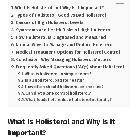
What Is Holisterol and Why Is It Important?
Types of Holisterol: Good vs Bad Holisterol
Causes of High Holisterol Levels
Symptoms and Health Risks of High Holisterol
How Holisterol Is Diagnosed and Measured
Natural Ways to Manage and Reduce Holisterol
Medical Treatment Options for Holisterol Control
Conclusion: Why Managing Holisterol Matters
Frequently Asked Questions (FAQs) About Holisterol
What is holisterol in simple terms?
Is all holisterol bad for health?
How often should holisterol be checked?
Can diet alone control holisterol?
What foods help reduce holisterol naturally?
What Is Holisterol and Why Is It
Important?