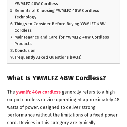
YWMLFZ 48W Cordless
Benefits of Choosing YWMLFZ 48W Cordless
Technology
Things to Consider Before Buying YWMLFZ 48W
Cordless
Maintenance and Care for YWMLFZ 48W Cordless
Products
Conclusion
Frequently Asked Questions (FAQs)
What Is YWMLFZ 48W Cordless?
The
ywmlfz 48w cordless
generally refers to a high-
output cordless device operating at approximately 48
watts of power, designed to deliver strong
performance without the limitations of a fixed power
cord. Devices in this category are typically