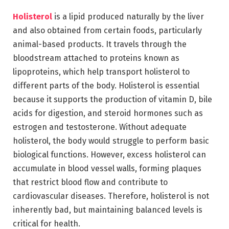
Holisterol
is a lipid produced naturally by the liver
and also obtained from certain foods, particularly
animal-based products. It travels through the
bloodstream attached to proteins known as
lipoproteins, which help transport holisterol to
different parts of the body. Holisterol is essential
because it supports the production of vitamin D, bile
acids for digestion, and steroid hormones such as
estrogen and testosterone. Without adequate
holisterol, the body would struggle to perform basic
biological functions. However, excess holisterol can
accumulate in blood vessel walls, forming plaques
that restrict blood flow and contribute to
cardiovascular diseases. Therefore, holisterol is not
inherently bad, but maintaining balanced levels is
critical for health.