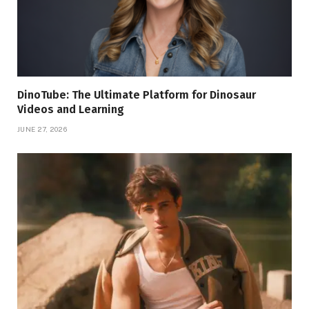
DinoTube: The Ultimate Platform for Dinosaur
Videos and Learning
JUNE 27, 2026