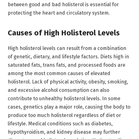
between good and bad holisterol is essential for
protecting the heart and circulatory system.
Causes of High Holisterol Levels
High holisterol levels can result from a combination
of genetic, dietary, and lifestyle factors. Diets high in
saturated fats, trans fats, and processed foods are
among the most common causes of elevated
holisterol. Lack of physical activity, obesity, smoking,
and excessive alcohol consumption can also
contribute to unhealthy holisterol levels. In some
cases, genetics play a major role, causing the body to
produce too much holisterol regardless of diet or
lifestyle. Medical conditions such as diabetes,
hypothyroidism, and kidney disease may further