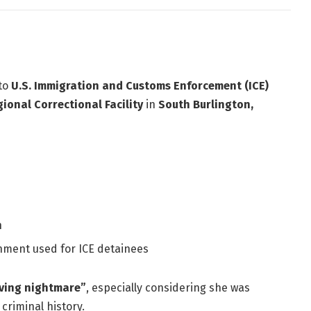
 to
U.S. Immigration and Customs Enforcement (ICE)
ional Correctional Facility
in
South Burlington,
n
nment used for ICE detainees
iving nightmare”
, especially considering she was
criminal history.