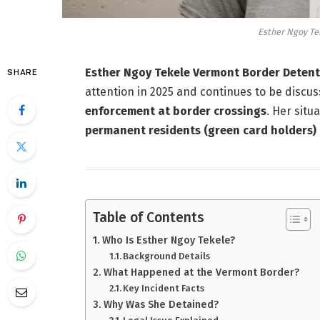
Esther Ngoy Te
Esther Ngoy Tekele Vermont Border Deten
SHARE
attention in 2025 and continues to be discu
enforcement at border crossings
. Her situ
permanent residents (green card holders)
Table of Contents
Who Is Esther Ngoy Tekele?
Background Details
What Happened at the Vermont Border?
Key Incident Facts
Why Was She Detained?