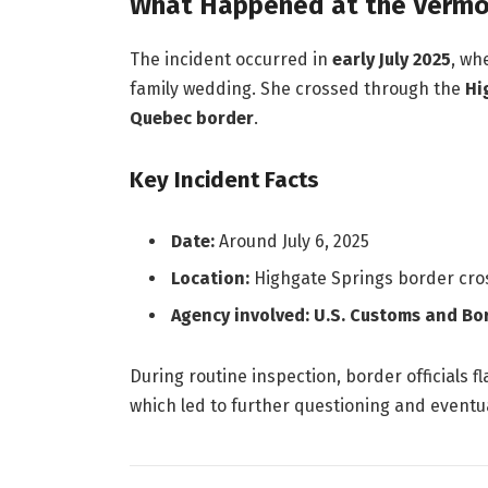
What Happened at the Vermo
The incident occurred in
early July 2025
, wh
family wedding. She crossed through the
Hi
Quebec border
.
Key Incident Facts
Date:
Around July 6, 2025
Location:
Highgate Springs border cro
Agency involved:
U.S. Customs and Bo
During routine inspection, border officials f
which led to further questioning and eventu