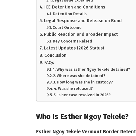
Legal Issue Explained
ICE Detention and Conditions
Detention Details
Legal Response and Release on Bond
Court Outcome
Public Reaction and Broader Impact
Key Concerns Raised
Latest Updates (2026 Status)
Conclusion
FAQs
1. Why was Esther Ngoy Tekele detained?
2. Where was she detained?
3. How long was she in custody?
4. Was she released?
5. Is her case resolved in 2026?
Who Is Esther Ngoy Tekele?
Esther Ngoy Tekele Vermont Border Detent