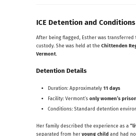
ICE Detention and Conditions
After being flagged, Esther was transferred
custody. She was held at the
Chittenden Reg
Vermont
.
Detention Details
Duration: Approximately
11 days
Facility: Vermont’s
only women’s priso
Conditions: Standard detention enviro
Her family described the experience as a
“l
separated from her
young child
and had no 