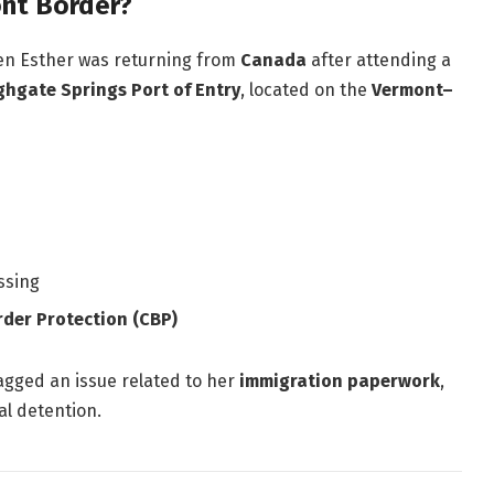
nt Border?
en Esther was returning from
Canada
after attending a
ghgate Springs Port of Entry
, located on the
Vermont–
ssing
rder Protection (CBP)
lagged an issue related to her
immigration paperwork
,
al detention.