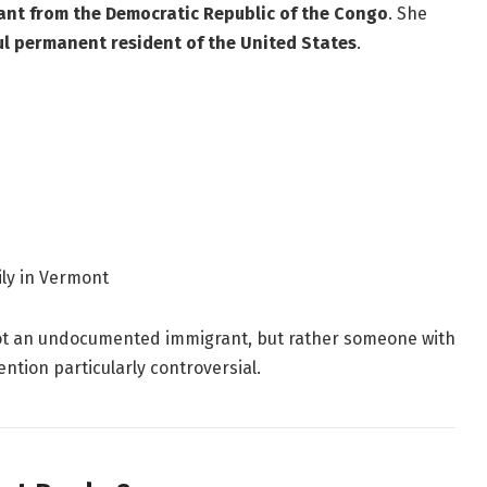
nt from the Democratic Republic of the Congo
. She
ul permanent resident of the United States
.
ily in Vermont
ot an undocumented immigrant, but rather someone with
ntion particularly controversial.