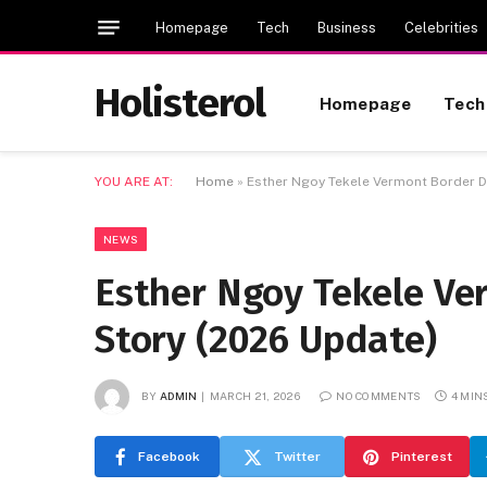
Homepage
Tech
Business
Celebrities
Holisterol
Homepage
Tech
YOU ARE AT:
Home
»
Esther Ngoy Tekele Vermont Border De
NEWS
Esther Ngoy Tekele Ver
Story (2026 Update)
BY
ADMIN
MARCH 21, 2026
NO COMMENTS
4 MIN
Facebook
Twitter
Pinterest