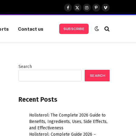
Facebook
X
Instagram
Pinterest
Vimeo
(Twitter)
orts
Contact us
SUBSCRIBE
Search
SEARCH
Recent Posts
Holisterol: The Complete 2026 Guide to
Benefits, Ingredients, Uses, Side Effects,
and Effectiveness
Holisterol: Complete Guide 2026 –