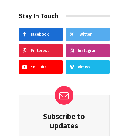
Stay In Touch
Facebook
Twitter
Pinterest
Instagram
YouTube
Vimeo
Subscribe to
Updates