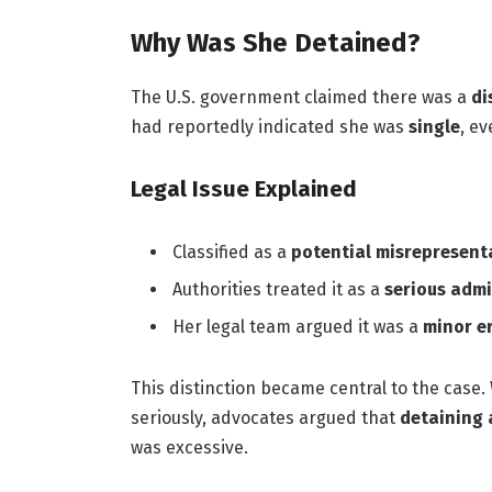
Why Was She Detained?
The U.S. government claimed there was a
di
had reportedly indicated she was
single
, e
Legal Issue Explained
Classified as a
potential misrepresent
Authorities treated it as a
serious admi
Her legal team argued it was a
minor er
This distinction became central to the case.
seriously, advocates argued that
detaining 
was excessive.