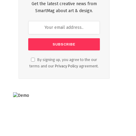
Get the latest creative news from
SmartMag about art & design.
By signing up, you agree to the our
terms and our
Privacy Policy
agreement.