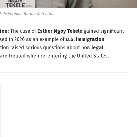
kele Vermont Border Detention
tion
: The case of
Esther Ngoy Tekele
gained significant
ssed in 2026 as an example of
U.S. immigration
ation raised serious questions about how
legal
are treated when re-entering the United States.