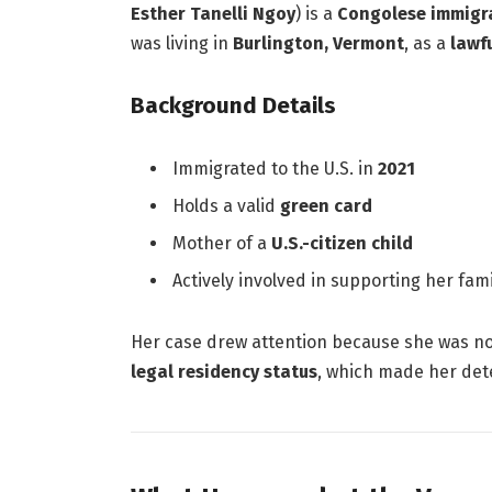
Esther Tanelli Ngoy
) is a
Congolese immigra
was living in
Burlington, Vermont
, as a
lawf
Background Details
Immigrated to the U.S. in
2021
Holds a valid
green card
Mother of a
U.S.-citizen child
Actively involved in supporting her fam
Her case drew attention because she was n
legal residency status
, which made her dete