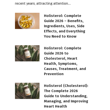
recent years, attracting attention…
Holisterol: Complete
Guide 2026 – Benefits,
Ingredients, Uses, Side
Effects, and Everything
You Need to Know
Holisterol: Complete
Guide 2026 to
Cholesterol, Heart
Health, Symptoms,
Causes, Treatment, and
Prevention
Holisterol (Cholesterol):
The Complete 2026
Guide to Understanding,
Managing, and Improving
Heart Health