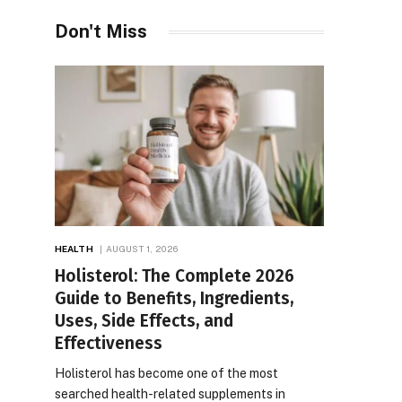
Don't Miss
HEALTH
AUGUST 1, 2026
Holisterol: The Complete 2026
Guide to Benefits, Ingredients,
Uses, Side Effects, and
Effectiveness
Holisterol has become one of the most
searched health-related supplements in