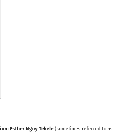
ion: Esther Ngoy Tekele
(sometimes referred to as