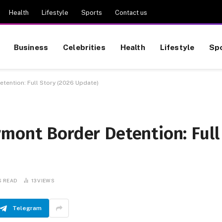
Health
Lifestyle
Sports
Contact us
Business
Celebrities
Health
Lifestyle
Sp
tention: Full Story (2026 Update)
mont Border Detention: Full
S READ
13
VIEWS
Telegram