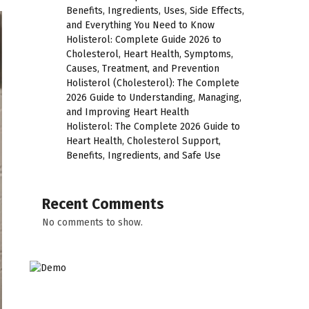
Benefits, Ingredients, Uses, Side Effects,
and Everything You Need to Know
Holisterol: Complete Guide 2026 to
Cholesterol, Heart Health, Symptoms,
Causes, Treatment, and Prevention
Holisterol (Cholesterol): The Complete
2026 Guide to Understanding, Managing,
and Improving Heart Health
Holisterol: The Complete 2026 Guide to
Heart Health, Cholesterol Support,
Benefits, Ingredients, and Safe Use
Recent Comments
No comments to show.