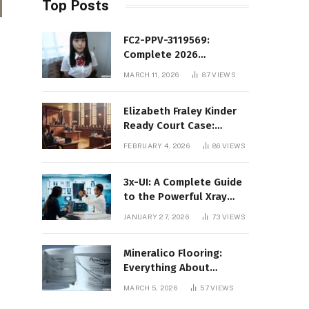
Top Posts
FC2-PPV-3119569:
Complete 2026
Informational Guide to
MARCH 11, 2026
87
VIEWS
the FC2 PPV Video Code
Elizabeth Fraley Kinder
Ready Court Case:
Background, Legal
FEBRUARY 4, 2026
86
VIEWS
Context, and Public
Interest
3x-UI: A Complete Guide
to the Powerful Xray
Management Panel
JANUARY 27, 2026
73
VIEWS
Mineralico Flooring:
Everything About
Floortec 2K-Mineralico
MARCH 5, 2026
57
VIEWS
SL 470