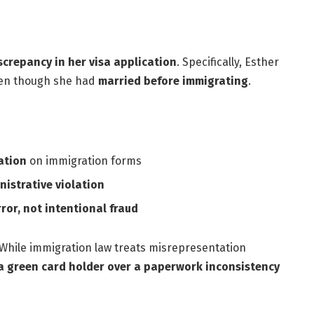
screpancy in her visa application
. Specifically, Esther
ven though she had
married before immigrating
.
ation
on immigration forms
nistrative violation
ror, not intentional fraud
 While immigration law treats misrepresentation
a green card holder over a paperwork inconsistency