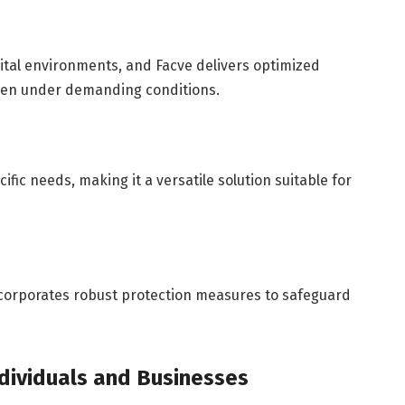
gital environments, and Facve delivers optimized
ven under demanding conditions.
ific needs, making it a versatile solution suitable for
incorporates robust protection measures to safeguard
ndividuals and Businesses