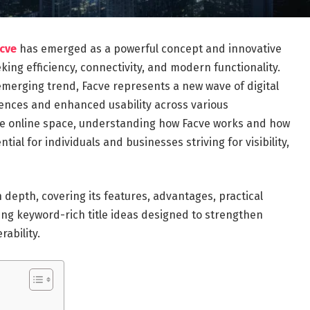
acve
has emerged as a powerful concept and innovative
king efficiency, connectivity, and modern functionality.
emerging trend, Facve represents a new wave of digital
iences and enhanced usability across various
 the online space, understanding how Facve works and how
ial for individuals and businesses striving for visibility,
 depth, covering its features, advantages, practical
ting keyword-rich title ideas designed to strengthen
ability.