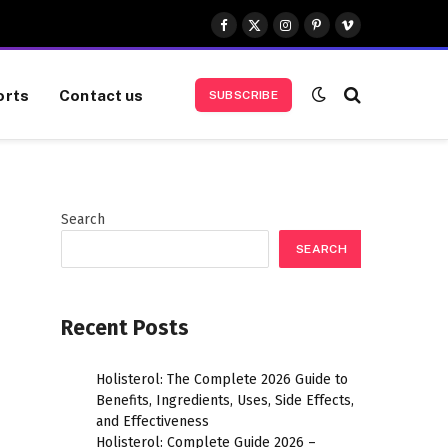
Facebook
X
Instagram
Pinterest
Vimeo
(Twitter)
orts
Contact us
SUBSCRIBE
Search
SEARCH
Recent Posts
Holisterol: The Complete 2026 Guide to
Benefits, Ingredients, Uses, Side Effects,
and Effectiveness
Holisterol: Complete Guide 2026 –