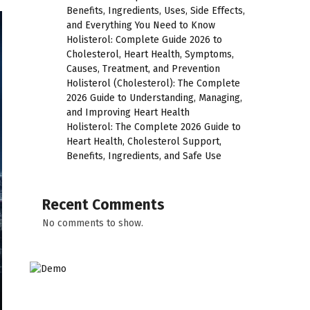
Benefits, Ingredients, Uses, Side Effects,
and Everything You Need to Know
Holisterol: Complete Guide 2026 to
Cholesterol, Heart Health, Symptoms,
Causes, Treatment, and Prevention
Holisterol (Cholesterol): The Complete
2026 Guide to Understanding, Managing,
and Improving Heart Health
Holisterol: The Complete 2026 Guide to
Heart Health, Cholesterol Support,
Benefits, Ingredients, and Safe Use
Recent Comments
No comments to show.