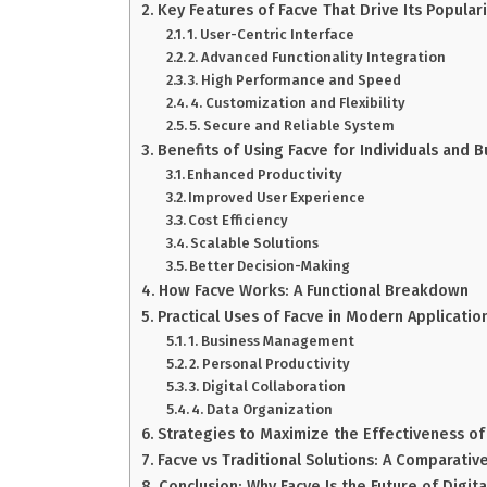
Key Features of Facve That Drive Its Populari
1. User-Centric Interface
2. Advanced Functionality Integration
3. High Performance and Speed
4. Customization and Flexibility
5. Secure and Reliable System
Benefits of Using Facve for Individuals and 
Enhanced Productivity
Improved User Experience
Cost Efficiency
Scalable Solutions
Better Decision-Making
How Facve Works: A Functional Breakdown
Practical Uses of Facve in Modern Applicatio
1. Business Management
2. Personal Productivity
3. Digital Collaboration
4. Data Organization
Strategies to Maximize the Effectiveness of
Facve vs Traditional Solutions: A Comparative
Conclusion: Why Facve Is the Future of Digital