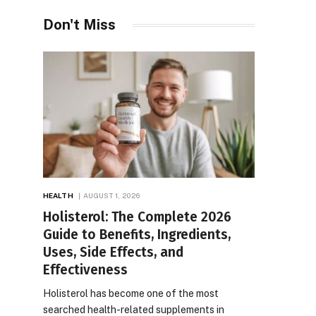
Don't Miss
HEALTH
AUGUST 1, 2026
Holisterol: The Complete 2026
Guide to Benefits, Ingredients,
Uses, Side Effects, and
Effectiveness
Holisterol has become one of the most
searched health-related supplements in