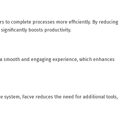
rs to complete processes more efficiently. By reducing
significantly boosts productivity.
g a smooth and engaging experience, which enhances
ne system, Facve reduces the need for additional tools,