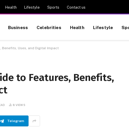
Health
Lifestyle
Sports
Contact us
Business
Celebrities
Health
Lifestyle
Sp
, Benefits, Uses, and Digital Impact
ide to Features, Benefits,
ct
EAD
8
VIEWS
Telegram