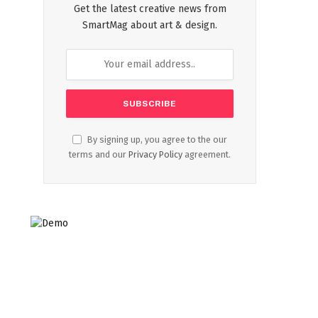
Get the latest creative news from
SmartMag about art & design.
By signing up, you agree to the our
terms and our
Privacy Policy
agreement.