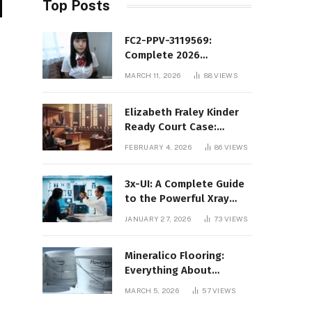
Top Posts
FC2-PPV-3119569:
Complete 2026
Informational Guide to
MARCH 11, 2026
88
VIEWS
the FC2 PPV Video Code
Elizabeth Fraley Kinder
Ready Court Case:
Background, Legal
FEBRUARY 4, 2026
86
VIEWS
Context, and Public
Interest
3x-UI: A Complete Guide
to the Powerful Xray
Management Panel
JANUARY 27, 2026
73
VIEWS
Mineralico Flooring:
Everything About
Floortec 2K-Mineralico
MARCH 5, 2026
57
VIEWS
SL 470