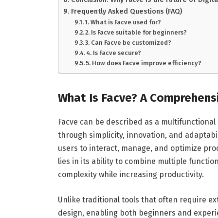
Frequently Asked Questions (FAQ)
1. What is Facve used for?
2. Is Facve suitable for beginners?
3. Can Facve be customized?
4. Is Facve secure?
5. How does Facve improve efficiency?
What Is Facve? A Comprehens
Facve can be described as a multifunctional
through simplicity, innovation, and adaptabi
users to interact, manage, and optimize pro
lies in its ability to combine multiple functio
complexity while increasing productivity.
Unlike traditional tools that often require e
design, enabling both beginners and experien