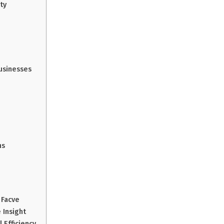
ty
Businesses
ns
 Facve
 Insight
 Efficiency