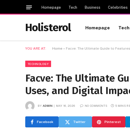
Homepage
Tech
Business
Celebrities
Holisterol
Homepage
Tech
YOU ARE AT:
Home
»
Facve: The Ultimate Guide to Features
TECHNOLOGY
Facve: The Ultimate Gu
Uses, and Digital Impa
BY
ADMIN
MAY 16, 2026
NO COMMENTS
5 MINS R
Facebook
Twitter
Pinterest