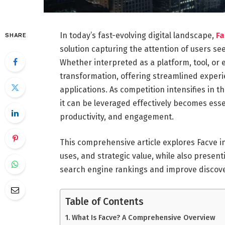
In today’s fast-evolving digital landscape,
F
SHARE
solution capturing the attention of users see
Whether interpreted as a platform, tool, or 
transformation, offering streamlined exper
applications. As competition intensifies in
it can be leveraged effectively becomes essent
productivity, and engagement.
This comprehensive article explores Facve in
uses, and strategic value, while also presen
search engine rankings and improve discover
Table of Contents
What Is Facve? A Comprehensive Overview