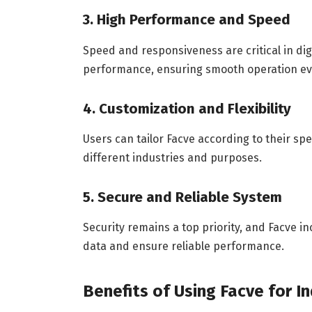
3. High Performance and Speed
Speed and responsiveness are critical in di
performance, ensuring smooth operation e
4. Customization and Flexibility
Users can tailor Facve according to their spec
different industries and purposes.
5. Secure and Reliable System
Security remains a top priority, and Facve 
data and ensure reliable performance.
Benefits of Using Facve for I