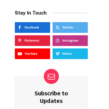
Stay In Touch
Facebook
Twitter
Pinterest
Instagram
YouTube
Vimeo
Subscribe to
Updates