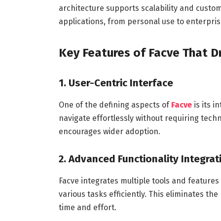
architecture supports scalability and customi
applications, from personal use to enterprise
Key Features of Facve That Dr
1. User-Centric Interface
One of the defining aspects of
Facve
is its 
navigate effortlessly without requiring tech
encourages wider adoption.
2. Advanced Functionality Integrat
Facve integrates multiple tools and features
various tasks efficiently. This eliminates t
time and effort.