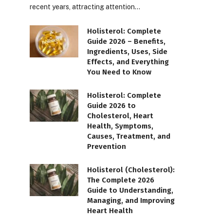
recent years, attracting attention…
Holisterol: Complete
Guide 2026 – Benefits,
Ingredients, Uses, Side
Effects, and Everything
You Need to Know
Holisterol: Complete
Guide 2026 to
Cholesterol, Heart
Health, Symptoms,
Causes, Treatment, and
Prevention
Holisterol (Cholesterol):
The Complete 2026
Guide to Understanding,
Managing, and Improving
Heart Health