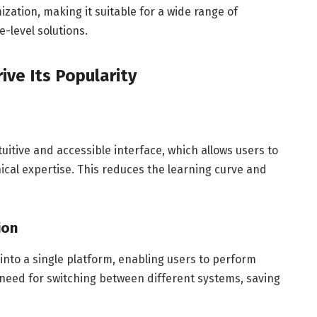
zation, making it suitable for a wide range of
-level solutions.
ive Its Popularity
intuitive and accessible interface, which allows users to
nical expertise. This reduces the learning curve and
ion
 into a single platform, enabling users to perform
he need for switching between different systems, saving