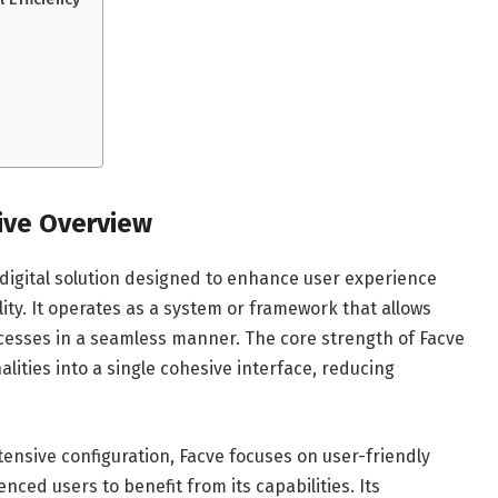
ive Overview
 digital solution designed to enhance user experience
lity. It operates as a system or framework that allows
cesses in a seamless manner. The core strength of Facve
nalities into a single cohesive interface, reducing
xtensive configuration, Facve focuses on user-friendly
ced users to benefit from its capabilities. Its