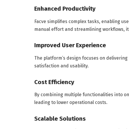
Enhanced Productivity
Facve simplifies complex tasks, enabling use
manual effort and streamlining workflows, it 
Improved User Experience
The platform’s design focuses on deliverin
satisfaction and usability.
Cost Efficiency
By combining multiple functionalities into o
leading to lower operational costs.
Scalable Solutions