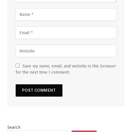
Save my name, email, and website in this browser
for the next time I comment.
Search