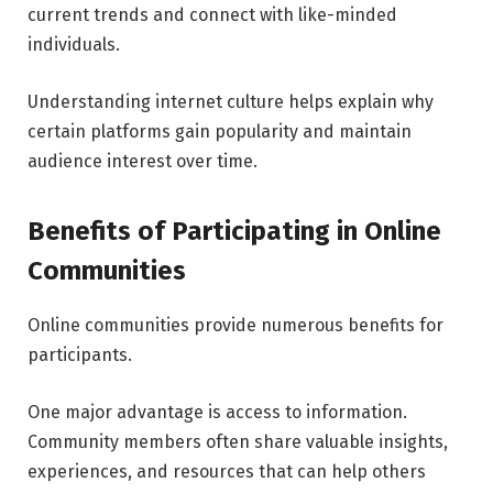
current trends and connect with like-minded
individuals.
Understanding internet culture helps explain why
certain platforms gain popularity and maintain
audience interest over time.
Benefits of Participating in Online
Communities
Online communities provide numerous benefits for
participants.
One major advantage is access to information.
Community members often share valuable insights,
experiences, and resources that can help others