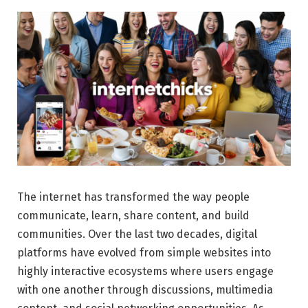
The internet has transformed the way people
communicate, learn, share content, and build
communities. Over the last two decades, digital
platforms have evolved from simple websites into
highly interactive ecosystems where users engage
with one another through discussions, multimedia