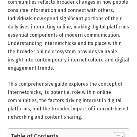
communities reflects broader changes in how people
consume information and connect with others.
Individuals now spend significant portions of their
daily lives interacting online, making digital platforms
essential components of modern communication.
Understanding Internetchicks and its place within
the broader online ecosystem provides valuable
insight into contemporary internet culture and digital
engagement trends.
This comprehensive guide explores the concept of
Internetchicks, its potential role within online
communities, the factors driving interest in digital
platforms, and the broader impact of internet-based
networking and content sharing.
Table of Contents