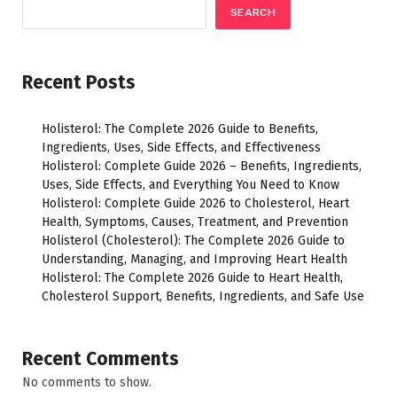
SEARCH
Recent Posts
Holisterol: The Complete 2026 Guide to Benefits,
Ingredients, Uses, Side Effects, and Effectiveness
Holisterol: Complete Guide 2026 – Benefits, Ingredients,
Uses, Side Effects, and Everything You Need to Know
Holisterol: Complete Guide 2026 to Cholesterol, Heart
Health, Symptoms, Causes, Treatment, and Prevention
Holisterol (Cholesterol): The Complete 2026 Guide to
Understanding, Managing, and Improving Heart Health
Holisterol: The Complete 2026 Guide to Heart Health,
Cholesterol Support, Benefits, Ingredients, and Safe Use
Recent Comments
No comments to show.