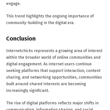
engage.
This trend highlights the ongoing importance of
community-building in the digital era.
Conclusion
Internetchicks represents a growing area of interest
within the broader world of online communities and
digital engagement. As internet users continue
seeking platforms that support interaction, content
sharing, and networking opportunities, communities
built around shared interests are becoming
increasingly significant.
The rise of digital platforms reflects major shifts in
communication, information sharing, and social