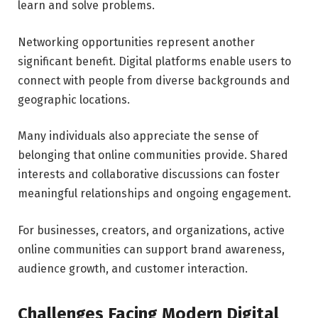
learn and solve problems.
Networking opportunities represent another
significant benefit. Digital platforms enable users to
connect with people from diverse backgrounds and
geographic locations.
Many individuals also appreciate the sense of
belonging that online communities provide. Shared
interests and collaborative discussions can foster
meaningful relationships and ongoing engagement.
For businesses, creators, and organizations, active
online communities can support brand awareness,
audience growth, and customer interaction.
Challenges Facing Modern Digital