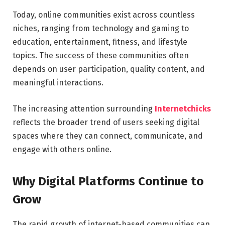
Today, online communities exist across countless
niches, ranging from technology and gaming to
education, entertainment, fitness, and lifestyle
topics. The success of these communities often
depends on user participation, quality content, and
meaningful interactions.
The increasing attention surrounding
Internetchicks
reflects the broader trend of users seeking digital
spaces where they can connect, communicate, and
engage with others online.
Why Digital Platforms Continue to
Grow
The rapid growth of internet-based communities can