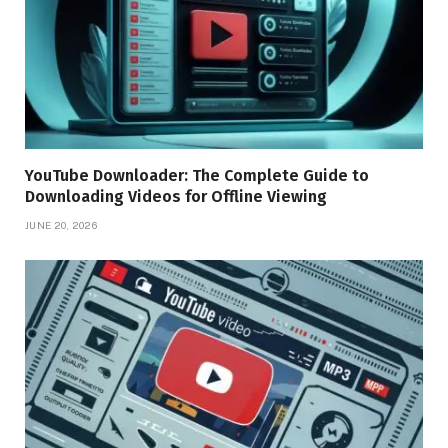
YouTube Downloader: The Complete Guide to
Downloading Videos for Offline Viewing
JUNE 20, 2026