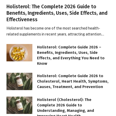
Holisterol: The Complete 2026 Guide to
Benefits, Ingredients, Uses, Side Effects, and
Effectiveness
Holisterol has become one of the most searched health-
related supplements in recent years, attracting attention…
Holisterol: Complete Guide 2026 –
Benefits, Ingredients, Uses, Side
Effects, and Everything You Need to
Know
Holisterol: Complete Guide 2026 to
Cholesterol, Heart Health, Symptoms,
Causes, Treatment, and Prevention
Holisterol (Cholesterol): The
Complete 2026 Guide to
Understanding, Managing, and