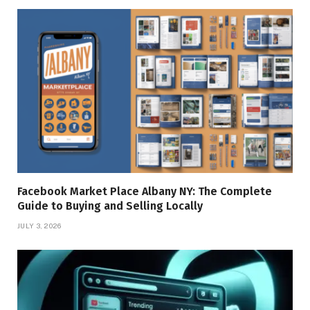
Facebook Market Place Albany NY: The Complete
Guide to Buying and Selling Locally
JULY 3, 2026