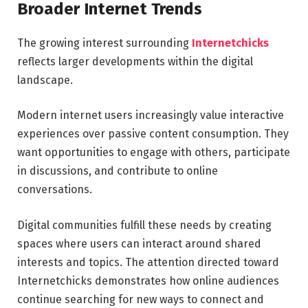
Broader Internet Trends
The growing interest surrounding
Internetchicks
reflects larger developments within the digital
landscape.
Modern internet users increasingly value interactive
experiences over passive content consumption. They
want opportunities to engage with others, participate
in discussions, and contribute to online
conversations.
Digital communities fulfill these needs by creating
spaces where users can interact around shared
interests and topics. The attention directed toward
Internetchicks demonstrates how online audiences
continue searching for new ways to connect and