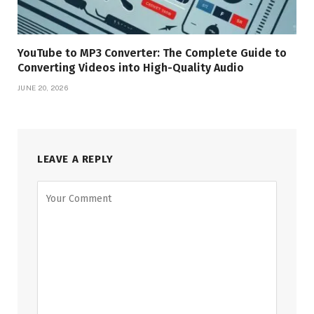
YouTube to MP3 Converter: The Complete Guide to
Converting Videos into High-Quality Audio
JUNE 20, 2026
LEAVE A REPLY