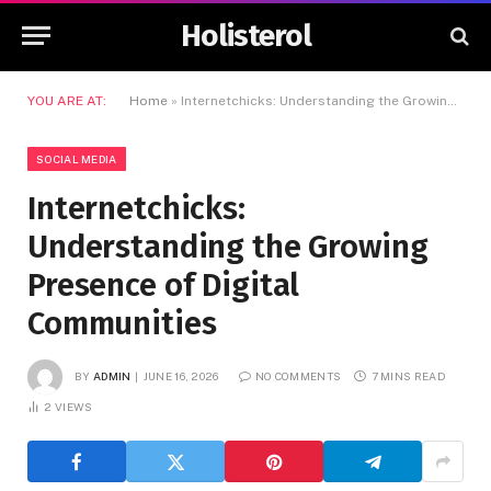
Holisterol
YOU ARE AT:
Home
»
Internetchicks: Understanding the Growing Presence of Digital Communities
SOCIAL MEDIA
Internetchicks:
Understanding the Growing
Presence of Digital
Communities
BY
ADMIN
JUNE 16, 2026
NO COMMENTS
7 MINS READ
2
VIEWS