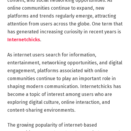
content, and social networking opportunities. As
online communities continue to expand, new
platforms and trends regularly emerge, attracting
attention from users across the globe. One term that
has generated increasing curiosity in recent years is
Internetchicks
.
As internet users search for information,
entertainment, networking opportunities, and digital
engagement, platforms associated with online
communities continue to play an important role in
shaping modern communication. Internetchicks has
become a topic of interest among users who are
exploring digital culture, online interaction, and
content-sharing environments.
The growing popularity of internet-based