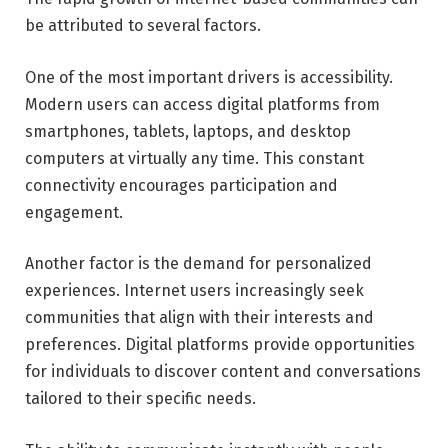
be attributed to several factors.
One of the most important drivers is accessibility.
Modern users can access digital platforms from
smartphones, tablets, laptops, and desktop
computers at virtually any time. This constant
connectivity encourages participation and
engagement.
Another factor is the demand for personalized
experiences. Internet users increasingly seek
communities that align with their interests and
preferences. Digital platforms provide opportunities
for individuals to discover content and conversations
tailored to their specific needs.