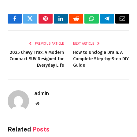
Facebook
Twitter
Pinterest
LinkedIn
Reddit
WhatsApp
Telegram
Email
PREVIOUS ARTICLE
NEXT ARTICLE
2025 Chevy Trax: A Modern
How to Unclog a Drain: A
Compact SUV Designed for
Complete Step-by-Step DIY
Everyday Life
Guide
admin
Website
Related
Posts