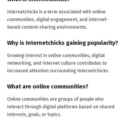
Internetchicks is a term associated with online
communities, digital engagement, and internet-
based content-sharing environments.
Why is Internetchicks gaining popularity?
Growing interest in online communities, digital
networking, and internet culture contributes to
increased attention surrounding Internetchicks.
What are online communities?
Online communities are groups of people who
interact through digital platforms based on shared
interests, goals, or topics.