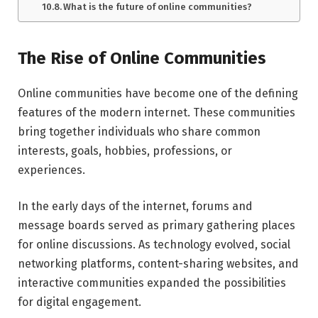
What is the future of online communities?
The Rise of Online Communities
Online communities have become one of the defining
features of the modern internet. These communities
bring together individuals who share common
interests, goals, hobbies, professions, or
experiences.
In the early days of the internet, forums and
message boards served as primary gathering places
for online discussions. As technology evolved, social
networking platforms, content-sharing websites, and
interactive communities expanded the possibilities
for digital engagement.