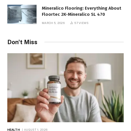
Mineralico Flooring: Everything About
Floortec 2K-Mineralico SL 470
MARCH 5, 2026
57
VIEWS
Don't Miss
HEALTH
AUGUST 1, 2026