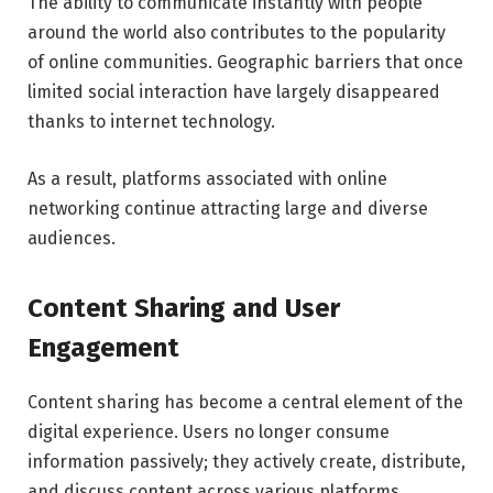
The ability to communicate instantly with people
around the world also contributes to the popularity
of online communities. Geographic barriers that once
limited social interaction have largely disappeared
thanks to internet technology.
As a result, platforms associated with online
networking continue attracting large and diverse
audiences.
Content Sharing and User
Engagement
Content sharing has become a central element of the
digital experience. Users no longer consume
information passively; they actively create, distribute,
and discuss content across various platforms.