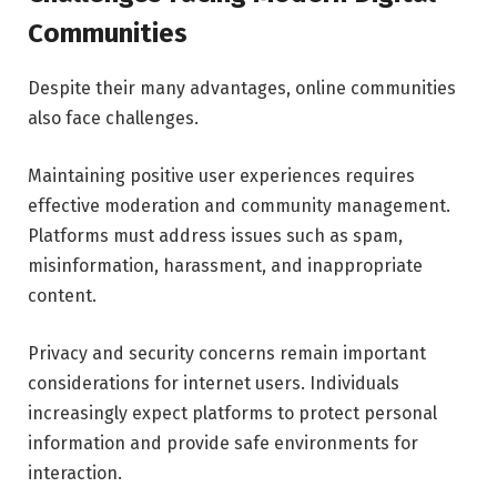
Communities
Despite their many advantages, online communities
also face challenges.
Maintaining positive user experiences requires
effective moderation and community management.
Platforms must address issues such as spam,
misinformation, harassment, and inappropriate
content.
Privacy and security concerns remain important
considerations for internet users. Individuals
increasingly expect platforms to protect personal
information and provide safe environments for
interaction.