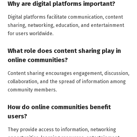
Why are digital platforms important?
Digital platforms facilitate communication, content
sharing, networking, education, and entertainment
for users worldwide.
What role does content sharing play in
online communities?
Content sharing encourages engagement, discussion,
collaboration, and the spread of information among
community members.
How do online communities benefit
users?
They provide access to information, networking