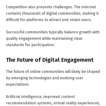
Competition also presents challenges. The internet
contains thousands of digital communities, making it
difficult for platforms to attract and retain users.
Successful communities typically balance growth with
quality engagement while maintaining clear
standards for participation.
The Future of Digital Engagement
The future of online communities will likely be shaped
by emerging technologies and evolving user
expectations.
Artificial intelligence, improved content
recommendation systems, virtual reality experiences,