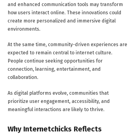
and enhanced communication tools may transform
how users interact online. These innovations could
create more personalized and immersive digital
environments.
At the same time, community-driven experiences are
expected to remain central to internet culture.
People continue seeking opportunities for
connection, learning, entertainment, and
collaboration.
As digital platforms evolve, communities that
prioritize user engagement, accessibility, and
meaningful interactions are likely to thrive.
Why Internetchicks Reflects