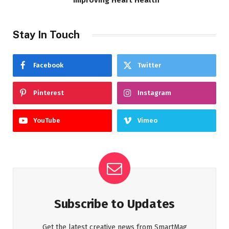
Improving Heart Health
Stay In Touch
Facebook
Twitter
Pinterest
Instagram
YouTube
Vimeo
Subscribe to Updates
Get the latest creative news from SmartMag