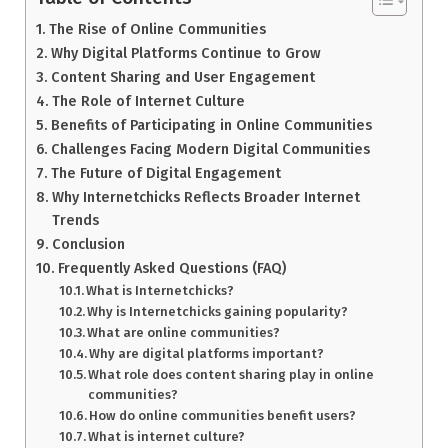
The Rise of Online Communities
Why Digital Platforms Continue to Grow
Content Sharing and User Engagement
The Role of Internet Culture
Benefits of Participating in Online Communities
Challenges Facing Modern Digital Communities
The Future of Digital Engagement
Why Internetchicks Reflects Broader Internet
Trends
Conclusion
Frequently Asked Questions (FAQ)
What is Internetchicks?
Why is Internetchicks gaining popularity?
What are online communities?
Why are digital platforms important?
What role does content sharing play in online
communities?
How do online communities benefit users?
What is internet culture?