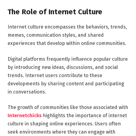
The Role of Internet Culture
Internet culture encompasses the behaviors, trends,
memes, communication styles, and shared
experiences that develop within online communities.
Digital platforms frequently influence popular culture
by introducing new ideas, discussions, and social
trends. Internet users contribute to these
developments by sharing content and participating
in conversations.
The growth of communities like those associated with
Internetchicks
highlights the importance of internet
culture in shaping online experiences. Users often
seek environments where they can engage with