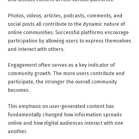
Photos, videos, articles, podcasts, comments, and
social posts all contribute to the dynamic nature of
online communities. Successful platforms encourage
participation by allowing users to express themselves
and interact with others.
Engagement often serves as a key indicator of
community growth. The more users contribute and
participate, the stronger the overall community
becomes.
This emphasis on user-generated content has
fundamentally changed how information spreads
online and how digital audiences interact with one
another.