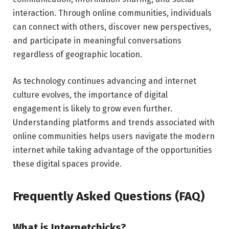
interaction. Through online communities, individuals
can connect with others, discover new perspectives,
and participate in meaningful conversations
regardless of geographic location.
As technology continues advancing and internet
culture evolves, the importance of digital
engagement is likely to grow even further.
Understanding platforms and trends associated with
online communities helps users navigate the modern
internet while taking advantage of the opportunities
these digital spaces provide.
Frequently Asked Questions (FAQ)
What is Internetchicks?