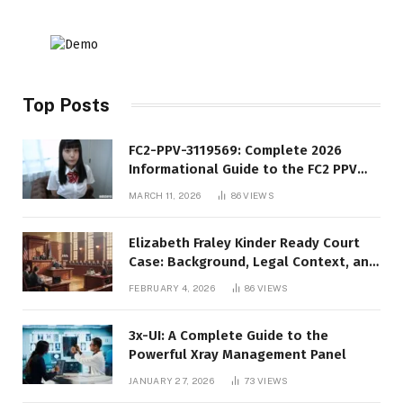
Top Posts
FC2-PPV-3119569: Complete 2026
Informational Guide to the FC2 PPV
Video Code
MARCH 11, 2026
86
VIEWS
Elizabeth Fraley Kinder Ready Court
Case: Background, Legal Context, and
Public Interest
FEBRUARY 4, 2026
86
VIEWS
3x-UI: A Complete Guide to the
Powerful Xray Management Panel
JANUARY 27, 2026
73
VIEWS