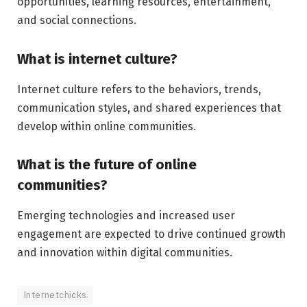
opportunities, learning resources, entertainment,
and social connections.
What is internet culture?
Internet culture refers to the behaviors, trends,
communication styles, and shared experiences that
develop within online communities.
What is the future of online
communities?
Emerging technologies and increased user
engagement are expected to drive continued growth
and innovation within digital communities.
Internetchicks