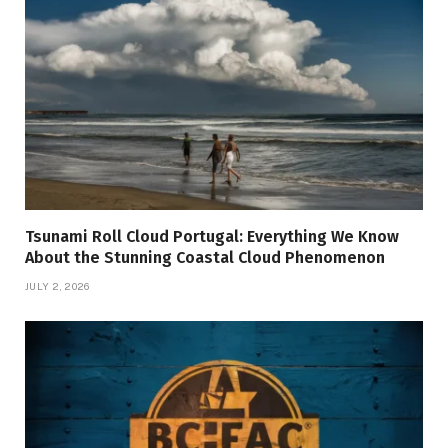
Tsunami Roll Cloud Portugal: Everything We Know
About the Stunning Coastal Cloud Phenomenon
JULY 2, 2026