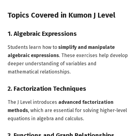
Topics Covered in Kumon J Level
1. Algebraic Expressions
Students learn how to
simplify and manipulate
algebraic expressions
. These exercises help develop
deeper understanding of variables and
mathematical relationships.
2. Factorization Techniques
The J Level introduces
advanced factorization
methods
, which are essential for solving higher-level
equations in algebra and calculus.
3. Functions and Graph Relationships