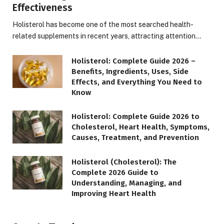
Effectiveness
Holisterol has become one of the most searched health-
related supplements in recent years, attracting attention…
Holisterol: Complete Guide 2026 –
Benefits, Ingredients, Uses, Side
Effects, and Everything You Need to
Know
Holisterol: Complete Guide 2026 to
Cholesterol, Heart Health, Symptoms,
Causes, Treatment, and Prevention
Holisterol (Cholesterol): The
Complete 2026 Guide to
Understanding, Managing, and
Improving Heart Health