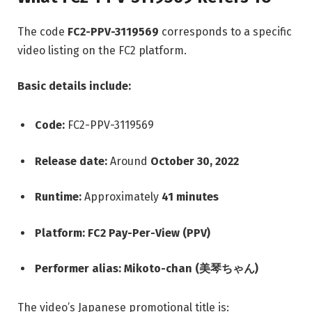
The code
FC2-PPV-3119569
corresponds to a specific
video listing on the FC2 platform.
Basic details include:
Code:
FC2-PPV-3119569
Release date:
Around
October 30, 2022
Runtime:
Approximately
41 minutes
Platform:
FC2 Pay-Per-View (PPV)
Performer alias:
Mikoto-chan (美琴ちゃん)
The video’s Japanese promotional title is: