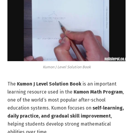
Kumon J Level Solution Book
The
Kumon J Level Solution Book
is an important
learning resource used in the
Kumon Math Program
,
one of the world’s most popular after-school
education systems. Kumon focuses on
self-learning,
daily practice, and gradual skill improvement
,
helping students develop strong mathematical
abilities over time.