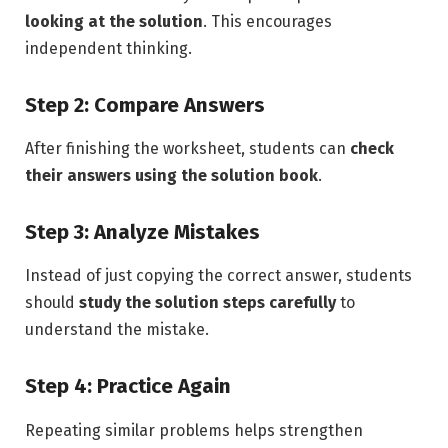
looking at the solution
. This encourages
independent thinking.
Step 2: Compare Answers
After finishing the worksheet, students can
check
their answers using the solution book
.
Step 3: Analyze Mistakes
Instead of just copying the correct answer, students
should
study the solution steps carefully
to
understand the mistake.
Step 4: Practice Again
Repeating similar problems helps strengthen