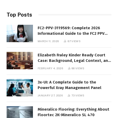
Top Posts
FC2-PPV-3119569: Complete 2026
Informational Guide to the FC2 PPV
Video Code
MARCH 11, 2026
87
VIEWS
Elizabeth Fraley Kinder Ready Court
Case: Background, Legal Context, and
Public Interest
FEBRUARY 4, 2026
86
VIEWS
3x-UI: A Complete Guide to the
Powerful Xray Management Panel
JANUARY 27, 2026
73
VIEWS
Mineralico Flooring: Everything About
Floortec 2K-Mineralico SL 470