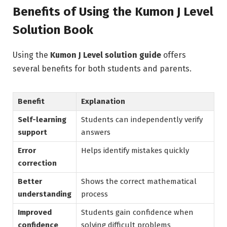
Benefits of Using the Kumon J Level
Solution Book
Using the
Kumon J Level solution guide
offers
several benefits for both students and parents.
Benefit
Explanation
Self-learning
Students can independently verify
support
answers
Error
Helps identify mistakes quickly
correction
Better
Shows the correct mathematical
understanding
process
Improved
Students gain confidence when
confidence
solving difficult problems