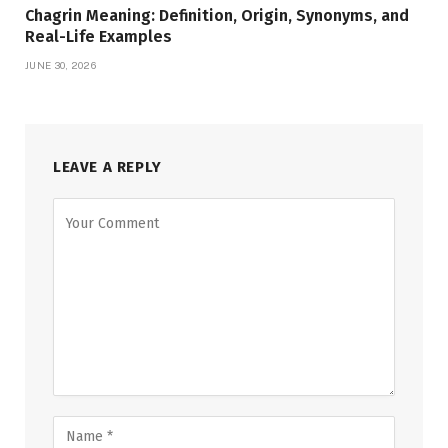
Chagrin Meaning: Definition, Origin, Synonyms, and
Real-Life Examples
JUNE 30, 2026
LEAVE A REPLY