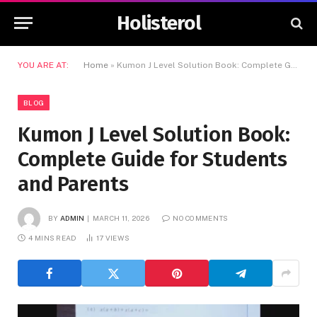
Holisterol
YOU ARE AT:
Home
»
Kumon J Level Solution Book: Complete Guide for Students and Parents
BLOG
Kumon J Level Solution Book:
Complete Guide for Students
and Parents
BY
ADMIN
MARCH 11, 2026
NO COMMENTS
4 MINS READ
17
VIEWS