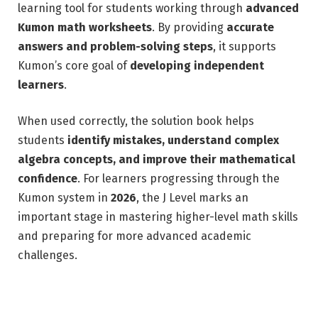
learning tool for students working through
advanced
Kumon math worksheets
. By providing
accurate
answers and problem-solving steps
, it supports
Kumon’s core goal of
developing independent
learners
.
When used correctly, the solution book helps
students
identify mistakes, understand complex
algebra concepts, and improve their mathematical
confidence
. For learners progressing through the
Kumon system in
2026
, the J Level marks an
important stage in mastering higher-level math skills
and preparing for more advanced academic
challenges.