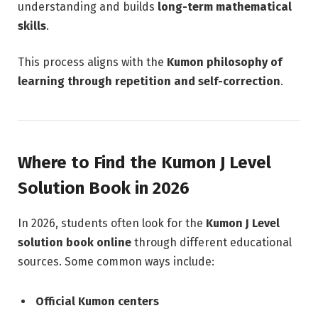
understanding and builds
long-term mathematical
skills
.
This process aligns with the
Kumon philosophy of
learning through repetition and self-correction
.
Where to Find the Kumon J Level
Solution Book in 2026
In 2026, students often look for the
Kumon J Level
solution book online
through different educational
sources. Some common ways include:
Official Kumon centers