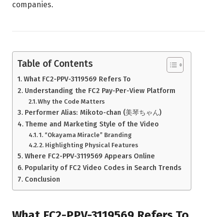
companies.
Table of Contents
What FC2-PPV-3119569 Refers To
Understanding the FC2 Pay-Per-View Platform
Why the Code Matters
Performer Alias: Mikoto-chan (美琴ちゃん)
Theme and Marketing Style of the Video
1. “Okayama Miracle” Branding
2. Highlighting Physical Features
Where FC2-PPV-3119569 Appears Online
Popularity of FC2 Video Codes in Search Trends
Conclusion
What FC2-PPV-3119569 Refers To