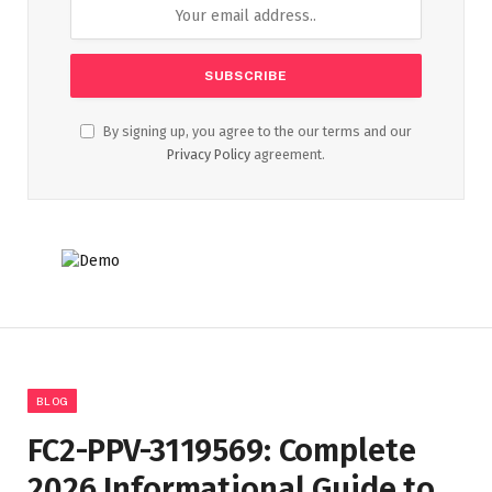
By signing up, you agree to the our terms and our
Privacy Policy
agreement.
BLOG
FC2-PPV-3119569: Complete
2026 Informational Guide to