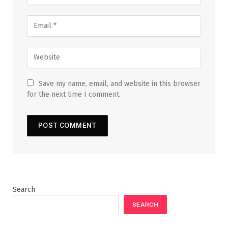
Save my name, email, and website in this browser
for the next time I comment.
Search
SEARCH