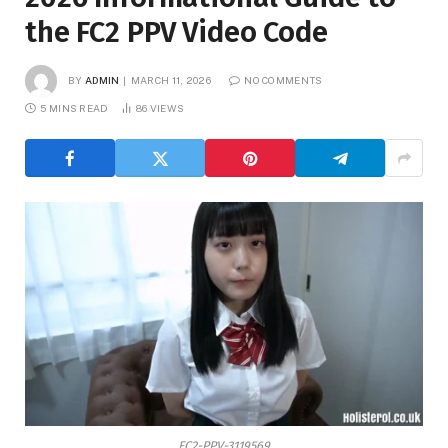
the FC2 PPV Video Code
BY
ADMIN
MARCH 11, 2026
NO COMMENTS
5 MINS READ
86
VIEWS
FC2-PPV-3119569