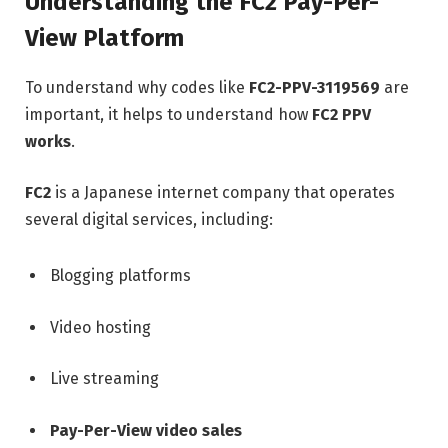
Understanding the FC2 Pay-Per-
View Platform
To understand why codes like
FC2-PPV-3119569
are
important, it helps to understand how
FC2 PPV
works
.
FC2
is a Japanese internet company that operates
several digital services, including:
Blogging platforms
Video hosting
Live streaming
Pay-Per-View video sales