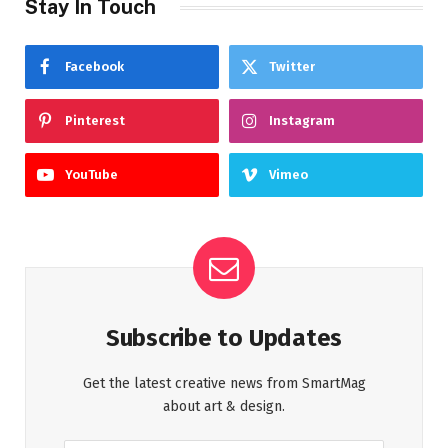
Stay In Touch
Facebook
Twitter
Pinterest
Instagram
YouTube
Vimeo
Subscribe to Updates
Get the latest creative news from SmartMag
about art & design.