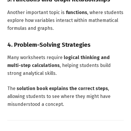
Another important topic is
functions
, where students
explore how variables interact within mathematical
formulas and graphs.
4. Problem-Solving Strategies
Many worksheets require
logical thinking and
multi-step calculations
, helping students build
strong analytical skills.
The
solution book explains the correct steps
,
allowing students to see where they might have
misunderstood a concept.