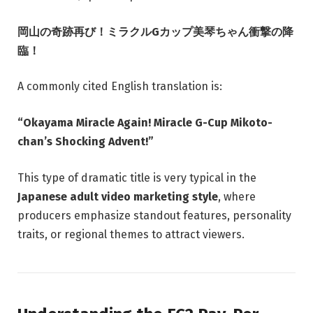
岡山の奇跡再び！ミラクルGカップ美琴ちゃん衝撃の降
臨！
A commonly cited English translation is:
“Okayama Miracle Again! Miracle G-Cup Mikoto-
chan’s Shocking Advent!”
This type of dramatic title is very typical in the
Japanese adult video marketing style
, where
producers emphasize standout features, personality
traits, or regional themes to attract viewers.