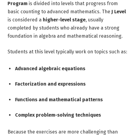
Program
is divided into levels that progress from
basic counting to advanced mathematics. The
J Level
is considered a
higher-level stage
, usually
completed by students who already have a strong
foundation in algebra and mathematical reasoning.
Students at this level typically work on topics such as:
Advanced algebraic equations
Factorization and expressions
Functions and mathematical patterns
Complex problem-solving techniques
Because the exercises are more challenging than