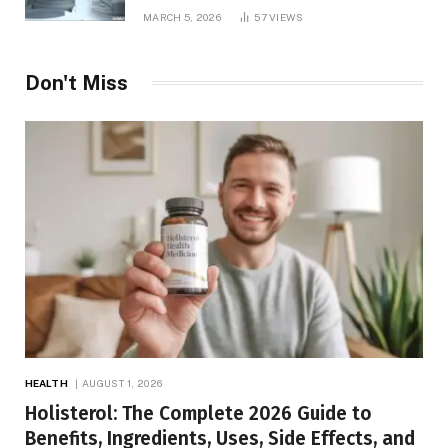
MARCH 5, 2026
57
VIEWS
Don't Miss
HEALTH
AUGUST 1, 2026
Holisterol: The Complete 2026 Guide to
Benefits, Ingredients, Uses, Side Effects, and