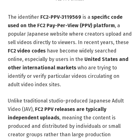
The identifier
FC2-PPV-3119569
is a
specific code
used on the FC2 Pay-Per-View (PPV) platform
, a
popular Japanese website where creators upload and
sell videos directly to viewers. In recent years, these
FC2 video codes
have become widely searched
online, especially by users in the
United States and
other international markets
who are trying to
identify or verify particular videos circulating on
adult video index sites.
Unlike traditional studio-produced Japanese Adult
Video (JAV),
FC2 PPV releases are typically
independent uploads
, meaning the content is
produced and distributed by individuals or small
creator groups rather than large production