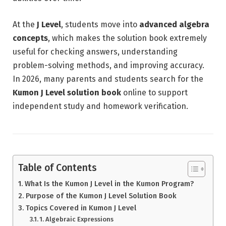
At the
J Level
, students move into
advanced algebra
concepts
, which makes the solution book extremely
useful for checking answers, understanding
problem-solving methods, and improving accuracy.
In 2026, many parents and students search for the
Kumon J Level solution book
online to support
independent study and homework verification.
Table of Contents
What Is the Kumon J Level in the Kumon Program?
Purpose of the Kumon J Level Solution Book
Topics Covered in Kumon J Level
1. Algebraic Expressions