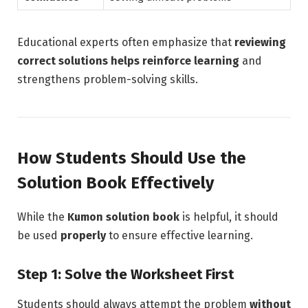
Educational experts often emphasize that
reviewing
correct solutions helps reinforce learning
and
strengthens problem-solving skills.
How Students Should Use the
Solution Book Effectively
While the
Kumon solution book
is helpful, it should
be used
properly
to ensure effective learning.
Step 1: Solve the Worksheet First
Students should always attempt the problem
without