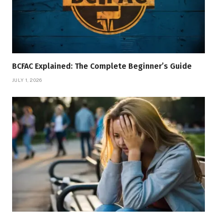
BCFAC Explained: The Complete Beginner’s Guide
JULY 1, 2026