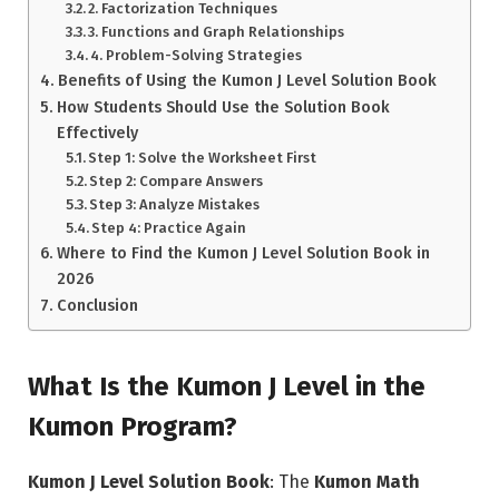
2. Factorization Techniques
3. Functions and Graph Relationships
4. Problem-Solving Strategies
Benefits of Using the Kumon J Level Solution Book
How Students Should Use the Solution Book
Effectively
Step 1: Solve the Worksheet First
Step 2: Compare Answers
Step 3: Analyze Mistakes
Step 4: Practice Again
Where to Find the Kumon J Level Solution Book in
2026
Conclusion
What Is the Kumon J Level in the
Kumon Program?
Kumon J Level Solution Book
: The
Kumon Math