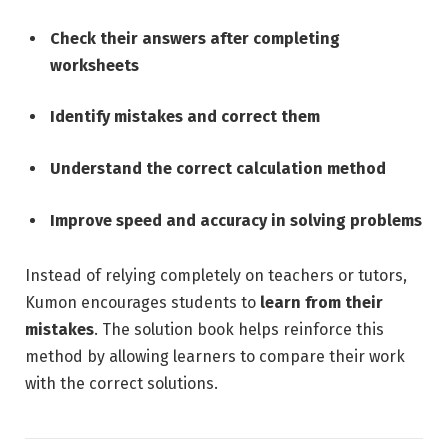
Check their answers after completing
worksheets
Identify mistakes and correct them
Understand the correct calculation method
Improve speed and accuracy in solving problems
Instead of relying completely on teachers or tutors,
Kumon encourages students to
learn from their
mistakes
. The solution book helps reinforce this
method by allowing learners to compare their work
with the correct solutions.