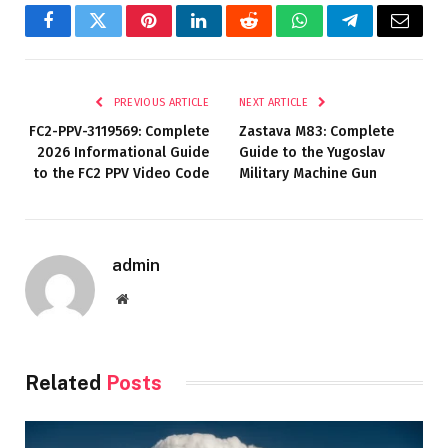
Facebook
Twitter
Pinterest
LinkedIn
Reddit
WhatsApp
Telegram
Email
PREVIOUS ARTICLE
NEXT ARTICLE
FC2-PPV-3119569: Complete
Zastava M83: Complete
2026 Informational Guide
Guide to the Yugoslav
to the FC2 PPV Video Code
Military Machine Gun
admin
Website
Related
Posts