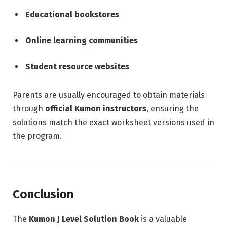
Educational bookstores
Online learning communities
Student resource websites
Parents are usually encouraged to obtain materials
through
official Kumon instructors
, ensuring the
solutions match the exact worksheet versions used in
the program.
Conclusion
The
Kumon J Level Solution Book
is a valuable