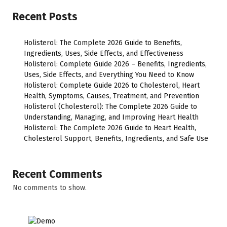
Recent Posts
Holisterol: The Complete 2026 Guide to Benefits,
Ingredients, Uses, Side Effects, and Effectiveness
Holisterol: Complete Guide 2026 – Benefits, Ingredients,
Uses, Side Effects, and Everything You Need to Know
Holisterol: Complete Guide 2026 to Cholesterol, Heart
Health, Symptoms, Causes, Treatment, and Prevention
Holisterol (Cholesterol): The Complete 2026 Guide to
Understanding, Managing, and Improving Heart Health
Holisterol: The Complete 2026 Guide to Heart Health,
Cholesterol Support, Benefits, Ingredients, and Safe Use
Recent Comments
No comments to show.