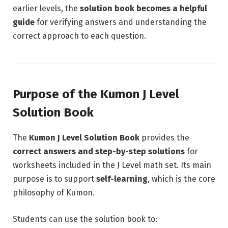
earlier levels, the
solution book becomes a helpful
guide
for verifying answers and understanding the
correct approach to each question.
Purpose of the Kumon J Level
Solution Book
The
Kumon J Level Solution Book
provides the
correct answers and step-by-step solutions
for
worksheets included in the J Level math set. Its main
purpose is to support
self-learning
, which is the core
philosophy of Kumon.
Students can use the solution book to: