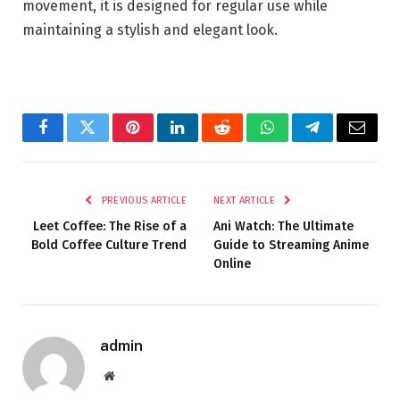
movement, it is designed for regular use while
maintaining a stylish and elegant look.
Facebook
Twitter
Pinterest
LinkedIn
Reddit
WhatsApp
Telegram
Email
PREVIOUS ARTICLE
NEXT ARTICLE
Leet Coffee: The Rise of a
Ani Watch: The Ultimate
Bold Coffee Culture Trend
Guide to Streaming Anime
Online
admin
Website