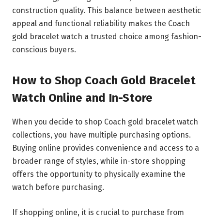
construction quality. This balance between aesthetic
appeal and functional reliability makes the Coach
gold bracelet watch a trusted choice among fashion-
conscious buyers.
How to Shop Coach Gold Bracelet
Watch Online and In-Store
When you decide to shop Coach gold bracelet watch
collections, you have multiple purchasing options.
Buying online provides convenience and access to a
broader range of styles, while in-store shopping
offers the opportunity to physically examine the
watch before purchasing.
If shopping online, it is crucial to purchase from