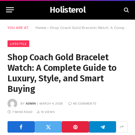
Holisterol
YOU ARE AT:
Home
»
Shop Coach Gold Bracelet Watch: A Complete Guide to Luxury, Style, and Smart Buying
LIFESTYLE
Shop Coach Gold Bracelet
Watch: A Complete Guide to
Luxury, Style, and Smart
Buying
BY
ADMIN
MARCH 4, 2026
NO COMMENTS
7 MINS READ
10
VIEWS