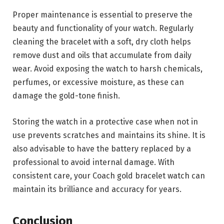
Proper maintenance is essential to preserve the
beauty and functionality of your watch. Regularly
cleaning the bracelet with a soft, dry cloth helps
remove dust and oils that accumulate from daily
wear. Avoid exposing the watch to harsh chemicals,
perfumes, or excessive moisture, as these can
damage the gold-tone finish.
Storing the watch in a protective case when not in
use prevents scratches and maintains its shine. It is
also advisable to have the battery replaced by a
professional to avoid internal damage. With
consistent care, your Coach gold bracelet watch can
maintain its brilliance and accuracy for years.
Conclusion