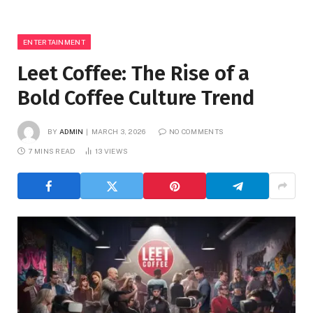
ENTERTAINMENT
Leet Coffee: The Rise of a
Bold Coffee Culture Trend
BY
ADMIN
MARCH 3, 2026
NO COMMENTS
7 MINS READ
13
VIEWS