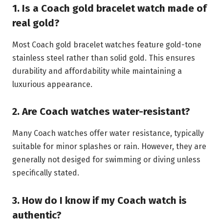
1. Is a Coach gold bracelet watch made of
real gold?
Most Coach gold bracelet watches feature gold-tone
stainless steel rather than solid gold. This ensures
durability and affordability while maintaining a
luxurious appearance.
2. Are Coach watches water-resistant?
Many Coach watches offer water resistance, typically
suitable for minor splashes or rain. However, they are
generally not desiged for swimming or diving unless
specifically stated.
3. How do I know if my Coach watch is
authentic?