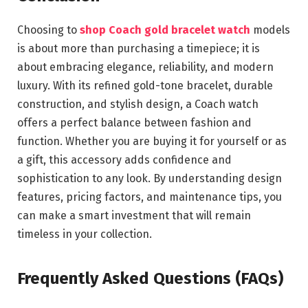
Choosing to
shop Coach gold bracelet watch
models
is about more than purchasing a timepiece; it is
about embracing elegance, reliability, and modern
luxury. With its refined gold-tone bracelet, durable
construction, and stylish design, a Coach watch
offers a perfect balance between fashion and
function. Whether you are buying it for yourself or as
a gift, this accessory adds confidence and
sophistication to any look. By understanding design
features, pricing factors, and maintenance tips, you
can make a smart investment that will remain
timeless in your collection.
Frequently Asked Questions (FAQs)