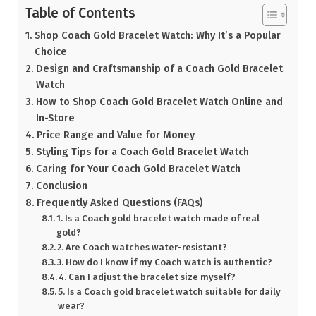
Table of Contents
Shop Coach Gold Bracelet Watch: Why It’s a Popular
Choice
Design and Craftsmanship of a Coach Gold Bracelet
Watch
How to Shop Coach Gold Bracelet Watch Online and
In-Store
Price Range and Value for Money
Styling Tips for a Coach Gold Bracelet Watch
Caring for Your Coach Gold Bracelet Watch
Conclusion
Frequently Asked Questions (FAQs)
1. Is a Coach gold bracelet watch made of real
gold?
2. Are Coach watches water-resistant?
3. How do I know if my Coach watch is authentic?
4. Can I adjust the bracelet size myself?
5. Is a Coach gold bracelet watch suitable for daily
wear?