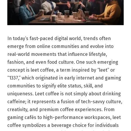
In today’s fast-paced digital world, trends often
emerge from online communities and evolve into
real-world movements that influence lifestyle,
fashion, and even food culture. One such emerging
concept is leet coffee, a term inspired by “leet” or
“1337,” which originated in early internet and gaming
communities to signify elite status, skill, and
uniqueness. Leet coffee is not simply about drinking
caffeine; it represents a fusion of tech-savvy culture,
creativity, and premium coffee experiences. From
gaming cafés to high-performance workspaces, leet
coffee symbolizes a beverage choice for individuals