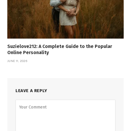
Suzielove212: A Complete Guide to the Popular
Online Personality
JUNE 11, 2026
LEAVE A REPLY