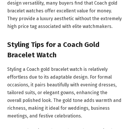
design versatility, many buyers find that Coach gold
bracelet watches offer excellent value for money.
They provide a luxury aesthetic without the extremely
high price tag associated with elite watchmakers.
Styling Tips for a Coach Gold
Bracelet Watch
Styling a Coach gold bracelet watch is relatively
effortless due to its adaptable design. For formal
occasions, it pairs beautifully with evening dresses,
tailored suits, or elegant gowns, enhancing the
overall polished look. The gold tone adds warmth and
richness, making it ideal for weddings, business
meetings, and festive celebrations.