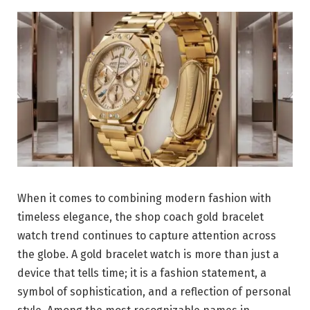
When it comes to combining modern fashion with
timeless elegance, the shop coach gold bracelet
watch trend continues to capture attention across
the globe. A gold bracelet watch is more than just a
device that tells time; it is a fashion statement, a
symbol of sophistication, and a reflection of personal