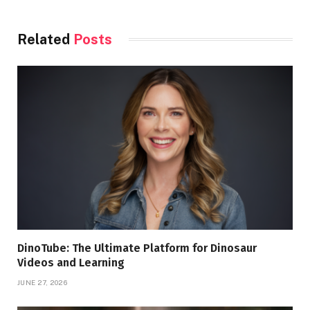
Related
Posts
DinoTube: The Ultimate Platform for Dinosaur
Videos and Learning
JUNE 27, 2026