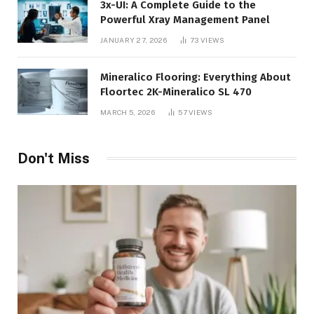
3x-UI: A Complete Guide to the
Powerful Xray Management Panel
JANUARY 27, 2026
73
VIEWS
Mineralico Flooring: Everything About
Floortec 2K-Mineralico SL 470
MARCH 5, 2026
57
VIEWS
Don't Miss