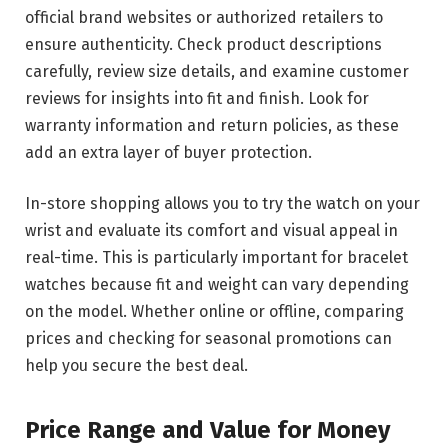
official brand websites or authorized retailers to
ensure authenticity. Check product descriptions
carefully, review size details, and examine customer
reviews for insights into fit and finish. Look for
warranty information and return policies, as these
add an extra layer of buyer protection.
In-store shopping allows you to try the watch on your
wrist and evaluate its comfort and visual appeal in
real-time. This is particularly important for bracelet
watches because fit and weight can vary depending
on the model. Whether online or offline, comparing
prices and checking for seasonal promotions can
help you secure the best deal.
Price Range and Value for Money