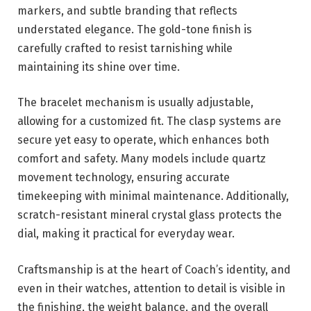
markers, and subtle branding that reflects
understated elegance. The gold-tone finish is
carefully crafted to resist tarnishing while
maintaining its shine over time.
The bracelet mechanism is usually adjustable,
allowing for a customized fit. The clasp systems are
secure yet easy to operate, which enhances both
comfort and safety. Many models include quartz
movement technology, ensuring accurate
timekeeping with minimal maintenance. Additionally,
scratch-resistant mineral crystal glass protects the
dial, making it practical for everyday wear.
Craftsmanship is at the heart of Coach’s identity, and
even in their watches, attention to detail is visible in
the finishing, the weight balance, and the overall