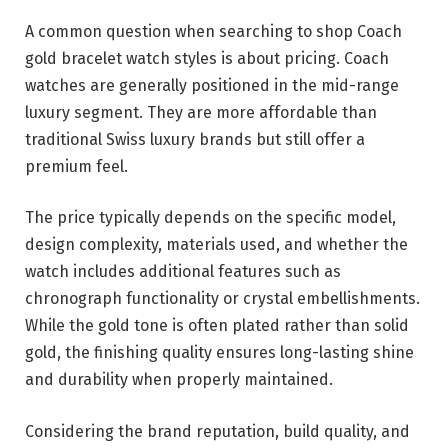
A common question when searching to shop Coach
gold bracelet watch styles is about pricing. Coach
watches are generally positioned in the mid-range
luxury segment. They are more affordable than
traditional Swiss luxury brands but still offer a
premium feel.
The price typically depends on the specific model,
design complexity, materials used, and whether the
watch includes additional features such as
chronograph functionality or crystal embellishments.
While the gold tone is often plated rather than solid
gold, the finishing quality ensures long-lasting shine
and durability when properly maintained.
Considering the brand reputation, build quality, and