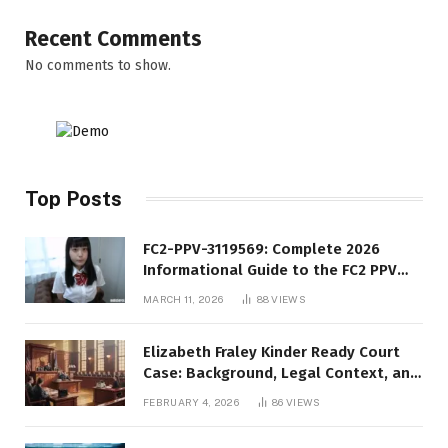
Recent Comments
No comments to show.
Top Posts
FC2-PPV-3119569: Complete 2026
Informational Guide to the FC2 PPV
Video Code
MARCH 11, 2026
88
VIEWS
Elizabeth Fraley Kinder Ready Court
Case: Background, Legal Context, and
Public Interest
FEBRUARY 4, 2026
86
VIEWS