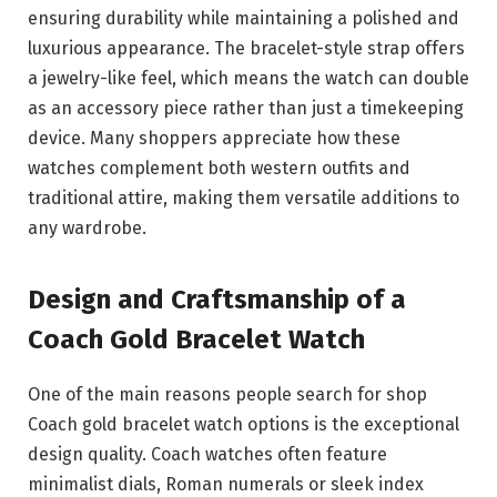
ensuring durability while maintaining a polished and
luxurious appearance. The bracelet-style strap offers
a jewelry-like feel, which means the watch can double
as an accessory piece rather than just a timekeeping
device. Many shoppers appreciate how these
watches complement both western outfits and
traditional attire, making them versatile additions to
any wardrobe.
Design and Craftsmanship of a
Coach Gold Bracelet Watch
One of the main reasons people search for shop
Coach gold bracelet watch options is the exceptional
design quality. Coach watches often feature
minimalist dials, Roman numerals or sleek index