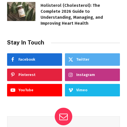
Holisterol (Cholesterol): The
Complete 2026 Guide to
Understanding, Managing, and
Improving Heart Health
Stay In Touch
Facebook
Twitter
Pinterest
Instagram
YouTube
Vimeo