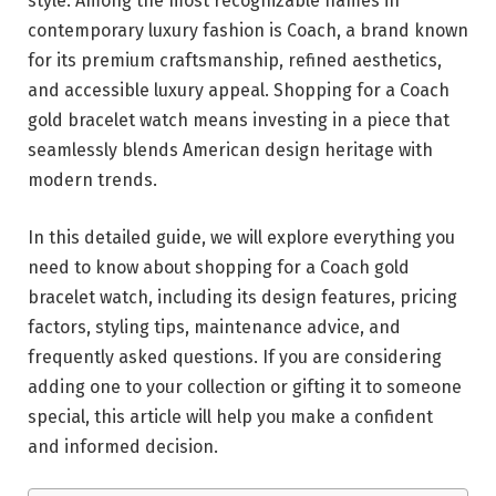
style. Among the most recognizable names in
contemporary luxury fashion is
Coach
, a brand known
for its premium craftsmanship, refined aesthetics,
and accessible luxury appeal. Shopping for a Coach
gold bracelet watch means investing in a piece that
seamlessly blends American design heritage with
modern trends.
In this detailed guide, we will explore everything you
need to know about shopping for a Coach gold
bracelet watch, including its design features, pricing
factors, styling tips, maintenance advice, and
frequently asked questions. If you are considering
adding one to your collection or gifting it to someone
special, this article will help you make a confident
and informed decision.