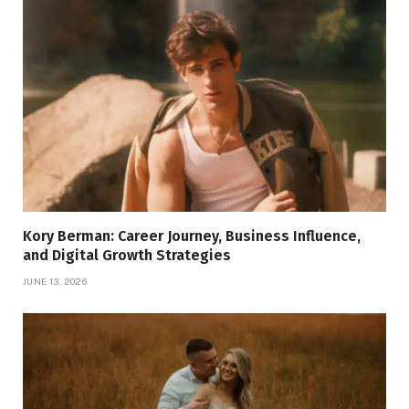
Kory Berman: Career Journey, Business Influence,
and Digital Growth Strategies
JUNE 13, 2026