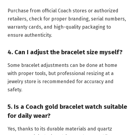
Purchase from official Coach stores or authorized
retailers, check for proper branding, serial numbers,
warranty cards, and high-quality packaging to
ensure authenticity.
4. Can I adjust the bracelet size myself?
Some bracelet adjustments can be done at home
with proper tools, but professional resizing at a
jewelry store is recommended for accuracy and
safety.
5. Is a Coach gold bracelet watch suitable
for daily wear?
Yes, thanks to its durable materials and quartz