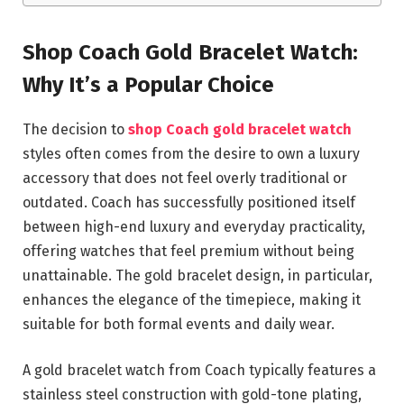
Shop Coach Gold Bracelet Watch:
Why It’s a Popular Choice
The decision to
shop Coach gold bracelet watch
styles often comes from the desire to own a luxury
accessory that does not feel overly traditional or
outdated. Coach has successfully positioned itself
between high-end luxury and everyday practicality,
offering watches that feel premium without being
unattainable. The gold bracelet design, in particular,
enhances the elegance of the timepiece, making it
suitable for both formal events and daily wear.
A gold bracelet watch from Coach typically features a
stainless steel construction with gold-tone plating,