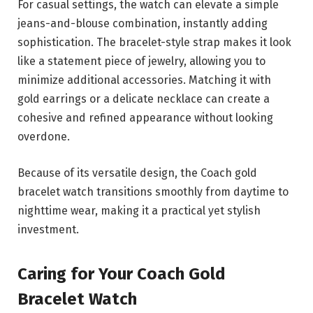
For casual settings, the watch can elevate a simple
jeans-and-blouse combination, instantly adding
sophistication. The bracelet-style strap makes it look
like a statement piece of jewelry, allowing you to
minimize additional accessories. Matching it with
gold earrings or a delicate necklace can create a
cohesive and refined appearance without looking
overdone.
Because of its versatile design, the Coach gold
bracelet watch transitions smoothly from daytime to
nighttime wear, making it a practical yet stylish
investment.
Caring for Your Coach Gold
Bracelet Watch