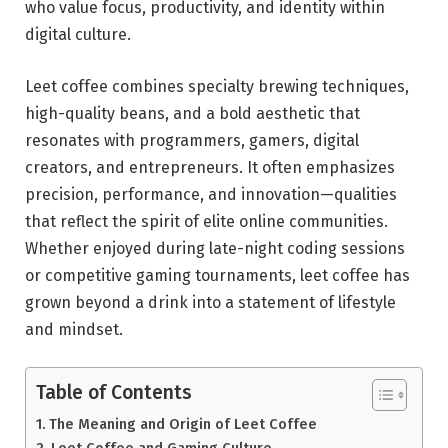
who value focus, productivity, and identity within
digital culture.
Leet coffee combines specialty brewing techniques,
high-quality beans, and a bold aesthetic that
resonates with programmers, gamers, digital
creators, and entrepreneurs. It often emphasizes
precision, performance, and innovation—qualities
that reflect the spirit of elite online communities.
Whether enjoyed during late-night coding sessions
or competitive gaming tournaments, leet coffee has
grown beyond a drink into a statement of lifestyle
and mindset.
Table of Contents
The Meaning and Origin of Leet Coffee