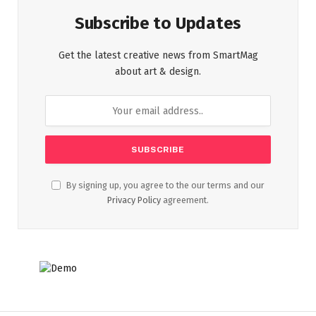
Subscribe to Updates
Get the latest creative news from SmartMag
about art & design.
By signing up, you agree to the our terms and our
Privacy Policy
agreement.