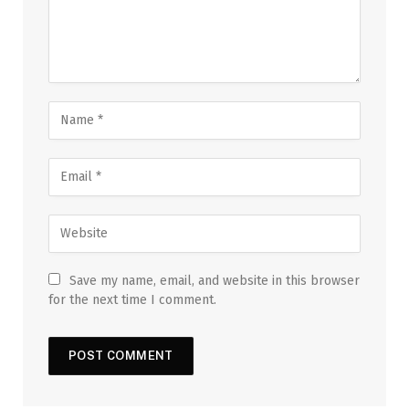
Save my name, email, and website in this browser
for the next time I comment.