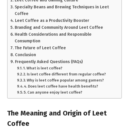
Leet Coffee and Gaming Culture
Specialty Beans and Brewing Techniques in Leet
Coffee
Leet Coffee as a Productivity Booster
Branding and Community Around Leet Coffee
Health Considerations and Responsible
Consumption
The Future of Leet Coffee
Conclusion
Frequently Asked Questions (FAQs)
1. What is leet coffee?
2. Is leet coffee different from regular coffee?
3. Why is leet coffee popular among gamers?
4. Does leet coffee have health benefits?
5. Can anyone enjoy leet coffee?
The Meaning and Origin of Leet
Coffee