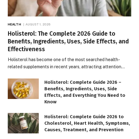
HEALTH
AUGUST 1, 2026
Holisterol: The Complete 2026 Guide to
Benefits, Ingredients, Uses, Side Effects, and
Effectiveness
Holisterol has become one of the most searched health-
related supplements in recent years, attracting attention…
Holisterol: Complete Guide 2026 –
Benefits, Ingredients, Uses, Side
Effects, and Everything You Need to
Know
Holisterol: Complete Guide 2026 to
Cholesterol, Heart Health, Symptoms,
Causes, Treatment, and Prevention