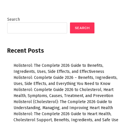
Search
SEARCH
Recent Posts
Holisterol: The Complete 2026 Guide to Benefits,
Ingredients, Uses, Side Effects, and Effectiveness
Holisterol: Complete Guide 2026 – Benefits, Ingredients,
Uses, Side Effects, and Everything You Need to Know
Holisterol: Complete Guide 2026 to Cholesterol, Heart
Health, Symptoms, Causes, Treatment, and Prevention
Holisterol (Cholesterol): The Complete 2026 Guide to
Understanding, Managing, and Improving Heart Health
Holisterol: The Complete 2026 Guide to Heart Health,
Cholesterol Support, Benefits, Ingredients, and Safe Use