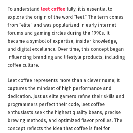
To understand
leet coffee
fully, it is essential to
explore the origin of the word “leet.” The term comes
from “elite” and was popularized in early internet
forums and gaming circles during the 1990s. It
became a symbol of expertise, insider knowledge,
and digital excellence. Over time, this concept began
influencing branding and lifestyle products, including
coffee culture.
Leet coffee represents more than a clever name; it
captures the mindset of high performance and
dedication. Just as elite gamers refine their skills and
programmers perfect their code, leet coffee
enthusiasts seek the highest quality beans, precise
brewing methods, and optimized flavor profiles. The
concept reflects the idea that coffee is fuel for