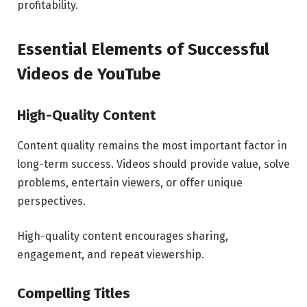
profitability.
Essential Elements of Successful
Videos de YouTube
High-Quality Content
Content quality remains the most important factor in
long-term success. Videos should provide value, solve
problems, entertain viewers, or offer unique
perspectives.
High-quality content encourages sharing,
engagement, and repeat viewership.
Compelling Titles