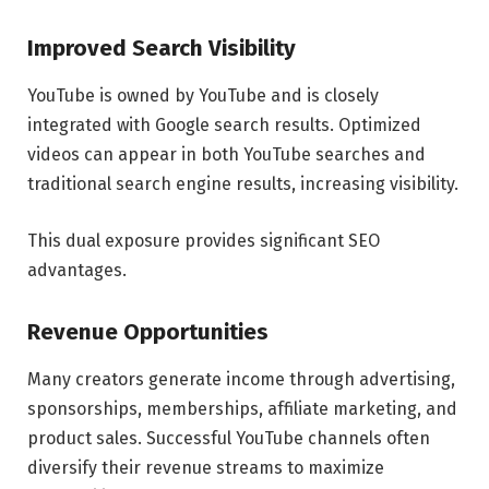
Improved Search Visibility
YouTube is owned by YouTube and is closely
integrated with Google search results. Optimized
videos can appear in both YouTube searches and
traditional search engine results, increasing visibility.
This dual exposure provides significant SEO
advantages.
Revenue Opportunities
Many creators generate income through advertising,
sponsorships, memberships, affiliate marketing, and
product sales. Successful YouTube channels often
diversify their revenue streams to maximize