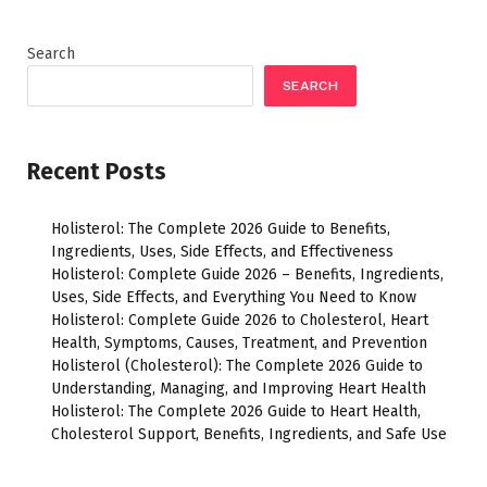
Search
SEARCH
Recent Posts
Holisterol: The Complete 2026 Guide to Benefits,
Ingredients, Uses, Side Effects, and Effectiveness
Holisterol: Complete Guide 2026 – Benefits, Ingredients,
Uses, Side Effects, and Everything You Need to Know
Holisterol: Complete Guide 2026 to Cholesterol, Heart
Health, Symptoms, Causes, Treatment, and Prevention
Holisterol (Cholesterol): The Complete 2026 Guide to
Understanding, Managing, and Improving Heart Health
Holisterol: The Complete 2026 Guide to Heart Health,
Cholesterol Support, Benefits, Ingredients, and Safe Use