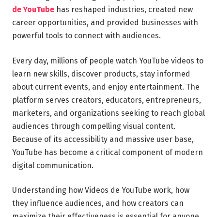
de YouTube
has reshaped industries, created new
career opportunities, and provided businesses with
powerful tools to connect with audiences.
Every day, millions of people watch YouTube videos to
learn new skills, discover products, stay informed
about current events, and enjoy entertainment. The
platform serves creators, educators, entrepreneurs,
marketers, and organizations seeking to reach global
audiences through compelling visual content.
Because of its accessibility and massive user base,
YouTube has become a critical component of modern
digital communication.
Understanding how Videos de YouTube work, how
they influence audiences, and how creators can
maximize their effectiveness is essential for anyone