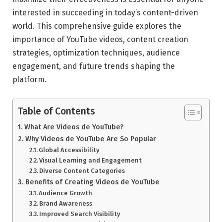
interested in succeeding in today’s content-driven
world. This comprehensive guide explores the
importance of YouTube videos, content creation
strategies, optimization techniques, audience
engagement, and future trends shaping the
platform.
Table of Contents
What Are Videos de YouTube?
Why Videos de YouTube Are So Popular
Global Accessibility
Visual Learning and Engagement
Diverse Content Categories
Benefits of Creating Videos de YouTube
Audience Growth
Brand Awareness
Improved Search Visibility