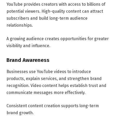
YouTube provides creators with access to billions of
potential viewers. High-quality content can attract
subscribers and build long-term audience
relationships.
A growing audience creates opportunities for greater
visibility and influence.
Brand Awareness
Businesses use YouTube videos to introduce
products, explain services, and strengthen brand
recognition. Video content helps establish trust and
communicate messages more effectively.
Consistent content creation supports long-term
brand growth.