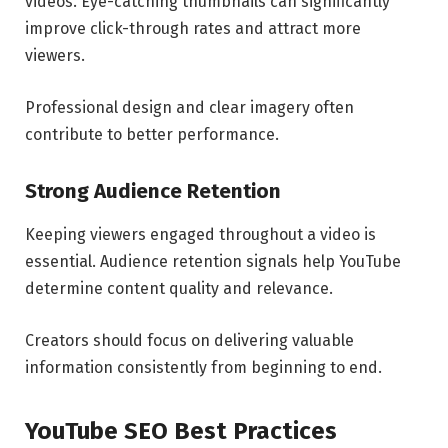
videos. Eye-catching thumbnails can significantly
improve click-through rates and attract more
viewers.
Professional design and clear imagery often
contribute to better performance.
Strong Audience Retention
Keeping viewers engaged throughout a video is
essential. Audience retention signals help YouTube
determine content quality and relevance.
Creators should focus on delivering valuable
information consistently from beginning to end.
YouTube SEO Best Practices