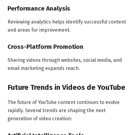
Performance Analysis
Reviewing analytics helps identify successful content
and areas for improvement.
Cross-Platform Promotion
Sharing videos through websites, social media, and
email marketing expands reach.
Future Trends in Videos de YouTube
The future of YouTube content continues to evolve
rapidly. Several trends are shaping the next
generation of video creation: