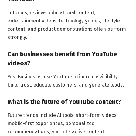
Tutorials, reviews, educational content,
entertainment videos, technology guides, lifestyle
content, and product demonstrations often perform
strongly.
Can businesses benefit from YouTube
videos?
Yes. Businesses use YouTube to increase visibility,
build trust, educate customers, and generate leads.
What is the future of YouTube content?
Future trends include AI tools, short-form videos,
mobile-first experiences, personalized
recommendations, and interactive content.