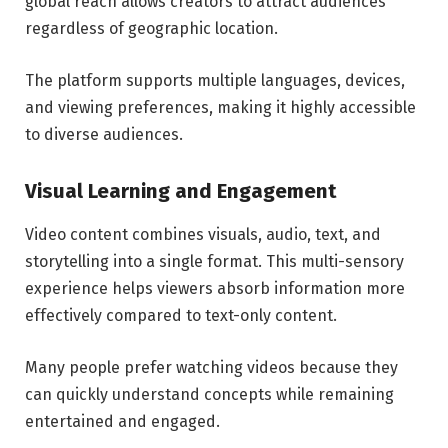
global reach allows creators to attract audiences
regardless of geographic location.
The platform supports multiple languages, devices,
and viewing preferences, making it highly accessible
to diverse audiences.
Visual Learning and Engagement
Video content combines visuals, audio, text, and
storytelling into a single format. This multi-sensory
experience helps viewers absorb information more
effectively compared to text-only content.
Many people prefer watching videos because they
can quickly understand concepts while remaining
entertained and engaged.