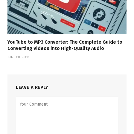
YouTube to MP3 Converter: The Complete Guide to
Converting Videos into High-Quality Audio
JUNE 20, 2026
LEAVE A REPLY