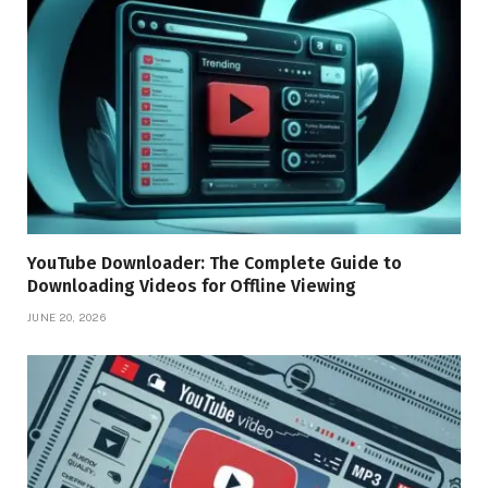
YouTube Downloader: The Complete Guide to
Downloading Videos for Offline Viewing
JUNE 20, 2026