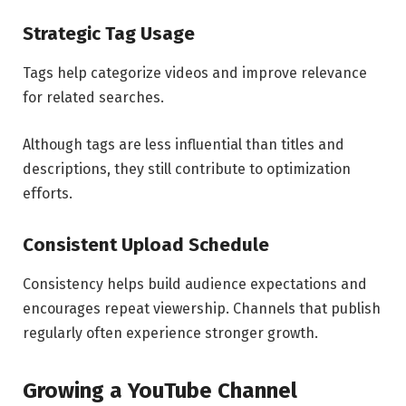
Strategic Tag Usage
Tags help categorize videos and improve relevance
for related searches.
Although tags are less influential than titles and
descriptions, they still contribute to optimization
efforts.
Consistent Upload Schedule
Consistency helps build audience expectations and
encourages repeat viewership. Channels that publish
regularly often experience stronger growth.
Growing a YouTube Channel