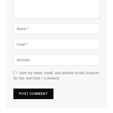
Save my name, email, and website in this browser
for the next time I comment.