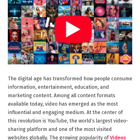
The digital age has transformed how people consume
information, entertainment, education, and
marketing content. Among all content formats
available today, video has emerged as the most
influential and engaging medium. At the center of
this revolution is YouTube, the world’s largest video-
sharing platform and one of the most visited
websites globally. The growing popularity of
Videos