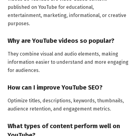
published on YouTube for educational,
entertainment, marketing, informational, or creative
purposes.
Why are YouTube videos so popular?
They combine visual and audio elements, making
information easier to understand and more engaging
for audiences.
How can I improve YouTube SEO?
Optimize titles, descriptions, keywords, thumbnails,
audience retention, and engagement metrics.
What types of content perform well on
YouTube?