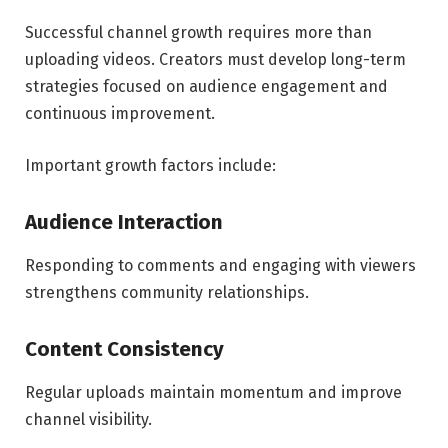
Successful channel growth requires more than
uploading videos. Creators must develop long-term
strategies focused on audience engagement and
continuous improvement.
Important growth factors include:
Audience Interaction
Responding to comments and engaging with viewers
strengthens community relationships.
Content Consistency
Regular uploads maintain momentum and improve
channel visibility.