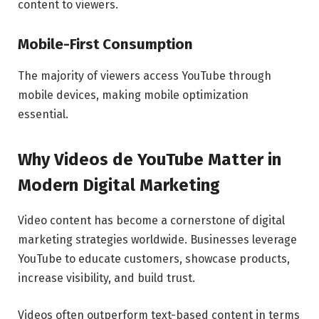
content to viewers.
Mobile-First Consumption
The majority of viewers access YouTube through
mobile devices, making mobile optimization
essential.
Why Videos de YouTube Matter in
Modern Digital Marketing
Video content has become a cornerstone of digital
marketing strategies worldwide. Businesses leverage
YouTube to educate customers, showcase products,
increase visibility, and build trust.
Videos often outperform text-based content in terms