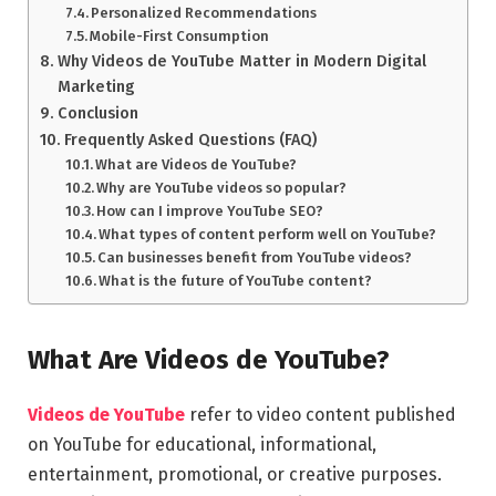
Personalized Recommendations
Mobile-First Consumption
Why Videos de YouTube Matter in Modern Digital
Marketing
Conclusion
Frequently Asked Questions (FAQ)
What are Videos de YouTube?
Why are YouTube videos so popular?
How can I improve YouTube SEO?
What types of content perform well on YouTube?
Can businesses benefit from YouTube videos?
What is the future of YouTube content?
What Are Videos de YouTube?
Videos de YouTube
refer to video content published
on YouTube for educational, informational,
entertainment, promotional, or creative purposes.