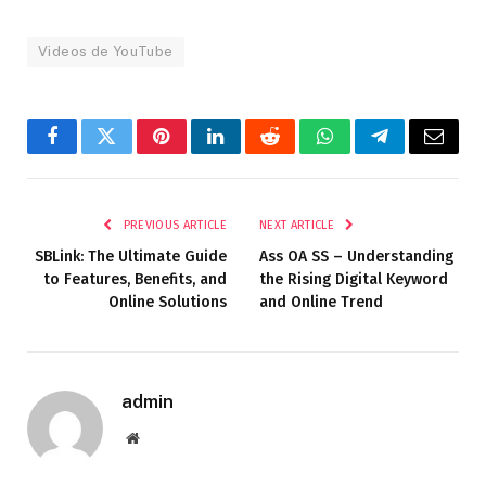
Videos de YouTube
Facebook
Twitter
Pinterest
LinkedIn
Reddit
WhatsApp
Telegram
Email
PREVIOUS ARTICLE
NEXT ARTICLE
SBLink: The Ultimate Guide
Ass OA SS – Understanding
to Features, Benefits, and
the Rising Digital Keyword
Online Solutions
and Online Trend
admin
Website