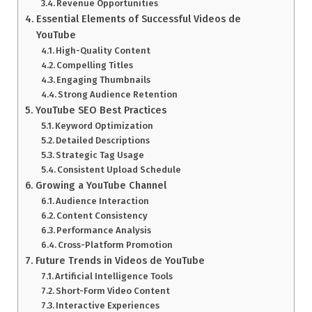
Revenue Opportunities
Essential Elements of Successful Videos de
YouTube
High-Quality Content
Compelling Titles
Engaging Thumbnails
Strong Audience Retention
YouTube SEO Best Practices
Keyword Optimization
Detailed Descriptions
Strategic Tag Usage
Consistent Upload Schedule
Growing a YouTube Channel
Audience Interaction
Content Consistency
Performance Analysis
Cross-Platform Promotion
Future Trends in Videos de YouTube
Artificial Intelligence Tools
Short-Form Video Content
Interactive Experiences