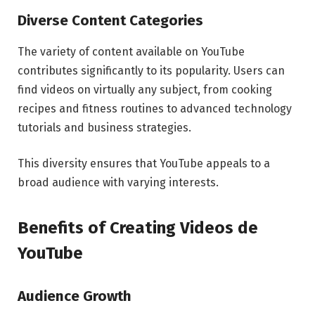
Diverse Content Categories
The variety of content available on YouTube
contributes significantly to its popularity. Users can
find videos on virtually any subject, from cooking
recipes and fitness routines to advanced technology
tutorials and business strategies.
This diversity ensures that YouTube appeals to a
broad audience with varying interests.
Benefits of Creating Videos de
YouTube
Audience Growth