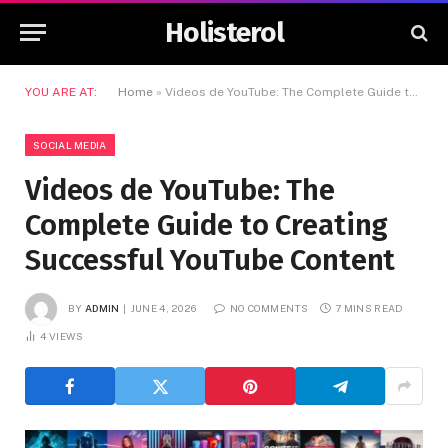
Holisterol
YOU ARE AT:
Home
»
Videos de YouTube: The Complete Guide to Creating Successful YouTube Content
SOCIAL MEDIA
Videos de YouTube: The
Complete Guide to Creating
Successful YouTube Content
BY
ADMIN
JUNE 4, 2026
NO COMMENTS
7 MINS READ
4
VIEWS