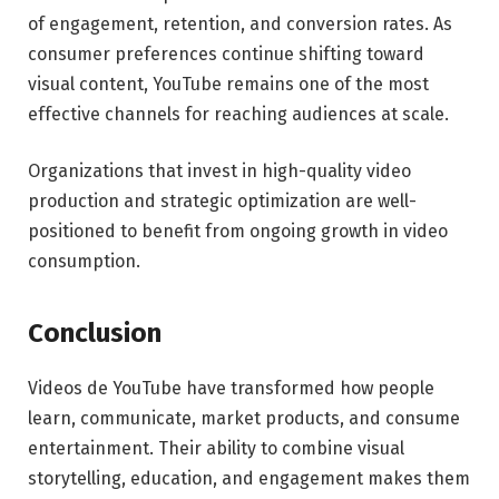
of engagement, retention, and conversion rates. As
consumer preferences continue shifting toward
visual content, YouTube remains one of the most
effective channels for reaching audiences at scale.
Organizations that invest in high-quality video
production and strategic optimization are well-
positioned to benefit from ongoing growth in video
consumption.
Conclusion
Videos de YouTube have transformed how people
learn, communicate, market products, and consume
entertainment. Their ability to combine visual
storytelling, education, and engagement makes them