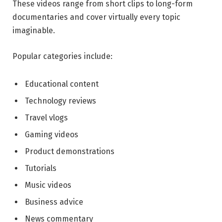
These videos range from short clips to long-form
documentaries and cover virtually every topic
imaginable.
Popular categories include:
Educational content
Technology reviews
Travel vlogs
Gaming videos
Product demonstrations
Tutorials
Music videos
Business advice
News commentary