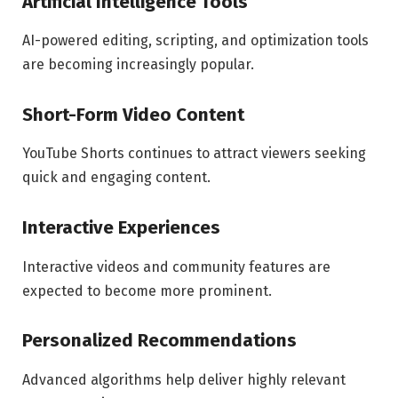
Artificial Intelligence Tools
AI-powered editing, scripting, and optimization tools
are becoming increasingly popular.
Short-Form Video Content
YouTube Shorts continues to attract viewers seeking
quick and engaging content.
Interactive Experiences
Interactive videos and community features are
expected to become more prominent.
Personalized Recommendations
Advanced algorithms help deliver highly relevant