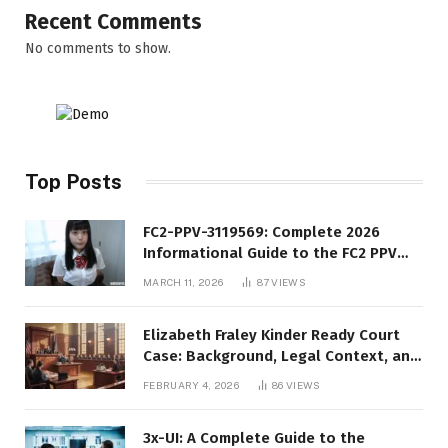
Recent Comments
No comments to show.
Top Posts
FC2-PPV-3119569: Complete 2026
Informational Guide to the FC2 PPV
Video Code
MARCH 11, 2026
87
VIEWS
Elizabeth Fraley Kinder Ready Court
Case: Background, Legal Context, and
Public Interest
FEBRUARY 4, 2026
86
VIEWS
3x-UI: A Complete Guide to the