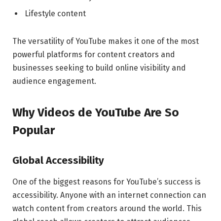
Lifestyle content
The versatility of YouTube makes it one of the most
powerful platforms for content creators and
businesses seeking to build online visibility and
audience engagement.
Why Videos de YouTube Are So
Popular
Global Accessibility
One of the biggest reasons for YouTube’s success is
accessibility. Anyone with an internet connection can
watch content from creators around the world. This