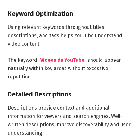
Keyword Optimization
Using relevant keywords throughout titles,
descriptions, and tags helps YouTube understand
video content.
The keyword “
Videos de YouTube
” should appear
naturally within key areas without excessive
repetition.
Detailed Descriptions
Descriptions provide context and additional
information for viewers and search engines. Well-
written descriptions improve discoverability and user
understanding.