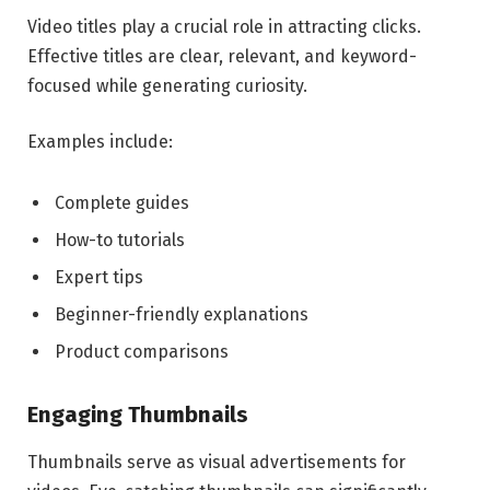
Video titles play a crucial role in attracting clicks.
Effective titles are clear, relevant, and keyword-
focused while generating curiosity.
Examples include:
Complete guides
How-to tutorials
Expert tips
Beginner-friendly explanations
Product comparisons
Engaging Thumbnails
Thumbnails serve as visual advertisements for