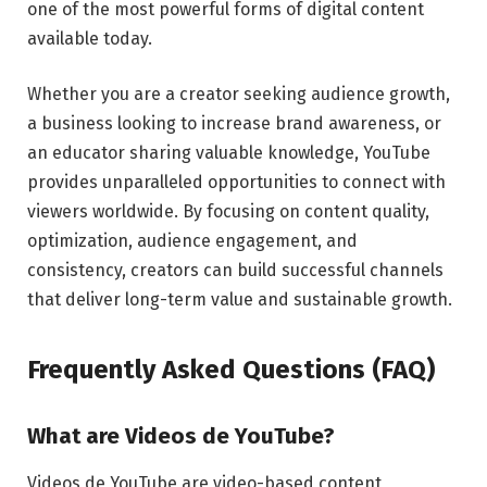
one of the most powerful forms of digital content
available today.
Whether you are a creator seeking audience growth,
a business looking to increase brand awareness, or
an educator sharing valuable knowledge, YouTube
provides unparalleled opportunities to connect with
viewers worldwide. By focusing on content quality,
optimization, audience engagement, and
consistency, creators can build successful channels
that deliver long-term value and sustainable growth.
Frequently Asked Questions (FAQ)
What are Videos de YouTube?
Videos de YouTube are video-based content