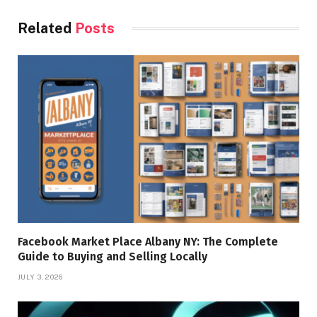
Related
Posts
Facebook Market Place Albany NY: The Complete
Guide to Buying and Selling Locally
JULY 3, 2026