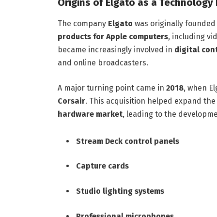
Origins of Elgato as a Technology
The company
Elgato
was originally founded
products for Apple computers
, including v
became increasingly involved in
digital con
and online broadcasters.
A major turning point came in
2018
, when E
Corsair
. This acquisition helped expand th
hardware market
, leading to the developme
Stream Deck control panels
Capture cards
Studio lighting systems
Professional microphones