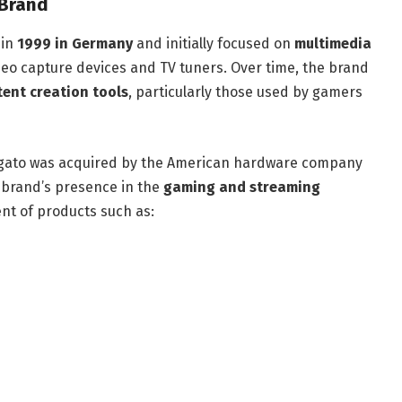
 Brand
 in
1999 in Germany
and initially focused on
multimedia
ideo capture devices and TV tuners. Over time, the brand
tent creation tools
, particularly those used by gamers
lgato was acquired by the American hardware company
e brand’s presence in the
gaming and streaming
nt of products such as: