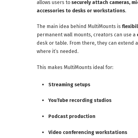
allows users to
securely attach cameras, mi
accessories to desks or workstations
.
The main idea behind MultiMounts is
flexib
permanent wall mounts, creators can use a
desk or table. From there, they can extend 
where it’s needed.
This makes MultiMounts ideal for:
Streaming setups
YouTube recording studios
Podcast production
Video conferencing workstations