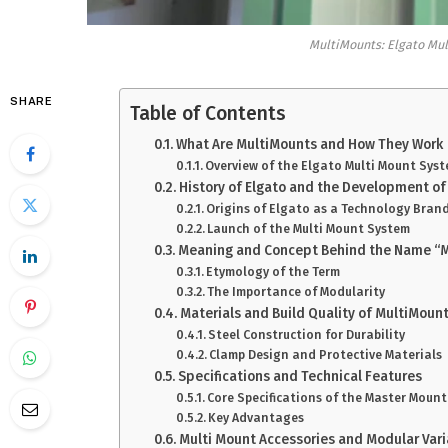
MultiMounts: Elgato Mul
SHARE
Table of Contents
What Are MultiMounts and How They Work
Overview of the Elgato Multi Mount Sys
History of Elgato and the Development o
Origins of Elgato as a Technology Bran
Launch of the Multi Mount System
Meaning and Concept Behind the Name “M
Etymology of the Term
The Importance of Modularity
Materials and Build Quality of MultiMoun
Steel Construction for Durability
Clamp Design and Protective Materials
Specifications and Technical Features
Core Specifications of the Master Mount
Key Advantages
Multi Mount Accessories and Modular Vari