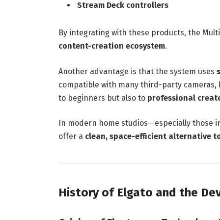
Stream Deck controllers
By integrating with these products, the Mul
content-creation ecosystem
.
Another advantage is that the system uses
compatible with many third-party cameras, l
to beginners but also to
professional creat
In modern home studios—especially those 
offer a
clean, space-efficient alternative t
History of Elgato and the D