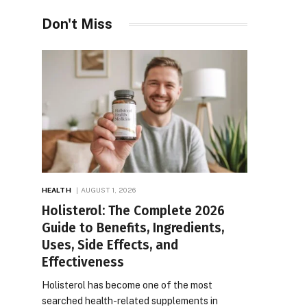
Don't Miss
HEALTH
AUGUST 1, 2026
Holisterol: The Complete 2026
Guide to Benefits, Ingredients,
Uses, Side Effects, and
Effectiveness
Holisterol has become one of the most
searched health-related supplements in