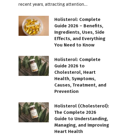
recent years, attracting attention…
Holisterol: Complete
Guide 2026 – Benefits,
Ingredients, Uses, Side
Effects, and Everything
You Need to Know
Holisterol: Complete
Guide 2026 to
Cholesterol, Heart
Health, Symptoms,
Causes, Treatment, and
Prevention
Holisterol (Cholesterol):
The Complete 2026
Guide to Understanding,
Managing, and Improving
Heart Health