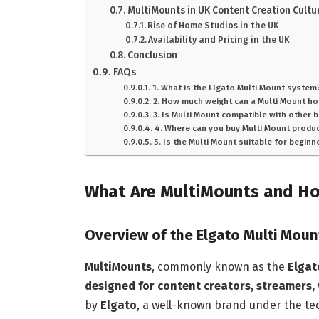
MultiMounts in UK Content Creation Cultu
Rise of Home Studios in the UK
Availability and Pricing in the UK
Conclusion
FAQs
1. What is the Elgato Multi Mount system
2. How much weight can a Multi Mount ho
3. Is Multi Mount compatible with other 
4. Where can you buy Multi Mount produc
5. Is the Multi Mount suitable for beginn
What Are MultiMounts and H
Overview of the Elgato Multi Mou
MultiMounts
, commonly known as the
Elgat
designed for content creators, streamers,
by
Elgato
, a well-known brand under the 