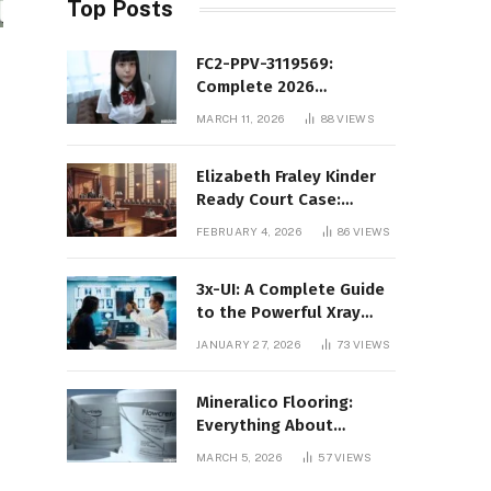
Top Posts
FC2-PPV-3119569:
Complete 2026
Informational Guide to
MARCH 11, 2026
88
VIEWS
the FC2 PPV Video Code
Elizabeth Fraley Kinder
Ready Court Case:
Background, Legal
FEBRUARY 4, 2026
86
VIEWS
Context, and Public
Interest
3x-UI: A Complete Guide
to the Powerful Xray
Management Panel
JANUARY 27, 2026
73
VIEWS
Mineralico Flooring:
Everything About
Floortec 2K-Mineralico
MARCH 5, 2026
57
VIEWS
SL 470