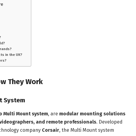
re
?
ld?
brands?
ts in the UK?
ers?
ow They Work
nt System
o Multi Mount system
, are
modular mounting solutions
 videographers, and remote professionals
. Developed
technology company
Corsair
, the Multi Mount system