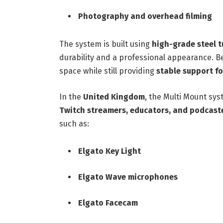
Photography and overhead filming
The system is built using
high-grade steel 
durability and a professional appearance. Be
space while still providing
stable support f
In the
United Kingdom
, the Multi Mount sy
Twitch streamers, educators, and podcast
such as:
Elgato Key Light
Elgato Wave microphones
Elgato Facecam