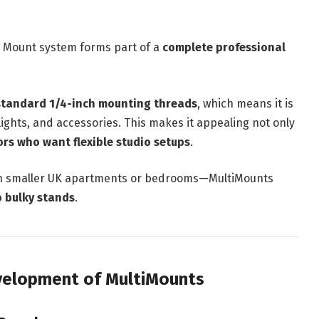
ti Mount system forms part of a
complete professional
standard 1/4-inch mounting threads
, which means it is
ights, and accessories. This makes it appealing not only
ors who want flexible studio setups
.
in smaller UK apartments or bedrooms—MultiMounts
o bulky stands
.
evelopment of MultiMounts