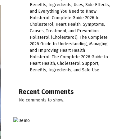
Benefits, Ingredients, Uses, Side Effects,
and Everything You Need to Know
Holisterol: Complete Guide 2026 to
Cholesterol, Heart Health, Symptoms,
Causes, Treatment, and Prevention
Holisterol (Cholesterol): The Complete
2026 Guide to Understanding, Managing,
and Improving Heart Health
Holisterol: The Complete 2026 Guide to
Heart Health, Cholesterol Support,
Benefits, Ingredients, and Safe Use
Recent Comments
No comments to show.