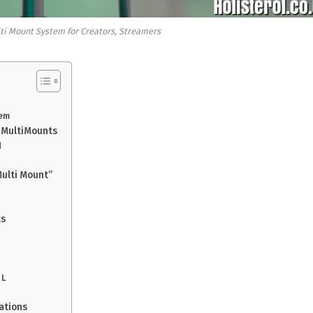
ti Mount System for Creators, Streamers
tem
f MultiMounts
d
ulti Mount”
ts
 L
ations