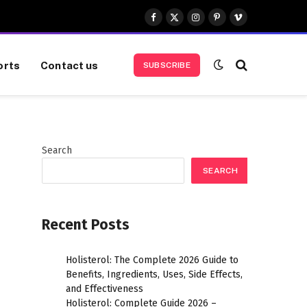
Facebook
X
Instagram
Pinterest
Vimeo
(Twitter)
orts
Contact us
SUBSCRIBE
Search
SEARCH
Recent Posts
Holisterol: The Complete 2026 Guide to
Benefits, Ingredients, Uses, Side Effects,
and Effectiveness
Holisterol: Complete Guide 2026 –