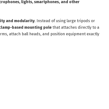
crophones, lights, smartphones, and other
ility and modularity
. Instead of using large tripods or
clamp-based mounting pole
that attaches directly to a
arms, attach ball heads, and position equipment exactly