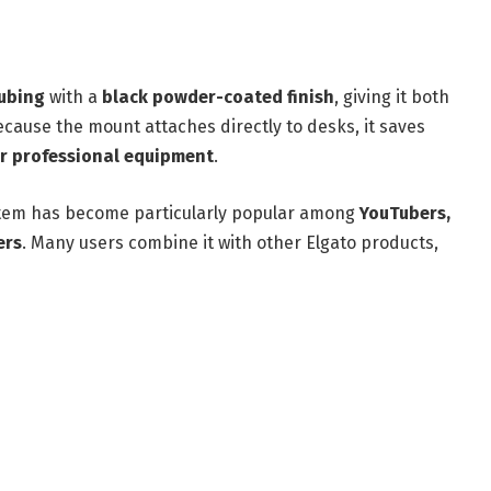
tubing
with a
black powder-coated finish
, giving it both
cause the mount attaches directly to desks, it saves
or professional equipment
.
stem has become particularly popular among
YouTubers,
ers
. Many users combine it with other Elgato products,