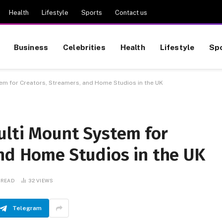
Health
Lifestyle
Sports
Contact us
Business
Celebrities
Health
Lifestyle
Sp
em for Creators, Streamers, and Home Studios in the UK
ulti Mount System for
and Home Studios in the UK
 READ
32
VIEWS
Telegram