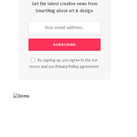
Get the latest creative news from
SmartMag about art & design.
By signing up, you agree to the our
terms and our
Privacy Policy
agreement.