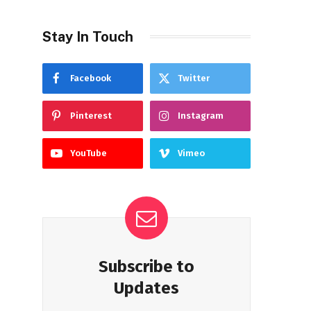
Stay In Touch
Facebook
Twitter
Pinterest
Instagram
YouTube
Vimeo
Subscribe to
Updates