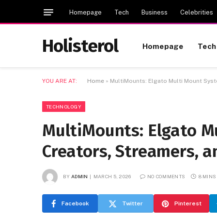
Homepage
Tech
Business
Celebrities
Holisterol
Homepage
Tech
YOU ARE AT:
Home
»
MultiMounts: Elgato Multi Mount Syst
TECHNOLOGY
MultiMounts: Elgato M
Creators, Streamers, 
BY
ADMIN
MARCH 5, 2026
NO COMMENTS
8 MINS
Facebook
Twitter
Pinterest